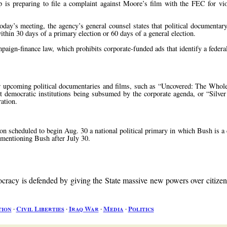
 is preparing to file a complaint against Moore’s film with the FEC for vi
oday’s meeting, the agency’s general counsel states that political documenta
within 30 days of a primary election or 60 days of a general election.
ign-finance law, which prohibits corporate-funded ads that identify a federal
r upcoming political documentaries and films, such as “Uncovered: The Whol
democratic institutions being subsumed by the corporate agenda, or “Silver 
ration.
on scheduled to begin Aug. 30 a national political primary in which Bush is a
d mentioning Bush after July 30.
acy is defended by giving the State massive new powers over citize
tion
∙
Civil Liberties
∙
Iraq War
∙
Media
∙
Politics