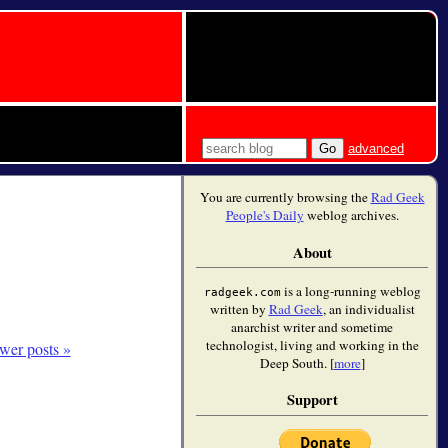
advanced
You are currently browsing the
Rad Geek
People's Daily
weblog archives.
About
is a long-running weblog
radgeek.com
written by
Rad Geek
, an individualist
anarchist writer and sometime
technologist, living and working in the
wer posts »
Deep South. [
more
]
Support