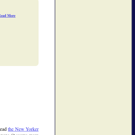
Read More
read
the New Yorker