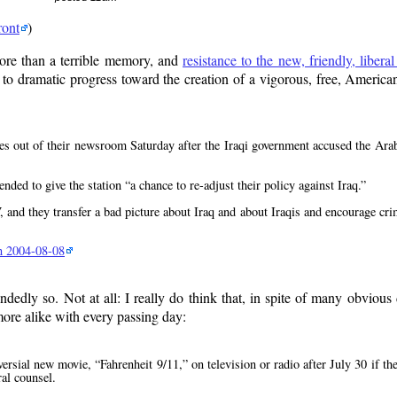
ront
)
ore than a terrible memory, and
resistance to the new, friendly, libera
to dramatic progress toward the creation of a vigorous, free, America
es out of their newsroom Saturday after the Iraqi government accused the Arab 
tended to give the station
a chance to re-adjust their policy against Iraq.
and they transfer a bad picture about Iraq and about Iraqis and encourage cri
an 2004-08-08
dedly so. Not at all: I really do think that, in spite of many obvious
more alike with every passing day:
versial new movie,
Fahrenheit 9/11,
on television or radio after July 30 if th
al counsel.