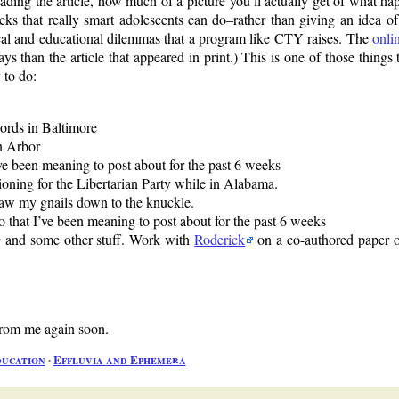
eading the article, how much of a picture you’ll actually get of what h
icks that really smart adolescents can do–rather than giving an idea of 
al and educational dilemmas that a program like CTY raises. The
onli
s than the article that appeared in print.) This is one of those things t
 to do:
lords in Baltimore
nn Arbor
’ve been meaning to post about for the past 6 weeks
tioning for the Libertarian Party while in Alabama.
gnaw my gnails down to the knuckle.
o that I’ve been meaning to post about for the past 6 weeks
e
and some other stuff. Work with
Roderick
on a co-authored paper o
 from me again soon.
ucation
∙
Effluvia and Ephemera