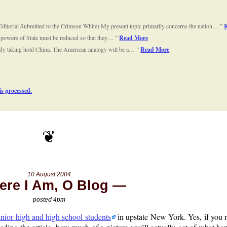
ditorial Submitted to the Crimson White) My present topic primarily concerns the nation…
e powers of State must be reduced so that they…
Read More
already taking hold China. The American analogy will be a…
Read More
s processed.
10 August 2004
ere I Am, O Blog
posted 4pm
unior high and high school students
in upstate New York. Yes, if you 