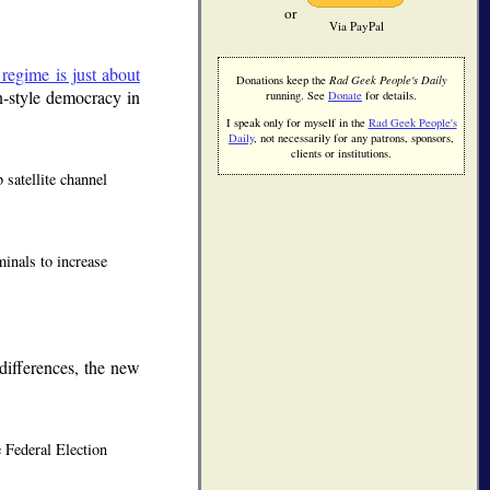
or
Via PayPal
l regime is just about
Donations keep the
Rad Geek People's Daily
n-style democracy in
running. See
Donate
for details.
I speak only for myself in the
Rad Geek People's
Daily
, not necessarily for any patrons, sponsors,
clients or institutions.
satellite channel
minals to increase
 differences, the new
e Federal Election