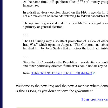
At the same time, a Republican-allied 527 soft-money group
finance law.
In a draft advisory opinion placed on the FEC’s agenda for t
not air television or radio ads referring to federal candidates 
The opinion is generated under the new McCain-Feingold campa
a primary or general election.
. . .
The FEC ruling may also affect promotion of a slew of othe
Iraq War,” which opens in August, “The Corporation,” about 
finished film by John Sayles that criticizes the Bush administ
. . .
Since the FEC considers the Republican presidential conventi
and other politically oriented filmmakers could not air any a
from
Fahrenheit 9/11
ban?, The Hill 2004-06-24
Welcome to the new Iraq and the new America: where democr
is free as long as you don’t criticize the government.
Bush Administra