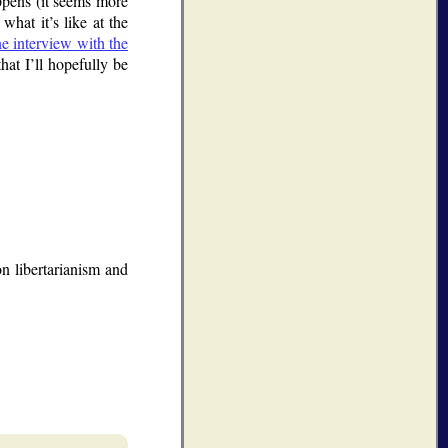
appens (it seems more
what it’s like at the
ne interview with the
hat I’ll hopefully be
n libertarianism and