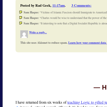
Posted by Rad Geek,
11:17am
.
3 Comments
:
Sam Haque:
Victims of Islamic Fascism should Immigrate to America(E
Sam Haque:
Charles would be wise to understand that the power of th
Sam Haque:
It intersting to note that a Digital Socialist Republic is 
Write a reply...
This site uses Akismet to reduce spam.
Learn how your comment data i
H
I have returned from six weeks of
teaching Logic to gifted j