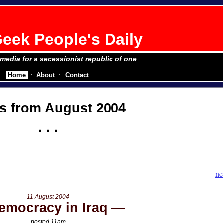
eek People's Daily
e media for a secessionist republic of one
Home
About
Contact
s from August 2004
ne
11 August 2004
emocracy in Iraq
posted 11am