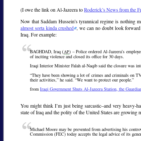
(I owe the link on Al-Jazeera to
Roderick’s News from the F
Now that Saddam Hussein’s tyrannical regime is nothing m
almost sorta kinda crushed
, we can no doubt look forward 
Iraq. For example:
BAGHDAD, Iraq (
) – Police ordered Al-Jazeera’s employe
AP
of inciting violence and closed its office for 30 days.
Iraqi Interior Minister Falah al-Naqib said the closure was in
They have been showing a lot of crimes and criminals on TV, 
their activities,
he said.
We want to protect our people.
from
Iraqi Government Shuts Al-Jazeera Station, the Guardi
You might think I’m just being sarcastic–and very heavy-han
state of Iraq and the polity of the United States are growing 
Michael Moore may be prevented from advertising his contro
Commission (FEC) today accepts the legal advice of its gener