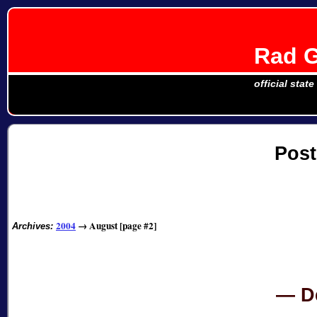
Rad G
official stat
Post
2004
→
August [page #2]
Archives:
D