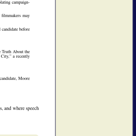
olating campaign-
ry filmmakers may
 candidate before
e Truth About the
City,” a recently
 candidate, Moore
ns, and where speech