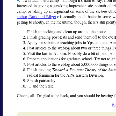
, it was
that
nerd camp
–although it’s hard to say, from r
interested in giving a gawking impressionistic portrait of tr
camp, or taking up an argument on some of the
serious
ethic
author, Burkhard Bilger
is actually much better in some way
getting to shortly. In the meantime, though, there’s still plenty
Finish unpacking and clean up around the house
Finish grading post-tests and send them off to the over
Apply for substitute teaching jobs in Ypsilanti and A
Post articles to the weblog about two or three things I
Visit the fam in Auburn. Possibly do a bit of paid peti
Prepare applications for graduate school. Try not to 
Post articles to the weblog about 5,000,000 things or s
Finish reading
Toward a Feminist Theory of the Stat
radical feminism for the APA Eastern Division.
Smash patriarchy
… and the State.
Cheers, all! I’m glad to be back, and you should be hearing
Ed