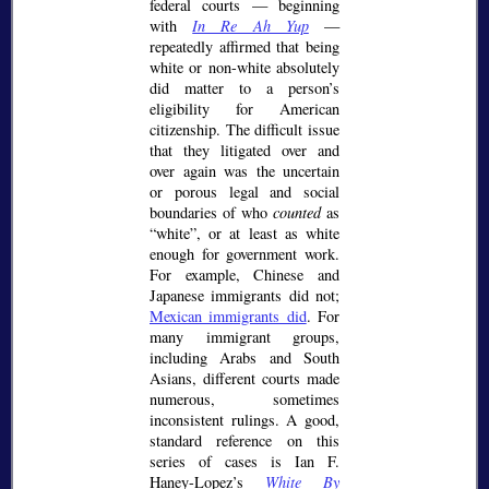
federal courts — beginning
with
In Re Ah Yup
—
repeatedly affirmed that being
white or non-white absolutely
did matter to a person’s
eligibility for American
citizenship. The difficult issue
that they litigated over and
over again was the uncertain
or porous legal and social
boundaries of who
counted
as
white
, or at least as white
enough for government work.
For example, Chinese and
Japanese immigrants did not;
Mexican immigrants did
. For
many immigrant groups,
including Arabs and South
Asians, different courts made
numerous, sometimes
inconsistent rulings. A good,
standard reference on this
series of cases is Ian F.
Haney-Lopez’s
White By