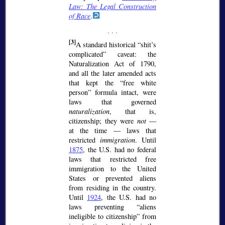
Law: The Legal Construction
of Race
.
[3]
A standard historical
shit’s
complicated
caveat: the
Naturalization Act of 1790,
and all the later amended acts
that kept the
free white
person
formula intact, were
laws that governed
naturalization
, that is,
citizenship; they were
not
—
at the time — laws that
restricted
immigration
. Until
1875
, the U.S. had no federal
laws that restricted free
immigration to the United
States or prevented aliens
from residing in the country.
Until
1924
, the U.S. had no
laws preventing
aliens
ineligible to citizenship
from