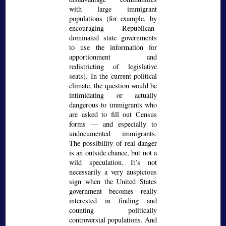
with large immigrant
populations (for example, by
encouraging Republican-
dominated state governments
to use the information for
apportionment and
redistricting of legislative
seats). In the current political
climate, the question would be
intimidating or actually
dangerous to immigrants who
are asked to fill out Census
forms — and especially to
undocumented immigrants.
The possibility of real danger
is an outside chance, but not a
wild speculation. It’s not
necessarily a very auspicious
sign when the United States
government becomes really
interested in finding and
counting politically
controversial populations. And