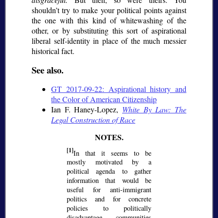
shouldn’t try to make your political points against
the one with this kind of whitewashing of the
other, or by substituting this sort of aspirational
liberal self-identity in place of the much messier
historical fact.
See also.
GT 2017-09-22: Aspirational history and
the Color of American Citizenship
Ian F. Haney-Lopez,
White By Law: The
Legal Construction of Race
[1]
In that it seems to be
mostly motivated by a
political agenda to gather
information that would be
useful for anti-immigrant
politics and for concrete
policies to politically
disadvantage communities