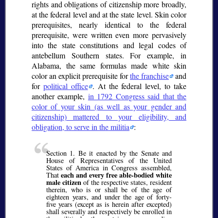
rights and obligations of citizenship more broadly,
at the federal level and at the state level. Skin color
prerequisites, nearly identical to the federal
prerequisite, were written even more pervasively
into the state constitutions and legal codes of
antebellum Southern states. For example, in
Alabama, the same formulas made white skin
color an explicit prerequisite for
the franchise
and
for
political office
. At the federal level, to take
another example,
in 1792 Congress said that the
color of your skin (as well as your gender and
citizenship) mattered to your eligibility, and
obligation, to serve in the militia
:
Section 1. Be it enacted by the Senate and
House of Representatives of the United
States of America in Congress assembled,
each and every free able-bodied white
That
male citizen
of the respective states, resident
therein, who is or shall be of the age of
eighteen years, and under the age of forty-
five years (except as is herein after excepted)
shall severally and respectively be enrolled in