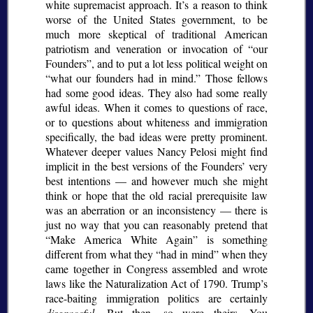
white supremacist approach. It’s a reason to think
worse of the United States government, to be
much more skeptical of traditional American
patriotism and veneration or invocation of
our
Founders
, and to put a lot less political weight on
what our founders had in mind.
Those fellows
had some good ideas. They also had some really
awful ideas. When it comes to questions of race,
or to questions about whiteness and immigration
specifically, the bad ideas were pretty prominent.
Whatever deeper values Nancy Pelosi might find
implicit in the best versions of the Founders’ very
best intentions — and however much she might
think or hope that the old racial prerequisite law
was an aberration or an inconsistency — there is
just no way that you can reasonably pretend that
Make America White Again
is something
different from what they
had in mind
when they
came together in Congress assembled and wrote
laws like the Naturalization Act of 1790. Trump’s
race-baiting immigration politics are certainly
disgraceful.
But then, so were theirs. You