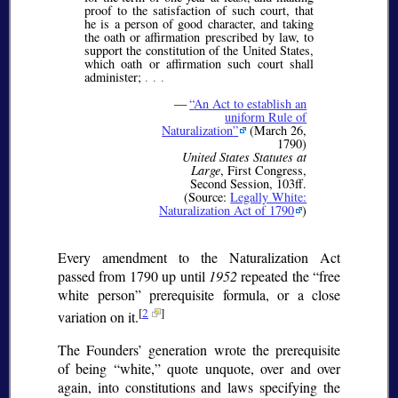
proof to the satisfaction of such court, that
he is a person of good character, and taking
the oath or affirmation prescribed by law, to
support the constitution of the United States,
which oath or affirmation such court shall
administer;
. . .
—
An Act to establish an
uniform Rule of
Naturalization
(March 26,
1790)
United States Statutes at
Large
, First Congress,
Second Session, 103ff.
(Source:
Legally White:
Naturalization Act of 1790
)
Every amendment to the Naturalization Act
passed from 1790 up until
1952
repeated the
free
white person
prerequisite formula, or a close
[
2
]
variation on it.
The Founders’ generation wrote the prerequisite
of being
white,
quote unquote, over and over
again, into constitutions and laws specifying the