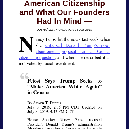
American Citizenship
and What Our Founders
Had In Mind
N
posted 5pm
/ revised 9am 22 July 2019
ancy Pelosi hit the news last week when
she
criticized Donald Trump’s now-
abandoned proposal for a Census
citizenship question
, and when she described it as
motivated by racial resentment:
Pelosi Says Trump Seeks to
Make America White Again
in Census
By Steven T. Dennis
July 8, 2019, 2:15 PM CDT Updated on
July 8, 2019, 4:42 PM CDT
House Speaker Nancy Pelosi accused
President Donald Trump's administration
Monday of wanting to
make America white