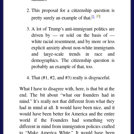
This proposal for a citizenship question is
[
1
]
pretty surely an example of that.
A lot of Trump’s anti-immigrant politics are
driven by — or sold on the basis of —
white racial resentment, and by more or less
explicit anxiety about non-white immigrants
and large-scale trends in race and
demographics. The citizenship question is
probably an example of that, too.
That (#1, #2, and #3) really is disgraceful.
What I have to disagree with, here, is that bit at the
end. The bit about
what our founders had in
mind.
It’s really not that different from what they
had in mind at all. It would have been nice, and it
would have been better for America and the entire
world if the Founders had something very
different in mind from immigration policies crafted
to
Make America White.
It would have been