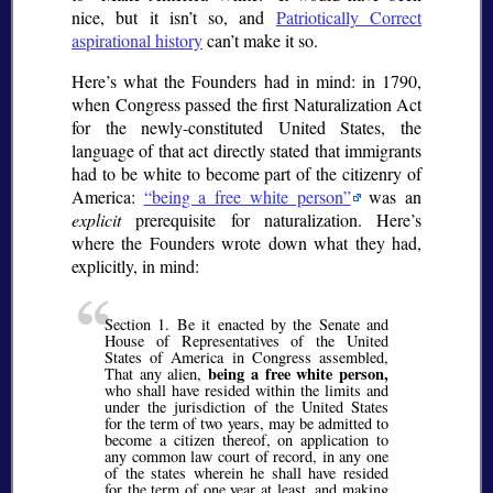
nice, but it isn’t so, and
Patriotically Correct
aspirational history
can’t make it so.
Here’s what the Founders had in mind: in 1790,
when Congress passed the first Naturalization Act
for the newly-constituted United States, the
language of that act directly stated that immigrants
had to be white to become part of the citizenry of
America:
being a free white person
was an
explicit
prerequisite for naturalization. Here’s
where the Founders wrote down what they had,
explicitly, in mind:
Section 1. Be it enacted by the Senate and
House of Representatives of the United
States of America in Congress assembled,
being a free white person,
That any alien,
who shall have resided within the limits and
under the jurisdiction of the United States
for the term of two years, may be admitted to
become a citizen thereof, on application to
any common law court of record, in any one
of the states wherein he shall have resided
for the term of one year at least, and making