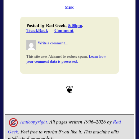
Misc
Posted by Rad Geek,
5:00pm
.
TrackBack
Comment
Write a comment...
This site uses Akismet to reduce spam.
Learn how
your comment data is processed.
Anticopyright.
All pages written 1996–2026 by
Rad
Geek
. Feel free to reprint if you like it. This machine kills
intellectual monopolists.