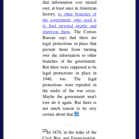
that information
was
turned
over, at least once in American
history,
to other branches of
the government, who used it
to find targeted people and
imprison them
. The Census
Bureau says that there are
legal protections in place that
prevent them from turning
over the information to other
branches of the government.
But there were supposed to be
legal protections in place in
1940, too. The legal
protections were repealed in
the midst of the war crisis.
Maybe the government won’t
ever do it again. But there is
not much reason to be very
certain about that.
[2]
In 1870, in the wake of the
Civil War and Emancipation,