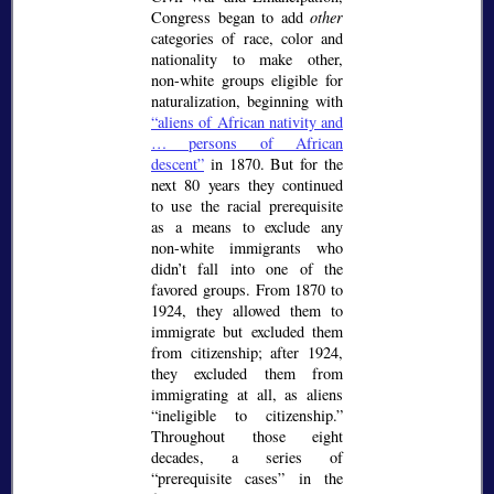
Congress began to add
other
categories of race, color and
nationality to make other,
non-white groups eligible for
naturalization, beginning with
aliens of African nativity and
… persons of African
descent
in 1870. But for the
next 80 years they continued
to use the racial prerequisite
as a means to exclude any
non-white immigrants who
didn’t fall into one of the
favored groups. From 1870 to
1924, they allowed them to
immigrate but excluded them
from citizenship; after 1924,
they excluded them from
immigrating at all, as aliens
ineligible to citizenship.
Throughout those eight
decades, a series of
prerequisite cases
in the