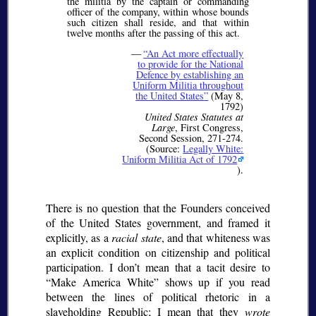
the militia by the captain or commanding
officer of the company, within whose bounds
such citizen shall reside, and that within
twelve months after the passing of this act.
—
An Act more effectually
to provide for the National
Defence by establishing an
Uniform Militia throughout
the United States
(May 8,
1792)
United States Statutes at
Large
, First Congress,
Second Session, 271-274.
(Source:
Legally White:
Uniform Militia Act of 1792
).
There is no question that the Founders conceived
of the United States government, and framed it
explicitly, as a
racial state
, and that whiteness was
an explicit condition on citizenship and political
participation. I don’t mean that a tacit desire to
Make America White
shows up if you read
between the lines of political rhetoric in a
slaveholding Republic; I mean that they
wrote