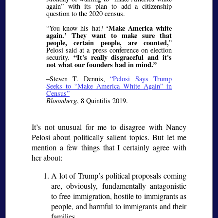
again
with its plan to add a citizenship
question to the 2020 census.
Make America white
You know his hat?
again.
They want to make sure that
people, certain people, are counted,
Pelosi said at a press conference on election
It's really disgraceful and it's
security.
not what our founders had in mind.
–Steven T. Dennis,
Pelosi Says Trump
Seeks to
Make America White Again
in
Census
Bloomberg
, 8 Quintilis 2019.
It’s not unusual for me to disagree with Nancy
Pelosi about politically salient topics. But let me
mention a few things that I certainly agree with
her about:
A lot of Trump’s political proposals coming
are, obviously, fundamentally antagonistic
to free immigration, hostile to immigrants as
people, and harmful to immigrants and their
families.