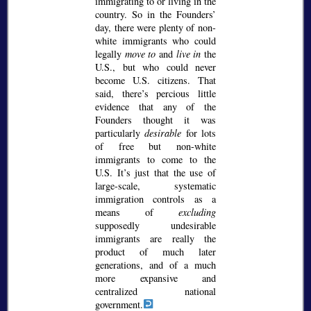
immigrating to or living in the
country. So in the Founders’
day, there were plenty of non-
white immigrants who could
legally
move to
and
live in
the
U.S., but who could never
become U.S. citizens. That
said, there’s percious little
evidence that any of the
Founders thought it was
particularly
desirable
for lots
of free but non-white
immigrants to come to the
U.S. It’s just that the use of
large-scale, systematic
immigration controls as a
means of
excluding
supposedly undesirable
immigrants are really the
product of much later
generations, and of a much
more expansive and
centralized national
government.