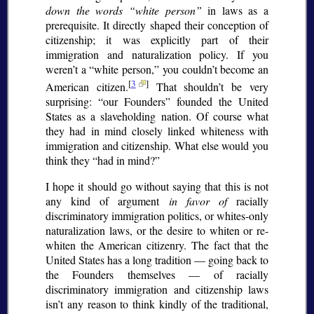
down the words
white person
in laws as a
prerequisite. It directly shaped their conception of
citizenship; it was explicitly part of their
immigration and naturalization policy. If you
weren’t a
white person,
you couldn’t become an
[
3
]
American citizen.
That shouldn’t be very
surprising:
our Founders
founded the United
States as a slaveholding nation. Of course what
they had in mind closely linked whiteness with
immigration and citizenship. What else would you
think they
had in mind?
I hope it should go without saying that this is not
any kind of argument
in favor of
racially
discriminatory immigration politics, or whites-only
naturalization laws, or the desire to whiten or re-
whiten the American citizenry. The fact that the
United States has a long tradition — going back to
the Founders themselves — of racially
discriminatory immigration and citizenship laws
isn’t any reason to think kindly of the traditional,