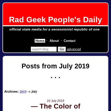
Rad Geek People's Daily
official state media for a secessionist republic of one
Home
About
Contact
advanced
Posts from July 2019
2019
→
July
Archives:
16 July 2019
The Color of