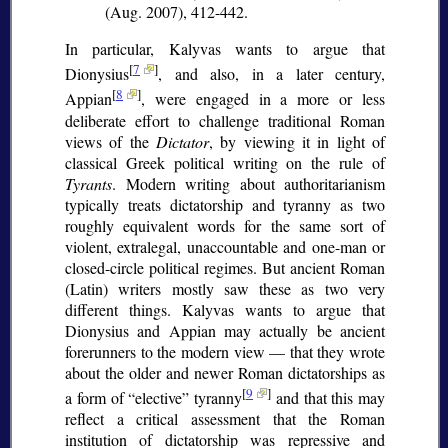
(Aug. 2007), 412-442.
In particular, Kalyvas wants to argue that
[
7
]
Dionysius
, and also, in a later century,
[
8
]
Appian
, were engaged in a more or less
deliberate effort to challenge traditional Roman
views of the
Dictator
, by viewing it in light of
classical Greek political writing on the rule of
Tyrants
. Modern writing about authoritarianism
typically treats dictatorship and tyranny as two
roughly equivalent words for the same sort of
violent, extralegal, unaccountable and one-man or
closed-circle political regimes. But ancient Roman
(Latin) writers mostly saw these as two very
different things. Kalyvas wants to argue that
Dionysius and Appian may actually be ancient
forerunners to the modern view — that they wrote
about the older and newer Roman dictatorships as
[
9
]
a form of
elective
tyranny
and that this may
reflect a critical assessment that the Roman
institution of dictatorship was repressive and