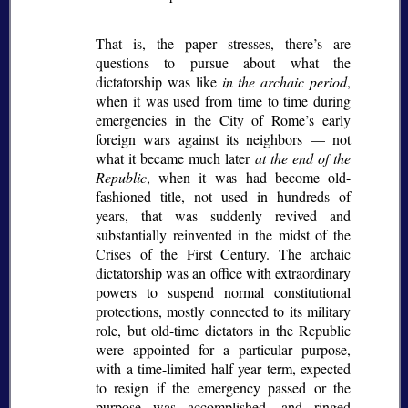
That is, the paper stresses, there’s are
questions to pursue about what the
dictatorship was like
in the archaic period
,
when it was used from time to time during
emergencies in the City of Rome’s early
foreign wars against its neighbors — not
what it became much later
at the end of the
Republic
, when it was had become old-
fashioned title, not used in hundreds of
years, that was suddenly revived and
substantially reinvented in the midst of the
Crises of the First Century. The archaic
dictatorship was an office with extraordinary
powers to suspend normal constitutional
protections, mostly connected to its military
role, but old-time dictators in the Republic
were appointed for a particular purpose,
with a time-limited half year term, expected
to resign if the emergency passed or the
purpose was accomplished, and ringed