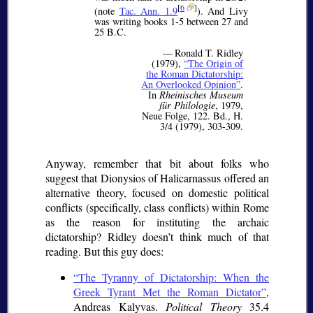
[
6
]
(note
Tac. Ann. 1.9
). And Livy
was writing books 1-5 between 27 and
25 B.C.
— Ronald T. Ridley
(1979),
The Origin of
the Roman Dictatorship:
An Overlooked Opinion
.
In
Rheinisches Museum
für Philologie
, 1979,
Neue Folge, 122. Bd., H.
3/4 (1979), 303-309.
Anyway, remember that bit about folks who
suggest that Dionysios of Halicarnassus offered an
alternative theory, focused on domestic political
conflicts (specifically, class conflicts) within Rome
as the reason for instituting the archaic
dictatorship? Ridley doesn’t think much of that
reading. But this guy does:
The Tyranny of Dictatorship: When the
Greek Tyrant Met the Roman Dictator
,
Andreas Kalyvas.
Political Theory
35.4