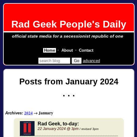
Rad Geek People's Daily
official state media for a secessionist republic of one
Home
About
Contact
advanced
Posts from January 2024
2024
→
January
Archives:
Rad Geek, to-day:
22 January 2024 @ 3pm
/ revised 3pm