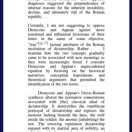
diagnoses suggested the preponderance of
internal reasons for the inherent instability,
decline, and ultimately fall of the Roman
republic.
. . .
Certainly, I am not suggesting to oppose
Dionysius and Appian against more
renowned and influential historians of their
times in the name of some objective,
[
10
]
true
factual attributes of the Roman
institution of dictatorship. Rather
. . .
I
examine how the two concepts gradually
came to be associated with new meanings as
they were increasingly fused. I consider
Dionysius and Appian’s unprecedented
equation by focusing on the historical
narratives, conceptual translations, and
theoretical arguments that permitted the
identification of the two terms.
. . .
. . .
Dionysius and Appian’s Greco-Roman
synthesis altered the normative connotations
associated with [the] classical ideal of
dictatorship. It demystifies the republican
portrayal of dictatorship and exposes the
monster lurking beneath the hero, the wolf
inside the soldier, the anomie [inhabiting] the
law. The towering reputation dictatorship
enjoyed with its martial aura of nobility, an