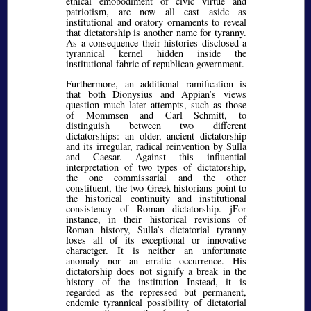
ethical emobodiment of civic virtue and
patriotism, are now all cast aside as
institutional and oratory ornaments to reveal
that dictatorship is another name for tyranny.
As a consequence their histories disclosed a
tyrannical kernel hidden inside the
institutional fabric of republican government.
Furthermore, an additional ramification is
that both Dionysius and Appian’s views
question much later attempts, such as those
of Mommsen and Carl Schmitt, to
distinguish between two different
dictatorships: an older, ancient dictatorship
and its irregular, radical reinvention by Sulla
and Caesar. Against this influential
interpretation of two types of dictatorship,
the one commissarial and the other
constituent, the two Greek historians point to
the historical continuity and institutional
consistency of Roman dictatorship. jFor
instance, in their historical revisions of
Roman history, Sulla’s dictatorial tyranny
loses all of its exceptional or innovative
charactger. It is neither an unfortunate
anomaly nor an erratic occurrence. His
dictatorship does not signify a break in the
history of the institution Instead, it is
regarded as the repressed but permanent,
endemic tyrannical possibility of dictatorial