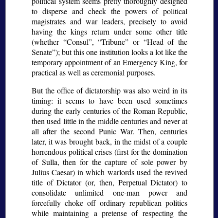
political system seems pretty thoroughly designed
to disperse and check the powers of political
magistrates and war leaders, precisely to avoid
having the kings return under some other title
(whether
Consul
,
Tribune
or
Head of the
Senate
); but this one institution looks a lot like the
temporary appointment of an Emergency King, for
practical as well as ceremonial purposes.
But the office of dictatorship was also weird in its
timing: it seems to have been used sometimes
during the early centuries of the Roman Republic,
then used little in the middle centuries and never at
all after the second Punic War. Then, centuries
later, it was brought back, in the midst of a couple
horrendous political crises (first for the domination
of Sulla, then for the capture of sole power by
Julius Caesar) in which warlords used the revived
title of Dictator (or, then, Perpetual Dictator) to
consolidate unlimited one-man power and
forcefully choke off ordinary republican politics
while maintaining a pretense of respecting the