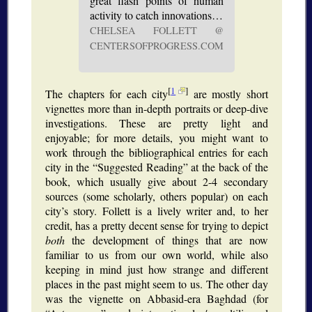
great flash points of human
activity to catch innovations…
CHELSEA FOLLETT @
CENTERSOFPROGRESS.COM
[
1
]
The chapters for each city
are mostly short
vignettes more than in-depth portraits or deep-dive
investigations. These are pretty light and
enjoyable; for more details, you might want to
work through the bibliographical entries for each
city in the
Suggested Reading
at the back of the
book, which usually give about 2-4 secondary
sources (some scholarly, others popular) on each
city’s story. Follett is a lively writer and, to her
credit, has a pretty decent sense for trying to depict
both
the development of things that are now
familiar to us from our own world, while also
keeping in mind just how strange and different
places in the past might seem to us. The other day
was the vignette on Abbasid-era Baghdad (for