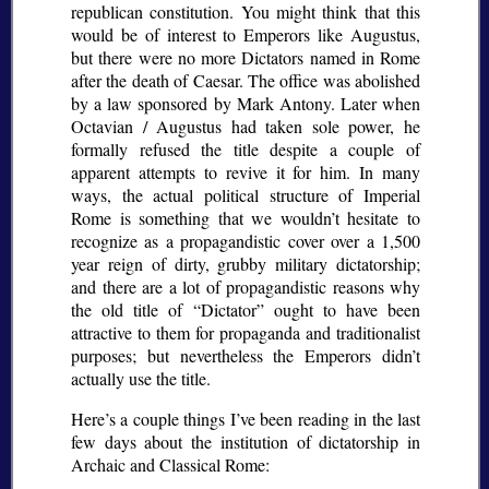
republican constitution. You might think that this
would be of interest to Emperors like Augustus,
but there were no more Dictators named in Rome
after the death of Caesar. The office was abolished
by a law sponsored by Mark Antony. Later when
Octavian / Augustus had taken sole power, he
formally refused the title despite a couple of
apparent attempts to revive it for him. In many
ways, the actual political structure of Imperial
Rome is something that we wouldn’t hesitate to
recognize as a propagandistic cover over a 1,500
year reign of dirty, grubby military dictatorship;
and there are a lot of propagandistic reasons why
the old title of
Dictator
ought to have been
attractive to them for propaganda and traditionalist
purposes; but nevertheless the Emperors didn’t
actually use the title.
Here’s a couple things I’ve been reading in the last
few days about the institution of dictatorship in
Archaic and Classical Rome: