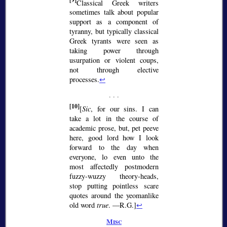
[9]
Classical Greek writers
sometimes talk about popular
support as a component of
tyranny, but typically classical
Greek tyrants were seen as
taking power through
usurpation or violent coups,
not through elective
processes.
↩
[10]
[
Sic
, for our sins. I can
take a lot in the course of
academic prose, but, pet peeve
here, good lord how I look
forward to the day when
everyone, lo even unto the
most affectedly postmodern
fuzzy-wuzzy theory-heads,
stop putting pointless scare
quotes around the yeomanlike
old word
true
. —R.G.]
↩
Misc