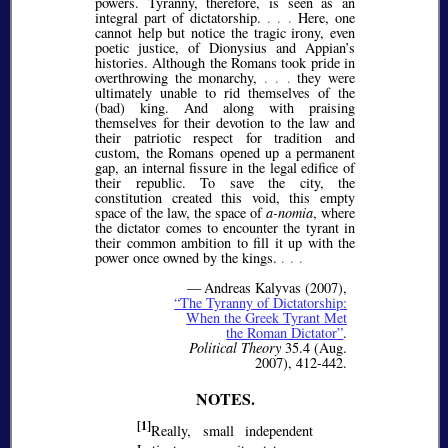
powers. Tyranny, therefore, is seen as an
integral part of dictatorship.
. . .
Here, one
cannot help but notice the tragic irony, even
poetic justice, of Dionysius and Appian’s
histories. Although the Romans took pride in
overthrowing the monarchy,
. . .
they were
ultimately unable to rid themselves of the
(bad) king. And along with praising
themselves for their devotion to the law and
their patriotic respect for tradition and
custom, the Romans opened up a permanent
gap, an internal fissure in the legal edifice of
their republic. To save the city, the
constitution created this void, this empty
space of the law, the space of
a-nomia
, where
the dictator comes to encounter the tyrant in
their common ambition to fill it up with the
power once owned by the kings.
. . .
— Andreas Kalyvas (2007),
The Tyranny of Dictatorship:
When the Greek Tyrant Met
the Roman Dictator
.
Political Theory
35.4 (Aug.
2007), 412-442.
[1]
Really, small independent