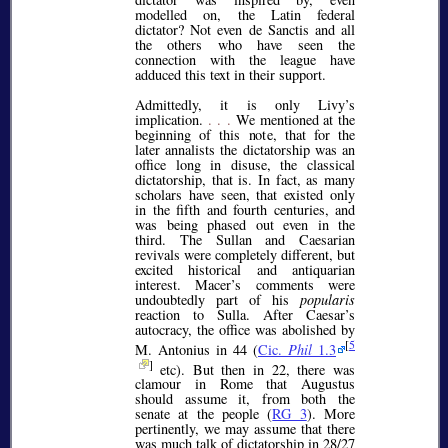
modelled on, the Latin federal
dictator? Not even de Sanctis and all
the others who have seen the
connection with the league have
adduced this text in their support.
Admittedly, it is only Livy’s
implication.
. . .
We mentioned at the
beginning of this note, that for the
later annalists the dictatorship was an
office long in disuse, the classical
dictatorship, that is. In fact, as many
scholars have seen, that existed only
in the fifth and fourth centuries, and
was being phased out even in the
third. The Sullan and Caesarian
revivals were completely different, but
excited historical and antiquarian
interest. Macer’s comments were
undoubtedly part of his
popularis
reaction to Sulla. After Caesar’s
autocracy, the office was abolished by
[
5
M. Antonius in 44 (
Cic.
Phil
1.3
]
etc). But then in 22, there was
clamour in Rome that Augustus
should assume it, from both the
senate at the people (
RG 3
). More
pertinently, we may assume that there
was much talk of dictatorship in 28/27