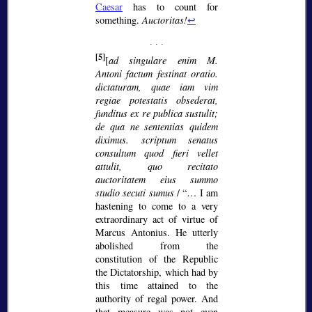
Caesar
has to count for
something.
Auctoritas!
↩
[5]
[
ad singulare enim M.
Antoni factum festinat oratio.
dictaturam, quae iam vim
regiae potestatis obsederat,
funditus ex re publica sustulit;
de qua ne sententias quidem
diximus. scriptum senatus
consultum quod fieri vellet
attulit, quo recitato
auctoritatem eius summo
studio secuti sumus
/
… I am
hastening to come to a very
extraordinary act of virtue of
Marcus Antonius. He utterly
abolished from the
constitution of the Republic
the Dictatorship, which had by
this time attained to the
authority of regal power. And
that measure was not even