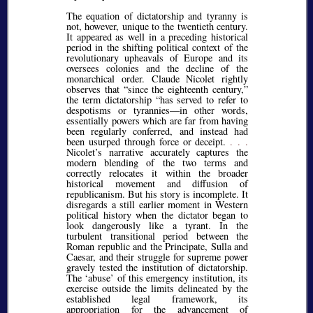
The equation of dictatorship and tyranny is
not, however, unique to the twentieth century.
It appeared as well in a preceding historical
period in the shifting political context of the
revolutionary upheavals of Europe and its
oversees colonies and the decline of the
monarchical order. Claude Nicolet rightly
observes that
since the eighteenth century,
the term dictatorship
has served to refer to
despotisms or tyrannies—in other words,
essentially powers which are far from having
been regularly conferred, and instead had
been usurped through force or deceipt.
. . .
Nicolet’s narrative accurately captures the
modern blending of the two terms and
correctly relocates it within the broader
historical movement and diffusion of
republicanism. But his story is incomplete. It
disregards a still earlier moment in Western
political history when the dictator began to
look dangerously like a tyrant. In the
turbulent transitional period between the
Roman republic and the Principate, Sulla and
Caesar, and their struggle for supreme power
gravely tested the institution of dictatorship.
The
abuse
of this emergency institution, its
exercise outside the limits delineated by the
established legal framework, its
appropriation for the advancement of