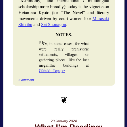
Astronomy,
and international / multilingual
scholarship more broadly); today is the vignette on
Heian-era Kyoto (for
The Novel
and literary
movements driven by court women like
Murasaki
Shikibu
and
Sei Shonagon
.
[1]
Or, in some cases, for what
were really prehistoric
settlements, villages, or
gathering places, like the lost
megalithic buildings at
Göbekli Tepe
.
↩
Comment
20 January 2024