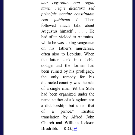
uno regeretur. non regno
tamen neque dictatura sed
principis nomine constitutam
rem publicam
/
Then
followed much talk about
Augustus himself
. . .
. He
had often yielded to Antonius,
while he was taking vengeance
on his father’s murderers,
often also to Lepidus. When
the latter sank into feeble
dotage and the former had
been ruined by his profligacy,
the only remedy for his
distracted country was the rule
of a single man. Yet the State
had been organized under the
name neither of a kingdom nor
a dictatorship, but under that
of a prince.
Tacitus;
translation by Alfred John
Church and William Jackson
Brodribb. —R.G.]
↩