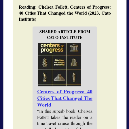
Reading: Chelsea Follett, Centers of Progress:
40 Cities That Changed the World (2023, Cato
Institute)
SHARED ARTICLE FROM
CATO INSTITUTE
Centers of Progress: 40
Cities That Changed The
World
“In this superb book, Chelsea
Follett takes the reader on a
time-travel cruise through the