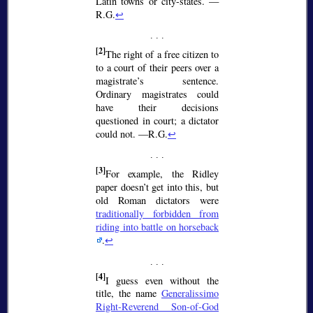
Latin towns or city-states. —
R.G.
↩
[2]
The right of a free citizen to
to a court of their peers over a
magistrate’s sentence.
Ordinary magistrates could
have their decisions
questioned in court; a dictator
could not. —R.G.
↩
[3]
For example, the Ridley
paper doesn’t get into this, but
old Roman dictators were
traditionally forbidden from
riding into battle on horseback
.
↩
[4]
I guess even without the
title, the name
Generalissimo
Right-Reverend Son-of-God