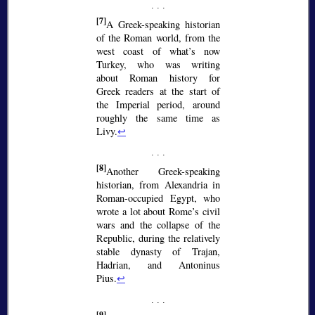
[7]
A Greek-speaking historian
of the Roman world, from the
west coast of what’s now
Turkey, who was writing
about Roman history for
Greek readers at the start of
the Imperial period, around
roughly the same time as
Livy.
↩
[8]
Another Greek-speaking
historian, from Alexandria in
Roman-occupied Egypt, who
wrote a lot about Rome’s civil
wars and the collapse of the
Republic, during the relatively
stable dynasty of Trajan,
Hadrian, and Antoninus
Pius.
↩