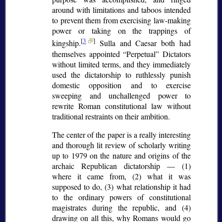
around with limitations and taboos intended
to prevent them from exercising law-making
power or taking on the trappings of
[
3
]
kingship.
Sulla and Caesar both had
themselves appointed
Perpetual
Dictators
without limited terms, and they immediately
used the dictatorship to ruthlessly punish
domestic opposition and to exercise
sweeping and unchallenged power to
rewrite Roman constitutional law without
traditional restraints on their ambition.
The center of the paper is a really interesting
and thorough lit review of scholarly writing
up to 1979 on the nature and origins of the
archaic Republican dictatorship — (1)
where it came from, (2) what it was
supposed to do, (3) what relationship it had
to the ordinary powers of constitutional
magistrates during the republic, and (4)
drawing on all this, why Romans would go