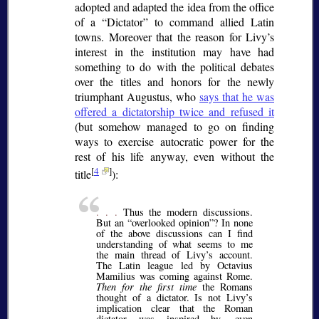
adopted and adapted the idea from the office
of a
Dictator
to command allied Latin
towns. Moreover that the reason for Livy’s
interest in the institution may have had
something to do with the political debates
over the titles and honors for the newly
triumphant Augustus, who
says that he was
offered a dictatorship twice and refused it
(but somehow managed to go on finding
ways to exercise autocratic power for the
rest of his life anyway, even without the
[
4
]
title
):
. . .
Thus the modern discussions.
But an
overlooked opinion
? In none
of the above discussions can I find
understanding of what seems to me
the main thread of Livy’s account.
The Latin league led by Octavius
Mamilius was coming against Rome.
Then for the first time
the Romans
thought of a dictator. Is not Livy’s
implication clear that the Roman
dictator was inspired by, even