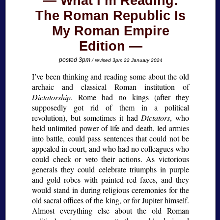
What I’m Reading:
The Roman Republic Is
My Roman Empire
Edition
posted 3pm
/ revised 3pm 22 January 2024
I’ve been thinking and reading some about the old
archaic and classical Roman institution of
Dictatorship
. Rome had no kings (after they
supposedly got rid of them in a political
revolution), but sometimes it had
Dictators
, who
held unlimited power of life and death, led armies
into battle, could pass sentences that could not be
appealed in court, and who had no colleagues who
could check or veto their actions. As victorious
generals they could celebrate triumphs in purple
and gold robes with painted red faces, and they
would stand in during religious ceremonies for the
old sacral offices of the king, or for Jupiter himself.
Almost everything else about the old Roman