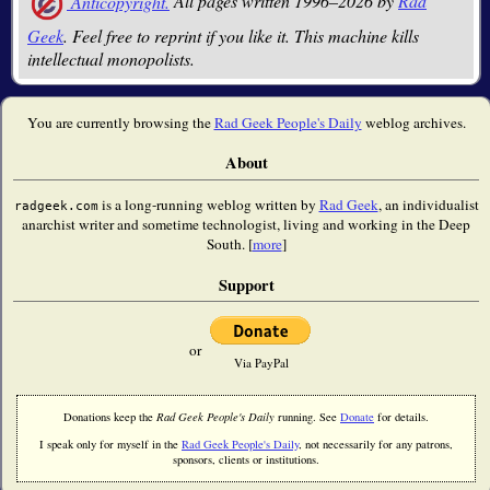
Anticopyright.
All pages written 1996–2026 by
Rad
Geek
. Feel free to reprint if you like it. This machine kills
intellectual monopolists.
You are currently browsing the
Rad Geek People's Daily
weblog archives.
About
is a long-running weblog written by
Rad Geek
, an individualist
radgeek.com
anarchist writer and sometime technologist, living and working in the Deep
South. [
more
]
Support
or
Via PayPal
Donations keep the
Rad Geek People's Daily
running. See
Donate
for details.
I speak only for myself in the
Rad Geek People's Daily
, not necessarily for any patrons,
sponsors, clients or institutions.