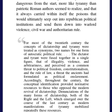
dangerous from the start, more like tyranny than
patriotic Roman authors seemed to realize, and that
it always carried within itself the poisons that
would ultimately seep out into republican political
institutions and send them down into warlord
violence, civil war and authoritarian rule.
For most of the twentieth century the
concepts of dictatorship and tyranny were
treated as synonyms, two names for one form
of autocratic political rule.
. . .
The dictator
and tyrant were fused together in a single
figure, that of illegality, violence, and
arbitrariness, and perceived as a common
threat to political freedom, constitutionalism,
and the rule of law, a threat the ancients had
formulated as political enslavement.
Accordingly, throughout the century, the
conceptual identification provided normative
resources to those who opposed the modern
revival of dictatorship. Denunciations of the
many forms of dictatorship, both of the
Right and the Left, which emerged over the
course of the last century as modern
manifestations of tyranny mobilized
repeatedly these resources.