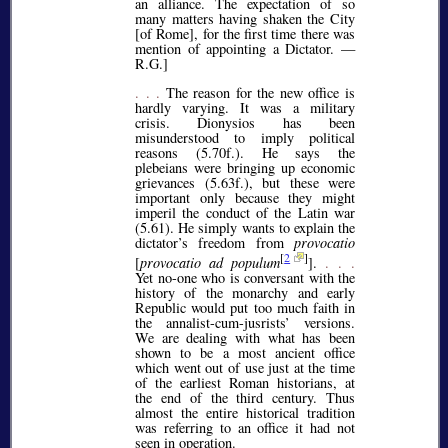
an alliance. The expectation of so
many matters having shaken the City
[of Rome], for the first time there was
mention of appointing a Dictator. —
R.G.]
. . .
The reason for the new office is
hardly varying. It was a military
crisis. Dionysios has been
misunderstood to imply political
reasons (5.70f.). He says the
plebeians were bringing up economic
grievances (5.63f.), but these were
important only because they might
imperil the conduct of the Latin war
(5.61). He simply wants to explain the
dictator’s freedom from
provocatio
[
2
]
[
provocatio ad populum
].
. . .
Yet no-one who is conversant with the
history of the monarchy and early
Republic would put too much faith in
the annalist-cum-jusrists’ versions.
We are dealing with what has been
shown to be a most ancient office
which went out of use just at the time
of the earliest Roman historians, at
the end of the third century. Thus
almost the entire historical tradition
was referring to an office it had not
seen in operation.