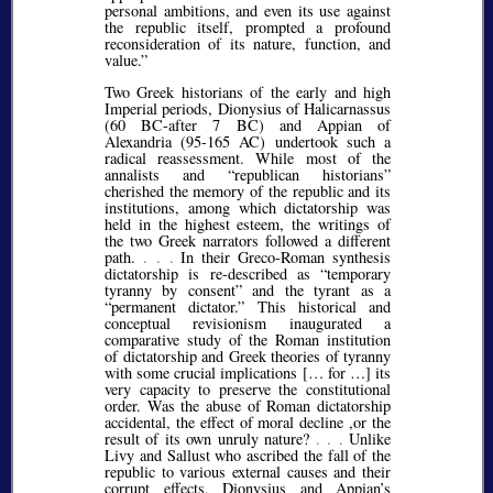
personal ambitions, and even its use against
the republic itself, prompted a profound
reconsideration of its nature, function, and
value.
Two Greek historians of the early and high
Imperial periods, Dionysius of Halicarnassus
(60 BC-after 7 BC) and Appian of
Alexandria (95-165 AC) undertook such a
radical reassessment. While most of the
annalists and
republican historians
cherished the memory of the republic and its
institutions, among which dictatorship was
held in the highest esteem, the writings of
the two Greek narrators followed a different
path.
. . .
In their Greco-Roman synthesis
dictatorship is re-described as
temporary
tyranny by consent
and the tyrant as a
permanent dictator.
This historical and
conceptual revisionism inaugurated a
comparative study of the Roman institution
of dictatorship and Greek theories of tyranny
with some crucial implications [… for …] its
very capacity to preserve the constitutional
order. Was the abuse of Roman dictatorship
accidental, the effect of moral decline ,or the
result of its own unruly nature?
. . .
Unlike
Livy and Sallust who ascribed the fall of the
republic to various external causes and their
corrupt effects, Dionysius and Appian’s