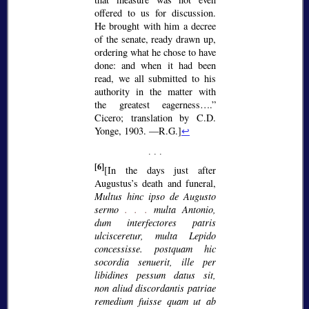
offered to us for discussion.
He brought with him a decree
of the senate, ready drawn up,
ordering what he chose to have
done: and when it had been
read, we all submitted to his
authority in the matter with
the greatest eagerness….
Cicero; translation by C.D.
Yonge, 1903. —R.G.]
↩
[6]
[In the days just after
Augustus’s death and funeral,
Multus hinc ipso de Augusto
sermo
. . .
multa Antonio,
dum interfectores patris
ulcisceretur, multa Lepido
concessisse. postquam hic
socordia senuerit, ille per
libidines pessum datus sit,
non aliud discordantis patriae
remedium fuisse quam ut ab