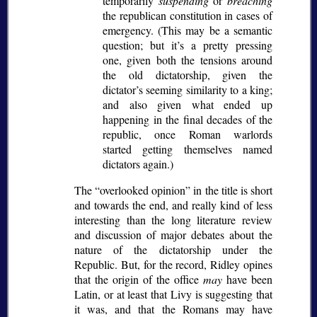
temporarily
suspending
or
breaching
the republican constitution in cases of
emergency. (This may be a semantic
question; but it’s a pretty pressing
one, given both the tensions around
the old dictatorship, given the
dictator’s seeming similarity to a king;
and also given what ended up
happening in the final decades of the
republic, once Roman warlords
started getting themselves named
dictators again.)
The
overlooked opinion
in the title is short
and towards the end, and really kind of less
interesting than the long literature review
and discussion of major debates about the
nature of the dictatorship under the
Republic. But, for the record, Ridley opines
that the origin of the office
may
have been
Latin, or at least that Livy is suggesting that
it was, and that the Romans may have