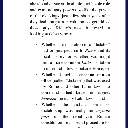
ahead and create an institution with sole role
and extraordinary powers, so like the power
of the old kings, just a few short years after
they had fought a revolution to get rid of
those guys. Ridley’s most interested in
looking at debates over:
Whether the institution of a
dictator
had origins peculiar to
Rome
and its
local history, or whether you might
find a more common
Latin
institution
in other Latin towns outside Rome; or
Whether it might have come from an
office (called
dictator
) that was used
by Rome and other Latin towns to
command allied forces in leagues
between
the many Latin towns; and
Whether the archaic form of
dictatorship was really an
organic
part
of the republican Roman
constitution, or a special procedure for