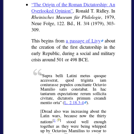
The Origin of the Roman Dictatorship: An
Overlooked Opinion
, Ronald T. Ridley. In
Rheinisches Museum für Philologie
, 1979,
Neue Folge, 122. Bd., H. 3/4 (1979), 303-
309.
This begins from
a passage of Livy
about
the creation of the first dictatorship in the
early Republic, during a social and military
crisis around 501 or 498 BCE.
Supra belli Latini metus quoque
accesserat, quod triginta iam
coniurasse populos concitante Octavio
Mamilio satis constabat. In hac
tantarum expectatione rerum sollicita
civitate, dictatoris primum creandi
mentio orta
(
L. 2.18.3-4
).
[Dread also was increasing about the
Latin wars, because now the thirty
[
1
]
nations
stood well enough
together as they were being whipped
up by Octavius Mamilius to swear to