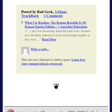
Posted by Rad Geek,
3:41pm
.
TrackBack
1 Comment
:
What I’m Reading: The Roman Republic Is My
Roman Empire Edition – ? Anarchist Federation
:
[…] also was increasing about the Latin wars, because
now the thirty nations[1] stood well enough together as
they were…
Read More
Write a reply...
This site uses Akismet to reduce spam.
Learn how
your comment data is processed.