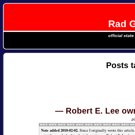
Rad G
official stat
Posts 
Robert E. Lee ow
p
Note added 2010-02-02.
Since I originally wrote this articl