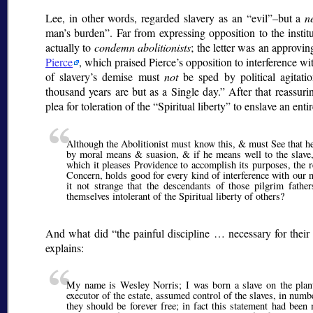
Lee, in other words, regarded slavery as an
evil
–but a
n
man’s burden
. Far from expressing opposition to the instit
actually to
condemn abolitionists
; the letter was an approvi
Pierce
, which praised Pierce’s opposition to interference wi
of slavery’s demise must
not
be sped by political agitati
thousand years are but as a Single day.
After that reassuri
plea for toleration of the
Spiritual liberty
to enslave an entir
Although the Abolitionist must know this, & must See that he 
by moral means & suasion, & if he means well to the slave,
which it pleases Providence to accomplish its purposes, the re
Concern, holds good for every kind of interference with our n
it not strange that the descendants of those pilgrim fath
themselves intolerant of the Spiritual liberty of others?
And what did
the painful discipline … necessary for their 
explains:
My name is Wesley Norris; I was born a slave on the plan
executor of the estate, assumed control of the slaves, in numb
they should be forever free; in fact this statement had bee