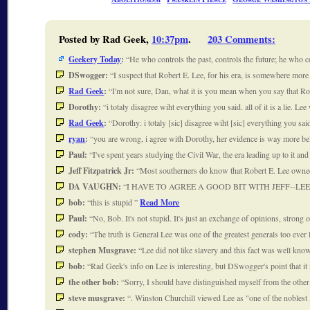
Posted by Rad Geek,
10:37pm
.
203 Comments
:
Geekery Today
:
He who controls the past, controls the future; he who 
DSwogger:
I suspect that Robert E. Lee, for his era, is somewhere mo
Rad Geek
:
I'm not sure, Dan, what it is you mean when you say that 
Dorothy:
i totaly disagree wiht everything you said. all of it is a lie.
Rad Geek
:
Dorothy: i totaly [sic] disagree wiht [sic] everything you sai
ryan
:
you are wrong, i agree with Dorothy, her evidence is way more 
Paul:
I've spent years studying the Civil War, the era leading up to it a
Jeff Fitzpatrick Jr:
Most southerners do know that Robert E. Lee owne
DA VAUGHN:
I HAVE TO AGREE A GOOD BIT WITH JEFF--L
bob:
this is stupid
Read More
Paul:
No, Bob. It's not stupid. It's just an exchange of opinions, stro
cody:
The truth is General Lee was one of the greatest generals too ever 
stephen Musgrave:
Lee did not like slavery and this fact was well kn
bob:
Rad Geek's info on Lee is interesting, but DSwogger's point that it 
the other bob:
Sorry, I should have distinguished myself from the other
steve musgrave:
. Winston Churchill viewed Lee as "one of the noble