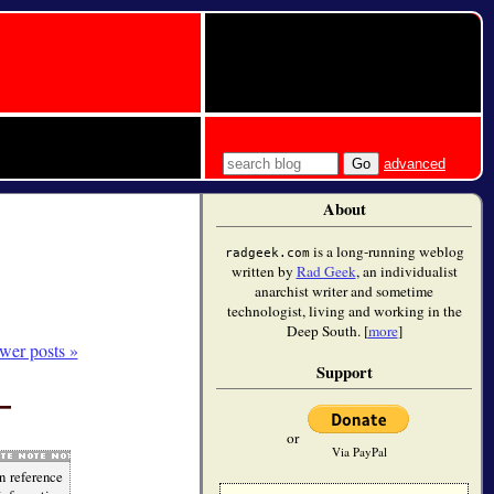
advanced
About
is a long-running weblog
radgeek.com
written by
Rad Geek
, an individualist
anarchist writer and sometime
technologist, living and working in the
Deep South. [
more
]
wer posts »
Support
or
Via PayPal
n reference