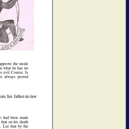
 approve the mode
 in what he has no
is evil Course. Is
ve always proved
rom his father-in-law
ho had been made
 that on his death
. Lee that by the