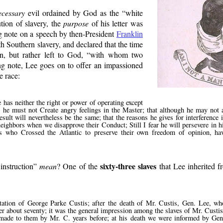
ecessary
evil ordained by God as the
white
ution of slavery, the
purpose
of his letter was
ng note on a speech by then-President
Franklin
th Southern slavery, and declared that the time
on, but rather left to God,
with whom two
ng note, Lee goes on to offer an impassioned
e race:
has neither the right or power of operating except
 he must not Create angry feelings in the Master; that although he may not
sult will nevertheless be the same; that the reasons he gives for interference
eighbors when we disapprove their Conduct; Still I fear he will persevere in h
ers who Crossed the Atlantic to preserve their own freedom of opinion, ha
sixty-three slaves
instruction
mean
? One of the
that Lee inherited f
tation of George Parke Custis; after the death of Mr. Custis, Gen. Lee, w
er about seventy; it was the general impression among the slaves of Mr. Custis
n made to them by Mr. C. years before; at his death we were informed by Gen