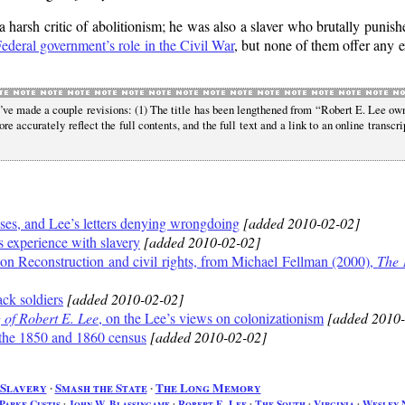
a harsh critic of abolitionism; he was also a slaver who brutally puni
ederal government’s role in the Civil War
, but none of them offer any e
I’ve made a couple revisions: (1) The title has been lengthened from
Robert E. Lee ow
re accurately reflect the full contents, and the full text and a link to an online transcri
ses, and Lee’s letters denying wrongdoing
[added 2010-02-02]
 experience with slavery
[added 2010-02-02]
n Reconstruction and civil rights, from Michael Fellman (2000),
The 
ck soldiers
[added 2010-02-02]
of Robert E. Lee
, on the Lee’s views on colonizationism
[added 2010-
the 1850 and 1860 census
[added 2010-02-02]
Slavery
∙
Smash the State
∙
The Long Memory
Parke Custis
∙
John W. Blassingame
∙
Robert E. Lee
∙
The South
∙
Virginia
∙
Wesley 