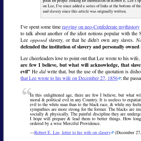
point for people looking for information on Robert E. Lee’s o
on Lee, I’ve since added a series of links at the bottom of t
and slavery since this article was originally written.
I’ve spent some time
ragging on neo-Confederate mythistory
to talk about another of the idiot notions popular with the 
Lee
opposed
slavery, or that he didn’t own any slaves.
No
defended the institution of slavery and personally owned 
Lee cheerleaders love to point out that Lee wrote to his wife,
are few I believe, but what will acknowledge, that slaver
evil
He
did
write that, but the use of the quotation is dis
that Lee wrote to his wife on December 27, 1856
; the pass
In this enlightened age, there are few I believe, but what wil
moral & political evil in any Country. It is useless to expatiat
evil to the white man than to the black race, & while my feelin
sympathies are more strong for the former. The blacks are imm
socially & physically. The painful discipline they are undergo
I hope will prepare & lead them to better things. How lon
ordered by a wise Merciful Providence.
—
Robert E. Lee, letter to his wife on slavery
(December 27,