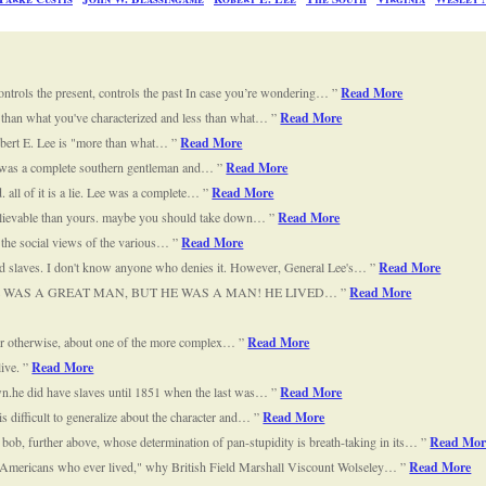
controls the present, controls the past In case you’re wondering…
Read More
re than what you've characterized and less than what…
Read More
Robert E. Lee is "more than what…
Read More
 Lee was a complete southern gentleman and…
Read More
d. all of it is a lie. Lee was a complete…
Read More
believable than yours. maybe you should take down…
Read More
nd the social views of the various…
Read More
d slaves. I don't know anyone who denies it. However, General Lee's…
Read More
EE WAS A GREAT MAN, BUT HE WAS A MAN! HE LIVED…
Read More
ng or otherwise, about one of the more complex…
Read More
live.
Read More
own.he did have slaves until 1851 when the last was…
Read More
is difficult to generalize about the character and…
Read More
 bob, further above, whose determination of pan-stupidity is breath-taking in its…
Read Mor
st Americans who ever lived," why British Field Marshall Viscount Wolseley…
Read More