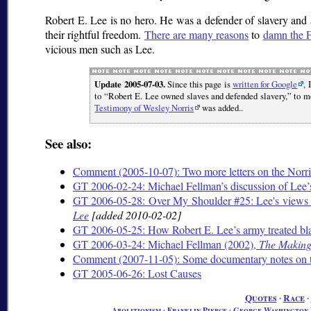
Robert E. Lee is no hero. He was a defender of slavery and 
their rightful freedom.
There are many reasons
to
damn the F
vicious men such as Lee.
Update 2005-07-03.
Since this page is
written for Google
, 
to
Robert E. Lee owned slaves and defended slavery,
to mo
Testimony of Wesley Norris
was added..
See also:
Comment (2005-10-07): Two more letters on the Norri
GT 2006-02-24: Michael Fellman’s discussion of Lee’s
GT 2006-05-28: Over My Shoulder #25: Lee's views o
Lee
[added 2010-02-02]
GT 2006-05-25: How Robert E. Lee’s army treated bla
GT 2006-03-24: Michael Fellman (2002),
The Making 
Comment (2007-11-05): Some documentary notes on 
GT 2005-06-26: Lost Causes
Quotes
∙
Race
∙
Abolitionism
∙
Franklin Pierce
∙
George Washington 