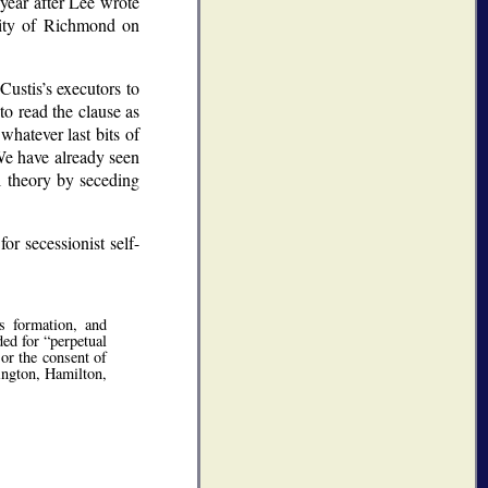
 year after Lee wrote
City of Richmond on
Custis’s executors to
to read the clause as
 whatever last bits of
 We have already seen
al theory by seceding
r secessionist self-
s formation, and
ded for
perpetual
or the consent of
hington, Hamilton,