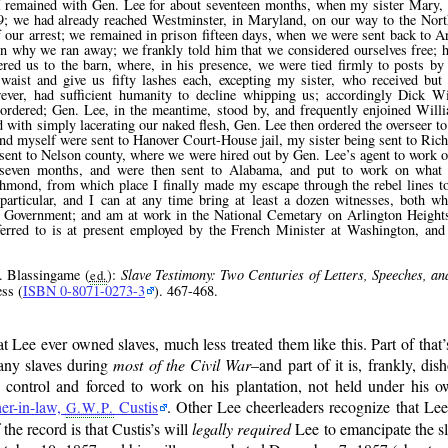
; I remained with Gen. Lee for about seventeen months, when my sister Mary, 
59; we had already reached Westminster, in Maryland, on our way to the No
 our arrest; we remained in prison fifteen days, when we were sent back to A
 why we ran away; we frankly told him that we considered ourselves free; h
ered us to the barn, where, in his presence, we were tied firmly to posts b
waist and give us fifty lashes each, excepting my sister, who received bu
wever, had sufficient humanity to decline whipping us; accordingly Dick W
 ordered; Gen. Lee, in the meantime, stood by, and frequently enjoined Wil
ed with simply lacerating our naked flesh, Gen. Lee then ordered the overseer 
nd myself were sent to Hanover Court-House jail, my sister being sent to Ric
 sent to Nelson county, where we were hired out by Gen. Lee’s agent to work 
t seven months, and were then sent to Alabama, and put to work on what
chmond, from which place I finally made my escape through the rebel lines t
 particular, and I can at any time bring at least a dozen witnesses, both wh
e Government; and am at work in the National Cemetary on Arlington Height
eferred to is at present employed by the French Minister at Washington, an
. Blassingame (
):
Slave Testimony: Two Centuries of Letters, Speeches, an
ed.
ss (
ISBN 0-8071-0273-3
). 467-468.
ee ever owned slaves, much less treated them like this. Part of that’s
 any slaves during
most of the Civil War
–and part of it is, frankly, di
is control and forced to work on his plantation, not held under his 
her-in-law,
Custis
. Other Lee cheerleaders recognize that Lee
G.W.P.
he record is that Custis’s will
legally required
Lee to emancipate the sl