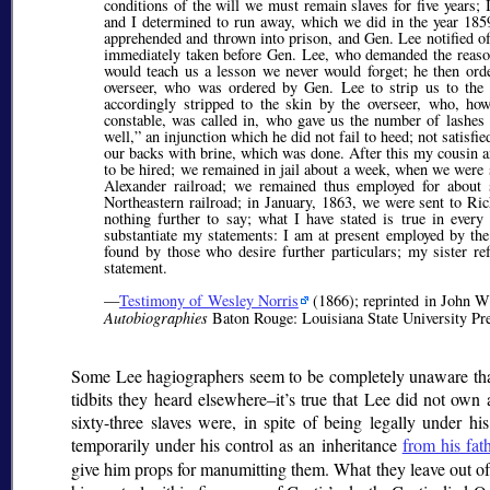
conditions of the will we must remain slaves for five years
and I determined to run away, which we did in the year 18
apprehended and thrown into prison, and Gen. Lee notified of
immediately taken before Gen. Lee, who demanded the reason
would teach us a lesson we never would forget; he then ord
overseer, who was ordered by Gen. Lee to strip us to the 
accordingly stripped to the skin by the overseer, who, ho
constable, was called in, who gave us the number of lashes
well,
an injunction which he did not fail to heed; not satisfi
our backs with brine, which was done. After this my cousin a
to be hired; we remained in jail about a week, when we were
Alexander railroad; we remained thus employed for abou
Northeastern railroad; in January, 1863, we were sent to Ri
nothing further to say; what I have stated is true in every
substantiate my statements: I am at present employed by th
found by those who desire further particulars; my sister r
statement.
—
Testimony of Wesley Norris
(1866); reprinted in John W
Autobiographies
Baton Rouge: Louisiana State University Pre
Some Lee hagiographers seem to be completely unaware that L
tidbits they heard elsewhere–it’s true that Lee did not own
sixty-three slaves were, in spite of being legally under h
temporarily under his control as an inheritance
from his fat
give him props for manumitting them. What they leave out of t