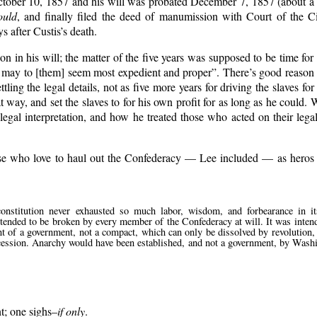
d October 10, 1857 and his will was probated December 7, 1857 (about a
ould
, and finally filed the deed of manumission with Court of the 
 after Custis’s death.
on in his will; the matter of the five years was supposed to be time for 
 may to [them] seem most expedient and proper
. There’s good reason 
ling the legal details, not as five more years for driving the slaves for
at way, and set the slaves to for his own profit for as long as he could.
 legal interpretation, and how he treated those who acted on their leg
se who love to haul out the Confederacy — Lee included — as heros fo
constitution never exhausted so much labor, wisdom, and forbearance in it
intended to be broken by every member of the Confederacy at will. It was inten
t of a government, not a compact, which can only be dissolved by revolution, 
 secession. Anarchy would have been established, and not a government, by Was
t; one sighs–
if only
.