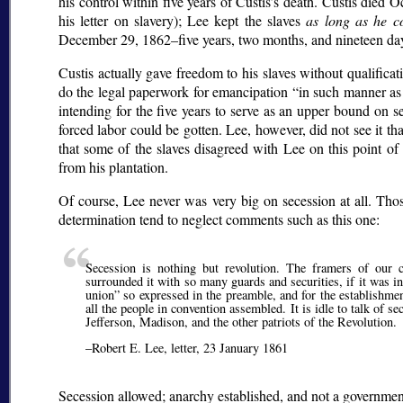
his control within five years of Custis’s death. Custis die
his letter on slavery); Lee kept the slaves
as long as he c
December 29, 1862–five years, two months, and nineteen days
Custis actually gave freedom to his slaves without qualificati
do the legal paperwork for emancipation
in such manner as
intending for the five years to serve as an upper bound on sett
forced labor could be gotten. Lee, however, did not see it th
that some of the slaves disagreed with Lee on this point of
from his plantation.
Of course, Lee never was very big on secession at all. Tho
determination tend to neglect comments such as this one:
Secession is nothing but revolution. The framers of our 
surrounded it with so many guards and securities, if it was 
union
so expressed in the preamble, and for the establishmen
all the people in convention assembled. It is idle to talk of
Jefferson, Madison, and the other patriots of the Revolution.
–Robert E. Lee, letter, 23 January 1861
Secession allowed; anarchy established, and not a governmen