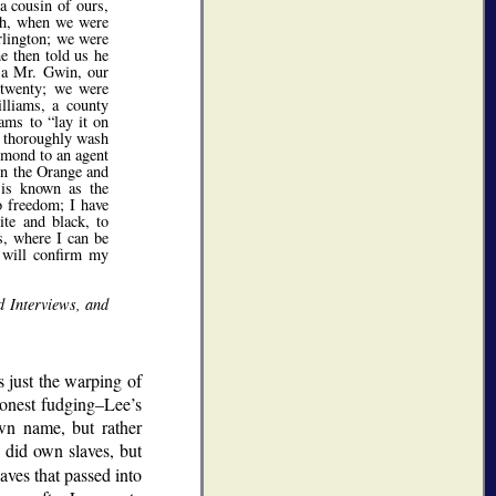
a cousin of ours,
rth, when we were
rlington; we were
e then told us he
y a Mr. Gwin, our
t twenty; we were
illiams, a county
liams to
lay it on
to thoroughly wash
hmond to an agent
on the Orange and
 is known as the
o freedom; I have
ite and black, to
s, where I can be
d will confirm my
d Interviews, and
 just the warping of
shonest fudging–Lee’s
own name, but rather
 did own slaves, but
aves that passed into