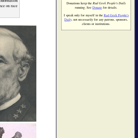
 information
Donations keep the
Rad Geek People's Daily
ence on race
running. See
Donate
for details.
I speak only for myself in the
Rad Geek People's
Daily
, not necessarily for any patrons, sponsors,
clients or institutions.