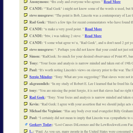
Anonymous:
thx cody and everyone who agrees
Read More
CANDI:
"Rad Geek" i might not know some of the words u used, but 
steve musgrave:
The point is Bob, Lincoln was a contemporary of Lee 
Rad Geek:
Here's a few tips for recent commentators who have found
CANDI:
u make a very good point.
Read More
CANDI:
btw, i was talking 2 steve.
Read More
CANDI:
I some what agree w/ u, "Rad Geek", and u don't need 2 get y
steve musgrave:
. Perhaps you did not know that your could not just rel
Simon:
RadGeek: So much for your desired observance of Point #5, bas
Tony:
Your focus and analysis is narrow minded and taken out of 19th C
Paul:
It's worth noting Lincoln's views on slavery prior to the war. Th
Sergio Méndez
:
Tony: What are you suggesting? That slaves were not in 
akgraumlich:
In my study of Robert E. Lee I learned that he freed his 
tony:
You are missing the point Sergio, it is not that slaves had no right 
Rad Geek
:
Tony: Your focus and analysis is narrow minded and taken o
Kevin:
Rad Geek: I agree with your assertion that we should judge acts
Michael the Vrginian:
Has any body ever read evangelist Billy Graham
Paul:
I certainly did not mean to imply that Lincoln was sympathetic t
Geekery Today
:
Lost Causes DiLorenzo and the LewRockwell.com Fact-
L.
:
Paul: As you say, many people in the United States were consumed 