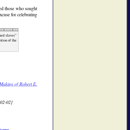
shed those who sought
xcuse for celebrating
ned slaves
ption of the
Making of Robert E.
02-02]
Norris