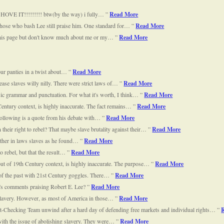
SHOVE IT!!!!!!!!! btw(by the way) i fully…
Read More
those who bash Lee still praise him. One standard for…
Read More
 this page but don't know much about me or my…
Read More
our panties in a twist about…
Read More
ease slaves willy nilly. There were strict laws of…
Read More
ic grammar and punctuation. For what it's worth, I think…
Read More
entury context, is highly inaccurate. The fact remains…
Read More
e following is a quote from his debate with…
Read More
their right to rebel? That maybe slave brutality against their…
Read More
father in laws slaves as he found…
Read More
to rebel, but that the result…
Read More
ut of 19th Century context, is highly inaccurate. The purpose…
Read More
 of the past with 21st Century goggles. There…
Read More
's comments praising Robert E. Lee?
Read More
o slavery. However, as most of America in those…
Read More
Checking Team unwind after a hard day of defending free markets and individual rights…
with the issue of abolishing slavery. They were…
Read More