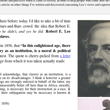
pinions and practices when it came to slavery. In order to help people who come here for
his article on other things I’ve written and discovered concerning Lee’s views and experi
here before; today I’d like to take a bit of time
Stars-and-Bars crowd: the idea that Robert E.
Robert E. Lee
 he didn’t, and yes he did.
slaves.
In this enlightened age, there
 in 1856, that
y as an institution, is a moral & political
honest. The quote is cherry-picked from
a letter
age from which it was taken actually reads:
l acknowledge, that slavery as an institution, is a
e on its disadvantages. I think it however a greater
gs are strongly enlisted in behalf of the latter, my
easurably better off here than in Africa, morally,
ing, is necessary for their instruction as a race, &
g their subjugation may be necessary is known &
 1856)