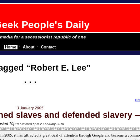
eek People's Daily
e media for a secessionist republic of one
Home
About
Contact
tagged
Robert E. Lee
ne
3 January 2005
ned slaves and defended slavery
osted 10pm
/ revised 5pm 2 February 2010
e in 2005, it has attracted a great deal of attention through Google and become a commo