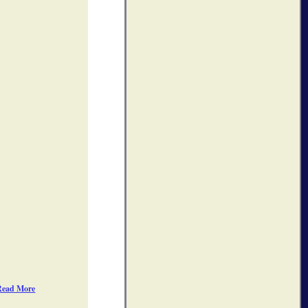
Read More