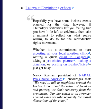
Lauryn at Feministing exhorts
:
Hopefully you have some kickass events
planned for the day, however, if
Thursday’s festivities left you feeling like
you have little left to celebrate, then take
a moment to reflect on what you’re
willing to do to for the reproductive
rights movement.
Whether it’s a commitment to start
escorting at your local abortion clinic
,
writing a quick
email to Congress
,
taking a
pro-choice picture
,
making a
donation
, or
posting on BushvChoice
–
just get busy.
Nancy Keenan, president of
NARAL
Pro-Choice America
, encourages that:
“We need to talk to neighbors around the
kitchen table about the values of freedom
and privacy; we don’t run away from the
arguments. Our movement is on stronger
ground when we take seriously the moral
dimensions of the issue.”