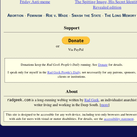
Friday Anti-meme
The Spitting Image, His Secret Identi
Revealed edition
Abortion
∙
Feminism
∙
Roe v. Wade
∙
Smash the State
∙
The Long Memory
Support
or
Via PayPal
Donations keep the
Rad Geek People's Daily
running. See
Donate
for details.
I speak only for myself in the
Rad Geek People's Daily
, not necessarily for any patrons, sponsors,
clients or institutions.
About
is a long-running weblog written by
Rad Geek
, an individualist anarchist
radgeek.com
writer living and working in the Deep South. [
more
]
This site is designed to be accessible for any web device, including text-only browsers and browser
with aids for users with visual or motor disabilities. For details, see the
accessibility statement
.