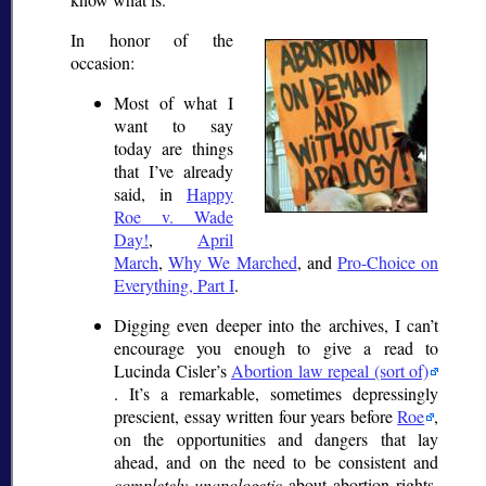
In honor of the
occasion:
Most of what I
want to say
today are things
that I’ve already
said, in
Happy
Roe v. Wade
Day!
,
April
March
,
Why We Marched
, and
Pro-Choice on
Everything, Part I
.
Digging even deeper into the archives, I can’t
encourage you enough to give a read to
Lucinda Cisler’s
Abortion law repeal (sort of)
. It’s a remarkable, sometimes depressingly
prescient, essay written four years before
Roe
,
on the opportunities and dangers that lay
ahead, and on the need to be consistent and
completely unapologetic
about abortion rights.