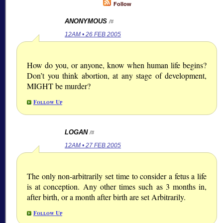
Follow
ANONYMOUS
/#
12AM • 26 FEB 2005
How do you, or anyone, know when human life begins?
Don’t you think abortion, at any stage of development,
MIGHT be murder?
Follow Up
LOGAN
/#
12AM • 27 FEB 2005
The only non-arbitrarily set time to consider a fetus a life
is at conception. Any other times such as 3 months in,
after birth, or a month after birth are set Arbitrarily.
Follow Up