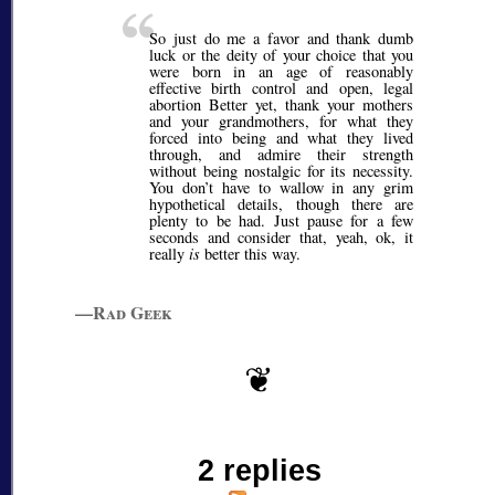
So just do me a favor and thank dumb
luck or the deity of your choice that you
were born in an age of reasonably
effective birth control and open, legal
abortion Better yet, thank your mothers
and your grandmothers, for what they
forced into being and what they lived
through, and admire their strength
without being nostalgic for its necessity.
You don’t have to wallow in any grim
hypothetical details, though there are
plenty to be had. Just pause for a few
seconds and consider that, yeah, ok, it
really
is
better this way.
—Rad Geek
2 replies