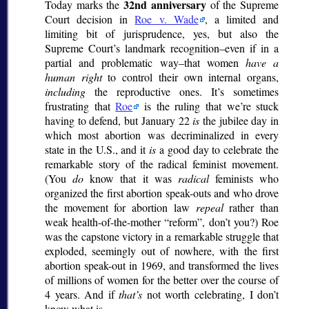
32nd anniversary
Today marks the
of the Supreme
Court decision in
Roe v. Wade
, a limited and
limiting bit of jurisprudence, yes, but also the
Supreme Court’s landmark recognition–even if in a
partial and problematic way–that women
have a
human right
to control their own internal organs,
including
the reproductive ones. It’s sometimes
frustrating that
Roe
is the ruling that we’re stuck
having to defend, but January 22
is
the jubilee day in
which most abortion was decriminalized in every
state in the U.S., and it
is
a good day to celebrate the
remarkable story of the radical feminist movement.
(You
do
know that it was
radical
feminists who
organized the first abortion speak-outs and who drove
the movement for abortion law
repeal
rather than
weak health-of-the-mother
reform
, don’t you?) Roe
was the capstone victory in a remarkable struggle that
exploded, seemingly out of nowhere, with the first
abortion speak-out in 1969, and transformed the lives
of millions of women for the better over the course of
4 years. And if
that’s
not worth celebrating, I don’t
know what is.