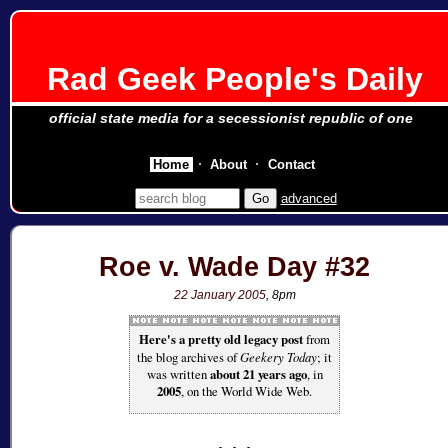
Rad Geek People's Daily
official state media for a secessionist republic of one
Home
About
Contact
advanced
Roe v. Wade Day #32
22 January 2005
, 8pm
Here's a pretty old legacy post
from
the blog archives of
Geekery Today
; it
was written
about 21 years ago
, in
2005
, on the World Wide Web.