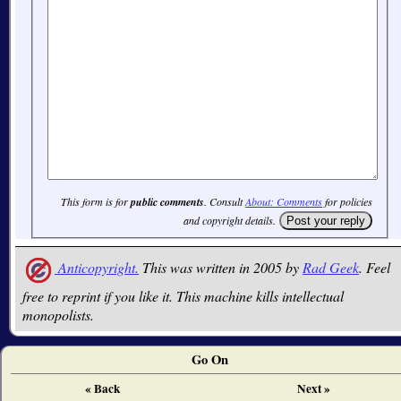
This form is for
public comments
. Consult
About: Comments
for policies
and copyright details.
Anticopyright.
This was written in 2005 by
Rad Geek
. Feel
free to reprint if you like it. This machine kills intellectual
monopolists.
Go On
« Back
Next »