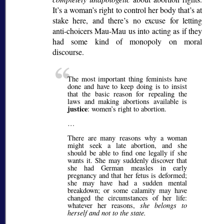
It’s a woman’s right to control her body that’s at
stake here, and there’s no excuse for letting
anti-choicers Mau-Mau us into acting as if they
had some kind of monopoly on moral
discourse.
The most important thing feminists have
done and have to keep doing is to insist
that the basic reason for repealing the
laws and making abortions available is
justice
: women’s right to abortion.
…
There are many reasons why a woman
might seek a late abortion, and she
should be able to find one legally if she
wants it. She may suddenly discover that
she had German measles in early
pregnancy and that her fetus is deformed;
she may have had a sudden mental
breakdown; or some calamity may have
changed the circumstances of her life:
whatever her reasons,
she belongs to
herself and not to the state.