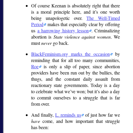
Of course Keenan is absolutely right that there
is a moral principle here, and it’s one worth
being unapologetic over.
The Well-Timed
Period
makes that especially clear by offering
us
a harrowing history lesson
. Criminalizing
abortion is
State violence against women
. We
must
never
go back.
BlackFeminism.org marks the occasion
by
reminding that for all too many communities,
Roe
is only a slip of paper, since abortion
providers have been run out by the bullies, the
thugs, and the constant daily assault from
reactionary state governments. Today is a day
to celebrate what we’ve won; but it’s also a day
to commit ourselves to a struggle that is far
from over.
And finally,
L. reminds us
of just how far we
have
come, and how important that struggle
has been: