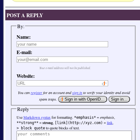
POST A REPLY
By:
Name:
E-mail:
Your e-mail address will not be published.
Website:
You can
register
for an account and
sign in
to verify your identity and avoid
spam traps.
Reply
Use
Markdown syntax
for formatting.
=
emphasis
,
*emphasis*
=
strong
,
=
link
,
**strong**
[link](http://xyz.com)
to quote blocks of text.
> block quote