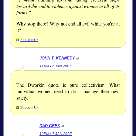
toward the end to violence against women in all of its
forms.”
Why stop there? Why not end all evil while you’re at
it?
Follow Up
JOHN T. KENNEDY
/#
11AM • 7 JAN 2007
The Dworkin quote is pure collectivism. What
individual women need to do is manage their own
safety.
Follow Up
RAD GEEK
/#
12PM • 7 JAN 2007