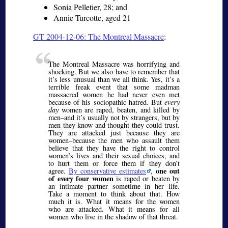
Sonia Pelletier, 28; and
Annie Turcotte, aged 21
GT 2004-12-06: The Montreal Massacre
:
The Montreal Massacre was horrifying and
shocking. But we also have to remember that
it’s less unusual than we all think. Yes, it’s a
terrible freak event that some madman
massacred women he had never even met
because of his sociopathic hatred. But
every
day
women are raped, beaten, and killed by
men–and it’s usually not by strangers, but by
men they know and thought they could trust.
They are attacked just because they are
women–because the men who assault them
believe that they have the right to control
women’s lives and their sexual choices, and
to hurt them or force them if they don’t
one out
agree.
By conservative estimates
,
of every four women
is raped or beaten by
an intimate partner sometime in her life.
Take a moment to think about that. How
much it is. What it means for the women
who are attacked. What it means for all
women who live in the shadow of that threat.