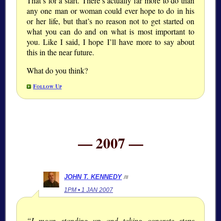
That’s for a start. There’s actually far more to do than
any one man or woman could ever hope to do in his
or her life, but that’s no reason not to get started on
what you can do and on what is most important to
you. Like I said, I hope I’ll have more to say about
this in the near future.
What do you think?
Follow Up
— 2007 —
JOHN T. KENNEDY
/#
1PM • 1 JAN 2007
“I mean standing up and taking concrete steps