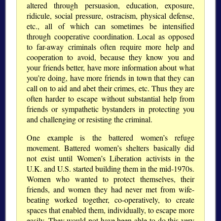
altered through persuasion, education, exposure,
ridicule, social pressure, ostracism, physical defense,
etc., all of which can sometimes be intensified
through cooperative coordination. Local as opposed
to far-away criminals often require more help and
cooperation to avoid, because they know you and
your friends better, have more information about what
you’re doing, have more friends in town that they can
call on to aid and abet their crimes, etc. Thus they are
often harder to escape without substantial help from
friends or sympathetic bystanders in protecting you
and challenging or resisting the criminal.
One example is the battered women’s refuge
movement. Battered women’s shelters basically did
not exist until Women’s Liberation activists in the
U.K. and U.S. started building them in the mid-1970s.
Women who wanted to protect themselves, their
friends, and women they had never met from wife-
beating worked together, co-operatively, to create
spaces that enabled them, individually, to escape more
easily. They would not have been able to do this very