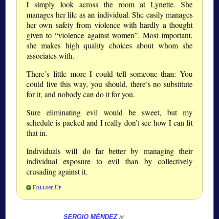
I simply look across the room at Lynette. She
manages her life as an individual. She easily manages
her own safety from violence with hardly a thought
given to “violence against women”. Most important,
she makes high quality choices about whom she
associates with.
There’s little more I could tell someone than: You
could live this way, you should, there’s no substitute
for it, and nobody can do it for you.
Sure eliminating evil would be sweet, but my
schedule is packed and I really don’t see how I can fit
that in.
Individuals will do far better by managing their
individual exposure to evil than by collectively
crusading against it.
Follow Up
SERGIO MÉNDEZ
/#