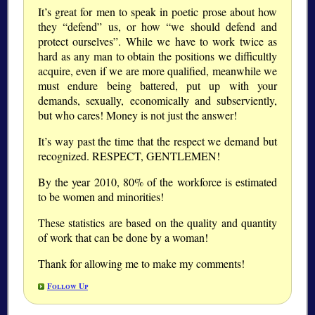
It’s great for men to speak in poetic prose about how
they “defend” us, or how “we should defend and
protect ourselves”. While we have to work twice as
hard as any man to obtain the positions we difficultly
acquire, even if we are more qualified, meanwhile we
must endure being battered, put up with your
demands, sexually, economically and subserviently,
but who cares! Money is not just the answer!
It’s way past the time that the respect we demand but
recognized. RESPECT, GENTLEMEN!
By the year 2010, 80% of the workforce is estimated
to be women and minorities!
These statistics are based on the quality and quantity
of work that can be done by a woman!
Thank for allowing me to make my comments!
Follow Up