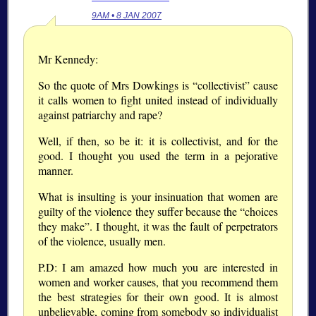
9AM • 8 JAN 2007
Mr Kennedy:
So the quote of Mrs Dowkings is “collectivist” cause
it calls women to fight united instead of individually
against patriarchy and rape?
Well, if then, so be it: it is collectivist, and for the
good. I thought you used the term in a pejorative
manner.
What is insulting is your insinuation that women are
guilty of the violence they suffer because the “choices
they make”. I thought, it was the fault of perpetrators
of the violence, usually men.
P.D: I am amazed how much you are interested in
women and worker causes, that you recommend them
the best strategies for their own good. It is almost
unbelievable, coming from somebody so individualist