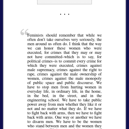
Feminists should remember that while we
often don’t take ourselves very seriously, the
men around us often do. I think that the way
we can honor these women who were
executed, for crimes that they may or may
not have committed–which is to say, for
political crimes–is to commit every crime for
which they were executed, crimes against
male supremacy, crimes against the right to
rape, crimes against the male ownership of
women, crimes against the male monopoly
of public space and public discourse. We
have to stop men from hurting women in
everyday life, in ordinary life, in the home,
in the bed, in the street, and in the
engineering school. We have to take public
power away from men whether they like it or
not and no matter what they do. If we have
to fight back with arms, then we have to fight
back with arms. One way or another we have
to disarm men. We have to be the women
who stand between men and the women they