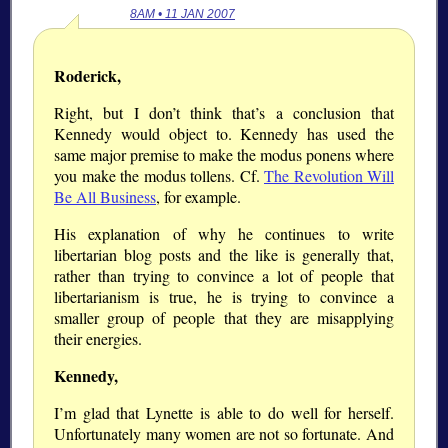
8AM • 11 JAN 2007
Roderick,
Right, but I don’t think that’s a conclusion that
Kennedy would object to. Kennedy has used the
same major premise to make the modus ponens where
you make the modus tollens. Cf.
The Revolution Will
Be All Business
, for example.
His explanation of why he continues to write
libertarian blog posts and the like is generally that,
rather than trying to convince a lot of people that
libertarianism is true, he is trying to convince a
smaller group of people that they are misapplying
their energies.
Kennedy,
I’m glad that Lynette is able to do well for herself.
Unfortunately many women are not so fortunate. And