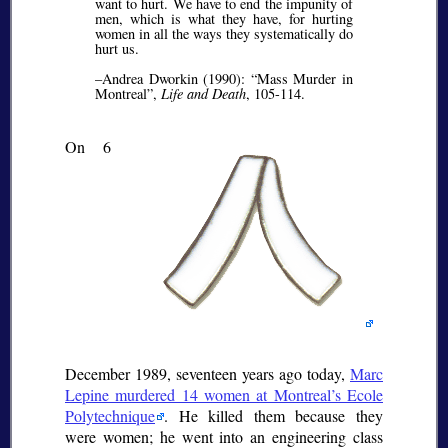
want to hurt. We have to end the impunity of
men, which is what they have, for hurting
women in all the ways they systematically do
hurt us.
–Andrea Dworkin (1990):
Mass Murder in
Montreal
,
Life and Death
, 105-114.
On 6
December 1989, seventeen years ago today,
Marc
Lepine murdered 14 women at Montreal’s Ecole
Polytechnique
. He killed them because they
were women; he went into an engineering class