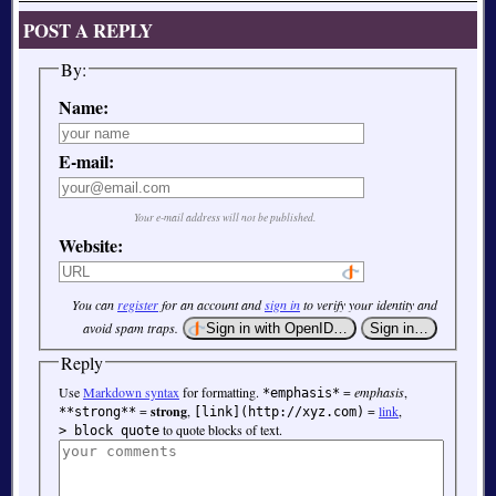
POST A REPLY
By:
Name:
E-mail:
Your e-mail address will not be published.
Website:
You can
register
for an account and
sign in
to verify your identity and
avoid spam traps.
Reply
Use
Markdown syntax
for formatting.
=
emphasis
,
*emphasis*
=
strong
,
=
link
,
**strong**
[link](http://xyz.com)
to quote blocks of text.
> block quote