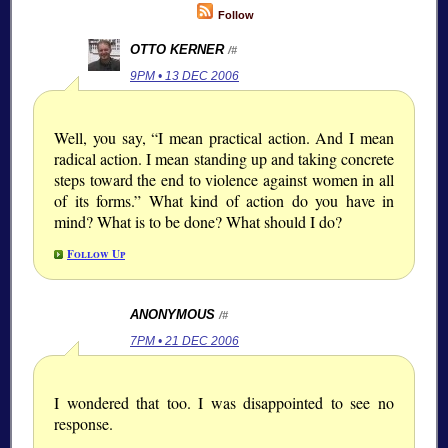
Follow
OTTO KERNER
/#
9PM • 13 DEC 2006
Well, you say, “I mean practical action. And I mean
radical action. I mean standing up and taking concrete
steps toward the end to violence against women in all
of its forms.” What kind of action do you have in
mind? What is to be done? What should I do?
Follow Up
ANONYMOUS
/#
7PM • 21 DEC 2006
I wondered that too. I was disappointed to see no
response.