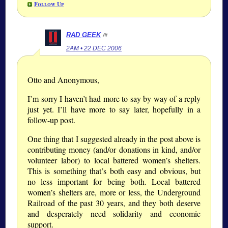
Follow Up
RAD GEEK
/#
2AM • 22 DEC 2006
Otto and Anonymous,
I’m sorry I haven’t had more to say by way of a reply
just yet. I’ll have more to say later, hopefully in a
follow-up post.
One thing that I suggested already in the post above is
contributing money (and/or donations in kind, and/or
volunteer labor) to local battered women’s shelters.
This is something that’s both easy and obvious, but
no less important for being both. Local battered
women’s shelters are, more or less, the Underground
Railroad of the past 30 years, and they both deserve
and desperately need solidarity and economic
support.