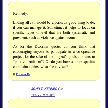
Kennedy,
Ending all evil would be a perfectly good thing to do,
if you can manage it. Sometimes it helps to focus on
specific types of evil that are both systematic and
prevalent, such as violence against women.
As for the Dworkin quote, do you think that
encouraging anyone to participate in a co-operative
project for the sake of the project’s goals amounts to
pure collectivism
? Or do you have a more specific
complaint against what she advises?
Follow Up
JOHN T. KENNEDY
/#
2PM • 7 JAN 2007