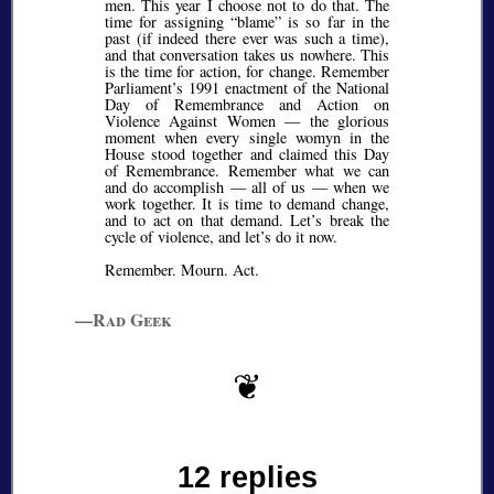
men. This year I choose not to do that. The
time for assigning
blame
is so far in the
past (if indeed there ever was such a time),
and that conversation takes us nowhere. This
is the time for action, for change. Remember
Parliament’s 1991 enactment of the National
Day of Remembrance and Action on
Violence Against Women — the glorious
moment when every single womyn in the
House stood together and claimed this Day
of Remembrance. Remember what we can
and do accomplish — all of us — when we
work together. It is time to demand change,
and to act on that demand. Let’s break the
cycle of violence, and let’s do it now.
Remember. Mourn. Act.
—Rad Geek
12 replies