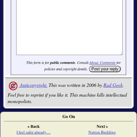
This form is for
public comments
. Consult
About: Comments
for
policies and copyright details.
Anticopyright.
This was written in 2006 by
Rad Geek
.
Feel free to reprint if you like it. This machine kills intellectual
monopolists.
Go On
« Back
Next »
I feel safer already…
Nation Building