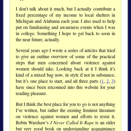
I don’t talk about it much, but I actually contribute a
fixed percentage of my income to local shelters in
Michigan and Alabama each year. I also used to help
put on fundraising and awareness events when I was
in college. Something I hope to get back to soon in
the near future, actually.
Several years ago I wrote a series of articles that tried
to give an outline overview of some of the practical
steps that men concerned about violence against
women should take. Looking back at it I think it’s
kind of a mixed bag now, in style if not in substance,
but it’s one place to start, and all three parts (
1
,
2
,
3
)
have since been retconned into this website for your
reading pleasure.
But I think the best place for you to go is not anything
I’ve written, but rather the existing feminist literature
on violence against women and efforts to resist it.
Robin Warshaw’s
I Never Called It Rape
is an older
but very good book on understanding acquaintance