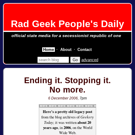
Rad Geek People's Daily
official state media for a secessionist republic of one
Home
About
Contact
advanced
Ending it. Stopping it.
No more.
6 December 2006
, 7pm
Here's a pretty old legacy post
from the blog archives of
Geekery
Today
; it was written
about 20
years ago
, in
2006
, on the World
Wide Web.