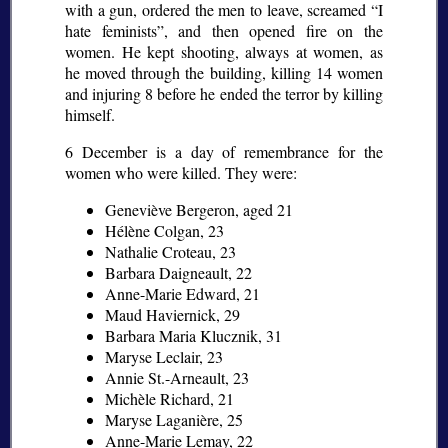
with a gun, ordered the men to leave, screamed
I
hate feminists
, and then opened fire on the
women. He kept shooting, always at women, as
he moved through the building, killing 14 women
and injuring 8 before he ended the terror by killing
himself.
6 December is a day of remembrance for the
women who were killed. They were:
Geneviève Bergeron, aged 21
Hélène Colgan, 23
Nathalie Croteau, 23
Barbara Daigneault, 22
Anne-Marie Edward, 21
Maud Haviernick, 29
Barbara Maria Klucznik, 31
Maryse Leclair, 23
Annie St.-Arneault, 23
Michèle Richard, 21
Maryse Laganière, 25
Anne-Marie Lemay, 22