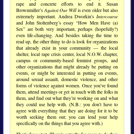
rape and concrete efforts to end it. Susan
Brownmiller’s
Against Our Will
is even older but also
extremely important. Andrea Dworkin’s
Intercourse
and John Stoltenberg’s essay “How Men Have (a)
Sex” are both very important, perhaps (hopefully?)
even life-changing. And besides taking the time to
read up, the other thing to do is look for organizations
that already exist in your community — the local
shelter, local rape crisis center, local N.O.W. chapter,
campus or community-based feminist groups, and
other organizations that might already be putting on
events, or might be interested in putting on events,
around sexual assault, domestic violence, and other
forms of violence against women. Once you’ve found
them, attend meetings or get in touch with the folks in
them, and find out what they’re working on and what
they could use help with. (N.B.: you don’t have to
agree with everything that they are doing for it to be
worth seeking them out; you can lend your help
specifically on the things that you agree with.)