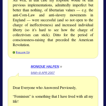
previous implementations, admittedly imperfect but
better than nothing, of libertarian values — e.g. the
anti-Corn-Law and anti-slavery movements in
England — were successful (and so not open to the
charge of ineffectiveness) and increased individual
liberty (so it’s hard to see how the charge of
collectivism can stick). Ditto for the period of
consciousness-raising that preceded the American
Revolution.
Follow Up
MONIQUE HALPEN
/#
9AM • 8 APR 2007
Dear Everyone who Answered Previously,
“Feminism” is something that I have lived with all my
life!