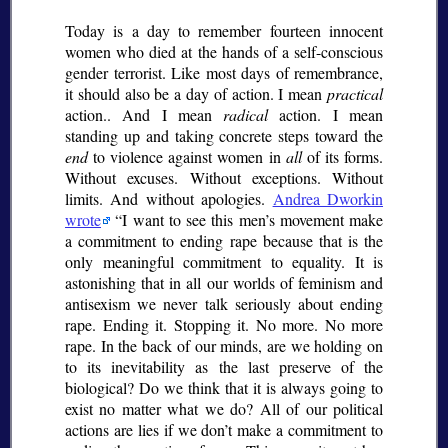
Today is a day to remember fourteen innocent
women who died at the hands of a self-conscious
gender terrorist. Like most days of remembrance,
it should also be a day of action. I mean
practical
action.. And I mean
radical
action. I mean
standing up and taking concrete steps toward the
end
to violence against women in
all
of its forms.
Without excuses. Without exceptions. Without
limits. And without apologies.
Andrea Dworkin
wrote
I want to see this men’s movement make
a commitment to ending rape because that is the
only meaningful commitment to equality. It is
astonishing that in all our worlds of feminism and
antisexism we never talk seriously about ending
rape. Ending it. Stopping it. No more. No more
rape. In the back of our minds, are we holding on
to its inevitability as the last preserve of the
biological? Do we think that it is always going to
exist no matter what we do? All of our political
actions are lies if we don’t make a commitment to