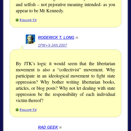
and selfish – not pejorative meaning intended- as you
appear to be Mr Kennedy.
Follow Up
RODERICK T. LONG
/#
1PM • 9 JAN 2007
By JTK’s logic it would seem that the libertarian
movement is also a “collectivist” movement. Why
participate in an ideological movement to fight state
oppression? Why bother writing libertarian books,
articles, or blog posts? Why not let dealing with state
oppression be the responsibility of each individual
victim thereof?
Follow Up
RAD GEEK
/#