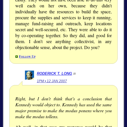
well each on her own, because they didn’t
individually have the resources to build the space,
procure the supplies and services to keep it running,
manage fund-raising and outreach, keep locations
secret and well-secured, etc. They were able to do it
by co-operating together. So they did, and good for
them. I don’t see anything collectivist, in any
objectionable sense, about the project. Do you?
Follow Up
RODERICK T. LONG
/#
1PM • 12 JAN 2007
Right, but I don’t think that’s a conclusion that
Kennedy would object to. Kennedy has used the same
major premise to make the modus ponens where you
make the modus tollens.
Ah well, in that case my response would be that