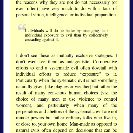
the reasons why they are not do not necessarily (or
even often) have very much to do with a lack of
personal virtue, intelligence, or individual preparation.
Individuals will do far better by managing their
individual exposure to evil than by collectively
crusading against it.
I don’t see these as mutually exclusive strategies. I
don’t even see them as antagonistic. Co-operative
efforts to end a systematic evil often dovetail with
individual efforts to reduce
exposure
to it.
Particularly when the systematic evil is not something
naturally given (like plagues or weather) but rather the
result of many conscious human choices (viz. the
choice of many men to use violence to control
women), and particularly when many of the
perpetrators and abettors of the systematic evil are not
remote powers but rather ordinary folks who live in,
or close to, your own home. Man-made as opposed to
natural evils often depend on decisions that can be