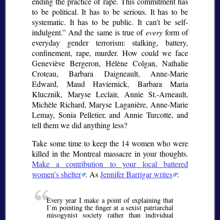
ending the practice of rape. This commitment has
to be political. It has to be serious. It has to be
systematic. It has to be public. It can’t be self-
indulgent.
And the same is true of
every
form of
everyday gender terrorism: stalking, battery,
confinement, rape, murder. How could we face
Geneviève Bergeron, Hélène Colgan, Nathalie
Croteau, Barbara Daigneault, Anne-Marie
Edward, Maud Haviernick, Barbara Maria
Klucznik, Maryse Leclair, Annie St.-Arneault,
Michèle Richard, Maryse Laganière, Anne-Marie
Lemay, Sonia Pelletier, and Annie Turcotte, and
tell them we did anything less?
Take some time to keep the 14 women who were
killed in the Montreal massacre in your thoughts.
Make a contribution to your local battered
women’s shelter
. As
Jennifer Barrigar writes
:
Every year I make a point of explaining that
I’m pointing the finger at a sexist patriarchal
misogynist society rather than individual