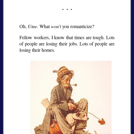
Oh,
Utne
. What
won’t
you romanticize?
Fellow workers, I know that times are tough. Lots
of people are losing their jobs. Lots of people are
losing their homes.