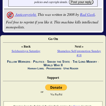
policies and copyright details.
Anticopyright.
This was written in 2008 by
Rad Geek
.
Feel free to reprint if you like it. This machine kills intellectual
monopolists.
Go On
« Back
Next »
Solzhenitsyn Saturday
Shameless Self-promotion Sunday
#18
Fellow Workers
∙
Politics
∙
Smash the State
∙
The Long Memory
∙
World War II
Hannah Lobel
∙
Progressives
∙
Utne Reader
Support
or
Via PayPal