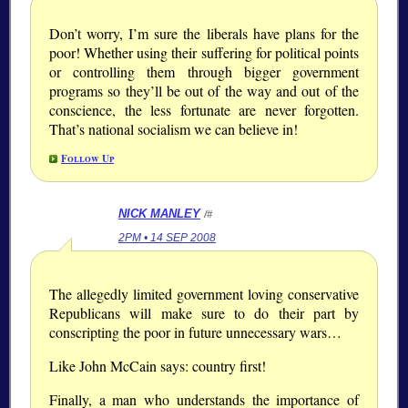
Don’t worry, I’m sure the liberals have plans for the
poor! Whether using their suffering for political points
or controlling them through bigger government
programs so they’ll be out of the way and out of the
conscience, the less fortunate are never forgotten.
That’s national socialism we can believe in!
Follow Up
NICK MANLEY
/#
2PM • 14 SEP 2008
The allegedly limited government loving conservative
Republicans will make sure to do their part by
conscripting the poor in future unnecessary wars…
Like John McCain says: country first!
Finally, a man who understands the importance of