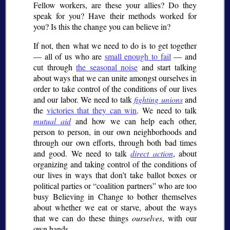
Fellow workers, are these your allies? Do they
speak for you? Have their methods worked for
you? Is this the change you can believe in?
If not, then what we need to do is to get together
— all of us who are
small enough to fail
— and
cut through
the seasonal noise
and start talking
about ways that we can unite amongst ourselves in
order to take control of the conditions of our lives
and our labor. We need to talk
fighting unions
and
the
victories that they can win
. We need to talk
mutual aid
and how we can help each other,
person to person, in our own neighborhoods and
through our own efforts, through both bad times
and good. We need to talk
direct action
, about
organizing and taking control of the conditions of
our lives in ways that don’t take ballot boxes or
political parties or
coalition partners
who are too
busy Believing in Change to bother themselves
about whether we eat or starve, about the ways
that we can do these things
ourselves
, with our
own hands.