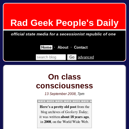
Rad Geek People's Daily
official state media for a secessionist republic of one
Home
About
Contact
advanced
On class
consciousness
13 September 2008
, 7pm
Here's a pretty old post
from the
blog archives of
Geekery Today
;
it was written
about 18 years ago
,
in
2008
, on the World Wide Web.