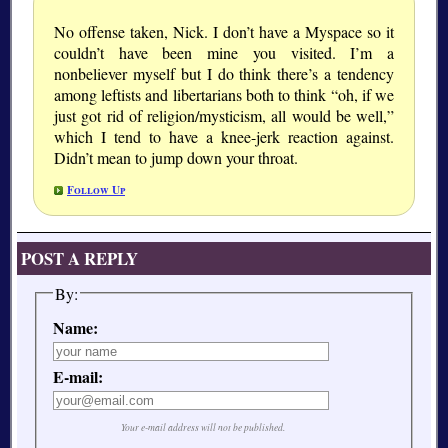
No offense taken, Nick. I don’t have a Myspace so it
couldn’t have been mine you visited. I’m a
nonbeliever myself but I do think there’s a tendency
among leftists and libertarians both to think “oh, if we
just got rid of religion/mysticism, all would be well,”
which I tend to have a knee-jerk reaction against.
Didn’t mean to jump down your throat.
Follow Up
POST A REPLY
By:
Name:
E-mail:
Your e-mail address will not be published.