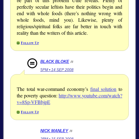
be part of this problem Utne reveals. Plenty of
perfectly secular leftists have their politics begin and
end with whole foods (there’s nothing wrong with
whole foods, mind you). Likewise, plenty of
religious/spiritual folks are far better in touch with
reality than the writers of this article.
Follow Up
BLACK BLOKE
/#
5PM • 14 SEP 2008
The total war-command economy’s
final solution
to
the poverty question:
http://www.youtube.com/watch?
v=8Sp-VFBbjpE
Follow Up
NICK MANLEY
/#