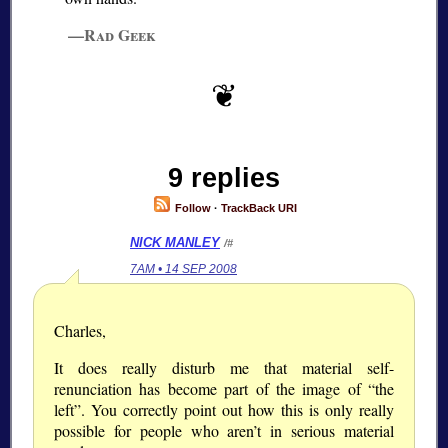
—Rad Geek
9 replies
Follow
·
TrackBack URI
NICK MANLEY
/#
7AM • 14 SEP 2008
Charles,
It does really disturb me that material self-
renunciation has become part of the image of “the
left”. You correctly point out how this is only really
possible for people who aren’t in serious material