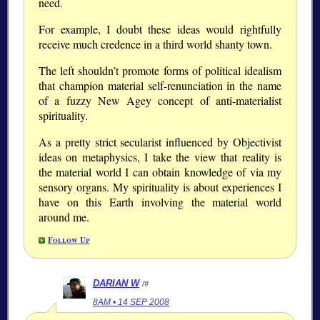
need.
For example, I doubt these ideas would rightfully
receive much credence in a third world shanty town.
The left shouldn’t promote forms of political idealism
that champion material self-renunciation in the name
of a fuzzy New Agey concept of anti-materialist
spirituality.
As a pretty strict secularist influenced by Objectivist
ideas on metaphysics, I take the view that reality is
the material world I can obtain knowledge of via my
sensory organs. My spirituality is about experiences I
have on this Earth involving the material world
around me.
Follow Up
DARIAN W
/#
8AM • 14 SEP 2008