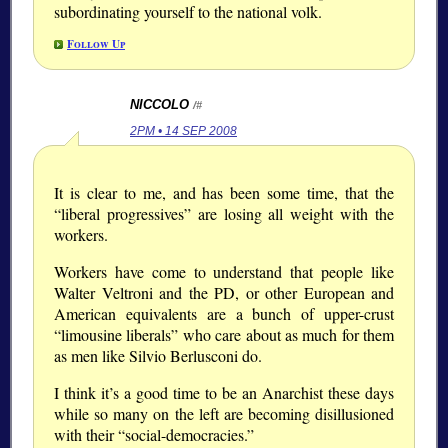
subordinating yourself to the national volk.
Follow Up
NICCOLO
/#
2PM • 14 SEP 2008
It is clear to me, and has been some time, that the
“liberal progressives” are losing all weight with the
workers.
Workers have come to understand that people like
Walter Veltroni and the PD, or other European and
American equivalents are a bunch of upper-crust
“limousine liberals” who care about as much for them
as men like Silvio Berlusconi do.
I think it’s a good time to be an Anarchist these days
while so many on the left are becoming disillusioned
with their “social-democracies.”