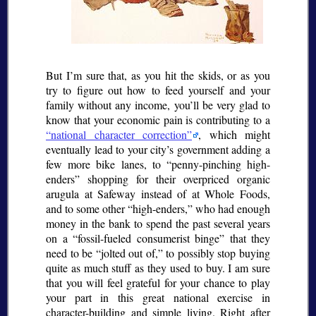
But I’m sure that, as you hit the skids, or as you
try to figure out how to feed yourself and your
family without any income, you’ll be very glad to
know that your economic pain is contributing to a
national character correction
, which might
eventually lead to your city’s government adding a
few more bike lanes, to
penny-pinching high-
enders
shopping for their overpriced organic
arugula at Safeway instead of at Whole Foods,
and to some other
high-enders,
who had enough
money in the bank to spend the past several years
on a
fossil-fueled consumerist binge
that they
need to be
jolted out of,
to possibly stop buying
quite as much stuff as they used to buy. I am sure
that you will feel grateful for your chance to play
your part in this great national exercise in
character-building and simple living. Right after