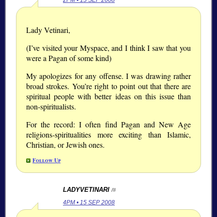
2PM • 15 SEP 2008
Lady Vetinari,
(I’ve visited your Myspace, and I think I saw that you
were a Pagan of some kind)
My apologizes for any offense. I was drawing rather
broad strokes. You’re right to point out that there are
spiritual people with better ideas on this issue than
non-spiritualists.
For the record: I often find Pagan and New Age
religions-spiritualities more exciting than Islamic,
Christian, or Jewish ones.
Follow Up
LADYVETINARI
/#
4PM • 15 SEP 2008