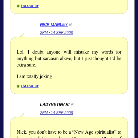
Follow Up
NICK MANLEY
/#
2PM • 14 SEP 2008
Lol, I doubt anyone will mistake my words for
anything but sarcasm above, but I just thought I’d be
extra sure.
I am totally joking!
Follow Up
LADYVETINARI
/#
2PM • 14 SEP 2008
Nick, you don’t have to be a “New Age spiritualist” to