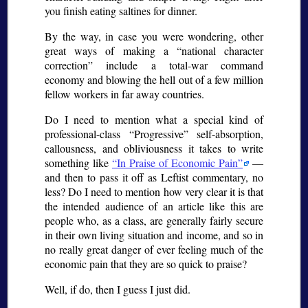
you finish eating saltines for dinner.
By the way, in case you were wondering, other
great ways of making a
national character
correction
include a total-war command
economy and blowing the hell out of a few million
fellow workers in far away countries.
Do I need to mention what a special kind of
professional-class
Progressive
self-absorption,
callousness, and obliviousness it takes to write
something like
In Praise of Economic Pain
—
and then to pass it off as Leftist commentary, no
less? Do I need to mention how very clear it is that
the intended audience of an article like this are
people who, as a class, are generally fairly secure
in their own living situation and income, and so in
no really great danger of ever feeling much of the
economic pain that they are so quick to praise?
Well, if do, then I guess I just did.