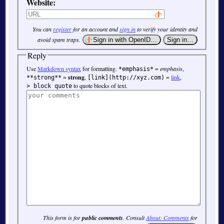
Website:
You can
register
for an account and
sign in
to verify your identity and
avoid spam traps.
Reply
Use
Markdown syntax
for formatting.
=
emphasis
,
*emphasis*
=
strong
,
=
link
,
**strong**
[link](http://xyz.com)
to quote blocks of text.
> block quote
This form is for
public comments
. Consult
About: Comments
for