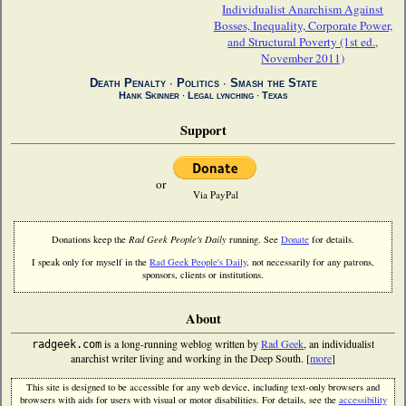
Individualist Anarchism Against
Bosses, Inequality, Corporate Power,
and Structural Poverty (1st ed.,
November 2011)
Death Penalty
∙
Politics
∙
Smash the State
Hank Skinner
∙
Legal lynching
∙
Texas
Support
or
Via PayPal
Donations keep the
Rad Geek People's Daily
running. See
Donate
for details.
I speak only for myself in the
Rad Geek People's Daily
, not necessarily for any patrons,
sponsors, clients or institutions.
About
is a long-running weblog written by
Rad Geek
, an individualist
radgeek.com
anarchist writer living and working in the Deep South. [
more
]
This site is designed to be accessible for any web device, including text-only browsers and
browsers with aids for users with visual or motor disabilities. For details, see the
accessibility