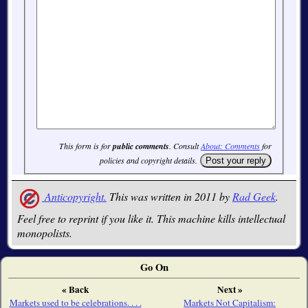
This form is for
public comments
. Consult
About: Comments
for
policies and copyright details.
Anticopyright.
This was written in 2011 by
Rad Geek
.
Feel free to reprint if you like it. This machine kills intellectual
monopolists.
Go On
« Back
Next »
Markets used to be celebrations. . . .
Markets Not Capitalism: