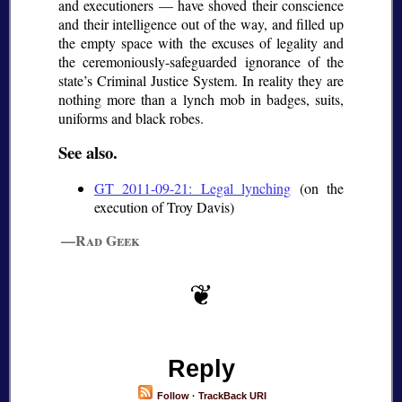
and executioners — have shoved their conscience
and their intelligence out of the way, and filled up
the empty space with the excuses of legality and
the ceremoniously-safeguarded ignorance of the
state’s Criminal Justice System. In reality they are
nothing more than a lynch mob in badges, suits,
uniforms and black robes.
See also.
GT 2011-09-21: Legal lynching
(on the
execution of Troy Davis)
—Rad Geek
Reply
Follow
·
TrackBack URI