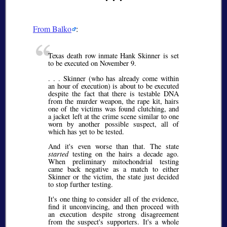
From Balko
:
Texas death row inmate Hank Skinner is set
to be executed on November 9.
. . . Skinner (who has already come within
an hour of execution) is about to be executed
despite the fact that there is testable DNA
from the murder weapon, the rape kit, hairs
one of the victims was found clutching, and
a jacket left at the crime scene similar to one
worn by another possible suspect, all of
which has yet to be tested.
And it's even worse than that. The state
started
testing on the hairs a decade ago.
When preliminary mitochondrial testing
came back negative as a match to either
Skinner or the victim, the state just decided
to stop further testing.
It's one thing to consider all of the evidence,
find it unconvincing, and then proceed with
an execution despite strong disagreement
from the suspect's supporters. It's a whole