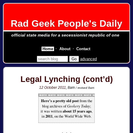
Rad Geek People's Daily
official state media for a secessionist republic of one
Home
About
Contact
advanced
Legal Lynching (cont’d)
12 October 2011
, 8am
/ revised 8am
Here's a pretty old post
from the
blog archives of
Geekery Today
;
it was written
about 15 years ago
,
in
2011
, on the World Wide Web.