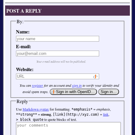
POST A REPLY
By:
Name:
E-mail:
Your e-mail address will not be published.
Website:
You can
register
for an account and
sign in
to verify your identity and
avoid spam traps.
Reply
Use
Markdown syntax
for formatting.
=
emphasis
,
*emphasis*
=
strong
,
=
link
,
**strong**
[link](http://xyz.com)
to quote blocks of text.
> block quote