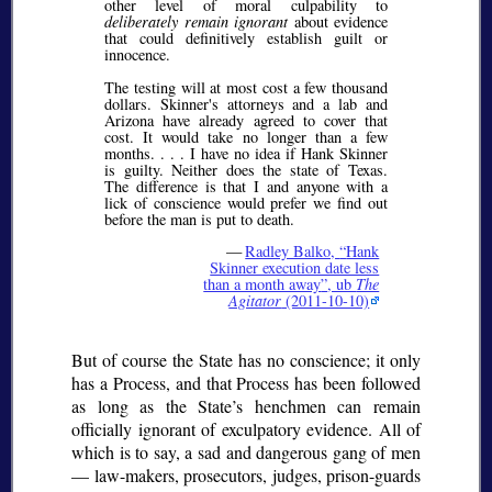
other level of moral culpability to
deliberately remain ignorant
about evidence
that could definitively establish guilt or
innocence.
The testing will at most cost a few thousand
dollars. Skinner's attorneys and a lab and
Arizona have already agreed to cover that
cost. It would take no longer than a few
months. . . . I have no idea if Hank Skinner
is guilty. Neither does the state of Texas.
The difference is that I and anyone with a
lick of conscience would prefer we find out
before the man is put to death.
—
Radley Balko,
Hank
Skinner execution date less
than a month away
, ub
The
Agitator
(2011-10-10)
But of course the State has no conscience; it only
has a Process, and that Process has been followed
as long as the State’s henchmen can remain
officially ignorant of exculpatory evidence. All of
which is to say, a sad and dangerous gang of men
— law-makers, prosecutors, judges, prison-guards