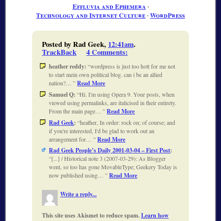
Effluvia and Ephemera
∙
Technology and Internet Culture
∙
WordPress
Posted by Rad Geek,
12:41am
.
TrackBack
4 Comments
:
heather reddy:
wordpress is just too hott for me not
to start mein own political blog. can i be an allied
nation?…
Read More
Samuel Q:
Hi. I'm using Opera 9. Your posts, when
viewed using permalinks, are italicised in their entirety.
From the main page…
Read More
Rad Geek
:
heather, In order: rock on; of course; and
if you're interested, I'd be glad to work out an
arrangement for…
Read More
Rad Geek People’s Daily 2001-03-04 – First Post
:
[...] / Historical note 3 (2007-03-29): As Blogger
went, so too has gone MovableType; Geekery Today is
now published using…
Read More
Write a reply...
This site uses Akismet to reduce spam.
Learn how