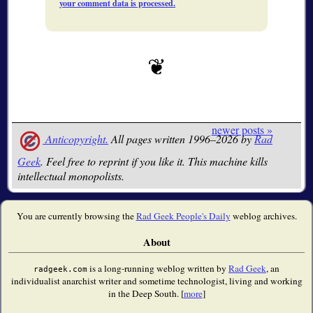
your comment data is processed.
newer posts »
Anticopyright.
All pages written 1996–2026 by
Rad
Geek
. Feel free to reprint if you like it. This machine kills
intellectual monopolists.
You are currently browsing the
Rad Geek People's Daily
weblog archives.
About
is a long-running weblog written by
Rad Geek
, an
radgeek.com
individualist anarchist writer and sometime technologist, living and working
in the Deep South. [
more
]