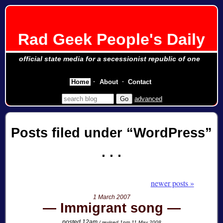
Rad Geek People's Daily
official state media for a secessionist republic of one
Home
About
Contact
advanced
Posts filed under
WordPress
newer posts »
1 March 2007
Immigrant song
posted 12am
/ revised 1pm 11 May 2008