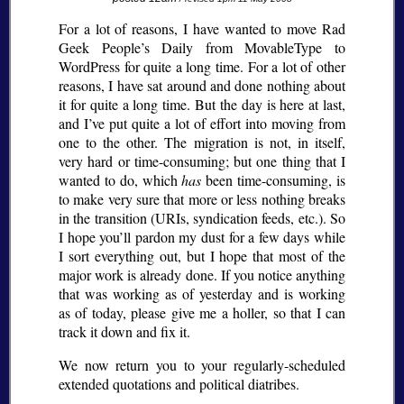
For a lot of reasons, I have wanted to move Rad
Geek People’s Daily from MovableType to
WordPress for quite a long time. For a lot of other
reasons, I have sat around and done nothing about
it for quite a long time. But the day is here at last,
and I’ve put quite a lot of effort into moving from
one to the other. The migration is not, in itself,
very hard or time-consuming; but one thing that I
wanted to do, which
has
been time-consuming, is
to make very sure that more or less nothing breaks
in the transition (URIs, syndication feeds, etc.). So
I hope you’ll pardon my dust for a few days while
I sort everything out, but I hope that most of the
major work is already done. If you notice anything
that was working as of yesterday and is working
as of today, please give me a holler, so that I can
track it down and fix it.
We now return you to your regularly-scheduled
extended quotations and political diatribes.