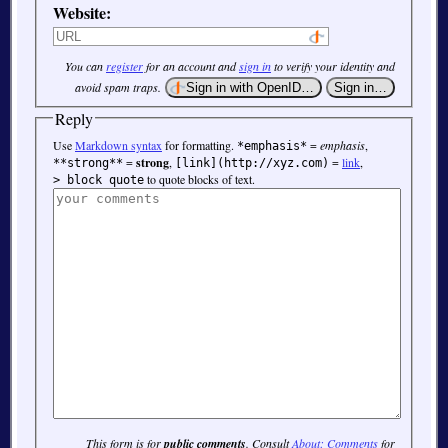
Website:
You can
register
for an account and
sign in
to verify your identity and
avoid spam traps.
Reply
Use
Markdown syntax
for formatting.
=
emphasis
,
*emphasis*
=
strong
,
=
link
,
**strong**
[link](http://xyz.com)
to quote blocks of text.
> block quote
This form is for
public comments
. Consult
About: Comments
for