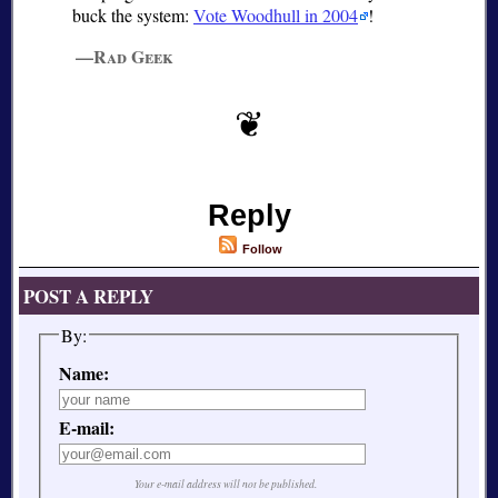
buck the system:
Vote Woodhull in 2004
!
—Rad Geek
Reply
Follow
POST A REPLY
By:
Name:
E-mail:
Your e-mail address will not be published.