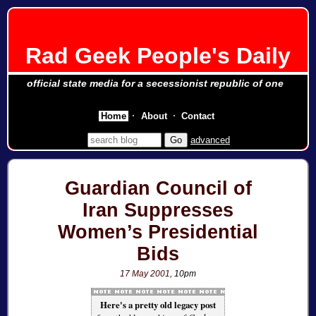
Rad Geek People's Daily
official state media for a secessionist republic of one
Home
About
Contact
advanced
Guardian Council of
Iran Suppresses
Women’s Presidential
Bids
17 May 2001
, 10pm
Here's a pretty old legacy post