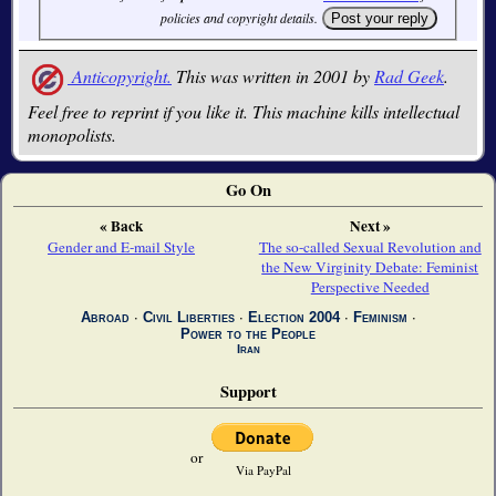
policies and copyright details.
Anticopyright.
This was written in 2001 by
Rad Geek
.
Feel free to reprint if you like it. This machine kills intellectual
monopolists.
Go On
« Back
Next »
Gender and E-mail Style
The so-called Sexual Revolution and
the New Virginity Debate: Feminist
Perspective Needed
Abroad
∙
Civil Liberties
∙
Election 2004
∙
Feminism
∙
Power to the People
Iran
Support
or
Via PayPal