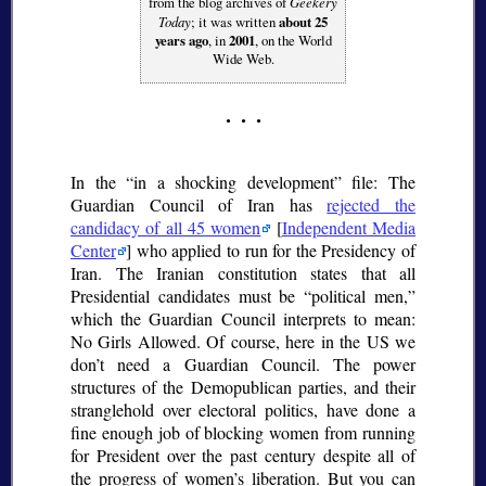
from the blog archives of
Geekery
Today
; it was written
about 25
years ago
, in
2001
, on the World
Wide Web.
In the
in a shocking development
file: The
Guardian Council of Iran has
rejected the
candidacy of all 45 women
[
Independent Media
Center
] who applied to run for the Presidency of
Iran. The Iranian constitution states that all
Presidential candidates must be
political men,
which the Guardian Council interprets to mean:
No Girls Allowed. Of course, here in the US we
don’t need a Guardian Council. The power
structures of the Demopublican parties, and their
stranglehold over electoral politics, have done a
fine enough job of blocking women from running
for President over the past century despite all of
the progress of women’s liberation. But you can