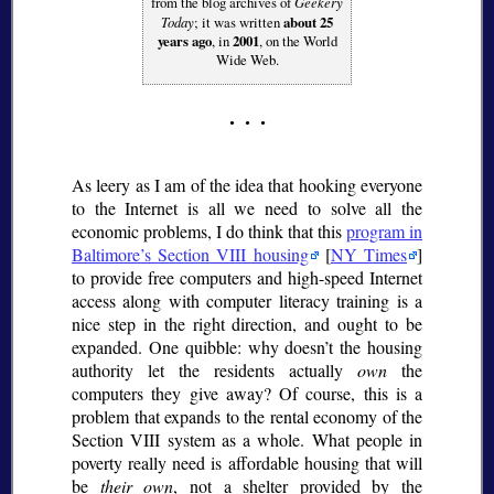
from the blog archives of
Geekery
Today
; it was written
about 25
years ago
, in
2001
, on the World
Wide Web.
As leery as I am of the idea that hooking everyone
to the Internet is all we need to solve all the
economic problems, I do think that this
program in
Baltimore’s Section VIII housing
[
NY Times
]
to provide free computers and high-speed Internet
access along with computer literacy training is a
nice step in the right direction, and ought to be
expanded. One quibble: why doesn’t the housing
authority let the residents actually
own
the
computers they give away? Of course, this is a
problem that expands to the rental economy of the
Section VIII system as a whole. What people in
poverty really need is affordable housing that will
be
their own
, not a shelter provided by the