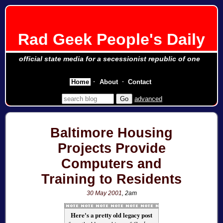
Rad Geek People's Daily
official state media for a secessionist republic of one
Home
About
Contact
advanced
Baltimore Housing
Projects Provide
Computers and
Training to Residents
30 May 2001
, 2am
Here's a pretty old legacy post