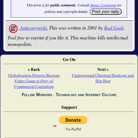
This form is for
public comments
. Consult
About: Comments
for
policies and copyright details.
Anticopyright.
This was written in 2001 by
Rad Geek
.
Feel free to reprint if you like it. This machine kills intellectual
monopolists.
Go On
« Back
Next »
Globalization Protests Become
Underground Christian Hardcore and
Video Game at Orgy of
Hip-Hop
Commercial Capitalism
Fellow Workers
∙
Technology and Internet Culture
Support
or
Via PayPal