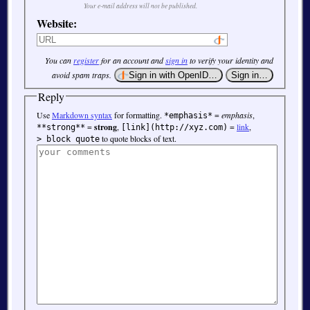
Your e-mail address will not be published.
Website:
You can
register
for an account and
sign in
to verify your identity and
avoid spam traps.
Reply
Use
Markdown syntax
for formatting.
=
emphasis
,
*emphasis*
=
strong
,
=
link
,
**strong**
[link](http://xyz.com)
to quote blocks of text.
> block quote