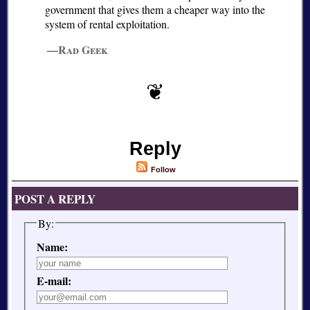
government that gives them a cheaper way into the
system of rental exploitation.
—Rad Geek
Reply
Follow
POST A REPLY
By:
Name:
E-mail: