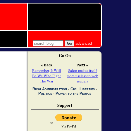
advanced
Go On
« Back
Next »
Remember, It Will
Salon makes itself
Be We Who Fight
more useless to web
The War
readers
Bush Administration
∙
Civil Liberties
∙
Politics
∙
Power to the People
Support
or
Via PayPal