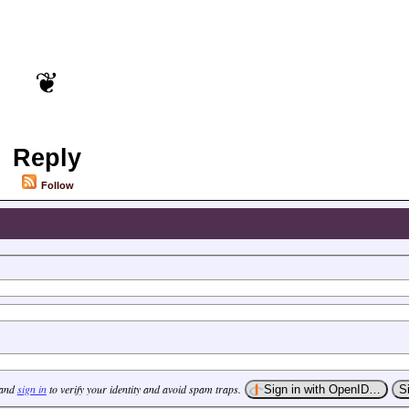
Reply
Follow
 and
sign in
to verify your identity and avoid spam traps.