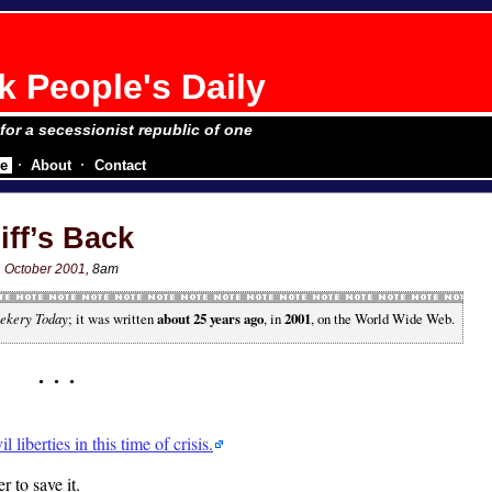
 People's Daily
 for a secessionist republic of one
e
About
Contact
iff’s Back
1 October 2001
, 8am
ekery Today
; it was written
about 25 years ago
, in
2001
, on the World Wide Web.
liberties in this time of crisis.