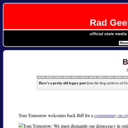
Rad Geek
official state media
Hom
B
Here's a pretty old legacy post
from the blog archives of
Ge
Tom Tomorrow welcomes back Biff for a
commentary on civil 