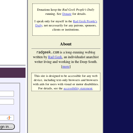
Donations keep the
Rad Geek People's Daily
running. See
Donate
for details.
I speak only for myself in the
Rad Geek People's
Daily
, not necessarily for any patrons, sponsors,
clients or institutions.
About
is a long-running weblog
radgeek.com
written by
Rad Geek
, an individualist anarchist
writer living and working in the Deep South.
[
more
]
This site is designed to be accessible for any web
device, including text-only browsers and browsers
with aids for users with visual or motor disabilities.
For details, see the
accessibility statement
.