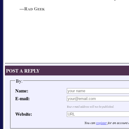
—Rad Geek
POST A REPLY
By:
Name:
E-mail:
Your e-mail address will not be published.
Website:
You can
register
for an account