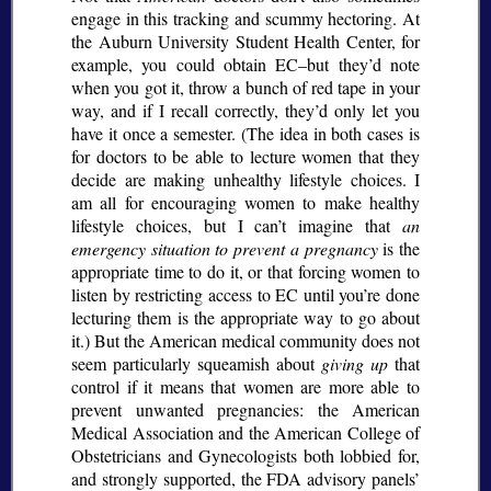
engage in this tracking and scummy hectoring. At
the Auburn University Student Health Center, for
example, you could obtain EC–but they’d note
when you got it, throw a bunch of red tape in your
way, and if I recall correctly, they’d only let you
have it once a semester. (The idea in both cases is
for doctors to be able to lecture women that they
decide are making unhealthy lifestyle choices. I
am all for encouraging women to make healthy
lifestyle choices, but I can’t imagine that
an
emergency situation to prevent a pregnancy
is the
appropriate time to do it, or that forcing women to
listen by restricting access to EC until you’re done
lecturing them is the appropriate way to go about
it.) But the American medical community does not
seem particularly squeamish about
giving up
that
control if it means that women are more able to
prevent unwanted pregnancies: the American
Medical Association and the American College of
Obstetricians and Gynecologists both lobbied for,
and strongly supported, the FDA advisory panels’