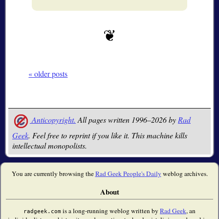
« older posts
Anticopyright.
All pages written 1996–2026 by
Rad
Geek
. Feel free to reprint if you like it. This machine kills
intellectual monopolists.
You are currently browsing the
Rad Geek People's Daily
weblog archives.
About
is a long-running weblog written by
Rad Geek
, an
radgeek.com