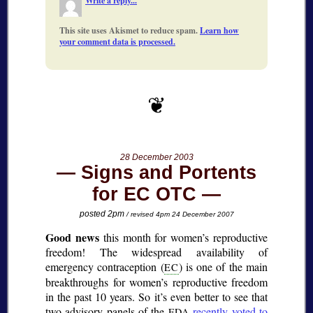
Write a reply...
This site uses Akismet to reduce spam.
Learn how
your comment data is processed.
28 December 2003
Signs and Portents
for EC OTC
posted 2pm
/ revised 4pm 24 December 2007
Good news
this month for women’s reproductive
freedom! The widespread availability of
emergency contraception (
) is one of the main
EC
breakthroughs for women’s reproductive freedom
in the past 10 years. So it’s even better to see that
two advisory panels of the
recently voted to
FDA