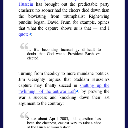
Hussein
has brought out the predictable party
crashers: no sooner had the cheers died down than
the bloviating from triumphalist Right-wing
pundits began. David Frum, for example, opines
that what the capture shows us is that — and I
quote
:
… it’s becoming increasingy difficult to
doubt that God wants President Bush
re
-
elected.
Turning from theodicy to more mundane politics,
Jim Geraghty argues that Saddam Hussein’s
capture may finally succed in
shutting up the
whining
of the antiwar Left
, by proving the
war a success and knocking down their last
argument to the contrary:
Since about April 2003, this question has
been the cheapest, easiest way to take a shot
at the Bush administration: