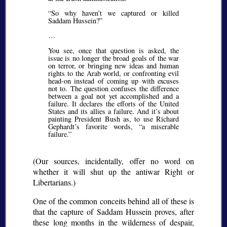
So why haven’t we captured or killed
Saddam Hussein?
…
You see, once that question is asked, the
issue is no longer the broad goals of the war
on terror, or bringing new ideas and human
rights to the Arab world, or confronting evil
head-on instead of coming up with excuses
not to. The question confuses the difference
between a goal not yet accomplished and a
failure. It declares the efforts of the United
States and its allies a failure. And it’s about
painting President Bush as, to use Richard
Gephardt’s favorite words,
a miserable
failure.
(Our sources, incidentally, offer no word on
whether it will shut up the antiwar Right or
Libertarians.)
One of the common conceits behind all of these is
that the capture of Saddam Hussein proves, after
these long months in the wilderness of despair,