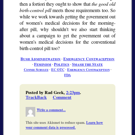
then
a fortiori
they ought to show that
the good old
birth-control pill
meets those requirements too. So
while we work towards getting the government out
of women’s medical decisions for the morning-
after pill, why shouldn’t we also start thinking
about a campaign to get the government out of
women’s medical decisions for the conventional
birth-control pill too?
Bush Administration
∙
Emergency Contraception
∙
Feminism
∙
Politics
∙
Smash the State
Connie Schultz
∙
EC OTC
∙
Emergency Contraception
∙
FDA
Posted by Rad Geek,
2:23pm
.
TrackBack
Comment
Write a comment...
This site uses Akismet to reduce spam.
Learn how
your comment data is processed.