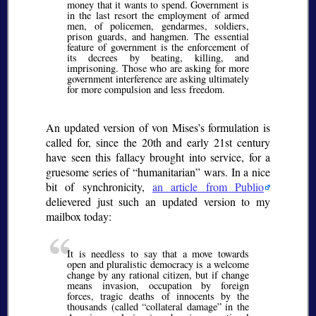
money that it wants to spend. Government is
in the last resort the employment of armed
men, of policemen, gendarmes, soldiers,
prison guards, and hangmen. The essential
feature of government is the enforcement of
its decrees by beating, killing, and
imprisoning. Those who are asking for more
government interference are asking ultimately
for more compulsion and less freedom.
An updated version of von Mises’s formulation is
called for, since the 20th and early 21st century
have seen this fallacy brought into service, for a
gruesome series of “humanitarian” wars. In a nice
bit of synchronicity,
an article from Publio
delievered just such an updated version to my
mailbox today:
It is needless to say that a move towards
open and pluralistic democracy is a welcome
change by any rational citizen, but if change
means invasion, occupation by foreign
forces, tragic deaths of innocents by the
thousands (called “collateral damage” in the