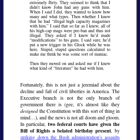
extremely flirty. They seemed to think that I
didn’t know John had any guns with him.
When I said I did, they wanted to know how
many and what types. Then whether I knew
that he had
illegal high capacity magazines
with him.
I said that so far as I knew, all of
his high-cap mags were pre-ban and thus not
illegal. They asked if I knew he’d made
modifications
to his guns. I said sure, he’d
put a new trigger in his Glock while he was
here. Stupid, stupid questions calculated to
make me think he was some sort of maniac.
Then they moved on and asked me if I knew
what kind of
literature
he had with him.
Fortunately, this is not just a jeremiad about the
decline and fall of civil liberties in America. The
Executive branch is not the only branch of
government there is (gee, it’s almost like they
designed
the Constitution with this sort of thing in
mind…), and the news is not all doom and gloom.
two federal courts have given the
In particular,
Bill of Rights a belated birthday present
, by
striking down the Bush administration’s assaults