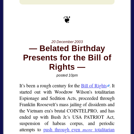
20 December 2003
Belated Birthday
Presents for the Bill of
Rights
posted 10pm
It’s been a rough century for the
Bill of Rights
. It
started out with Woodrow Wilson’s totalitarian
Espionage and Sedition Acts, proceeded through
Franklin Roosevelt’s mass jailing of dissidents and
the Vietnam era’s brutal COINTELPRO, and has
ended up with Bush Jr.’s USA PATRIOT Act,
suspension of habeas corpus, and periodic
attempts to
push through even
more
totalitarian