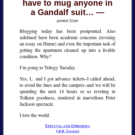
have to mug anyone in
a Gandalf suit…
posted 11am
Blogging today has been postponted. Also
sidelined have been academic concerns (revising
an essay on Hume) and even the important task of
getting the apartment cleaned up into a livable
condition. Why?
I’m going to Trilogy Tuesday.
Yes, L. and I got advance tickets–I called ahead,
to avoid the lines and the campers–and we will be
spending the next 14 hours or so reveling in
Tolkien goodness, rendered in marvellous Peter
Jackson spectacle.
I love the world.
Effluvia and Ephemera
J.R.R. Tolkien