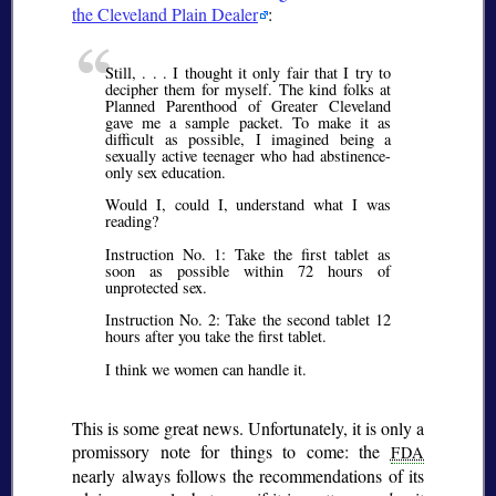
the Cleveland Plain Dealer
:
Still, . . . I thought it only fair that I try to
decipher them for myself. The kind folks at
Planned Parenthood of Greater Cleveland
gave me a sample packet. To make it as
difficult as possible, I imagined being a
sexually active teenager who had abstinence-
only sex education.
Would I, could I, understand what I was
reading?
Instruction No. 1: Take the first tablet as
soon as possible within 72 hours of
unprotected sex.
Instruction No. 2: Take the second tablet 12
hours after you take the first tablet.
I think we women can handle it.
This is some great news. Unfortunately, it is only a
promissory note for things to come: the
FDA
nearly always follows the recommendations of its