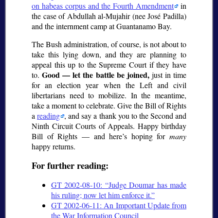
on habeas corpus and the Fourth Amendment
in
the case of Abdullah al-Mujahir (nee José Padilla)
and the internment camp at Guantanamo Bay.
The Bush administration, of course, is not about to
take this lying down, and they are planning to
appeal this up to the Supreme Court if they have
Good — let the battle be joined,
to.
just in time
for an election year when the Left and civil
libertarians need to mobilize. In the meantime,
take a moment to celebrate. Give the Bill of Rights
a
reading
, and say a thank you to the Second and
Ninth Circuit Courts of Appeals. Happy birthday
Bill of Rights — and here’s hoping for
many
happy returns.
For further reading:
GT 2002-08-10:
Judge Doumar has made
his ruling; now let him enforce it.
GT 2002-06-11: An Important Update from
the War Information Council