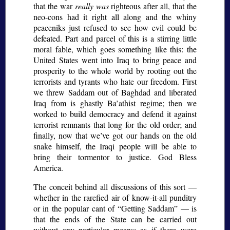
that the war
really was
righteous after all, that the
neo-cons had it right all along and the whiny
peaceniks just refused to see how evil could be
defeated. Part and parcel of this is a stirring little
moral fable, which goes something like this: the
United States went into Iraq to bring peace and
prosperity to the whole world by rooting out the
terrorists and tyrants who hate our freedom. First
we threw Saddam out of Baghdad and liberated
Iraq from is ghastly Ba’athist regime; then we
worked to build democracy and defend it against
terrorist remnants that long for the old order; and
finally, now that we’ve got our hands on the old
snake himself, the Iraqi people will be able to
bring their tormentor to justice. God Bless
America.
The conceit behind all discussions of this sort —
whether in the rarefied air of know-it-all punditry
or in the popular cant of
Getting Saddam
— is
that the ends of the State can be carried out
without any particular means: as if there were