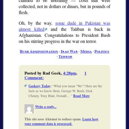
claimed to be liberating — costs that were
collected, not in dollars or dinars, but in pounds of
flesh.
Oh, by the way,
some dude in Pakistan was
almost killed
and the Taliban is back in
Afghanistan. Congratulations to President Bush
on his stirring progress in the war on terror.
Bush Administration
∙
Iraq War
∙
Media
∙
Politics
∙
Terror
Posted by Rad Geek,
4:28pm
.
1
Comment
:
Geekery Today
:
What you mean "We"? Here are the
facts as we know them. George W. Bush, Dick
Cheney, Tony Blair, Donald…
Read More
Write a reply...
This site uses Akismet to reduce spam.
Learn how
your comment data is processed.