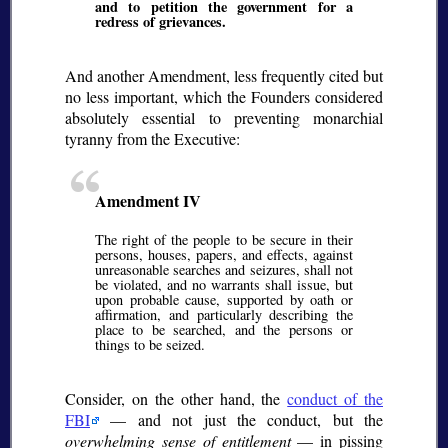
and to petition the government for a
redress of grievances.
And another Amendment, less frequently cited but
no less important, which the Founders considered
absolutely essential to preventing monarchial
tyranny from the Executive:
Amendment IV
The right of the people to be secure in their
persons, houses, papers, and effects, against
unreasonable searches and seizures, shall not
be violated, and no warrants shall issue, but
upon probable cause, supported by oath or
affirmation, and particularly describing the
place to be searched, and the persons or
things to be seized.
Consider, on the other hand, the
conduct of the
FBI
— and not just the conduct, but the
overwhelming sense of entitlement
— in pissing