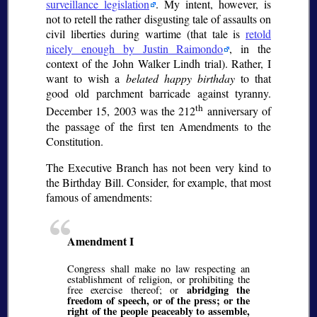
surveillance legislation
. My intent, however, is
not to retell the rather disgusting tale of assaults on
civil liberties during wartime (that tale is
retold
nicely enough by Justin Raimondo
, in the
context of the John Walker Lindh trial). Rather, I
want to wish a
belated happy birthday
to that
good old parchment barricade against tyranny.
th
December 15, 2003 was the 212
anniversary of
the passage of the first ten Amendments to the
Constitution.
The Executive Branch has not been very kind to
the Birthday Bill. Consider, for example, that most
famous of amendments:
Amendment I
Congress shall make no law respecting an
establishment of religion, or prohibiting the
abridging the
free exercise thereof; or
freedom of speech, or of the press; or the
right of the people peaceably to assemble,