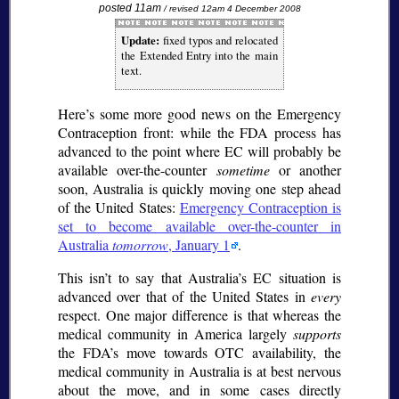
posted 11am
/ revised 12am 4 December 2008
Update:
fixed typos and relocated
the Extended Entry into the main
text.
Here’s some more good news on the Emergency
Contraception front: while the FDA process has
advanced to the point where EC will probably be
available over-the-counter
sometime
or another
soon, Australia is quickly moving one step ahead
of the United States:
Emergency Contraception is
set to become available over-the-counter in
Australia
tomorrow
, January 1
.
This isn’t to say that Australia’s EC situation is
advanced over that of the United States in
every
respect. One major difference is that whereas the
medical community in America largely
supports
the FDA’s move towards OTC availability, the
medical community in Australia is at best nervous
about the move, and in some cases directly