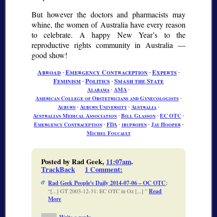
But however the doctors and pharmacists may
whine, the women of Australia have every reason
to celebrate. A happy New Year’s to the
reproductive rights community in Australia —
good show!
Abroad
∙
Emergency Contraception
∙
Experts
∙
Feminism
∙
Politics
∙
Smash the State
Alabama
∙
AMA
∙
American College of Obstetricians and Gynecologists
∙
Auburn
∙
Auburn University
∙
Australia
∙
Australian Medical Association
∙
Bill Glasson
∙
EC OTC
∙
Emergency Contraception
∙
FDA
∙
ibuprofen
∙
Jay Hooper
∙
Michel Foucault
Posted by Rad Geek,
11:07am
.
TrackBack
1 Comment
:
Rad Geek People's Daily 2014-07-06 – OC OTC
:
[...] GT 2003-12-31: EC OTC in Oz [...]
Read
More