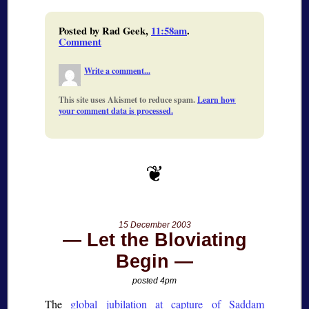
Posted by Rad Geek,
11:58am
.
Comment
Write a comment...
This site uses Akismet to reduce spam.
Learn how
your comment data is processed.
15 December 2003
Let the Bloviating
Begin
posted 4pm
The
global jubilation at capture of Saddam