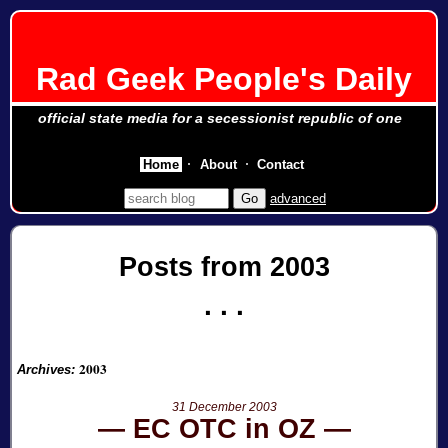
Rad Geek People's Daily
official state media for a secessionist republic of one
Home
About
Contact
advanced
Posts from 2003
2003
Archives:
31 December 2003
EC OTC in OZ