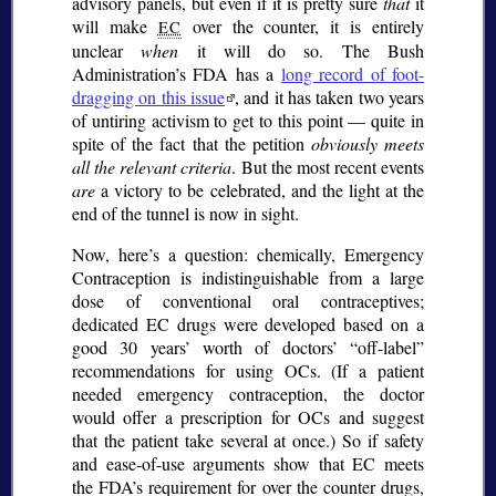
advisory panels, but even if it is pretty sure
that
it
will make
over the counter, it is entirely
EC
unclear
when
it will do so. The Bush
Administration’s FDA has a
long record of foot-
dragging on this issue
, and it has taken two years
of untiring activism to get to this point — quite in
spite of the fact that the petition
obviously meets
all the relevant criteria
. But the most recent events
are
a victory to be celebrated, and the light at the
end of the tunnel is now in sight.
Now, here’s a question: chemically, Emergency
Contraception is indistinguishable from a large
dose of conventional oral contraceptives;
dedicated EC drugs were developed based on a
good 30 years’ worth of doctors’
off-label
recommendations for using OCs. (If a patient
needed emergency contraception, the doctor
would offer a prescription for OCs and suggest
that the patient take several at once.) So if safety
and ease-of-use arguments show that EC meets
the FDA’s requirement for over the counter drugs,