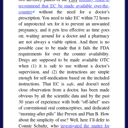
recommend that EC be made available over-the-
counter
without the need for a doctor’s
prescription. You need to take EC within 72 hours
of unprotected sex for it to prevent an unwanted
pregnancy, and it gets less effective as time goes
on; waiting around for a doctor and a pharmacy
are not always a viable option. And there is no
possible case to be made that it fails the FDA
requirements for over the counter availability.
Drugs are supposed to be made available OTC
when (1) it is safe to use without a doctor’s
supervision, and (2) the instructions are simple
enough for self-medication based on the included
instructions. That EC is
safe
, and doesn’t need
close observation from a doctor, has been made
obvious by all the scientific data and by the past
30 years of experience with both
off-label
uses
of conventional oral contraceptives, and dedicated
morning-after pills
like Preven and Plan B. How
about the simplicity of use? Well, here I’ll defer to
Connie Schultz, who
investigated the matter for