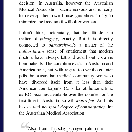
decision. In Australia, however, the Australian
Medical Association seems nervous and is ready
to develop their own house guidelines to try to
minimize the freedom it will offer women.
I don’t think, incidentally, that the attitude is a
matter of
misogyny
, exactly. But it is directly
connected to
patriarchy
–it’s a matter of the
authoritarian
sense of entitlement that modern
doctors have always felt and acted out vis-a-vis
their patients. The condition exists in Australia and
America both, but with regard to over-the-counter
pills the Australian medical community seems to
have divorced itself from it less than their
American counterparts. Consider: at the same time
as EC becomes available over the counter for the
first time in Australia, so will
ibuprofen
. And this
has caused
no small degree of consternation
for
the Australian Medical Association:
Also from Thursday stronger pain relief