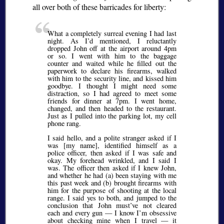
all over both of these barricades for liberty:
What a completely surreal evening I had last
night. As I’d mentioned, I reluctantly
dropped John off at the airport around 4pm
or so. I went with him to the baggage
counter and waited while he filled out the
paperwork to declare his firearms, walked
with him to the security line, and kissed him
goodbye. I thought I might need some
distraction, so I had agreed to meet some
friends for dinner at 7pm. I went home,
changed, and then headed to the restaurant.
Just as I pulled into the parking lot, my cell
phone rang.
I said hello, and a polite stranger asked if I
was [my name], identified himself as a
police officer, then asked if I was safe and
okay. My forehead wrinkled, and I said I
was. The officer then asked if I knew John,
and whether he had (a) been staying with me
this past week and (b) brought firearms with
him for the purpose of shooting at the local
range. I said yes to both, and jumped to the
conclusion that John must’ve not cleared
each and every gun — I know I’m obsessive
about checking mine when I travel — it