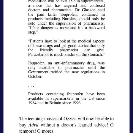
medication will be available in supermarkets,
a move that has angered and confused
doctors and pharmacists. Dr Glasson said
the pain killer ibuprofen, contained in
products including Nurofen, should only be
sold under the supervision of pharmacists.
It’s a dangerous move and it’s a backward
step.
Patients have to look at the medical aspects
of these drugs and get good advice that only
the friendly pharmacist can give.
Paracetamol is much kinder on the stomach.
Ibuprofen, an anti-inflammatory drug, was
only available in pharmacies until the
Government ratified the new regulations in
October.
. . .
Products containing ibuprofen have been
available in supermarkets in the US since
1984 and in Britain since 1996.
The teeming masses of Ozzies will now be able to
buy
Advil
without a doctor’s learned advice!
O
tempora! O mores!