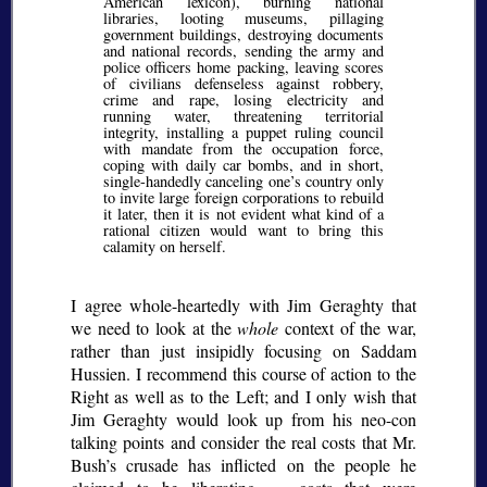
American lexicon), burning national
libraries, looting museums, pillaging
government buildings, destroying documents
and national records, sending the army and
police officers home packing, leaving scores
of civilians defenseless against robbery,
crime and rape, losing electricity and
running water, threatening territorial
integrity, installing a puppet ruling council
with mandate from the occupation force,
coping with daily car bombs, and in short,
single-handedly canceling one’s country only
to invite large foreign corporations to rebuild
it later, then it is not evident what kind of a
rational citizen would want to bring this
calamity on herself.
I agree whole-heartedly with Jim Geraghty that
we need to look at the
whole
context of the war,
rather than just insipidly focusing on Saddam
Hussien. I recommend this course of action to the
Right as well as to the Left; and I only wish that
Jim Geraghty would look up from his neo-con
talking points and consider the real costs that Mr.
Bush’s crusade has inflicted on the people he