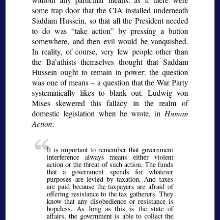
some trap door that the CIA installed underneath
Saddam Hussein, so that all the President needed
to do was “take action” by pressing a button
somewhere, and then evil would be vanquished.
In reality, of course, very few people other than
the Ba’athists themselves thought that Saddam
Hussein ought to remain in power; the question
was one of means – a question that the War Party
systematically likes to blank out. Ludwig von
Mises skewered this fallacy in the realm of
domestic legislation when he wrote, in
Human
Action
:
It is important to remember that government
interference always means either violent
action or the threat of such action. The funds
that a government spends for whatever
purposes are levied by taxation. And taxes
are paid because the taxpayers are afraid of
offering resistance to the tax gatherers. They
know that any disobedience or resistance is
hopeless. As long as this is the state of
affairs, the government is able to collect the