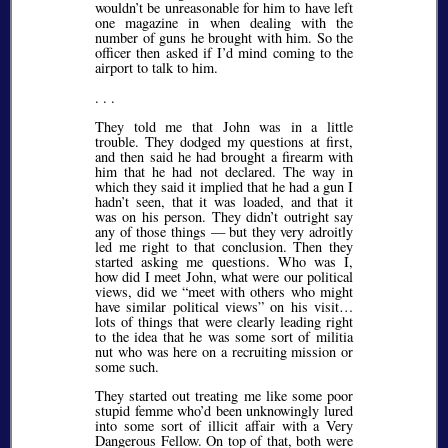
wouldn’t be unreasonable for him to have left
one magazine in when dealing with the
number of guns he brought with him. So the
officer then asked if I’d mind coming to the
airport to talk to him.
. . .
They told me that John was in a little
trouble. They dodged my questions at first,
and then said he had brought a firearm with
him that he had not declared. The way in
which they said it implied that he had a gun I
hadn’t seen, that it was loaded, and that it
was on his person. They didn’t outright say
any of those things — but they very adroitly
led me right to that conclusion. Then they
started asking me questions. Who was I,
how did I meet John, what were our political
views, did we
meet with others who might
have similar political views
on his visit…
lots of things that were clearly leading right
to the idea that he was some sort of militia
nut who was here on a recruiting mission or
some such.
They started out treating me like some poor
stupid femme who’d been unknowingly lured
into some sort of illicit affair with a Very
Dangerous Fellow. On top of that, both were