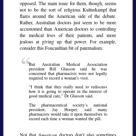
opposed. The main issue for them, though, seems
not to be the sort of religious
Kulturkampf
that
flares around the American side of the debate.
Rather, Australian doctors just seem to be more
accustomed than American doctors to controlling
the medical lives of their patients, and more
jealous at giving up that power. For example,
consider this Foucaultian bit of paternalism:
But Australian Medical Association
president Bill Glasson said he was
concerned that pharmacists were not legally
required to record a woman’s visit.
I think that they really need to rediscuss
how it is going to operate in the interest of
good medical care,
Dr Glasson said.
The pharmaceutical society’s national
president, Jay Hooper, said many
pharmacists would take it upon themselves to
record each time a woman wanted the pill.
Not that
American
doctors don’t also sometimes