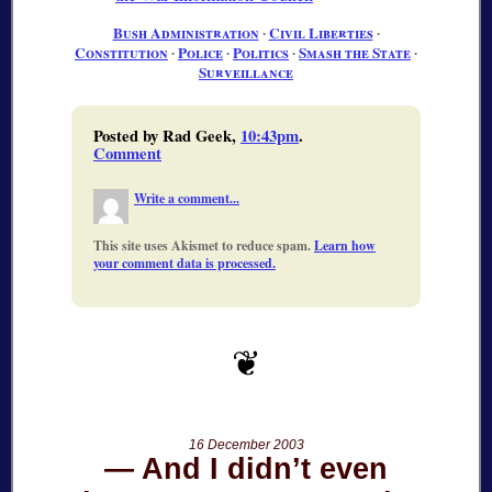
Bush Administration
∙
Civil Liberties
∙
Constitution
∙
Police
∙
Politics
∙
Smash the State
∙
Surveillance
Posted by Rad Geek,
10:43pm
.
Comment
Write a comment...
This site uses Akismet to reduce spam.
Learn how
your comment data is processed.
16 December 2003
And I didn’t even