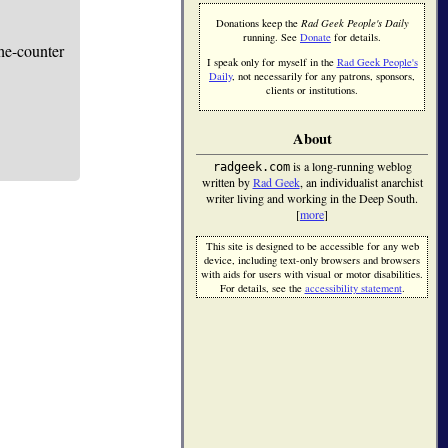
Donations keep the
Rad Geek People's Daily
running. See
Donate
for details.
he-counter
I speak only for myself in the
Rad Geek People's
Daily
, not necessarily for any patrons, sponsors,
clients or institutions.
About
is a long-running weblog
radgeek.com
written by
Rad Geek
, an individualist anarchist
writer living and working in the Deep South.
[
more
]
This site is designed to be accessible for any web
device, including text-only browsers and browsers
with aids for users with visual or motor disabilities.
For details, see the
accessibility statement
.