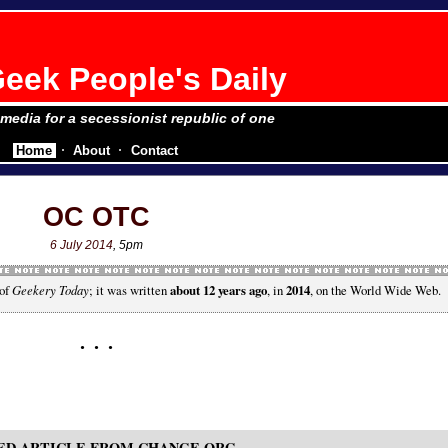
eek People's Daily
e media for a secessionist republic of one
Home
About
Contact
OC OTC
6 July 2014
, 5pm
 of
Geekery Today
; it was written
about 12 years ago
, in
2014
, on the World Wide Web.
ED ARTICLE FROM CHANGE.ORG