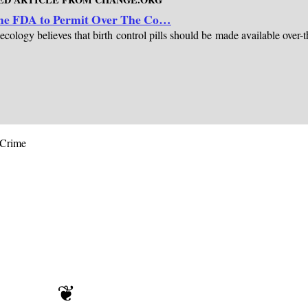
 the FDA to Permit Over The Co…
logy believes that birth control pills should be made available over-t
oCrime