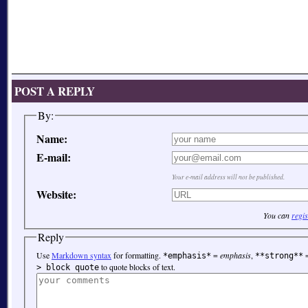
POST A REPLY
By:
Name:
E-mail:
Your e-mail address will not be published.
Website:
You can
regis
Reply
Use
Markdown syntax
for formatting.
=
emphasis
,
*emphasis*
**strong**
to quote blocks of text.
> block quote