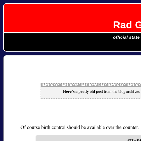
Rad G
official stat
Here's a pretty old post
from the blog archives
Of course birth control should be available over-the-counter.
SHAR