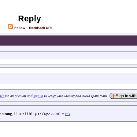
Reply
Follow
·
TrackBack URI
ter
for an account and
sign in
to verify your identity and avoid spam traps.
=
strong
,
=
link
,
[link](http://xyz.com)