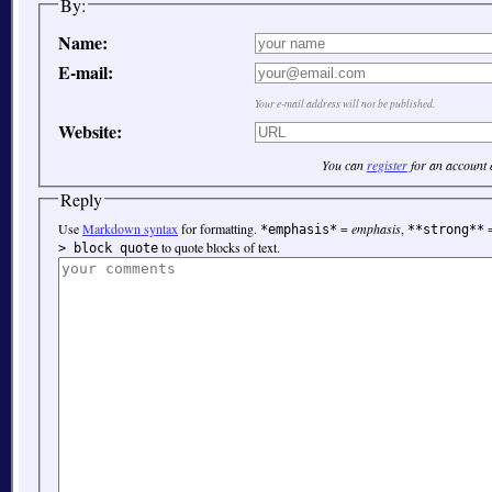
By:
Name:
E-mail:
Your e-mail address will not be published.
Website:
You can
register
for an account
Reply
Use
Markdown syntax
for formatting.
=
emphasis
,
*emphasis*
**strong**
to quote blocks of text.
> block quote