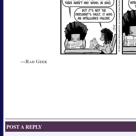
—Rad Geek
POST A REPLY