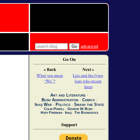
advanced
Go On
« Back
Next »
What you mean
Lies and the lying
“We”?
liars who recant
them
Art and Literature
∙
Bush Administration
∙
Comics
∙
Iraq War
∙
Politics
∙
Smash the State
Colin Powell
∙
George W. Bush
∙
Huey Freeman
∙
Iraq
∙
The Boondocks
Support