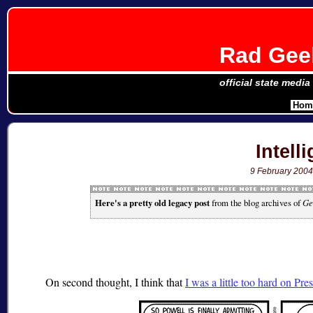
Rad Geek
official state media
Hom
Intell
9 February 200
Here's a pretty old legacy post
from the blog archives of
Ge
On second thought, I think that
I was a little too hard on Pr