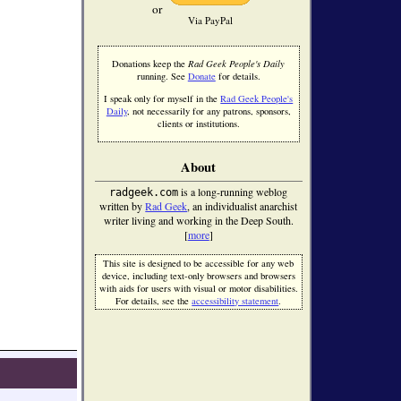
or
Via PayPal
Donations keep the
Rad Geek People's Daily
running. See
Donate
for details.
I speak only for myself in the
Rad Geek People's
Daily
, not necessarily for any patrons, sponsors,
clients or institutions.
About
is a long-running weblog
radgeek.com
written by
Rad Geek
, an individualist anarchist
writer living and working in the Deep South.
[
more
]
This site is designed to be accessible for any web
device, including text-only browsers and browsers
with aids for users with visual or motor disabilities.
For details, see the
accessibility statement
.