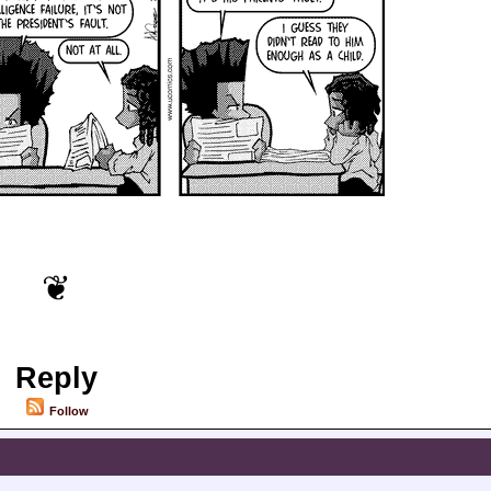
Reply
Follow