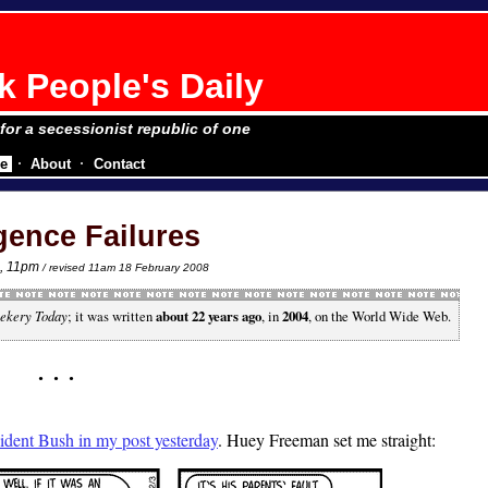
 People's Daily
 for a secessionist republic of one
e
About
Contact
igence Failures
4
, 11pm
/ revised 11am 18 February 2008
ekery Today
; it was written
about 22 years ago
, in
2004
, on the World Wide Web.
esident Bush in my post yesterday
. Huey Freeman set me straight: