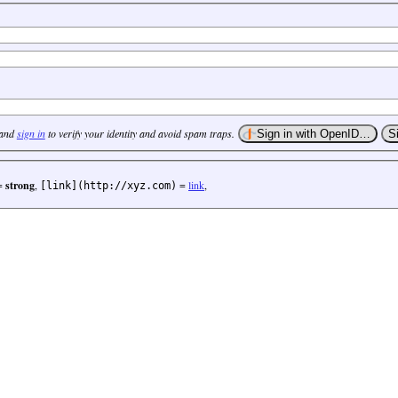
 and
sign in
to verify your identity and avoid spam traps.
=
strong
,
=
link
,
[link](http://xyz.com)