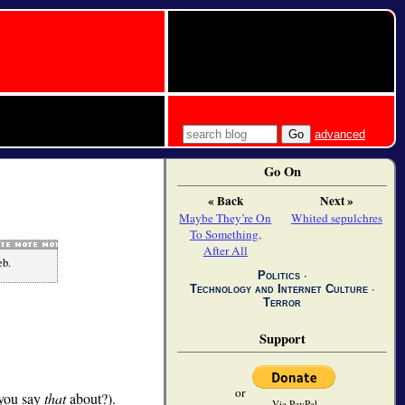
advanced
Go On
« Back
Next »
Maybe They’re On
Whited sepulchres
To Something,
After All
eb.
Politics
∙
Technology and Internet Culture
∙
Terror
Support
or
 you say
that
about?).
Via PayPal