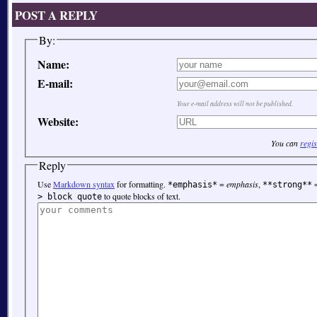
POST A REPLY
By:
Name:
E-mail:
Your e-mail address will not be published.
Website:
You can
regis
Reply
Use
Markdown syntax
for formatting.
=
emphasis
,
*emphasis*
**strong**
to quote blocks of text.
> block quote