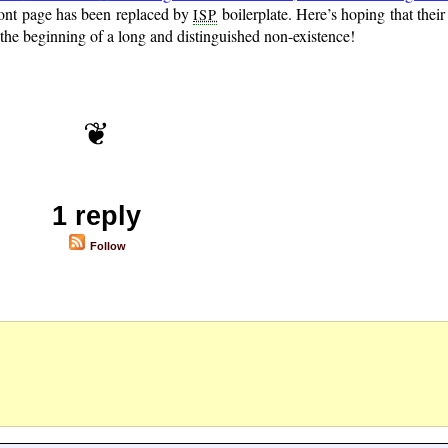
ront page has been replaced by
boilerplate. Here’s hoping that their
ISP
s the beginning of a long and distinguished non-existence!
1 reply
Follow