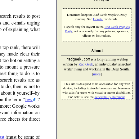
search results to post
Donations keep the
Rad Geek People's Daily
running. See
Donate
for details.
s and e-mails urging
I speak only for myself in the
Rad Geek People's
ob of explaining what
Daily
, not necessarily for any patrons, sponsors,
clients or institutions.
 top rank, there will
About
they made clear their
is a long-running weblog
t too hot on setting a
radgeek.com
written by
Rad Geek
, an individualist anarchist
to mount a pressure
writer living and working in the Deep South.
est thing to do is to
[
more
]
search results are as
This site is designed to be accessible for any web
to do, then, is not to
device, including text-only browsers and browsers
 about it yourself–by
with aids for users with visual or motor disabilities.
For details, see the
accessibility statement
.
 on the term
Jew
?
e more: Google works
levant information on
ee cheers for direct
ast
(must be some of