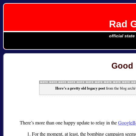
Rad G
official stat
Good 
Here's a pretty old legacy post
from the blog archi
There’s more than one happy update to relay in the
GoogleB
For the moment, at least, the bombing campaign seem