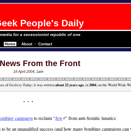
eek People's Daily
e media for a secessionist republic of one
Home
About
Contact
News From the Front
18 April 2004
, 1am
ves of
Geekery Today
; it was written
about 22 years ago
, in
2004
, on the World Wide W
ombing campaign
to reclaim
Jew
from anti-Semitic lunatics:
s to be an unqualified success (and how many bombing campaigns can