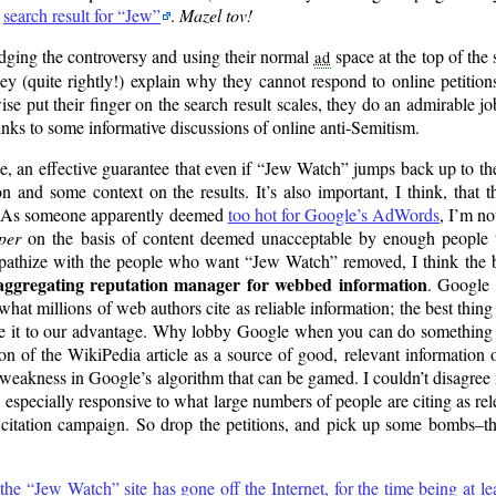
p
search result for
Jew
.
Mazel tov!
ging the controversy and using their normal
space at the top of the 
ad
ey (quite rightly!) explain why they cannot respond to online petition
ise put their finger on the search result scales, they do an admirable j
ks to some informative discussions of online anti-Semitism.
e, an effective guarantee that even if
Jew Watch
jumps back up to the
ion and some context on the results. It’s also important, I think, that 
ay. As someone apparently deemed
too hot for Google’s AdWords
, I’m no
per
on the basis of content deemed unacceptable by enough people 
mpathize with the people who want
Jew Watch
removed, I think the b
aggregating reputation manager for webbed information
. Google 
hat millions of web authors cite as reliable information; the best thing 
to use it to our advantage. Why lobby Google when you can do something
n of the WikiPedia article as a source of good, relevant information
weakness in Google’s algorithm that can be gamed. I couldn’t disagre
 is especially responsive to what large numbers of people are citing as re
citation campaign. So drop the petitions, and pick up some bombs–thr
 the
Jew Watch
site has gone off the Internet, for the time being at le