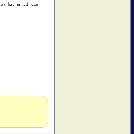
 site has indeed been