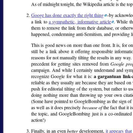
As of midnight tonight, the Wikipedia article is the to
Googe has done exactly the right thing
–by acknowled
a link to
a sympathetic, informative article
. While th
them to remove the link from their database, or otherw
happened, condemning anti-Semitism, and providing lin
This is good news on more than one front. It is, for on
still be a link above it offering responsible informat
reasons for not manually tilting the results in any w
precedent for getting sites removed from
Google pro
campaign. And while I certainly understand and sy
a gargantuan link-
recognize Google for what it is:
reliable as they usually are because they are based on w
push for editorial tilting of the system, but rather 
doing nothing more than throwing up your own citatio
(Some have pointed to GoogleBombing as the sign of 
as well as it does precisely
because of
the fact that it
the topic, and GoogleBombing just is a co-ordinated 
action!)
Finally, in an even
better
development,
it appears that