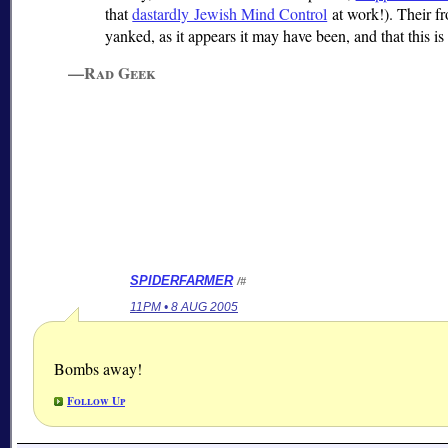
that
dastardly Jewish Mind Control
at work!). Their f
yanked, as it appears it may have been, and that this i
—Rad Geek
SPIDERFARMER
/#
11PM • 8 AUG 2005
Bombs away!
Follow Up