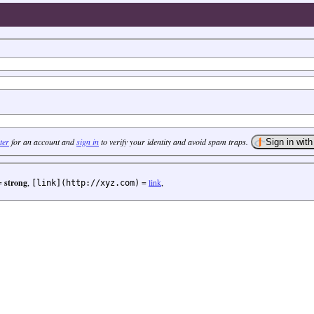
ter
for an account and
sign in
to verify your identity and avoid spam traps.
=
strong
,
=
link
,
[link](http://xyz.com)