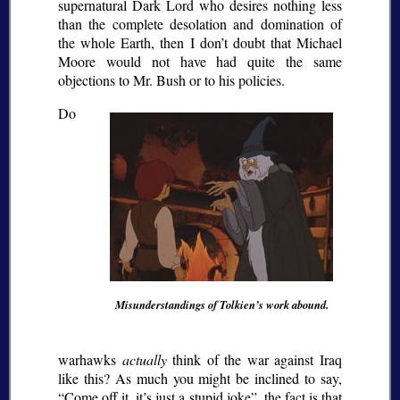
supernatural Dark Lord who desires nothing less
than the complete desolation and domination of
the whole Earth, then I don’t doubt that Michael
Moore would not have had quite the same
objections to Mr. Bush or to his policies.
Do
Misunderstandings of Tolkien’s work abound.
warhawks
actually
think of the war against Iraq
like this? As much you might be inclined to say,
Come off it, it’s just a stupid joke
, the fact is that