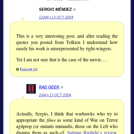
SERGIO MÉNDEZ
/#
12AM • 13 OCT 2004
This is a very interesting post, and after reading the
quotes you posted from Tolkien I understand how
easely his work is misrepresented by right-wingers.
Yet I am not sure that is the case of the movie….
Follow Up
RAD GEEK
/#
2AM • 13 OCT 2004
Actually, Sergio, I think that warhawks who try to
appropriate the
films
as some kind of War on Terror
agitprop (or mutatis mutandis, those on the Left who
dismiss them as such–cf.
Salman Rushdie’s review,