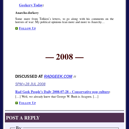
Geekery Today
:
Anarcho-dorkery
Some more from Tolkien’s letters, to go along with his comments on the
horrors of war: My political opinions lean more and more to Anarchy…
Follow Up
— 2008 —
DISCUSSED AT
RADGEEK.COM
/#
5PM • 28 JUL 2008
Rad Geek People’s Daily 2008-07-28 – Conservative pop culture
:
[…] Well, we already knew that George W. Bush is Aragorn. […]
Follow Up
POST A REPLY
By: