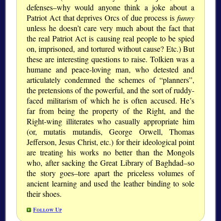
defenses–why would anyone think a joke about a
Patriot Act that deprives Orcs of due process is
funny
unless he doesn’t care very much about the fact that
the real Patriot Act is causing real people to be spied
on, imprisoned, and tortured without cause? Etc.) But
these are interesting questions to raise. Tolkien was a
humane and peace-loving man, who detested and
articulately condemned the schemes of “planners”,
the pretensions of the powerful, and the sort of ruddy-
faced militarism of which he is often accused. He’s
far from being the property of the Right, and the
Right-wing illiterates who casually appropriate him
(or, mutatis mutandis, George Orwell, Thomas
Jefferson, Jesus Christ, etc.) for their ideological point
are treating his works no better than the Mongols
who, after sacking the Great Library of Baghdad–so
the story goes–tore apart the priceless volumes of
ancient learning and used the leather binding to sole
their shoes.
Follow Up