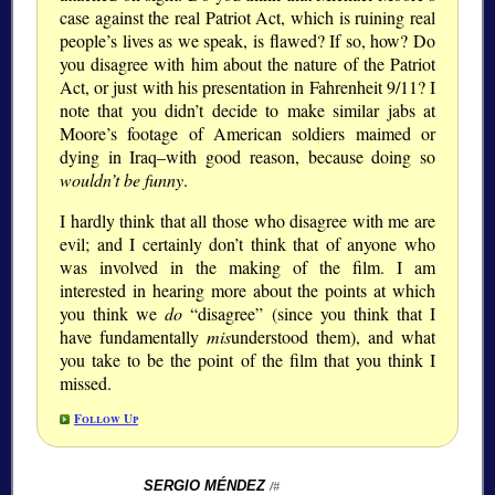
case against the real Patriot Act, which is ruining real
people’s lives as we speak, is flawed? If so, how? Do
you disagree with him about the nature of the Patriot
Act, or just with his presentation in Fahrenheit 9/11? I
note that you didn’t decide to make similar jabs at
Moore’s footage of American soldiers maimed or
dying in Iraq–with good reason, because doing so
wouldn’t be funny
.
I hardly think that all those who disagree with me are
evil; and I certainly don’t think that of anyone who
was involved in the making of the film. I am
interested in hearing more about the points at which
you think we
do
“disagree” (since you think that I
have fundamentally
mis
understood them), and what
you take to be the point of the film that you think I
missed.
Follow Up
SERGIO MÉNDEZ
/#