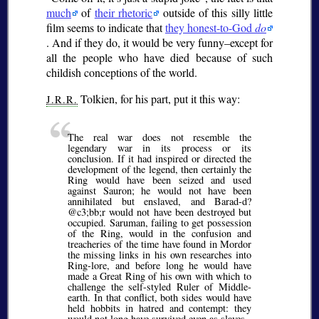
much
of
their rhetoric
outside of this silly little
film seems to indicate that
they honest-to-God
do
. And if they do, it would be very funny–except for
all the people who have died because of such
childish conceptions of the world.
Tolkien, for his part, put it this way:
J.R.R.
The real war does not resemble the
legendary war in its process or its
conclusion. If it had inspired or directed the
development of the legend, then certainly the
Ring would have been seized and used
against Sauron; he would not have been
annihilated but enslaved, and Barad-d?
@c3;bb;
r would not have been destroyed but
occupied. Saruman, failing to get possession
of the Ring, would in the confusion and
treacheries of the time have found in Mordor
the missing links in his own researches into
Ring-lore, and before long he would have
made a Great Ring of his own with which to
challenge the self-styled Ruler of Middle-
earth. In that conflict, both sides would have
held hobbits in hatred and contempt: they
would not long have survived even as slaves.