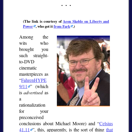
(The link is courtesy of
Aeon Skoble on Liberty and
Power
, who got it
from Fark
.)
Among the
wits who
brought you
such straight-
to-DVD
cinematic
masterpieces as
FahrenHYPE
9/11
(which
is
advertised
as
a
rationalization
for your
preconceived
conclusions about Michael Moore) and
Celsius
41.11
, this, apparently, is the sort of thing
that