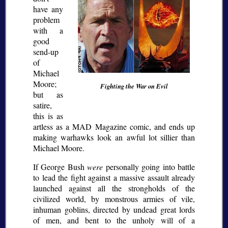
have any
problem
with a
good
send-up
of
Michael
Moore;
Fighting the War on Evil
but as
satire,
this is as
artless as a MAD Magazine comic, and ends up
making warhawks look an awful lot sillier than
Michael Moore.
If George Bush
were
personally going into battle
to lead the fight against a massive assault already
launched against all the strongholds of the
civilized world, by monstrous armies of vile,
inhuman goblins, directed by undead great lords
of men, and bent to the unholy will of a