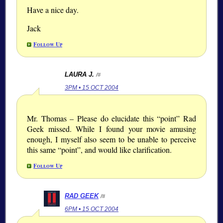
Have a nice day.
Jack
Follow Up
LAURA J.
/#
3PM • 15 OCT 2004
Mr. Thomas – Please do elucidate this “point” Rad
Geek missed. While I found your movie amusing
enough, I myself also seem to be unable to perceive
this same “point”, and would like clarification.
Follow Up
RAD GEEK
/#
6PM • 15 OCT 2004