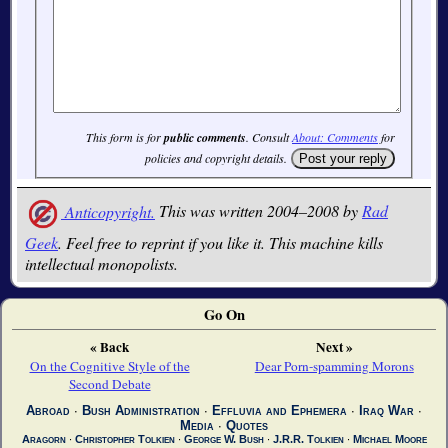
This form is for
public comments
. Consult
About: Comments
for
policies and copyright details.
Anticopyright.
This was written 2004–2008 by
Rad
Geek
. Feel free to reprint if you like it. This machine kills
intellectual monopolists.
Go On
« Back
Next »
On the Cognitive Style of the
Dear Porn-spamming Morons
Second Debate
Abroad
∙
Bush Administration
∙
Effluvia and Ephemera
∙
Iraq War
∙
Media
∙
Quotes
Aragorn
∙
Christopher Tolkien
∙
George W. Bush
∙
J.R.R. Tolkien
∙
Michael Moore