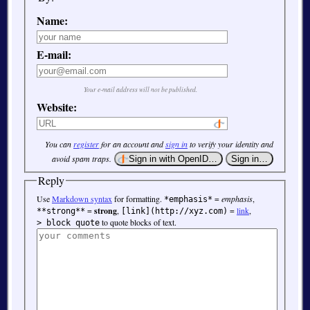
Name:
E-mail:
Your e-mail address will not be published.
Website:
You can
register
for an account and
sign in
to verify your identity and
avoid spam traps.
Reply
Use
Markdown syntax
for formatting.
=
emphasis
,
*emphasis*
=
strong
,
=
link
,
**strong**
[link](http://xyz.com)
to quote blocks of text.
> block quote