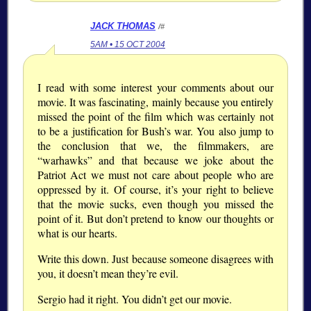
JACK THOMAS
/#
5AM • 15 OCT 2004
I read with some interest your comments about our
movie. It was fascinating, mainly because you entirely
missed the point of the film which was certainly not
to be a justification for Bush’s war. You also jump to
the conclusion that we, the filmmakers, are
“warhawks” and that because we joke about the
Patriot Act we must not care about people who are
oppressed by it. Of course, it’s your right to believe
that the movie sucks, even though you missed the
point of it. But don’t pretend to know our thoughts or
what is our hearts.
Write this down. Just because someone disagrees with
you, it doesn’t mean they’re evil.
Sergio had it right. You didn’t get our movie.