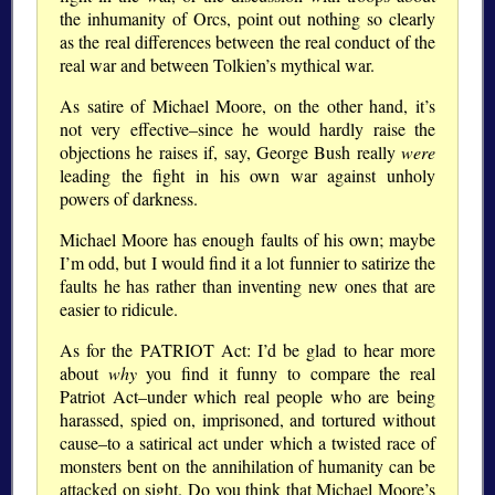
the inhumanity of Orcs, point out nothing so clearly
as the real differences between the real conduct of the
real war and between Tolkien’s mythical war.
As satire of Michael Moore, on the other hand, it’s
not very effective–since he would hardly raise the
objections he raises if, say, George Bush really
were
leading the fight in his own war against unholy
powers of darkness.
Michael Moore has enough faults of his own; maybe
I’m odd, but I would find it a lot funnier to satirize the
faults he has rather than inventing new ones that are
easier to ridicule.
As for the PATRIOT Act: I’d be glad to hear more
about
why
you find it funny to compare the real
Patriot Act–under which real people who are being
harassed, spied on, imprisoned, and tortured without
cause–to a satirical act under which a twisted race of
monsters bent on the annihilation of humanity can be
attacked on sight. Do you think that Michael Moore’s