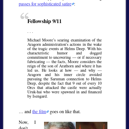
passes for sophisticated satire
:
Fellowship 9/11
. . .
Michael Moore’s searing examination of the
Aragorn administration’s actions in the wake
of the tragic events at Helms Deep. With his
characteristic humor and dogged
commitment to uncovering — or if necessary
fabricating — the facts, Moore considers the
reign of the son of Arathorn and where it has
led us. He looks at how — and why —
Aragorn and his inner circle avoided
pursuing the Saruman connection to Helms
Deep, despite the fact that 9 out of every 10
Orcs that attacked the castle were actually
Uruk-hai who were spawned in and financed
by Isengard.
… and
the film
goes on like that.
Now, I
don’t