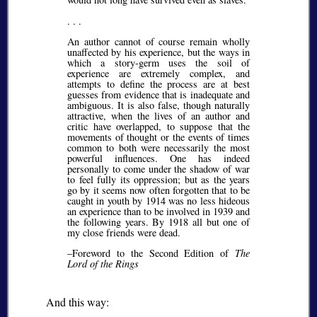
. . .
An author cannot of course remain wholly
unaffected by his experience, but the ways in
which a story-germ uses the soil of
experience are extremely complex, and
attempts to define the process are at best
guesses from evidence that is inadequate and
ambiguous. It is also false, though naturally
attractive, when the lives of an author and
critic have overlapped, to suppose that the
movements of thought or the events of times
common to both were necessarily the most
powerful influences. One has indeed
personally to come under the shadow of war
to feel fully its oppression; but as the years
go by it seems now often forgotten that to be
caught in youth by 1914 was no less hideous
an experience than to be involved in 1939 and
the following years. By 1918 all but one of
my close friends were dead.
–Foreword to the Second Edition of
The
Lord of the Rings
And this way: