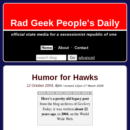
Rad Geek People's Daily
official state media for a secessionist republic of one
Home
About
Contact
advanced
Humor for Hawks
12 October 2004
, 4pm
/ revised 12pm 17 March 2008
Here's a pretty old legacy post
from the blog archives of
Geekery
Today
; it was written
about 22
years ago
, in
2004
, on the World
Wide Web.