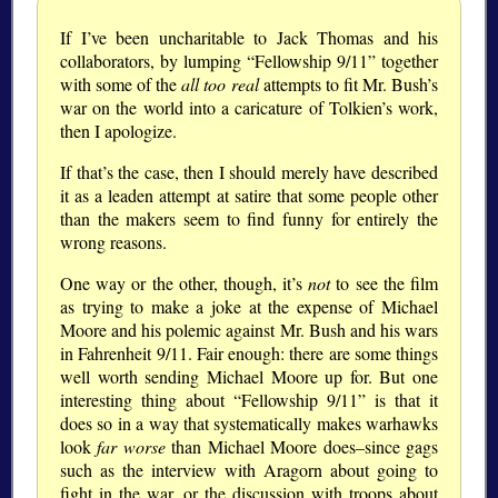
If I’ve been uncharitable to Jack Thomas and his
collaborators, by lumping “Fellowship 9/11” together
with some of the
all too real
attempts to fit Mr. Bush’s
war on the world into a caricature of Tolkien’s work,
then I apologize.
If that’s the case, then I should merely have described
it as a leaden attempt at satire that some people other
than the makers seem to find funny for entirely the
wrong reasons.
One way or the other, though, it’s
not
to see the film
as trying to make a joke at the expense of Michael
Moore and his polemic against Mr. Bush and his wars
in Fahrenheit 9/11. Fair enough: there are some things
well worth sending Michael Moore up for. But one
interesting thing about “Fellowship 9/11” is that it
does so in a way that systematically makes warhawks
look
far worse
than Michael Moore does–since gags
such as the interview with Aragorn about going to
fight in the war, or the discussion with troops about