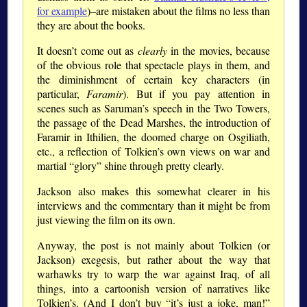
for example
)–are mistaken about the films no less than
they are about the books.
It doesn’t come out as
clearly
in the movies, because
of the obvious role that spectacle plays in them, and
the diminishment of certain key characters (in
particular,
Faramir
). But if you pay attention in
scenes such as Saruman’s speech in the Two Towers,
the passage of the Dead Marshes, the introduction of
Faramir in Ithilien, the doomed charge on Osgiliath,
etc., a reflection of Tolkien’s own views on war and
martial “glory” shine through pretty clearly.
Jackson also makes this somewhat clearer in his
interviews and the commentary than it might be from
just viewing the film on its own.
Anyway, the post is not mainly about Tolkien (or
Jackson) exegesis, but rather about the way that
warhawks try to warp the war against Iraq, of all
things, into a cartoonish version of narratives like
Tolkien’s. (And I don’t buy “it’s just a joke, man!”