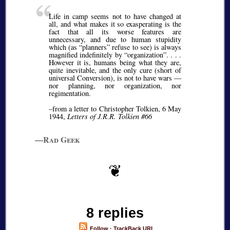
Life in camp seems not to have changed at
all, and what makes it so exasperating is the
fact that all its worse features are
unnecessary, and due to human stupidity
which (as
planners
refuse to see) is always
magnified indefinitely by
organization
. . . .
However it is, humans being what they are,
quite inevitable, and the only cure (short of
universal Conversion), is not to have wars —
nor planning, nor organization, nor
regimentation.
–from a letter to Christopher Tolkien, 6 May
1944,
Letters of J.R.R. Tolkien #66
—Rad Geek
8 replies
Follow
·
TrackBack URI