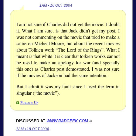
1AM • 16 OCT 2004
I am not sure if Charles did not get the movie. I doubt
it. What I am sure, is that Jack didn’t get my post. I
was not commenting on the movie that tried to make a
satire on Micheal Moore, but about the recent movies
about Tolkien work
The Lord of the Rings
. What I
meant is that while it is clear that tolkien works cannot
be used to make an apology for war (and specially
this one) as Charles post demostrated, I was not sure
if the movies of Jackson had the same intention.
But I admit it was my fault since I used the term in
singular (
the movie
).
Follow Up
DISCUSSED AT
WWW.RADGEEK.COM
/#
1AM • 18 OCT 2004