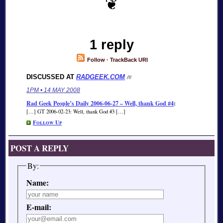
1 reply
Follow
·
TrackBack URI
DISCUSSED AT
RADGEEK.COM
/#
1PM • 14 MAY 2008
Rad Geek People’s Daily 2006-06-27 – Well, thank God #4
:
[…] GT 2006-02-23: Well, thank God #3 […]
Follow Up
POST A REPLY
By:
Name:
E-mail: