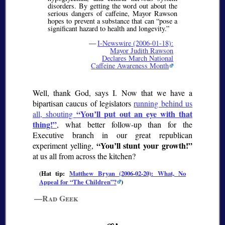
disorders. By getting the word out about the
serious dangers of caffeine, Mayor Rawson
hopes to prevent a substance that can
pose a
significant hazard to health and longevity.
—
I-Newswire (2006-01-18):
Mayor Judith Rawson
Declares March National
Caffeine Awareness Month
Well, thank God, says I. Now that we have a
bipartisan caucus of legislators
running behind us
You’ll put out an eye with that
all, shouting
thing!
, what better follow-up than for the
Executive branch in our great republican
You’ll stunt your growth!
experiment yelling,
at us all from across the kitchen?
(Hat tip:
Matthew Bryan (2006-02-20): What, No
Appeal for
The Children
?
)
—Rad Geek