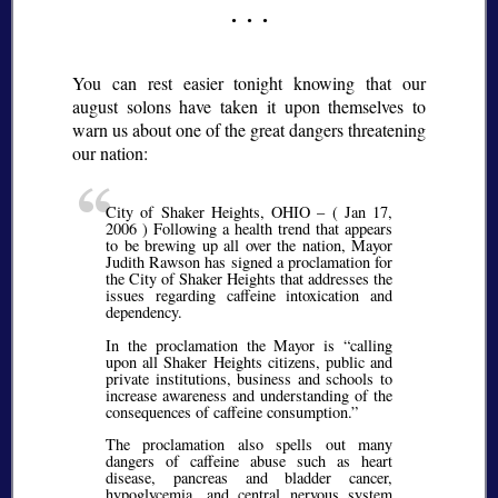
You can rest easier tonight knowing that our
august solons have taken it upon themselves to
warn us about one of the great dangers threatening
our nation:
City of Shaker Heights, OHIO – ( Jan 17,
2006 ) Following a health trend that appears
to be brewing up all over the nation, Mayor
Judith Rawson has signed a proclamation for
the City of Shaker Heights that addresses the
issues regarding caffeine intoxication and
dependency.
In the proclamation the Mayor is
calling
upon all Shaker Heights citizens, public and
private institutions, business and schools to
increase awareness and understanding of the
consequences of caffeine consumption.
The proclamation also spells out many
dangers of caffeine abuse such as heart
disease, pancreas and bladder cancer,
hypoglycemia, and central nervous system