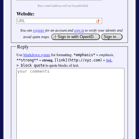
Your e-mail address will not be published.
Website:
You can
register
for an account and
sign in
to verify your identity and
avoid spam traps.
Reply
Use
Markdown syntax
for formatting.
=
emphasis
,
*emphasis*
=
strong
,
=
link
,
**strong**
[link](http://xyz.com)
to quote blocks of text.
> block quote