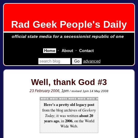
Rad Geek People's Daily
official state media for a secessionist republic of one
Home
About
Contact
advanced
Well, thank God #3
23 February 2006
, 1pm
/ revised 1pm 14 May 2008
Here's a pretty old legacy post
from the blog archives of
Geekery
Today
; it was written
about 20
years ago
, in
2006
, on the World
Wide Web.