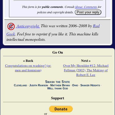
This form is for
public comments
. Consult
About: Comments
for
policies and copyright details.
Anticopyright.
This was written 2006–2008 by
Rad
Geek
. Feel free to reprint if you like it. This machine kills
intellectual monopolists.
Go On
« Back
Next »
Congratulations on washing! (or:
Over My Shoulder #12: Michael
men and feminism)
Fellman (2002), The Making of
Robert E. Lee
Smash the State
Cleveland
∙
Judith Rawson
∙
Matthew Bryan
∙
Ohio
∙
Shaker Heights
∙
Well thank God
Support
or