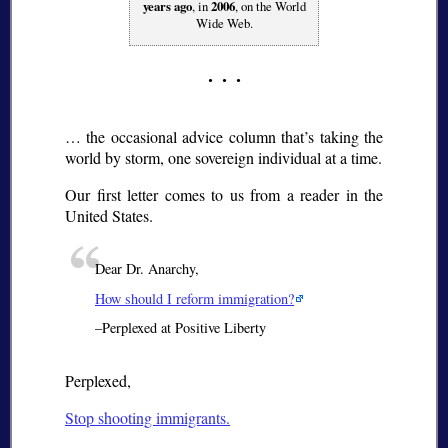
years ago
, in
2006
, on the World
Wide Web.
… the occasional advice column that’s taking the
world by storm, one sovereign individual at a time.
Our first letter comes to us from a reader in the
United States.
Dear Dr. Anarchy,
How should I reform immigration?
–Perplexed at Positive Liberty
Perplexed,
Stop shooting immigrants.