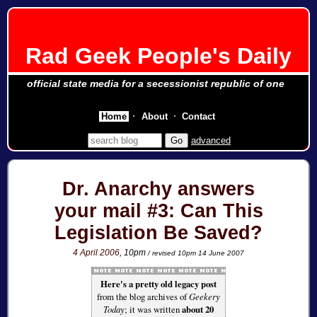
Rad Geek People's Daily
official state media for a secessionist republic of one
Home
About
Contact
advanced
Dr. Anarchy answers
your mail #3: Can This
Legislation Be Saved?
4 April 2006
, 10pm
/ revised 10pm 14 June 2007
Here's a pretty old legacy post
from the blog archives of
Geekery
Today
; it was written
about 20