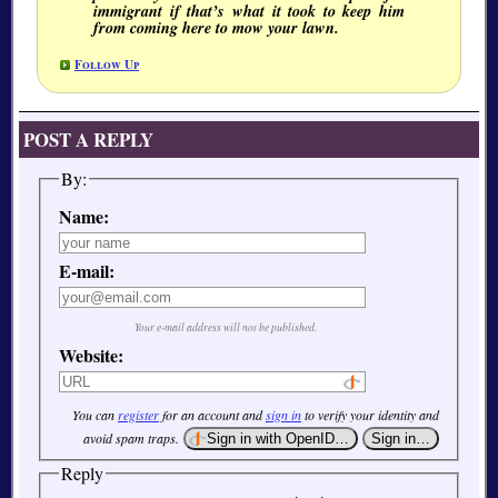
immigrant if that’s what it took to keep him
from coming here to mow your lawn.
Follow Up
POST A REPLY
By:
Name:
E-mail:
Your e-mail address will not be published.
Website:
You can
register
for an account and
sign in
to verify your identity and
avoid spam traps.
Reply