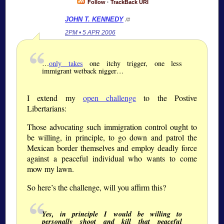
Follow
·
TrackBack URI
JOHN T. KENNEDY
/#
2PM • 5 APR 2006
…
only takes
one itchy trigger, one less
immigrant wetback nigger…
I extend my
open challenge
to the Postive
Libertarians:
Those advocating such immigration control ought to
be willing, in principle, to go down and patrol the
Mexican border themselves and employ deadly force
against a peaceful individual who wants to come
mow my lawn.
So here’s the challenge, will you affirm this?
Yes, in principle I would be willing to
personally shoot and kill that peaceful