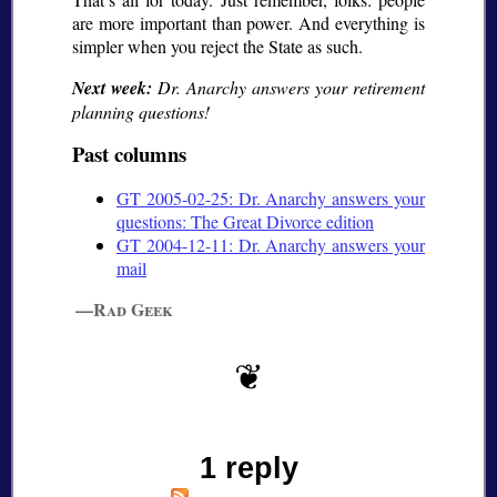
are more important than power. And everything is
simpler when you reject the State as such.
Next week:
Dr. Anarchy answers your retirement
planning questions!
Past columns
GT 2005-02-25: Dr. Anarchy answers your
questions: The Great Divorce edition
GT 2004-12-11: Dr. Anarchy answers your
mail
—Rad Geek
1 reply