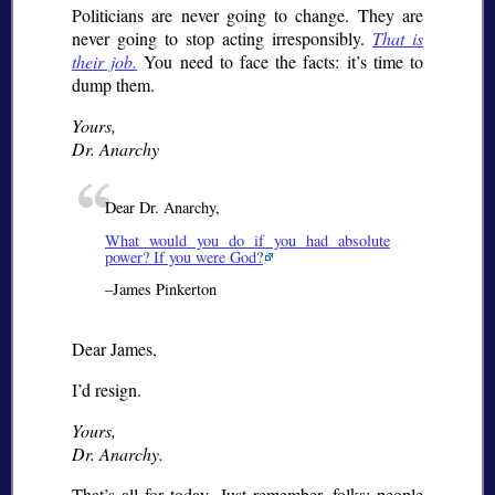
Politicians are never going to change. They are
never going to stop acting irresponsibly.
That is
their job.
You need to face the facts: it’s time to
dump them.
Yours,
Dr. Anarchy
Dear Dr. Anarchy,
What would you do if you had absolute
power? If you were God?
–James Pinkerton
Dear James,
I’d resign.
Yours,
Dr. Anarchy.
That’s all for today. Just remember, folks: people