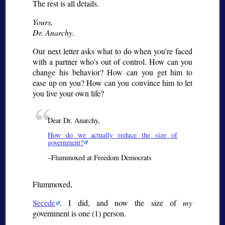
The rest is all details.
Yours,
Dr. Anarchy.
Our next letter asks what to do when you’re faced
with a partner who’s out of control. How can you
change his behavior? How can you get him to
ease up on you? How can you convince him to let
you live your own life?
Dear Dr. Anarchy,
How do we actually reduce the size of
government?
–Flummoxed at Freedom Democrats
Flummoxed,
Secede
. I did, and now the size of
my
government is one (1) person.