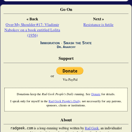
Go On
« Back
Next »
Over My Shoulder #17: Vladimir
Resistance is futile
Nabokov on a book entitled Lolita
(1956)
Immigration
∙
Smash the State
Dr. Anarchy
Support
or
Via PayPal
Donations keep the
Rad Geek People's Daily
running. See
Donate
for details.
I speak only for myself in the
Rad Geek People's Daily
, not necessarily for any patrons,
sponsors, clients or institutions.
About
is a long-running weblog written by
Rad Geek
, an individualist
radgeek.com