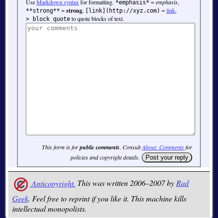
Use
Markdown syntax
for formatting.
=
emphasis
,
*emphasis*
=
strong
,
=
link
,
**strong**
[link](http://xyz.com)
to quote blocks of text.
> block quote
This form is for
public comments
. Consult
About: Comments
for
policies and copyright details.
Anticopyright.
This was written 2006–2007 by
Rad
Geek
. Feel free to reprint if you like it. This machine kills
intellectual monopolists.