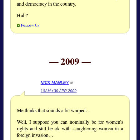
and democracy in the country.
Huh?
Follow Up
— 2009 —
NICK MANLEY
/#
10AM • 30 APR 2009
Me thinks that sounds a bit warped…
Well, I suppose you can nominally be for women’s
rights and still be ok with slaughtering women in a
foreign invasion…