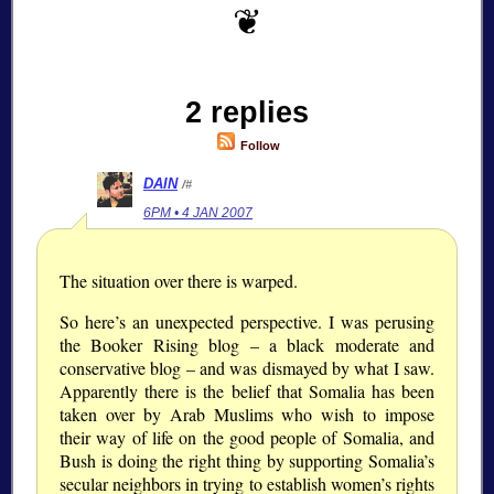
2 replies
Follow
DAIN
/#
6PM • 4 JAN 2007
The situation over there is warped.
So here’s an unexpected perspective. I was perusing
the Booker Rising blog – a black moderate and
conservative blog – and was dismayed by what I saw.
Apparently there is the belief that Somalia has been
taken over by Arab Muslims who wish to impose
their way of life on the good people of Somalia, and
Bush is doing the right thing by supporting Somalia’s
secular neighbors in trying to establish women’s rights