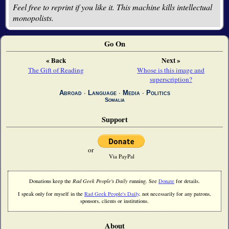
Feel free to reprint if you like it. This machine kills intellectual
monopolists.
Go On
« Back
Next »
The Gift of Reading
Whose is this image and
superscription?
Abroad
∙
Language
∙
Media
∙
Politics
Somalia
Support
or
Via PayPal
Donations keep the
Rad Geek People's Daily
running. See
Donate
for details.
I speak only for myself in the
Rad Geek People's Daily
, not necessarily for any patrons,
sponsors, clients or institutions.
About