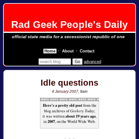
Rad Geek People's Daily
official state media for a secessionist republic of one
Home
About
Contact
advanced
Idle questions
4 January 2007
, 9am
Here's a pretty old post
from the
blog archives of
Geekery Today
;
it was written
about 19 years ago
,
in
2007
, on the World Wide Web.