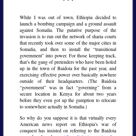
While I was out of town, Ethiopia decided to
launch a bombing campaign and a ground assault
against Somalia. The putative purpose of the
invasion is to run out the network of sharia courts
that recently took over some of the major cities in
Somalia, and then to install the
transitional
government
into power. For those keeping track,
that’s the gang of pretenders who have been holed
up in the town of Baidoia for the past year, and
exercising effective power over basically nowhere
outside of their headquarters. (The Baidoia
government
was in fact
governing
from a
secure location in Kenya for about two years
before they even got up the gumption to relocate
to somewhere actually in Somalia.)
So why do you suppose it is that virtually every
American news report on Ethiopia’s war of
conquest has insisted on referring to the Baidoia