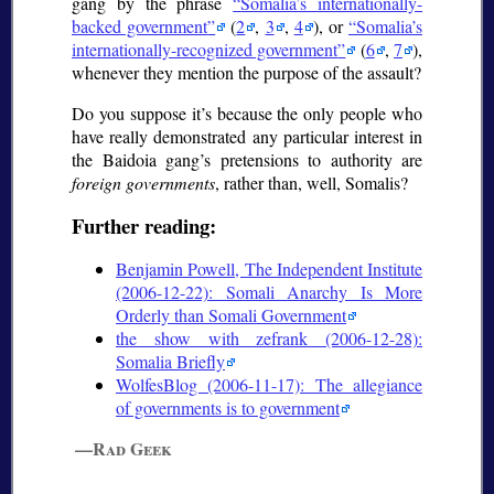
gang by the phrase
Somalia’s internationally-
backed government
(
2
,
3
,
4
), or
Somalia’s
internationally-recognized government
(
6
,
7
),
whenever they mention the purpose of the assault?
Do you suppose it’s because the only people who
have really demonstrated any particular interest in
the Baidoia gang’s pretensions to authority are
foreign governments
, rather than, well, Somalis?
Further reading:
Benjamin Powell, The Independent Institute
(2006-12-22): Somali Anarchy Is More
Orderly than Somali Government
the show with zefrank (2006-12-28):
Somalia Briefly
WolfesBlog (2006-11-17): The allegiance
of governments is to government
—Rad Geek