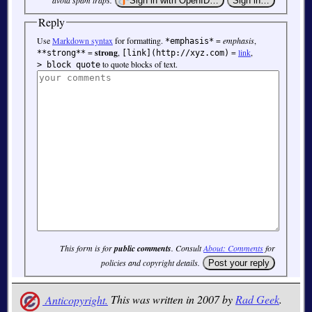
avoid spam traps.
Reply
Use
Markdown syntax
for formatting.
=
emphasis
,
*emphasis*
=
strong
,
=
link
,
**strong**
[link](http://xyz.com)
to quote blocks of text.
> block quote
This form is for
public comments
. Consult
About: Comments
for
policies and copyright details.
Anticopyright.
This was written in 2007 by
Rad Geek
.