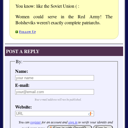
You know: like the Soviet Union ( :
Women could serve in the Red Army! The
Bolsheviks weren’t exactly complete patriarchs.
Follow Up
POST A REPLY
By:
Name:
E-mail:
Your e-mail address will not be published.
Website:
You can
register
for an account and
sign in
to verify your identity and