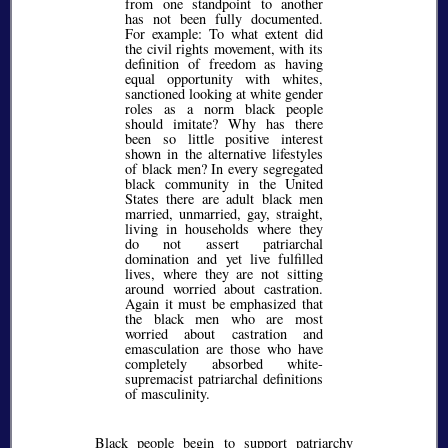
from one standpoint to another
has not been fully documented.
For example: To what extent did
the civil rights movement, with its
definition of freedom as having
equal opportunity with whites,
sanctioned looking at white gender
roles as a norm black people
should imitate? Why has there
been so little positive interest
shown in the alternative lifestyles
of black men? In every segregated
black community in the United
States there are adult black men
married, unmarried, gay, straight,
living in households where they
do not assert patriarchal
domination and yet live fulfilled
lives, where they are not sitting
around worried about castration.
Again it must be emphasized that
the black men who are most
worried about castration and
emasculation are those who have
completely absorbed white-
supremacist patriarchal definitions
of masculinity.
Black people begin to support patriarchy