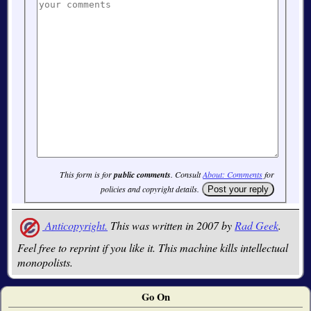
This form is for
public comments
. Consult
About: Comments
for
policies and copyright details.
Anticopyright.
This was written in 2007 by
Rad Geek
.
Feel free to reprint if you like it. This machine kills intellectual
monopolists.
Go On