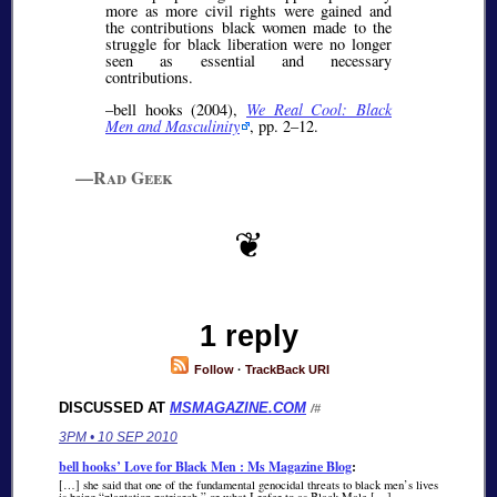
more as more civil rights were gained and
the contributions black women made to the
struggle for black liberation were no longer
seen as essential and necessary
contributions.
–bell hooks (2004),
We Real Cool: Black
Men and Masculinity
, pp. 2–12.
—Rad Geek
1 reply
Follow
·
TrackBack URI
DISCUSSED AT
MSMAGAZINE.COM
/#
3PM • 10 SEP 2010
bell hooks’ Love for Black Men : Ms Magazine Blog
:
[…] she said that one of the fundamental genocidal threats to black men’s lives
is being “plantation patriarch,” or what I refer to as Black Male […]