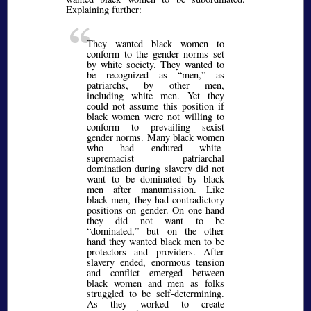
Explaining further:
They wanted black women to
conform to the gender norms set
by white society. They wanted to
be recognized as
men,
as
patriarchs, by other men,
including white men. Yet they
could not assume this position if
black women were not willing to
conform to prevailing sexist
gender norms. Many black women
who had endured white-
supremacist patriarchal
domination during slavery did not
want to be dominated by black
men after manumission. Like
black men, they had contradictory
positions on gender. On one hand
they did not want to be
dominated,
but on the other
hand they wanted black men to be
protectors and providers. After
slavery ended, enormous tension
and conflict emerged between
black women and men as folks
struggled to be self-determining.
As they worked to create