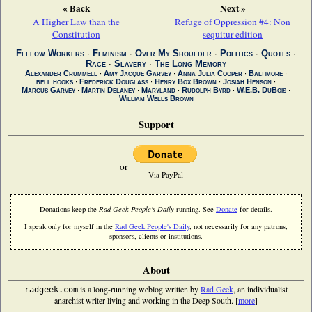
« Back
Next »
A Higher Law than the
Refuge of Oppression #4: Non
Constitution
sequitur edition
Fellow Workers
∙
Feminism
∙
Over My Shoulder
∙
Politics
∙
Quotes
∙
Race
∙
Slavery
∙
The Long Memory
Alexander Crummell
∙
Amy Jacque Garvey
∙
Anna Julia Cooper
∙
Baltimore
∙
bell hooks
∙
Frederick Douglass
∙
Henry Box Brown
∙
Josiah Henson
∙
Marcus Garvey
∙
Martin Delaney
∙
Maryland
∙
Rudolph Byrd
∙
W.E.B. DuBois
∙
William Wells Brown
Support
or
Via PayPal
Donations keep the
Rad Geek People's Daily
running. See
Donate
for details.
I speak only for myself in the
Rad Geek People's Daily
, not necessarily for any patrons,
sponsors, clients or institutions.
About
is a long-running weblog written by
Rad Geek
, an individualist
radgeek.com
anarchist writer living and working in the Deep South. [
more
]