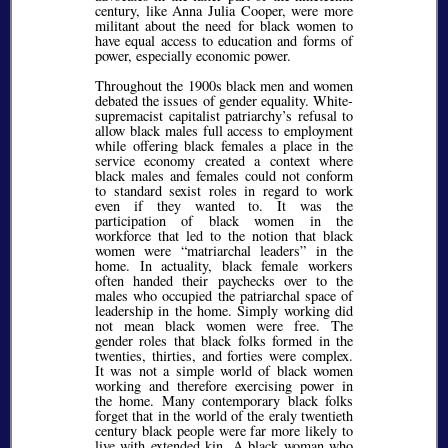
century, like Anna Julia Cooper, were more
militant about the need for black women to
have equal access to education and forms of
power, especially economic power.
Throughout the 1900s black men and women
debated the issues of gender equality. White-
supremacist capitalist patriarchy’s refusal to
allow black males full access to employment
while offering black females a place in the
service economy created a context where
black males and females could not conform
to standard sexist roles in regard to work
even if they wanted to. It was the
participation of black women in the
workforce that led to the notion that black
women were
matriarchal leaders
in the
home. In actuality, black female workers
often handed their paychecks over to the
males who occupied the patriarchal space of
leadership in the home. Simply working did
not mean black women were free. The
gender roles that black folks formed in the
twenties, thirties, and forties were complex.
It was not a simple world of black women
working and therefore exercising power in
the home. Many contemporary black folks
forget that in the world of the eraly twentieth
century black people were far more likely to
live with extended kin. A black woman who