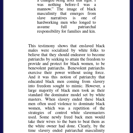
was nothing before–I was a
mannow.
The image of black
masculinity that emerges from
slave narratives is one of
hardworking men who longed to
assume full patriarchal
responsibility for families and kin.
This testimony shows that enslaved black
males were socialized by white folks to
believe that they should endeavor to become
patriarchs by seeking to attain the freedom to
provide and protect for black women, to be
benevolent patriarchs. Benevolent patriarchs
exercise their power without using force.
And it was this notion of patriarchy that
educated black men coming from slavery
into freedom sought to mimic. However, a
large majority of black men took as their
standard the dominator model set by white
masters. When slavery ended these black
men often used violence to dominate black
women, which was a repetition of the
strategies of control white slavemasters
used. Some newly freed back men would
take their wives to the barn to beat them as
the white owner had done. Clearly, by the
time slavery ended patriarchal masculinity