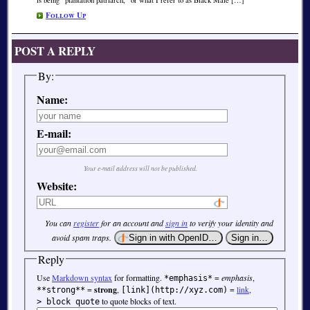
Follow Up
POST A REPLY
By:
Name:
E-mail:
Your e-mail address will not be published.
Website:
You can
register
for an account and
sign in
to verify your identity and
avoid spam traps.
Reply
Use
Markdown syntax
for formatting.
=
emphasis
,
*emphasis*
=
strong
,
=
link
,
**strong**
[link](http://xyz.com)
to quote blocks of text.
> block quote