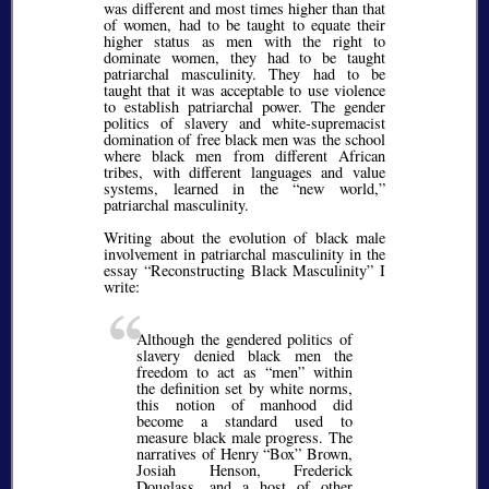
was different and most times higher than that
of women, had to be taught to equate their
higher status as men with the right to
dominate women, they had to be taught
patriarchal masculinity. They had to be
taught that it was acceptable to use violence
to establish patriarchal power. The gender
politics of slavery and white-supremacist
domination of free black men was the school
where black men from different African
tribes, with different languages and value
systems, learned in the
new world,
patriarchal masculinity.
Writing about the evolution of black male
involvement in patriarchal masculinity in the
essay
Reconstructing Black Masculinity
I
write:
Although the gendered politics of
slavery denied black men the
freedom to act as
men
within
the definition set by white norms,
this notion of manhood did
become a standard used to
measure black male progress. The
narratives of Henry
Box
Brown,
Josiah Henson, Frederick
Douglass, and a host of other