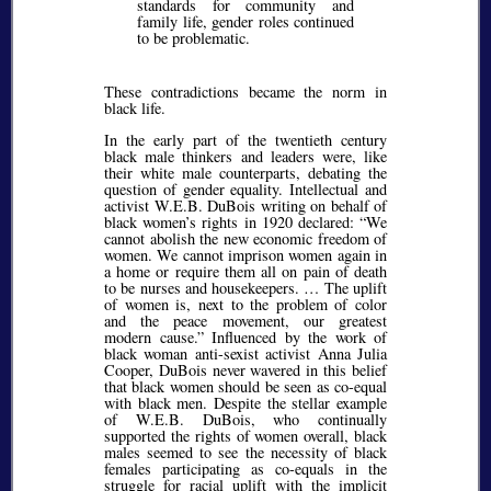
standards for community and
family life, gender roles continued
to be problematic.
These contradictions became the norm in
black life.
In the early part of the twentieth century
black male thinkers and leaders were, like
their white male counterparts, debating the
question of gender equality. Intellectual and
activist W.E.B. DuBois writing on behalf of
black women’s rights in 1920 declared:
We
cannot abolish the new economic freedom of
women. We cannot imprison women again in
a home or require them all on pain of death
to be nurses and housekeepers. … The uplift
of women is, next to the problem of color
and the peace movement, our greatest
modern cause.
Influenced by the work of
black woman anti-sexist activist Anna Julia
Cooper, DuBois never wavered in this belief
that black women should be seen as co-equal
with black men. Despite the stellar example
of W.E.B. DuBois, who continually
supported the rights of women overall, black
males seemed to see the necessity of black
females participating as co-equals in the
struggle for racial uplift with the implicit