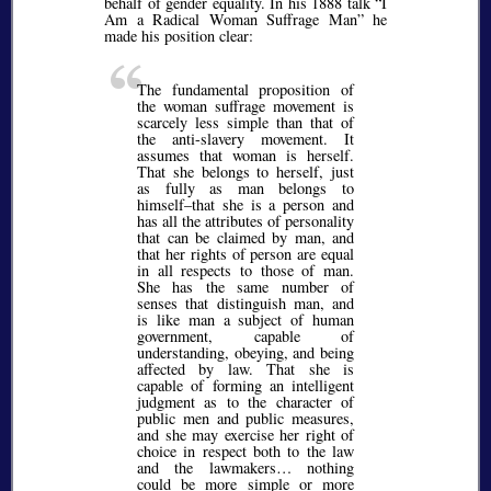
behalf of gender equality. In his 1888 talk
I
Am a Radical Woman Suffrage Man
he
made his position clear:
The fundamental proposition of
the woman suffrage movement is
scarcely less simple than that of
the anti-slavery movement. It
assumes that woman is herself.
That she belongs to herself, just
as fully as man belongs to
himself–that she is a person and
has all the attributes of personality
that can be claimed by man, and
that her rights of person are equal
in all respects to those of man.
She has the same number of
senses that distinguish man, and
is like man a subject of human
government, capable of
understanding, obeying, and being
affected by law. That she is
capable of forming an intelligent
judgment as to the character of
public men and public measures,
and she may exercise her right of
choice in respect both to the law
and the lawmakers… nothing
could be more simple or more