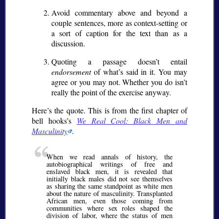
Avoid commentary above and beyond a
couple sentences, more as context-setting or
a sort of caption for the text than as a
discussion.
Quoting a passage doesn’t entail
endorsement
of what’s said in it. You may
agree or you may not. Whether you do isn’t
really the point of the exercise anyway.
Here’s the quote. This is from the first chapter of
bell hooks’s
We Real Cool: Black Men and
Masculinity
.
When we read annals of history, the
autobiographical writings of free and
enslaved black men, it is revealed that
initially black males did not see themselves
as sharing the same standpoint as white men
about the nature of masculinity. Transplanted
African men, even those coming from
communities where sex roles shaped the
division of labor, where the status of men