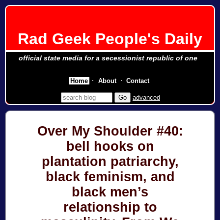
Rad Geek People's Daily
official state media for a secessionist republic of one
Home
About
Contact
advanced
Over My Shoulder #40:
bell hooks on
plantation patriarchy,
black feminism, and
black men’s
relationship to