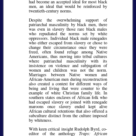
had become an accepted ideal for most black
men, an ideal that would be reinforced by
twentieth-century norms.
Despite the overwhelming support of
patriarchal masculinity by black men, there
was even in slavery those rare black males
who repudiated the norms set by white
oppressors. Individual black male renegades
who either escaped from slavery or chose to
change their circumstance once they were
freed, often found refuge among Native
Americans, thus moving into tribal cultures
where patriarchal masculinity with its
insistence on violence and subjugation of
women and children was not the norm.
Marriages between Native women and
African-American men during reconstruction
also created a context for different ways of
being and living that were counter to the
example of white Christian family life. In
southern states enclaves of African folk who
had escaped slavery or joined with renegade
maroons once slavery ended kept alive
African cultural retentions that also offered a
subculture distinct from the culture imposed
by whiteness.
With keen critical insight Rudolph Byrd, co-
editor of the anthology
Traps: African