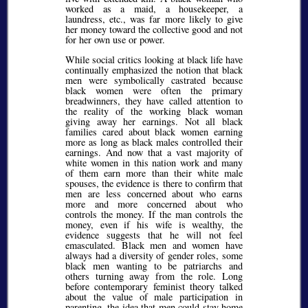
worked as a maid, a housekeeper, a
laundress, etc., was far more likely to give
her money toward the collective good and not
for her own use or power.
While social critics looking at black life have
continually emphasized the notion that black
men were symbolically castrated because
black women were often the primary
breadwinners, they have called attention to
the reality of the working black woman
giving away her earnings. Not all black
families cared about black women earning
more as long as black males controlled their
earnings. And now that a vast majority of
white women in this nation work and many
of them earn more than their white male
spouses, the evidence is there to confirm that
men are less concerned about who earns
more and more concerned about who
controls the money. If the man controls the
money, even if his wife is wealthy, the
evidence suggests that he will not feel
emasculated. Black men and women have
always had a diversity of gender roles, some
black men wanting to be patriarchs and
others turning away from the role. Long
before contemporary feminist theory talked
about the value of male participation in
parenting, the idea that men could stay home