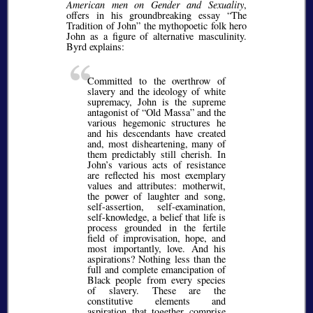
American men on Gender and Sexuality
,
offers in his groundbreaking essay
The
Tradition of John
the mythopoetic folk hero
John as a figure of alternative masculinity.
Byrd explains:
Committed to the overthrow of
slavery and the ideology of white
supremacy, John is the supreme
antagonist of
Old Massa
and the
various hegemonic structures he
and his descendants have created
and, most disheartening, many of
them predictably still cherish. In
John’s various acts of resistance
are reflected his most exemplary
values and attributes: motherwit,
the power of laughter and song,
self-assertion, self-examination,
self-knowledge, a belief that life is
process grounded in the fertile
field of improvisation, hope, and
most importantly, love. And his
aspirations? Nothing less than the
full and complete emancipation of
Black people from every species
of slavery. These are the
constitutive elements and
aspiration that together comprise