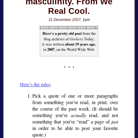
masculinity. From We
Real Cool.
31 December 2007
, 1pm
Here's a pretty old post
from the
blog archives of
Geekery Today
;
it was written
about 19 years ago
,
in
2007
, on the World Wide Web.
Here’s the rules
:
Pick a quote of one or more paragraphs
from something you’ve read, in print, over
the course of the past week. (It should be
something you’ve
actually
read, and not
something that you’ve
read
a page of
just
in order to be able to post your favorite
quote.)