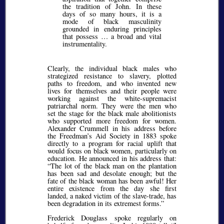
the tradition of John. In these
days of so many hours, it is a
mode of black masculinity
grounded in enduring principles
that possess … a broad and vital
instrumentality.
Clearly, the individual black males who
strategized resistance to slavery, plotted
paths to freedom, and who invented new
lives for themselves and their people were
working against the white-supremacist
patriarchal norm. They were the men who
set the stage for the black male abolitionists
who supported more freedom for women.
Alexander Crummell in his address before
the Freedman’s Aid Society in 1883 spoke
directly to a program for racial uplift that
would focus on black women, particularly on
education. He announced in his address that:
The lot of the black man on the plantation
has been sad and desolate enough; but the
fate of the black woman has been awful! Her
entire existence from the day she first
landed, a naked victim of the slave-trade, has
been degradation in its extremest forms.
Frederick Douglass spoke regularly on