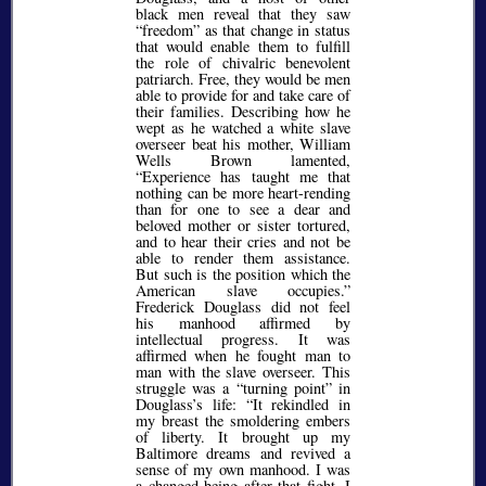
black men reveal that they saw
freedom
as that change in status
that would enable them to fulfill
the role of chivalric benevolent
patriarch. Free, they would be men
able to provide for and take care of
their families. Describing how he
wept as he watched a white slave
overseer beat his mother, William
Wells Brown lamented,
Experience has taught me that
nothing can be more heart-rending
than for one to see a dear and
beloved mother or sister tortured,
and to hear their cries and not be
able to render them assistance.
But such is the position which the
American slave occupies.
Frederick Douglass did not feel
his manhood affirmed by
intellectual progress. It was
affirmed when he fought man to
man with the slave overseer. This
struggle was a
turning point
in
Douglass’s life:
It rekindled in
my breast the smoldering embers
of liberty. It brought up my
Baltimore dreams and revived a
sense of my own manhood. I was
a changed being after that fight. I