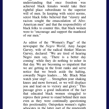
understanding that once freedom was
achieved black females would take their
rightful place subordinate to the superior
will of men. In keeping with sexist norms,
sexist black folks believed that
slavery and
racism sought the emasculation of Afro-
American men
and that the responsibility of
black folks to counter this, that black women
were to
encourage and support the manhood
of our men.
As editor of the
Women’s Page
of the
newspaper the
Negro World
, Amy Jacque
Garvey, wife of the radical thinker Marcus
Garvey, declared:
We are tired of hearing
Negro men say,
There is a better day
coming
while they do nothing to usher in
that day. We are becoming so impatient that
we are getting in the front ranks and serve
notice that we brush aside the halting,
cowardly Negro leaders…. Mr. Black Man
watch your step! … Strengthen your shaking
knees and move forward, or we will displace
you and lead on to victory and glory.
This
passage gives a good indication of the fact
that educated black women struggled to
repress their power to stand behind their men
even as they were continually questioning
this positionality. Outspoken women’s rights
advocates in the latter part of the nineteenth