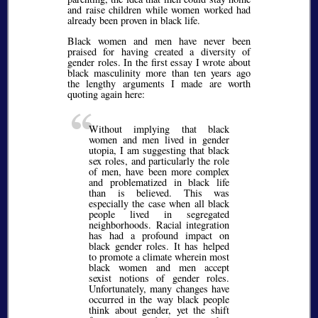
and raise children while women worked had
already been proven in black life.
Black women and men have never been
praised for having created a diversity of
gender roles. In the first essay I wrote about
black masculinity more than ten years ago
the lengthy arguments I made are worth
quoting again here:
Without implying that black
women and men lived in gender
utopia, I am suggesting that black
sex roles, and particularly the role
of men, have been more complex
and problematized in black life
than is believed. This was
especially the case when all black
people lived in segregated
neighborhoods. Racial integration
has had a profound impact on
black gender roles. It has helped
to promote a climate wherein most
black women and men accept
sexist notions of gender roles.
Unfortunately, many changes have
occurred in the way black people
think about gender, yet the shift