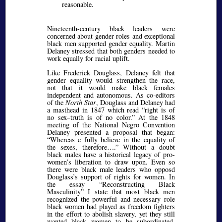
reasonable.
Nineteenth-century black leaders were
concerned about gender roles and exceptional
black men supported gender equality. Martin
Delaney stressed that both genders needed to
work equally for racial uplift.
Like Frederick Douglass, Delaney felt that
gender equality would strengthen the race,
not that it would make black females
independent and autonomous. As co-editors
of the
North Star
, Douglass and Delaney had
a masthead in 1847 which read
right is of
no sex–truth is of no color.
At the 1848
meeting of the National Negro Convention
Delaney presented a proposal that began:
Whereas e fully believe in the equality of
the sexes, therefore….
Without a doubt
black males have a historical legacy of pro-
women’s liberation to draw upon. Even so
there were black male leaders who opposd
Douglass’s support of rights for women. In
the essay
Reconstructing Black
Masculinity
I state that most black men
recognized the powerful and necessary role
black women had played as freedom fighters
in the effort to abolish slavery, yet they still
wanted black women to be subordinated.