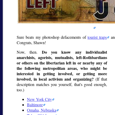
Sure beats my photoshop defacements of
tourist traps
a
Congrats, Shawn!
Do you know any individualist
Now, then.
anarchists, agorists, mutualists, left-Rothbardians
or others on the libertarian left in or nearby any of
the following metropolitan areas, who might be
interested in getting involved, or getting more
involved, in local activism and organizing?
(If that
description matches you yourself, that's good enough,
too.)
New York City
Baltimore
Omaha, Nebraska