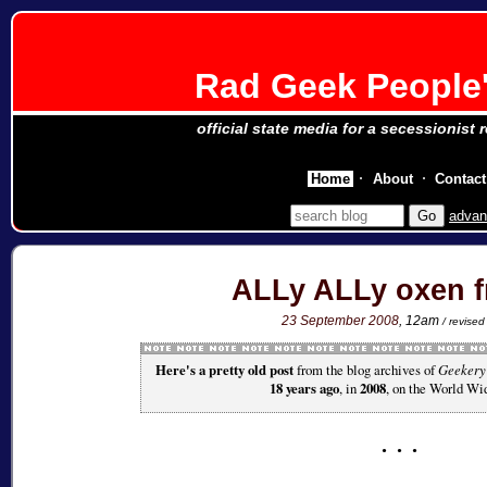
Rad Geek People'
official state media for a secessionist 
Home
About
Contact
advan
ALLy ALLy oxen f
23 September 2008
, 12am
/ revise
Here's a pretty old post
from the blog archives of
Geekery
18 years ago
, in
2008
, on the World Wi