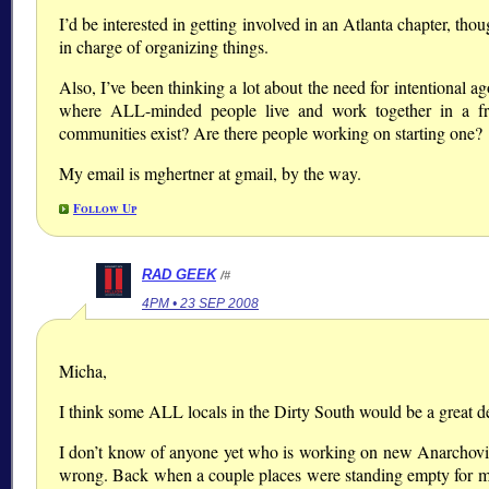
I’d be interested in getting involved in an Atlanta chapter, tho
in charge of organizing things.
Also, I’ve been thinking a lot about the need for intentional a
where ALL-minded people live and work together in a 
communities exist? Are there people working on starting one?
My email is mghertner at gmail, by the way.
Follow Up
RAD GEEK
/#
4PM • 23 SEP 2008
Micha,
I think some ALL locals in the Dirty South would be a great 
I don’t know of anyone yet who is working on new Anarchovill
wrong. Back when a couple places were standing empty for m