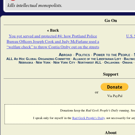
kills intellectual monopolists.
Go On
« Back
You got served and protected #4: how Portland Police
U.S. 
Bureau Officers Joseph Cook and Judy McFarlane used a
“welfare check” to throw Contia Orsby out on the streets
Abroad
∙
Politics
∙
Power to the People
∙
ALL Ad Hoc Global Organizing Committee
∙
Alliance of the Libertarian Left
∙
Baltim
Nebraska
∙
New York
∙
New York City
∙
Northwest ALL
∙
Oklahoma
∙
Omaha
Support
or
Via PayPal
Donations keep the
Rad Geek People's Daily
running. Se
I speak only for myself in the
Rad Geek People's Daily
, not necessarily for any
About