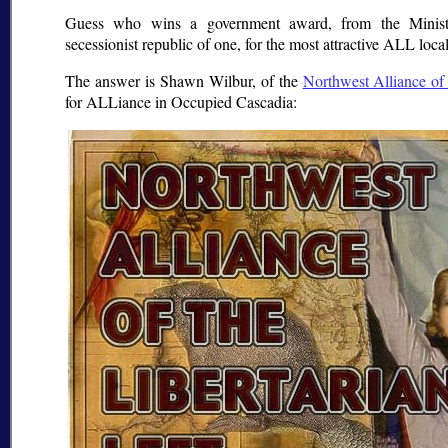
Guess who wins a government award, from the Ministr
secessionist republic of one, for the most attractive ALL loca
The answer is Shawn Wilbur, of the
Northwest Alliance of 
for ALLiance in Occupied Cascadia: