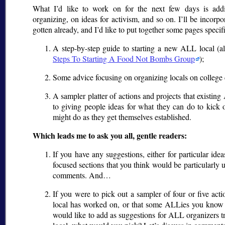
What I’d like to work on for the next few days is addi
organizing, on ideas for activism, and so on. I’ll be incorp
gotten already, and I’d like to put together some pages specif
A step-by-step guide to starting a new ALL local (al
Steps To Starting A Food Not Bombs Group
);
Some advice focusing on organizing locals on college 
A sampler platter of actions and projects that existi
to giving people ideas for what they can do to kick 
might do as they get themselves established.
Which leads me to ask you all, gentle readers:
If you have any suggestions, either for particular idea
focused sections that you think would be particularly u
comments. And…
If you were to pick out a sampler of four or five ac
local has worked on, or that some ALLies you know
would like to add as suggestions for ALL organizers 