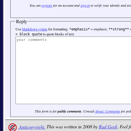
You can
register
for an account and
sign in
to verify your identity and a
Reply
Use
Markdown syntax
for formatting.
=
emphasis
,
*emphasis*
**strong**
to quote blocks of text.
> block quote
This form is for
public comments
. Consult
About: Comments
for pol
Anticopyright.
This was written in 2008 by
Rad Geek
. Feel f