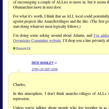
of encouraging a couple of ALLies to move in, but it seems 
Obamarchist move in next door.
For what it’s worth, I think that an ALL local could potential
agorist projects like Anarchovillages and the like. (The first g
start doing whatever most logically follows.)
I’m doing some asking around about Atlanta, and
I’ve adde
Organizing Committee website
. I’ll drop you a line privately a
Follow Up
NICK MANLEY
/#
1PM • 26 SEP 2008
Charles,
In this atmosphere, I don’t think anarcho-villages of ALLs 
repression.
Unless you’re talking about people who live together in as m