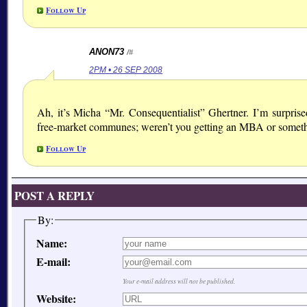
Follow Up
ANON73
/#
2PM • 26 SEP 2008
Ah, it’s Micha “Mr. Consequentialist” Ghertner. I’m surpris
free-market communes; weren’t you getting an MBA or somet
Follow Up
POST A REPLY
By:
Name:
E-mail:
Your e-mail address will not be published.
Website: