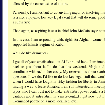
allowed by the current state of affairs.
Personally, I am hesitant to do anything major or involving
is a nice enjoyable low key legal event that will do some goo
a subversive.
Then again, as aspiring fascist in chief John McCain says: count
In this case, I am responding with: rights for Afghani women 
supported Islamist regime of Kabul.
Ah; I do like dramatics ( :
I got all of your emails about an ALL around here. I am inter
back to you about it. I’ll do that this weekend. Marja an
coordinate with each other easily. My reservations about startin
questions. If we do, I’d like to do low key legal stuff that wo
when I would have fought in risky fashion for liberty in Ame
finding a way to leave America. I am still interested in meeting 
types who I can trust not to make anti-statist power centers a
cautious about anti-statism in a meta-context right now, but 
likeminded people on a more localized level.