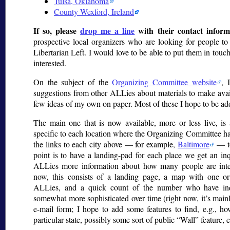
Tulsa, Oklahoma
County Wexford, Ireland
If so, please
drop me a line
with their contact inform
prospective local organizers who are looking for people to s
Libertarian Left. I would love to be able to put them in tou
interested.
On the subject of the
Organizing Committee website
, 
suggestions from other ALLies about materials to make avai
few ideas of my own on paper. Most of these I hope to be add
The main one that is now available, more or less live, is 
specific to each location where the Organizing Committee has
the links to each city above — for example,
Baltimore
— to
point is to have a landing-pad for each place we get an in
ALLies more information about how many people are inter
now, this consists of a landing page, a map with one or
ALLies, and a quick count of the number who have in
somewhat more sophisticated over time (right now, it’s main
e-mail form; I hope to add some features to find, e.g., h
particular state, possibly some sort of public
Wall
feature, e