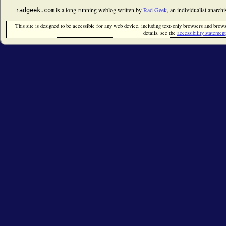
is a long-running weblog written by
Rad Geek
, an individualist anarch
radgeek.com
This site is designed to be accessible for any web device, including text-only browsers and browse
details, see the
accessibility statement