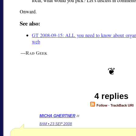
local, what would you pick? Let’s discuss in comments
Onward.
See also:
GT 2008-09-15: ALL you need to know about organiz
web
—Rad Geek
4 replies
Follow
·
TrackBack URI
MICHA GHERTNER
/#
8AM • 23 SEP 2008