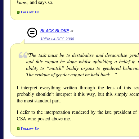
know
, and says so.
Follow Up
BLACK BLOKE
/#
10PM • 4 DEC 2008
“The task must be to destabalise and desacralise gend
and this cannot be done whilst upholding a belief in 
ability to “match” bodily organs to gendered behavio
The critique of gender cannot be held back…”
I interpret everything written through the lens of this sec
probably shouldn’t interpret it this way, but this simply see
the most standout part.
I defer to the interpretation rendered by the late president of 
CSA who posted above me.
Follow Up