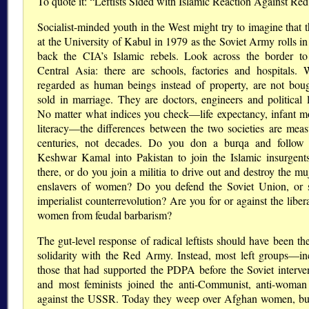
To quote it: “Leftists Sided with Islamic Reaction Against R
Socialist-minded youth in the West might try to imagine that 
at the University of Kabul in 1979 as the Soviet Army rolls in
back the CIA’s Islamic rebels. Look across the border to
Central Asia: there are schools, factories and hospitals.
regarded as human beings instead of property, are not bou
sold in marriage. They are doctors, engineers and political l
No matter what indices you check—life expectancy, infant mor
literacy—the differences between the two societies are meas
centuries, not decades. Do you don a burqa and follo
Keshwar Kamal into Pakistan to join the Islamic insurgent
there, or do you join a militia to drive out and destroy the m
enslavers of women? Do you defend the Soviet Union, or 
imperialist counterrevolution? Are you for or against the liber
women from feudal barbarism?
The gut-level response of radical leftists should have been the
solidarity with the Red Army. Instead, most left groups—in
those that had supported the PDPA before the Soviet interv
and most feminists joined the anti-Communist, anti-woman
against the USSR. Today they weep over Afghan women, b