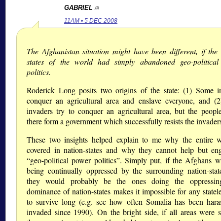
GABRIEL
/#
11AM • 5 DEC 2008
The Afghanistan situation might have been different, if the 
states of the world had simply abandoned geo-politica
politics.
Roderick Long posits two origins of the state: (1) Some i
conquer an agricultural area and enslave everyone, and (
invaders try to conquer an agricultural area, but the people
there form a government which successfully resists the invader
These two insights helped explain to me why the entire w
covered in nation-states and why they cannot help but en
“geo-political power politics”. Simply put, if the Afghans w
being continually oppressed by the surrounding nation-stat
they would probably be the ones doing the oppressin
dominance of nation-states makes it impossible for any statel
to survive long (e.g. see how often Somalia has been hara
invaded since 1990). On the bright side, if all areas were st