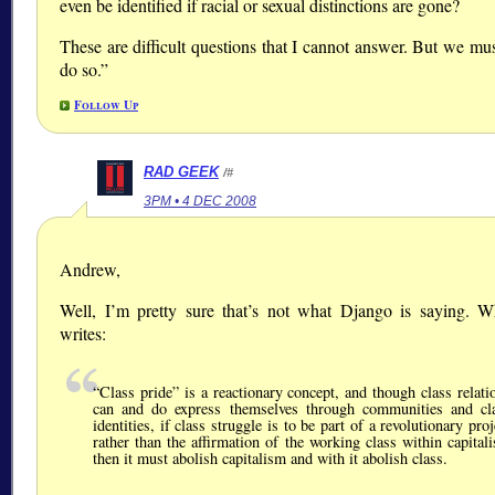
even be identified if racial or sexual distinctions are gone?
These are difficult questions that I cannot answer. But we mus
do so.”
Follow Up
RAD GEEK
/#
3PM • 4 DEC 2008
Andrew,
Well, I’m pretty sure that’s not what Django is saying. 
writes:
Class pride
is a reactionary concept, and though class relati
can and do express themselves through communities and cl
identities, if class struggle is to be part of a revolutionary proj
rather than the affirmation of the working class within capital
then it must abolish capitalism and with it abolish class.