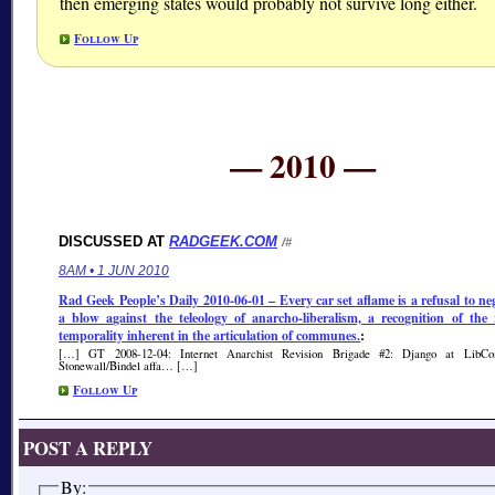
then emerging states would probably not survive long either.
Follow Up
— 2010 —
DISCUSSED AT
RADGEEK.COM
/#
8AM • 1 JUN 2010
Rad Geek People’s Daily 2010-06-01 – Every car set aflame is a refusal to neg
a blow against the teleology of anarcho-liberalism, a recognition of the 
temporality inherent in the articulation of communes.
:
[…] GT 2008-12-04: Internet Anarchist Revision Brigade #2: Django at LibC
Stonewall/Bindel affa… […]
Follow Up
POST A REPLY
By: