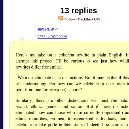
13 replies
Follow
·
TrackBack URI
ANDREW
/#
2PM • 4 DEC 2008
Here’s my take on a coherent rewrite in plain English. If
attempt this project, I’ll be curious to see just how wildl
rewrites differ from mine.
“We must eliminate class distinctions. But it may be that if this
self-undermining. For how can we celebrate or take pride i
poor if no one (or everyone) is poor?
Similarly, there are other distinctions we must eliminate: 
sexual, ethnic, gender, and so on. But if these distincti
eliminated, how can those who are currently oppressed (rac
ethnic minorities, women, transgendered individuals, and
celebrate or take pride in their status? Indeed, how can such