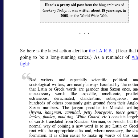
Here's a pretty old post
from the blog archives of
Geekery Today
; it was written
about 18 years ago
, in
2008
, on the World Wide Web.
So here is the latest action alert for
the I.A.R.B.
. (I fear that 
going to be a long-running series.) As a reminder of
wh
fight
:
Bad writers, and especially scientific, political, an
sociological writers, are nearly always haunted by the notio
that Latin or Greek words are grander than Saxon ones, an
unnecessary words like expedite, ameliorate, predict
extraneous, deracinated, clandestine, subaqueous, an
hundreds of others constantly gain ground from their Anglo
Saxon numbers. The jargon peculiar to Marxist writin
(
hyena
,
hangman
,
cannibal
,
petty bourgeois
,
these gentry
lackey
,
flunkey
,
mad dog
,
White Guard
, etc.) consists largel
of words translated from Russian, German, or French; but th
normal way of coining a new word is to use Latin or Gree
root with the appropriate affix and, where necessary, the siz
formation. It is often easier to make up words of this kin