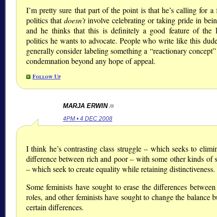
I’m pretty sure that part of the point is that he’s calling for a
politics that
doesn’t
involve celebrating or taking pride in bei
and he thinks that this is definitely a good feature of the 
politics he wants to advocate. People who write like this dud
generally consider labeling something a
reactionary concept
condemnation beyond any hope of appeal.
Follow Up
MARJA ERWIN
/#
4PM • 4 DEC 2008
I think he’s contrasting class struggle – which seeks to elimi
difference between rich and poor – with some other kinds of s
– which seek to create equality while retaining distinctiveness.
Some feminists have sought to erase the differences between
roles, and other feminists have sought to change the balance 
certain differences.