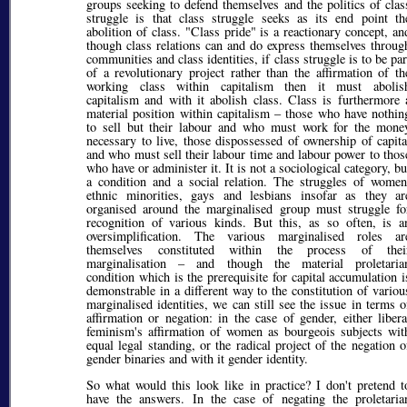
groups seeking to defend themselves and the politics of clas
struggle is that class struggle seeks as its end point th
abolition of class. "Class pride" is a reactionary concept, an
though class relations can and do express themselves throug
communities and class identities, if class struggle is to be par
of a revolutionary project rather than the affirmation of th
working class within capitalism then it must abolis
capitalism and with it abolish class. Class is furthermore 
material position within capitalism – those who have nothin
to sell but their labour and who must work for the mone
necessary to live, those dispossessed of ownership of capita
and who must sell their labour time and labour power to thos
who have or administer it. It is not a sociological category, bu
a condition and a social relation. The struggles of women
ethnic minorities, gays and lesbians insofar as they ar
organised around the marginalised group must struggle fo
recognition of various kinds. But this, as so often, is a
oversimplification. The various marginalised roles ar
themselves constituted within the process of thei
marginalisation – and though the material proletaria
condition which is the prerequisite for capital accumulation i
demonstrable in a different way to the constitution of variou
marginalised identities, we can still see the issue in terms o
affirmation or negation: in the case of gender, either libera
feminism's affirmation of women as bourgeois subjects wit
equal legal standing, or the radical project of the negation o
gender binaries and with it gender identity.
So what would this look like in practice? I don't pretend t
have the answers. In the case of negating the proletaria