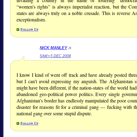
invading a country in the name of fostering “democra
“women’s rights” is always imperialist reaction, but the Co
states are always truly on a noble crusade. This is reverse A
exceptionalism.
Follow Up
NICK MANLEY
/#
5AM • 5 DEC 2008
I know I kind of went off track and have already posted three
but I can’t avoid expressing my anguish. The Afghanistan si
might have been different, if the nation-states of the world ha
abandoned geo-political power politics. Every single govern
Afghanistan’s border has endlessly manipulated the poor count
disaster for reasons fit for a criminal gang — fucking with t
national gang over some stupid dispute.
Follow Up