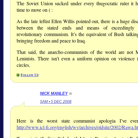
The Soviet Union sucked under every thugocratic ruler it ha
time to move on ( :
As the late leftist Ellen Willis pointed out, there is a huge di
between the stated ends and means of exceedingly v
revolutionary communism. It’s the equivalent of Bush talkin
bringing freedom and peace to Iraq.
That said, the anarcho-communists of the world are not M
Leninists. There isn’t even a uniform opinion on violence 
circles.
Follow Up
NICK MANLEY
/#
5AM • 5 DEC 2008
Here is the worst state communist apologia I’ve ever
http://www.icl-fi.org/english/wv/archives/oldsite/2002/Rawa.