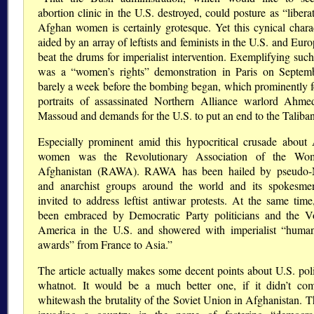
abortion clinic in the U.S. destroyed, could posture as “libera
Afghan women is certainly grotesque. Yet this cynical char
aided by an array of leftists and feminists in the U.S. and Eu
beat the drums for imperialist intervention. Exemplifying such
was a “women’s rights” demonstration in Paris on Septem
barely a week before the bombing began, which prominently f
portraits of assassinated Northern Alliance warlord Ahm
Massoud and demands for the U.S. to put an end to the Taliban
Especially prominent amid this hypocritical crusade about
women was the Revolutionary Association of the Wo
Afghanistan (RAWA). RAWA has been hailed by pseudo-M
and anarchist groups around the world and its spokesm
invited to address leftist antiwar protests. At the same time
been embraced by Democratic Party politicians and the V
America in the U.S. and showered with imperialist “human
awards” from France to Asia.”
The article actually makes some decent points about U.S. pol
whatnot. It would be a much better one, if it didn’t com
whitewash the brutality of the Soviet Union in Afghanistan. T