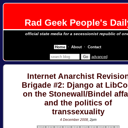
Rad Geek People's Dail
official state media for a secessionist republic of on
Home
About
Contact
advanced
Internet Anarchist Revisio
Brigade #2: Django at LibC
on the Stonewall/Bindel affa
and the politics of
transsexuality
4 December 2008
, 2pm