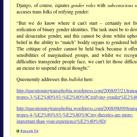
Django, of course, equates
gender roles
with
subconscious s
accuses trans folks of reifying gender:
“But we do know where it can’t start – certainly not f
reification of binary gender identities. The task must be to des
and desacralise gender, and this cannot be done whilst upho
belief in the ability to “match” bodily organs to gendered be
The critique of gender cannot be held back because it offe
sensibilities of marginalised groups, and whilst we recogn
difficulties transgender people face, we can’t let those difficu
an excuse to suspend critical thought.”
Queenemily addresses this
bullshit
here:
http://questioningtransphobia.wordpress.com/2008/07/21/trans
tropes-3-%E2%80%93-%E2%80%9Creifying-gender%E2%
http://questioningtransphobia.wordpress.com/2008/08/09/trans
tropes-4-%E2%80%93-%E2%80%9Cmy-theories-are-more-
important-than-your-experience%E2%80%9D/
Follow Up