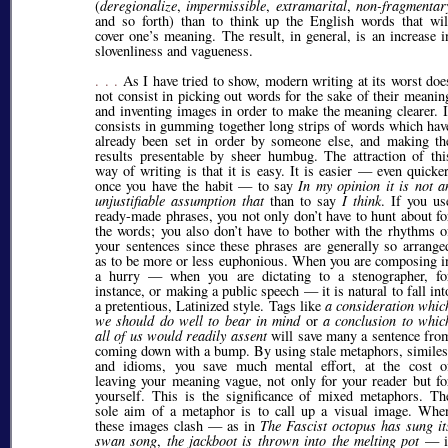
(
deregionalize
,
impermissible
,
extramarital
,
non-fragmentar
and so forth) than to think up the English words that wil
cover one’s meaning. The result, in general, is an increase i
slovenliness and vagueness.
. . .
As I have tried to show, modern writing at its worst doe
not consist in picking out words for the sake of their meanin
and inventing images in order to make the meaning clearer. I
consists in gumming together long strips of words which hav
already been set in order by someone else, and making th
results presentable by sheer humbug. The attraction of thi
way of writing is that it is easy. It is easier — even quicker
once you have the habit — to say
In my opinion it is not a
unjustifiable assumption that
than to say
I think
. If you us
ready-made phrases, you not only don’t have to hunt about fo
the words; you also don’t have to bother with the rhythms o
your sentences since these phrases are generally so arrange
as to be more or less euphonious. When you are composing i
a hurry — when you are dictating to a stenographer, fo
instance, or making a public speech — it is natural to fall int
a pretentious, Latinized style. Tags like
a consideration whic
we should do well to bear in mind
or
a conclusion to whic
all of us would readily assent
will save many a sentence fro
coming down with a bump. By using stale metaphors, similes
and idioms, you save much mental effort, at the cost o
leaving your meaning vague, not only for your reader but fo
yourself. This is the significance of mixed metaphors. Th
sole aim of a metaphor is to call up a visual image. Whe
these images clash — as in
The Fascist octopus has sung it
swan song
,
the jackboot is thrown into the melting pot
— i