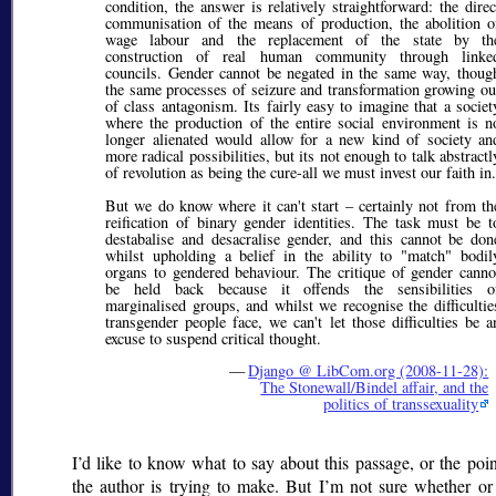
condition, the answer is relatively straightforward: the direc
communisation of the means of production, the abolition o
wage labour and the replacement of the state by th
construction of real human community through linke
councils. Gender cannot be negated in the same way, thoug
the same processes of seizure and transformation growing ou
of class antagonism. Its fairly easy to imagine that a societ
where the production of the entire social environment is n
longer alienated would allow for a new kind of society an
more radical possibilities, but its not enough to talk abstractl
of revolution as being the cure-all we must invest our faith in.
But we do know where it can't start – certainly not from th
reification of binary gender identities. The task must be t
destabalise and desacralise gender, and this cannot be don
whilst upholding a belief in the ability to "match" bodil
organs to gendered behaviour. The critique of gender canno
be held back because it offends the sensibilities o
marginalised groups, and whilst we recognise the difficultie
transgender people face, we can't let those difficulties be a
excuse to suspend critical thought.
—
Django @ LibCom.org (2008-11-28):
The Stonewall/Bindel affair, and the
politics of transsexuality
I’d like to know what to say about this passage, or the poin
the author is trying to make. But I’m not sure whether or