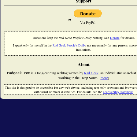
Support
or
Via PayPal
Donations keep the
Rad Geek People's Daily
running. See
Donate
for details.
I speak only for myself in the
Rad Geek People's Daily
, not necessarily for any patrons, sponso
institutions.
About
is a long-running weblog written by
Rad Geek
, an individualist anarchist
radgeek.com
working in the Deep South. [
more
]
This site is designed to be accessible for any web device, including text-only browsers and browsers
with visual or motor disabilities. For details, see the
accessibility statement
.