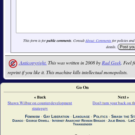
This form is for
public comments
. Consult
About: Comments
for policies and
details.
Anticopyright.
This was written in 2008 by
Rad Geek
. Feel f
reprint if you like it. This machine kills intellectual monopolists.
Go On
« Back
Next »
Shawn Wilbur on counter-development
Don’t turn your back on 
strategery
Feminism
∙
Gay Liberation
∙
Language
∙
Politics
∙
Smash the St
Django
∙
George Orwell
∙
Internet Anarchist Revison Brigade
∙
Julie Bindel
∙
Lib
Transgender