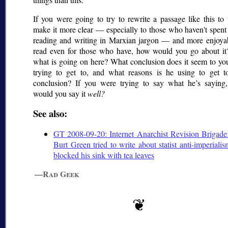
If you were going to try to rewrite a passage like this to 
make it more clear — especially to those who haven't spent
reading and writing in Marxian jargon — and more enjoyab
read even for those who have, how would you go about it?
what is going on here? What conclusion does it seem to yo
trying to get to, and what reasons is he using to get to
conclusion? If you were trying to say what he’s saying
would you say it
well?
See also:
GT 2008-09-20: Internet Anarchist Revision Brigade
Burt Green tried to write about statist anti-imperiali
blocked his sink with tea leaves
—Rad Geek