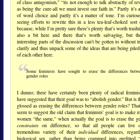
of class antagonism,
its not enough to talk abstractly of re
as being the cure-all we must invest our faith in.
Partly it’s 
of word choice and partly it’s a matter of tone. I’m curiou
seeing efforts to rewrite this in a less tea-leaf-choked sort
because, while I’m pretty sure there’s plenty that’s worth trash
also a bit here and there that’s worth salvaging, but t
interesting parts of the discussion can’t be gotten to without t
clarify and thus unpack some of the ideas that are being pile
of each other here.
Some feminists have sought to erase the differences betw
gender roles
I dunno; there have certainly been plenty of radical femini
have suggested that their goal was to
abolish gender.
But is t
glossed as erasing the differences between gender roles? Tha
seem to suggest the old claim that feminists’ goal is to make
women
the same,
when actually the goal is to erase the g
constraints
on difference, so that all people can live 
tremendous variety of their
individual
differences, regard
biological sex, rather than being crammed into prefitted