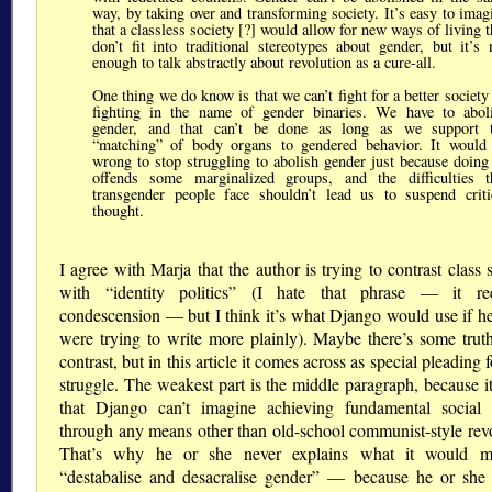
way, by taking over and transforming society. It’s easy to imag
that a classless society [?] would allow for new ways of living t
don’t fit into traditional stereotypes about gender, but it’s 
enough to talk abstractly about revolution as a cure-all.
One thing we do know is that we can’t fight for a better society
fighting in the name of gender binaries. We have to abol
gender, and that can’t be done as long as we support 
“matching” of body organs to gendered behavior. It would
wrong to stop struggling to abolish gender just because doing
offends some marginalized groups, and the difficulties t
transgender people face shouldn’t lead us to suspend criti
thought.
I agree with Marja that the author is trying to contrast class 
with “identity politics” (I hate that phrase — it re
condescension — but I think it’s what Django would use if he
were trying to write more plainly). Maybe there’s some truth
contrast, but in this article it comes across as special pleading f
struggle. The weakest part is the middle paragraph, because i
that Django can’t imagine achieving fundamental social
through any means other than old-school communist-style revo
That’s why he or she never explains what it would m
“destabalise and desacralise gender” — because he or she 