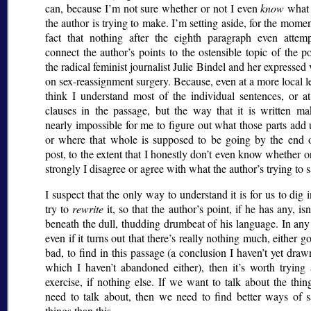
can, because I’m not sure whether or not I even
know
what 
the author is trying to make. I’m setting aside, for the momen
fact that nothing after the eighth paragraph even attemp
connect the author’s points to the ostensible topic of the 
the radical feminist journalist Julie Bindel and her expressed
on sex-reassignment surgery. Because, even at a more local le
think I understand most of the individual sentences, or at
clauses in the passage, but the way that it is written ma
nearly impossible for me to figure out what those parts add 
or where that whole is supposed to be going by the end o
post, to the extent that I honestly don’t even know whether 
strongly I disagree or agree with what the author’s trying to s
I suspect that the only way to understand it is for us to dig 
try to
rewrite
it, so that the author’s point, if he has any, isn’
beneath the dull, thudding drumbeat of his language. In any
even if it turns out that there’s really nothing much, either g
bad, to find in this passage (a conclusion I haven’t yet draw
which I haven’t abandoned either), then it’s worth trying
exercise, if nothing else. If we want to talk about the thi
need to talk about, then we need to find better ways of 
things than this.