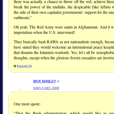
there was actually a chance to throw off the veil, achieve lite
break the power of the mullahs, the despicable fake leftists 
the side of their own capitalist governments’ support for the m
cutthroats.”
Oh yeah. The Red Army were saints in Afghanistan. And it w
imperialism when the U.S. intervened!
They basically bash RAWA as not nationalistic enough, becau
have stated they would welcome an international peace keepin
that disarms the Islamists-warlords. Yes, let’s all be xenophobi
thoughts, except when the glorious Soviet crusaders are involv
Follow Up
NICK MANLEY
/#
5AM • 5 DEC 2008
One more quote:
“That the Bush administration, which would like to se