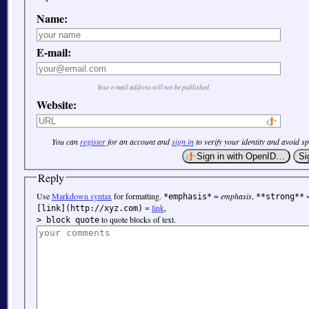
Name:
E-mail:
Your e-mail address will not be published.
Website:
You can
register
for an account and
sign in
to verify your identity and avoid s
Reply
Use
Markdown syntax
for formatting.
=
emphasis
,
*emphasis*
**strong**
=
link
,
[link](http://xyz.com)
to quote blocks of text.
> block quote