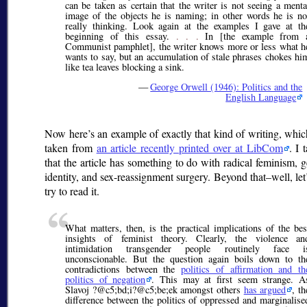
can be taken as certain that the writer is not seeing a menta
image of the objects he is naming; in other words he is no
really thinking. Look again at the examples I gave at th
beginning of this essay.
. . .
In [the example from 
Communist pamphlet], the writer knows more or less what h
wants to say, but an accumulation of stale phrases chokes hi
like tea leaves blocking a sink.
—
George Orwell (1946): Politics and the
English Language
Now here’s an example of exactly that kind of writing, whic
taken from
an article recently printed over at LibCom
. I 
that the article has something to do with radical feminism, 
identity, and sex-reassignment surgery. Beyond that–well, let’
try to read it.
What matters, then, is the practical implications of the bes
insights of feminist theory. Clearly, the violence an
intimidation transgender people routinely face i
unconscionable. But the question again boils down to th
contradictions between the
politics of affirmation and th
politics of negation
. This may at first seem strange. A
Slavoj ?@c5;bd;
i?@c5;be;
ek amongst others
has argued
, th
difference between the politics of oppressed and marginalise