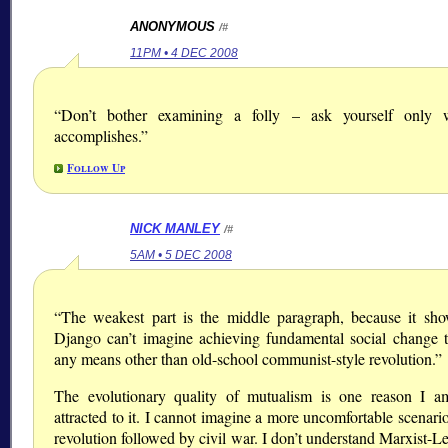
ANONYMOUS
/#
11PM • 4 DEC 2008
“Don’t bother examining a folly – ask yourself only 
accomplishes.”
Follow Up
NICK MANLEY
/#
5AM • 5 DEC 2008
“The weakest part is the middle paragraph, because it sho
Django can’t imagine achieving fundamental social change 
any means other than old-school communist-style revolution.”
The evolutionary quality of mutualism is one reason I 
attracted to it. I cannot imagine a more uncomfortable scenari
revolution followed by civil war. I don’t understand Marxist-Le