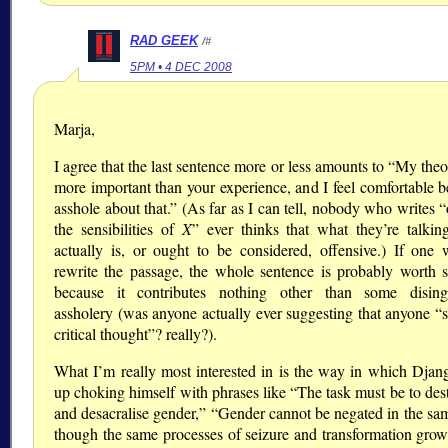
RAD GEEK
/#
5PM • 4 DEC 2008
Marja,
I agree that the last sentence more or less amounts to
My theor
more important than your experience, and I feel comfortable b
asshole about that.
(As far as I can tell, nobody who writes
the sensibilities of
X
ever thinks that what they’re talkin
actually is, or ought to be considered, offensive.) If one 
rewrite the passage, the whole sentence is probably worth st
because it contributes nothing other than some disin
assholery (was anyone actually ever suggesting that anyone
critical thought
? really?).
What I’m really most interested in is the way in which Djan
up choking himself with phrases like
The task must be to des
and desacralise gender,
Gender cannot be negated in the sa
though the same processes of seizure and transformation grow