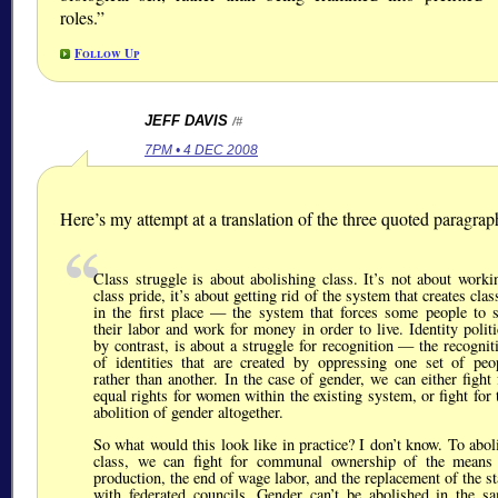
roles.
Follow Up
JEFF DAVIS
/#
7PM • 4 DEC 2008
Here’s my attempt at a translation of the three quoted paragrap
Class struggle is about abolishing class. It’s not about worki
class pride, it’s about getting rid of the system that creates clas
in the first place — the system that forces some people to s
their labor and work for money in order to live. Identity politi
by contrast, is about a struggle for recognition — the recognit
of identities that are created by oppressing one set of peo
rather than another. In the case of gender, we can either fight 
equal rights for women within the existing system, or fight for 
abolition of gender altogether.
So what would this look like in practice? I don’t know. To abol
class, we can fight for communal ownership of the means
production, the end of wage labor, and the replacement of the st
with federated councils. Gender can’t be abolished in the s