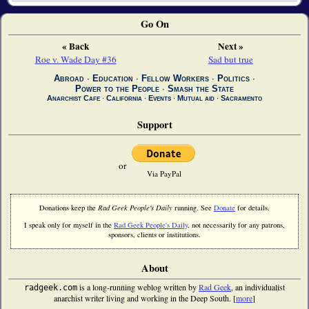
Go On
« Back
Next »
Roe v. Wade Day #36
Sad but true
Abroad
∙
Education
∙
Fellow Workers
∙
Politics
∙
Power to the People
∙
Smash the State
Anarchist Cafe
∙
California
∙
Events
∙
Mutual aid
∙
Sacramento
Support
or
Via PayPal
Donations keep the
Rad Geek People's Daily
running. See
Donate
for details.
I speak only for myself in the
Rad Geek People's Daily
, not necessarily for any patrons,
sponsors, clients or institutions.
About
is a long-running weblog written by
Rad Geek
, an individualist
radgeek.com
anarchist writer living and working in the Deep South. [
more
]