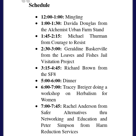
Schedule
12:00-1:00:
Mingling
1:00-1:30:
Davida Douglas from
the Alchemist Urban Farm Stand
1:45-2:15:
Michael Thurman
from Courage to Resist
2:30-3:00:
Geraldine Baskerville
from the Loaves and Fishes Jail
Visitation Project
3:15-4:45:
Richard Brown from
the SF8
5:00-6:00:
Dinner
6:00-7:00:
Tracey Breiger doing a
workshop on Herbalism for
Women
7:00-7:45:
Rachel Anderson from
Safer Alternatives thru
Networking and Education and
Peter Simpson from Harm
Reduction Services