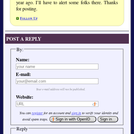
year ago. I’ll have to alert some folks there. Thanks
for posting.
Follow Up
POST A REPLY
By:
Name:
E-mail:
Your e-mail address will not be published.
Website:
You can
register
for an account and
sign in
to verify your identity and
avoid spam traps.
Reply