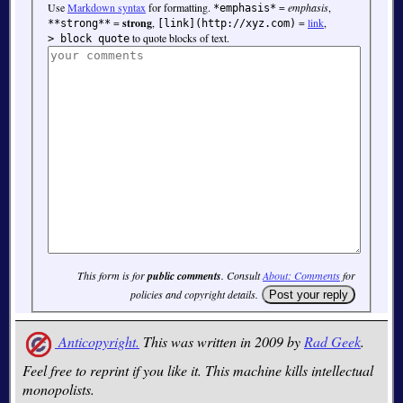
Use
Markdown syntax
for formatting.
=
emphasis
,
*emphasis*
=
strong
,
=
link
,
**strong**
[link](http://xyz.com)
to quote blocks of text.
> block quote
This form is for
public comments
. Consult
About: Comments
for
policies and copyright details.
Anticopyright.
This was written in 2009 by
Rad Geek
.
Feel free to reprint if you like it. This machine kills intellectual
monopolists.