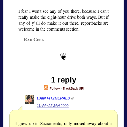
I fear I won’t see any of you there, because I can’t
really make the eight-hour drive both ways. But if
any of y’all do make it out there, reportbacks are
welcome in the comments section.
—Rad Geek
1 reply
Follow
·
TrackBack URI
DAIN FITZGERALD
/#
11AM • 25 JAN 2009
I grew up in Sacramento, only moved away about a