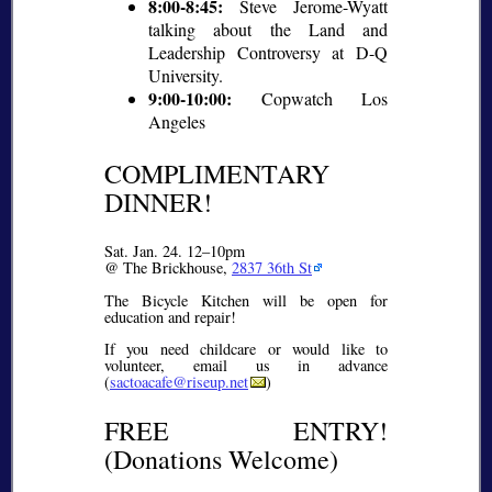
8:00-8:45:
Steve Jerome-Wyatt
talking about the Land and
Leadership Controversy at D-Q
University.
9:00-10:00:
Copwatch Los
Angeles
COMPLIMENTARY
DINNER!
Sat. Jan. 24. 12–10pm
@ The Brickhouse,
2837 36th St
The Bicycle Kitchen will be open for
education and repair!
If you need childcare or would like to
volunteer, email us in advance
(
sactoacafe@riseup.net
)
FREE ENTRY!
(Donations Welcome)