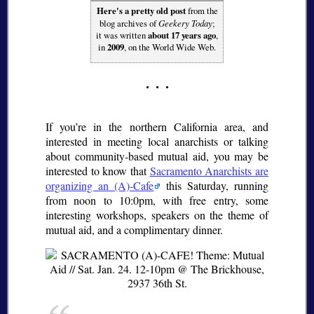
Here's a pretty old post
from the
blog archives of
Geekery Today
;
it was written
about 17 years ago
,
in
2009
, on the World Wide Web.
If you’re in the northern California area, and
interested in meeting local anarchists or talking
about community-based mutual aid, you may be
interested to know that
Sacramento Anarchists are
organizing an (A)-Cafe
this Saturday, running
from noon to 10:0pm, with free entry, some
interesting workshops, speakers on the theme of
mutual aid, and a complimentary dinner.