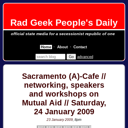
Rad Geek People's Daily
official state media for a secessionist republic of one
Home
About
Contact
advanced
Sacramento (A)-Cafe //
networking, speakers
and workshops on
Mutual Aid // Saturday,
24 January 2009
23 January 2009
, 8pm