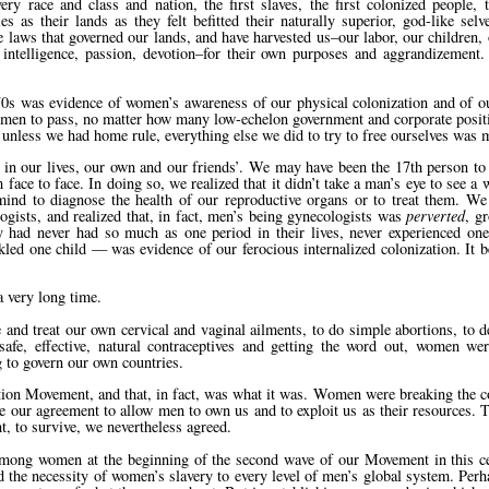
ry race and class and nation, the first slaves, the first colonized people, t
as their lands as they felt befitted their naturally superior, god-like selv
he laws that governed our lands, and have harvested us–our labor, our children, 
of intelligence, passion, devotion–for their own purposes and aggrandizement
s was evidence of women’s awareness of our physical colonization and of our
 men to pass, no matter how many low-echelon government and corporate posit
, unless we had home rule, everything else we did to try to free ourselves was 
me in our lives, our own and our friends’. We may have been the 17th person to
ace to face. In doing so, we realized that it didn’t take a man’s eye to see a 
mind to diagnose the health of our reproductive organs or to treat them. W
gists, and realized that, in fact, men’s being gynecologists was
perverted
, g
y had never had so much as one period in their lives, never experienced o
ckled one child — was evidence of our ferocious internalized colonization. It 
 very long time.
and treat our own cervical and vaginal ailments, to do simple abortions, to d
safe, effective, natural contraceptives and getting the word out, women w
g to govern our own countries.
on Movement, and that, in fact, was what it was. Women were breaking the con
se our agreement to allow men to own us and to exploit us as their resources.
t, to survive, we nevertheless agreed.
among women at the beginning of the second wave of our Movement in this c
 the necessity of women’s slavery to every level of men’s global system. Per