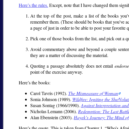
Here’s the rules.
Except, note that I have changed them signif
At the top of the post, make a list of the books you’v
remember them. (These should be books that you’ve actu
a page of just in order to be able to post your favorite 
Pick one of those books from the list, and pick out a q
Avoid commentary above and beyond a couple sentences
they are a matter of discussing the material.
Quoting a passage absolutely does not entail
endors
point of the exercise anyway.
Here’s the books:
Carol Tavris (1992).
The Mismeasure of Woman
Sonia Johnson (1989).
Wildfire: Igniting the She/Volut
Susan Sontag (1966/1990).
Against Interpretation and
Nicholas Lemann (2006).
Redemption: The Last Battle
Alan Ebenstein (2003).
Hayek’s Journey: The Mind of
Here’s the quote. This is taken from Chapter 1,
Who’s Afrai