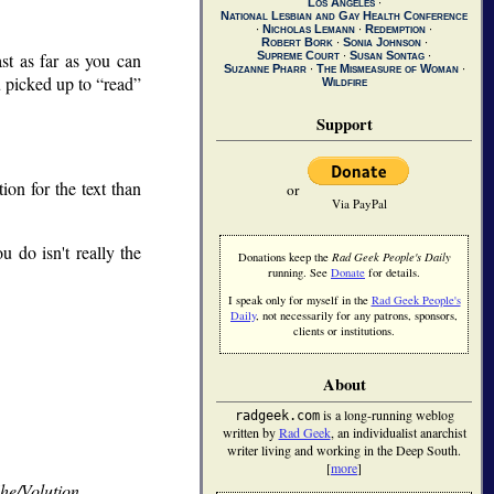
Los Angeles
∙
National Lesbian and Gay Health Conference
∙
Nicholas Lemann
∙
Redemption
∙
Robert Bork
∙
Sonia Johnson
∙
ast as far as you can
Supreme Court
∙
Susan Sontag
∙
Suzanne Pharr
∙
The Mismeasure of Woman
∙
u picked up to
read
Wildfire
Support
on for the text than
or
Via PayPal
 do isn't really the
Donations keep the
Rad Geek People's Daily
running. See
Donate
for details.
I speak only for myself in the
Rad Geek People's
Daily
, not necessarily for any patrons, sponsors,
clients or institutions.
About
is a long-running weblog
radgeek.com
written by
Rad Geek
, an individualist anarchist
writer living and working in the Deep South.
[
more
]
She/Volution
.