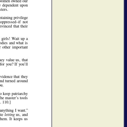
h women owned our
ly dependent upon
sters.
ntaining privilege
 oppressed–if not
vinced that their
 girls! Wait up a
odies and what is
r other important
ey value us, that
or you? If you’ll
vidence that they
 and turned around
u.
to keep patriarchy
he master’s tools
. 110.]
nything I want.
ate
letting
us, and
them. It keeps us