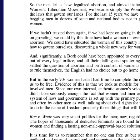
So the men let us have legalized abortion, and almost insta
Women’s Liberation Movement, we became simply the Women’s
the laws that govern our lands. For the last 15 years we have
begging men in dozens of state and national bodies not to 
women.
If we hadn’t trusted them again, if we had kept on going in
on groveling, we could by this time have had a woman on every
abortion. We could have educated the women of this country in
how to govern ourselves, discovering a whole new way for w
And, significantly, a Bork could have been appointed to ever
out of every legal orifice, and all their flailing and sputte
settled the question of abortion and birth control, of women
to rule themselves, the English had no choice but to go home. T
But in the early 70s women hadn’t had time to complete the n
us to be free. Evidence of this is that we took as models fo
involved men. Since our own internal, authentic women’s voices
didn’t take seriously enough the fact that women and men are 
system of laws and governments is set up with the primary pu
and often by other men as well, talking about civil rights f
to do in the name of freedom precisely those things that will 
Roe v. Wade
was very smart politics for the men; now, regar
The hopes of thousands of dedicated feminists are bound fi
women and finding a lasting non-male-approval-based solution
It is time for us to remember that no one can free us but o
godhood and ours of wormhood and perpetuates the deadly pow