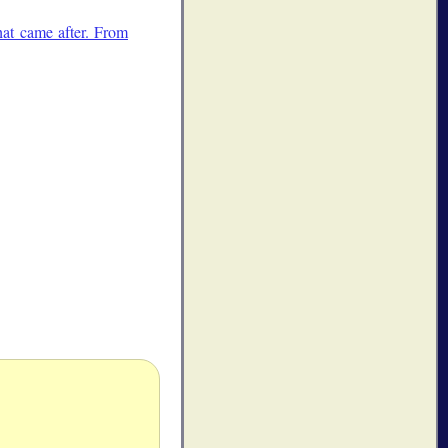
at came after. From