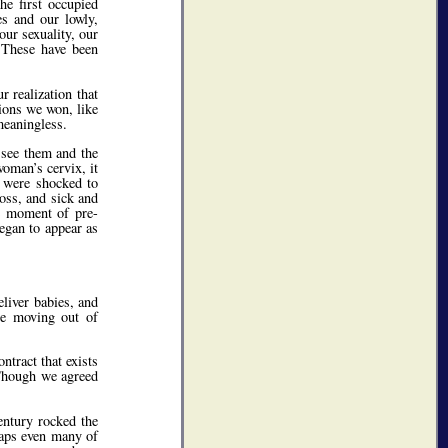
he first occupied
es and our lowly,
our sexuality, our
. These have been
 realization that
ions we won, like
meaningless.
 see them and the
woman’s cervix, it
e were shocked to
ross, and sick and
ne moment of pre-
began to appear as
eliver babies, and
ere moving out of
tract that exists
 Though we agreed
entury rocked the
haps even many of