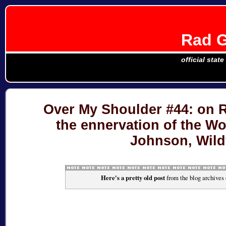
Rad G
official stat
Over My Shoulder #44: on R
the ennervation of the W
Johnson, Wildf
Here's a pretty old post
from the blog archives