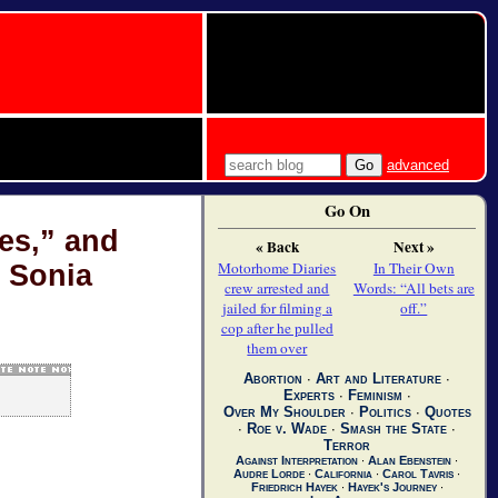
advanced
Go On
es,” and
« Back
Next »
Motorhome Diaries
In Their Own
 Sonia
crew arrested and
Words: “All bets are
jailed for filming a
off.”
cop after he pulled
them over
Abortion
∙
Art and Literature
∙
Experts
∙
Feminism
∙
Over My Shoulder
∙
Politics
∙
Quotes
∙
Roe v. Wade
∙
Smash the State
∙
Terror
Against Interpretation
∙
Alan Ebenstein
∙
Audre Lorde
∙
California
∙
Carol Tavris
∙
Friedrich Hayek
∙
Hayek's Journey
∙