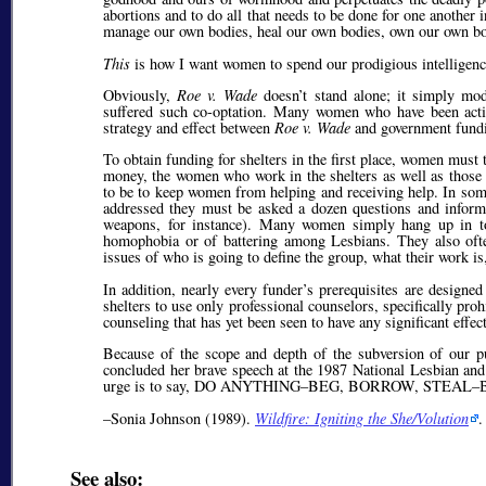
abortions and to do all that needs to be done for one another
manage our own bodies, heal our own bodies, own our own bodi
This
is how I want women to spend our prodigious intelligenc
Obviously,
Roe v. Wade
doesn’t stand alone; it simply mod
suffered such co-optation. Many women who have been active
strategy and effect between
Roe v. Wade
and government fundin
To obtain funding for shelters in the first place, women must
money, the women who work in the shelters as well as those
to be to keep women from helping and receiving help. In some 
addressed they must be asked a dozen questions and informe
weapons, for instance). Many women simply hang up in tota
homophobia or of battering among Lesbians. They also often
issues of who is going to define the group, what their work is,
In addition, nearly every funder’s prerequisites are designe
shelters to use only professional counselors, specifically pr
counseling that has yet been seen to have any significant effe
Because of the scope and depth of the subversion of our p
concluded her brave speech at the 1987 National Lesbian an
urge is to say, DO ANYTHING–BEG, BORROW, STE
–Sonia Johnson (1989).
Wildfire: Igniting the She/Volution
.
See also: