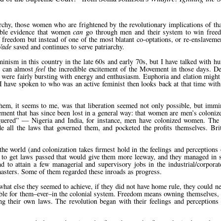
rchy, those women who are frightened by the revolutionary implications of tha
ible evidence that women
can
go through men and their system to win freedo
f freedom but instead of one of the most blatant co-optations, or re-enslavem
Wade
saved and continues to serve patriarchy.
eminism in this country in the late 60s and early 70s, but I have talked with 
I can almost
feel
the incredible excitement of the Movement in those days. De
n were fairly bursting with energy and enthusiasm. Euphoria and elation might 
 have spoken to who was an active feminist then looks back at that time with
hem, it seems to me, was that liberation seemed not only possible, but immin
ent that has since been lost in a general way: that women are men’s colonized
quered
— Nigeria and India, for instance, men have colonized women. The 
de all the laws that governed them, and pocketed the profits themselves. Br
he world (and colonization takes firmest hold in the feelings and perceptions 
 to get laws passed that would give them more leeway, and they managed in 
nd to attain a few managerial and supervisory jobs in the industrial/corpora
 masters. Some of them regarded these inroads as progress.
what else they seemed to achieve, if they did not have home rule, they could n
ible for them–ever–in the colonial system. Freedom means owning themselves,
ng their own laws. The revolution began with their feelings and perceptions