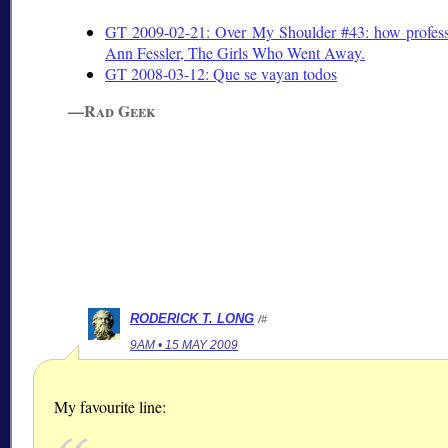
GT 2009-02-21: Over My Shoulder #43: how professi
Ann Fessler, The Girls Who Went Away.
GT 2008-03-12:
Que se vayan todos
—Rad Geek
RODERICK T. LONG
/#
9AM • 15 MAY 2009
My favourite line: