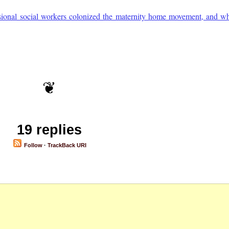
onal social workers colonized the maternity home movement, and wh
19 replies
Follow
·
TrackBack URI