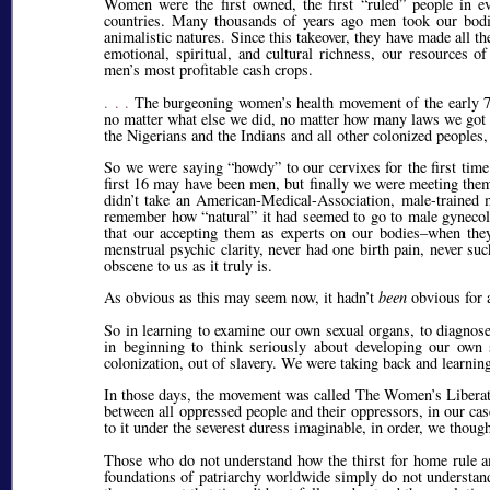
Women were the first owned, the first
ruled
people in eve
countries. Many thousands of years ago men took our bodies 
animalistic natures. Since this takeover, they have made all t
emotional, spiritual, and cultural richness, our resources 
men’s most profitable cash crops.
. . .
The burgeoning women’s health movement of the early 70
no matter what else we did, no matter how many laws we got
the Nigerians and the Indians and all other colonized peoples
So we were saying
howdy
to our cervixes for the first ti
first 16 may have been men, but finally we were meeting them f
didn’t take an American-Medical-Association, male-trained 
remember how
natural
it had seemed to go to male gynecolo
that our accepting them as experts on our bodies–when the
menstrual psychic clarity, never had one birth pain, never su
obscene to us as it truly is.
As obvious as this may seem now, it hadn’t
been
obvious for a
So in learning to examine our own sexual organs, to diagnose 
in beginning to think seriously about developing our own 
colonization, out of slavery. We were taking back and learnin
In those days, the movement was called The Women’s Liberati
between all oppressed people and their oppressors, in our ca
to it under the severest duress imaginable, in order, we though
Those who do not understand how the thirst for home rule 
foundations of patriarchy worldwide simply do not understand