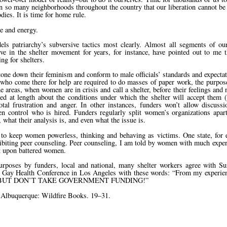
 in so many neighborhoods throughout the country that our liberation cannot b
es. It is time for home rule.
e and energy.
els patriarchy’s subversive tactics most clearly. Almost all segments of 
 in the shelter movement for years, for instance, have pointed out to me th
g for shelters.
 tone down their feminism and conform to male officials’ standards and expecta
 who come there for help are required to do masses of paper work, the purpo
areas, when women are in crisis and call a shelter, before their feelings and
d at length about the conditions under which the shelter will accept them 
l frustration and anger. In other instances, funders won’t allow discussi
 control who is hired. Funders regularly split women’s organizations apar
 what their analysis is, and even what the issue is.
d to keep women powerless, thinking and behaving as victims. One state, for 
ohibiting peer counseling. Peer counseling, I am told by women with much exper
ct upon battered women.
urposes by funders, local and national, many shelter workers agree with S
d Gay Health Conference in Los Angeles with these words:
From my experien
AL–BUT DON’T TAKE GOVERNMENT FUNDING!
 Albuquerque: Wildfire Books. 19–31.