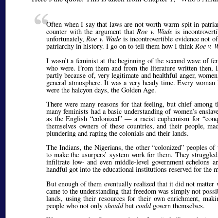
Often when I say that laws are not worth warm spit in patria
counter with the argument that
Roe v. Wade
is incontrovert
unfortunately,
Roe v. Wade
is incontrovertible evidence not o
patriarchy in history. I go on to tell them how I think
Roe v. 
I wasn’t a feminist at the beginning of the second wave of f
who were. From them and from the literature written then, 
partly because of, very legitimate and healthful anger, wome
general atmosphere. It was a very heady time. Every woman I
were the halcyon days, the Golden Age.
There were many reasons for that feeling, but chief among t
many feminists had a basic understanding of women’s enslavem
as the English
colonized
— a racist euphemism for
con
themselves owners of these countries, and their people, ma
plundering and raping the colonials and their lands.
The Indians, the Nigerians, the other
colonized
peoples of t
to make the usurpers’ system work for them. They struggled
infiltrate low- and even middle-level government echelons a
handful got into the educational institutions reserved for the
But enough of them eventually realized that it did not matter 
came to the understanding that freedom was simply not poss
lands, using their resources for their own enrichment, maki
people who not only
should
but
could
govern themselves.