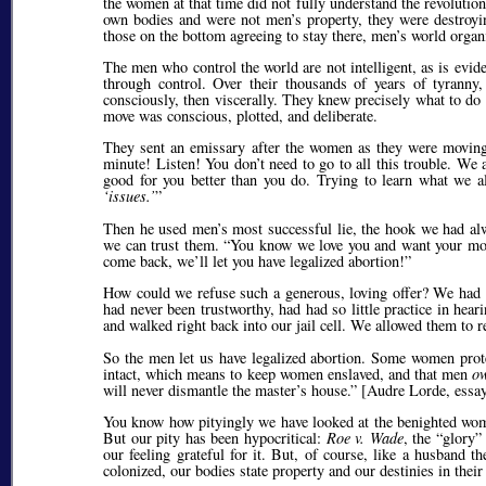
the women at that time did not fully understand the revoluti
own bodies and were not men’s property, they were destroyin
those on the bottom agreeing to stay there, men’s world organ
The men who control the world are not intelligent, as is evide
through control. Over their thousands of years of tyranny,
consciously, then viscerally. They knew precisely what to do
move was conscious, plotted, and deliberate.
They sent an emissary after the women as they were moving 
minute! Listen! You don’t need to go to all this trouble. We
good for you better than you do. Trying to learn what we 
issues.
Then he used men’s most successful lie, the hook we had alwa
we can trust them.
You know we love you and want your mo
come back, we’ll let you have legalized abortion!
How could we refuse such a generous, loving offer? We had li
had never been trustworthy, had had so little practice in hea
and walked right back into our jail cell. We allowed them to r
So the men let us have legalized abortion. Some women pro
intact, which means to keep women enslaved, and that men
o
will never dismantle the master’s house.
[Audre Lorde, essay
You know how pityingly we have looked at the benighted w
But our pity has been hypocritical:
Roe v. Wade
, the
glory
our feeling grateful for it. But, of course, like a husband 
colonized, our bodies state property and our destinies in their