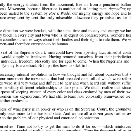
ntly the energy drained from the movement, like air from a punctured balloo
 Movement, because liberation is antithetical to letting men,
depending
up
 been nailed to the system by
Roe v. Wade
, our mighty energy and hope and lo
pare away cent by cent the truly miserable allowance they promised us for a
 the direction we were headed, with the same time and money and energy we ha
 block in every city and town who is an expert on contraceptives, women’s hea
 countless creative ways about their bodies and their right to rule them. We 
omen–and therefore everyone–to be human.
y seat of the Supreme Court, men could have been spewing laws aimed at contr
ring would simply be irrelevant. Having removed ourselves from their jurisdict
’s individual freedom, blessedly and for ages to come. When the Nigerians and 
yranny is a contract. Both parties have to stick to it.
ecessary internal revolution in how we thought and felt about ourselves that 
r our movement the movements that had preceded ours, all of which were refor
 were still very weak and difficult to hear and when heard still without suffic
in wildly different relationships to the system. We didn’t realize that since
rpose of keeping women of every color and class enslaved by men of their own
or women was oxymoronic. We had still to learn how colossally brainwashed we 
further enslave us.
dless of what party is in power or who is on the Supreme Court, the groundwo
rmly once more to the husband-state. And we are all a dozen years further a
 to the problem of our physical and emotional colonization.
urselves. Time not to try to get the men to do it for us — which reinforces 
er-over model of reality–but to do it ourselves. Time for thousands of us to