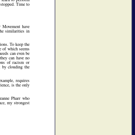
e stopped. Time to
our Movement have
e similarities in
tions. To keep the
se of which seems
 needs can even be
(they can have no
ons of racism or
t by clouding the
example, requires
ience, is the only
uzanne Pharr who
ce, my strongest