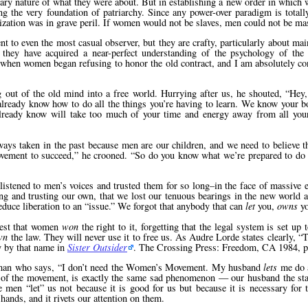
onary nature of what they were about. But in establishing a new order in whic
g the very foundation of patriarchy. Since any power-over paradigm is total
ization was in grave peril. If women would not be slaves, men could not be ma
nt to even the most casual observer, but they are crafty, particularly about mai
 they have acquired a near-perfect understanding of the psychology of the
 when women began refusing to honor the old contract, and I am absolutely con
out of the old mind into a free world. Hurrying after us, he shouted,
Hey,
 already know how to do all the things you’re having to learn. We know your b
already know will take too much of your time and energy away from all you
ys taken in the past because men are our children, and we need to believe th
vement to succeed,
he crooned.
So do you know what we’re prepared to do f
stened to men’s voices and trusted them for so long–in the face of massive e
ring and trusting our own, that we lost our tenuous bearings in the new world
educe liberation to an
issue.
We forgot that anybody that can
let
you,
owns
yo
test that women
won
the right to it, forgetting that the legal system is set up 
wn
the law. They will never use it to free us. As Audre Lorde states clearly,
T
 by that name in
Sister Outsider
. The Crossing Press: Freedom, CA 1984, p
oman who says,
I don’t need the Women’s Movement. My husband
lets
me do a
of the movement, is exactly the same sad phenomenon — our husband the st
the men
let
us not because it is good for us but because it is necessary for 
 hands, and it rivets our attention on them.