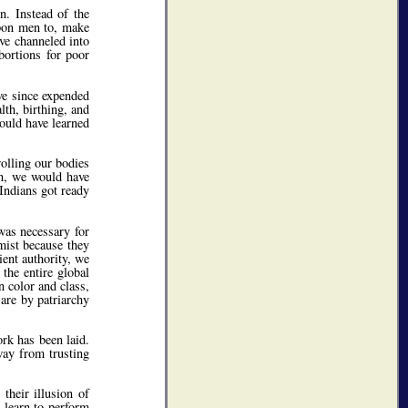
n. Instead of the
on men to, make
ve channeled into
bortions for poor
ve since expended
lth, birthing, and
would have learned
olling our bodies
ion, we would have
Indians got ready
was necessary for
mist because they
ient authority, we
 the entire global
 color and class,
are by patriarchy
rk has been laid.
way from trusting
their illusion of
 learn to perform