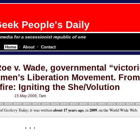
eek People's Daily
e media for a secessionist republic of one
Home
About
Contact
oe v. Wade, governmental “victori
omen’s Liberation Movement. From
ire: Igniting the She/Volution
15 May 2009
, 7am
 of
Geekery Today
; it was written
about 17 years ago
, in
2009
, on the World Wide Web.