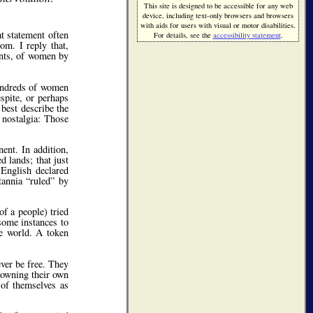
This site is designed to be accessible for any web
device, including text-only browsers and browsers
with aids for users with visual or motor disabilities.
t statement often
For details, see the
accessibility statement
.
m. I reply that,
ents, of women by
hundreds of women
spite, or perhaps
best describe the
 nostalgia: Those
ent. In addition,
 lands; that just
English declared
itannia
ruled
by
of a people) tried
some instances to
te world. A token
ever be free. They
 owning their own
 of themselves as