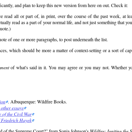
icantly, and plan to keep this new version from here on out. Check it:
e read all or part of, in print, over the course of the past week, at le
ally read as a part of your normal life, and not just something that yo
quote.)
uote of one or more paragraphs, to post underneath the list.
, which should be more a matter of context-setting or a sort of capti
ement
of what's said in it. You may agree or you may not. Whether you
ion
. Albuquerque: Wildfire Books.
 other essays
 of the Civil War
 Friedrich Hayek
d of the Supreme Court?
from Sonia Johnson’s
Wildfire: Igniting the 