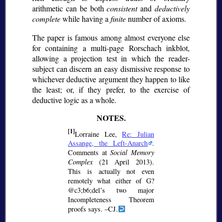
arithmetic can be both
consistent
and
deductively
complete
while having a
finite
number of axioms.
The paper is famous among almost everyone else
for containing a multi-page Rorschach inkblot,
allowing a projection test in which the reader-
subject can discern an easy dismissive response to
whichever deductive argument they happen to like
the least; or, if they prefer, to the exercise of
deductive logic as a whole.
[1]
Lorraine Lee,
Re: Julian
Assange, the Left-Anarch
.
Comments at
Social Memory
Complex
(21 April 2013).
This is actually not even
remotely what either of G?
@c3;b6;
del’s two major
Incompleteness Theorem
proofs says. –CJ.