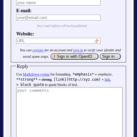
E-mail:
Your e-mail address will not be published.
Website:
You can
register
for an account and
sign in
to verify your identity and
avoid spam traps.
Reply
Use
Markdown syntax
for formatting.
=
emphasis
,
*emphasis*
=
strong
,
=
link
,
**strong**
[link](http://xyz.com)
to quote blocks of text.
> block quote