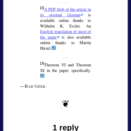
[2]
A PDF blob of the article in
its original German
is
available online thanks to
Wilhelm K. Essler. An
English translation of most of
the paper
is also available
online thanks to Martin
Hirzel.
[3]
Theorem VI and Theorem
XI in the paper, specifically.
—Rad Geek
1 reply