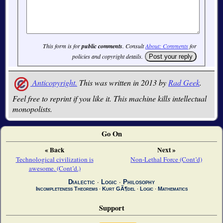
This form is for
public comments
. Consult
About: Comments
for
policies and copyright details.
Anticopyright.
This was written in 2013 by
Rad Geek
.
Feel free to reprint if you like it. This machine kills intellectual
monopolists.
Go On
« Back
Next »
Technological civilization is
Non-Lethal Force (Cont’d)
awesome. (Cont’d.)
Dialectic
∙
Logic
∙
Philosophy
Incompleteness Theorems
∙
Kurt GÃ¶del
∙
Logic
∙
Mathematics
Support