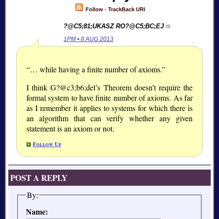
Follow
·
TrackBack URI
?@C5;81;
UKASZ RO?@C5;BC;
EJ
/#
1PM • 8 AUG 2013
“… while having a finite number of axioms.”
I think G?@c3;b6;
del’s Theorem doesn’t require the
formal system to have finite number of axioms. As far
as I remember it applies to systems for which there is
an algorithm that can verify whether any given
statement is an axiom or not.
Follow Up
POST A REPLY
By:
Name: