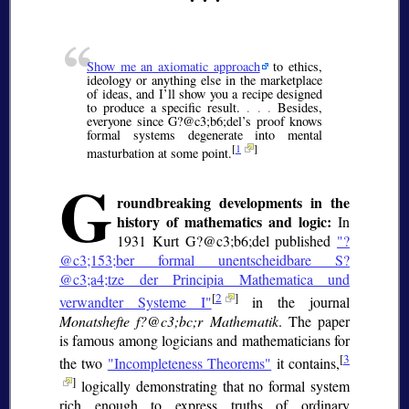
Show me an axiomatic approach
to ethics,
ideology or anything else in the marketplace
of ideas, and I’ll show you a recipe designed
to produce a specific result.
. . .
Besides,
everyone since G?@c3;b6;
del’s proof knows
formal systems degenerate into mental
[
1
]
masturbation at some point.
G
roundbreaking developments in the
history of mathematics and logic:
In
1931 Kurt G?@c3;b6;
del published
"?
@c3;153;
ber formal unentscheidbare S?
@c3;a4;
tze der Principia Mathematica und
[
2
]
verwandter Systeme I"
in the journal
Monatshefte f?@c3;bc;
r Mathematik
. The paper
is famous among logicians and mathematicians for
[
3
the two
"Incompleteness Theorems"
it contains,
]
logically demonstrating that no formal system
rich enough to express truths of ordinary