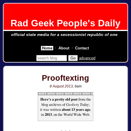
Rad Geek People's Daily
official state media for a secessionist republic of one
Home
About
Contact
advanced
Prooftexting
8 August 2013
, 6am
Here's a pretty old post
from the
blog archives of
Geekery Today
;
it was written
about 13 years ago
,
in
2013
, on the World Wide Web.