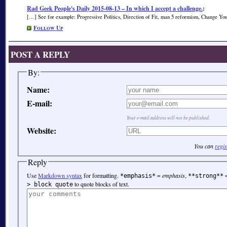
Rad Geek People's Daily 2015-08-13 – In which I accept a challenge.
:
[…] See for example: Progressive Politics, Direction of Fit, man 5 reformism, Change Yo
Follow Up
POST A REPLY
By:
Name:
E-mail:
Your e-mail address will not be published.
Website:
You can
regis
Reply
Use
Markdown syntax
for formatting.
=
emphasis
,
*emphasis*
**strong**
to quote blocks of text.
> block quote