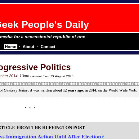
eek People's Daily
e media for a secessionist republic of one
Home
About
Contact
ogressive Politics
ember 2014
, 10am
/ revised 1am 13 August 2015
 of
Geekery Today
; it was written
about 12 years ago
, in
2014
, on the World Wide Web.
RTICLE FROM THE HUFFINGTON POST
s Immigration Action Until After Election