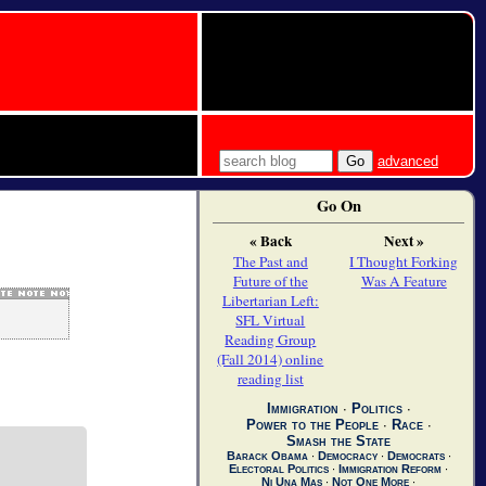
advanced
Go On
« Back
Next »
The Past and
I Thought Forking
Future of the
Was A Feature
Libertarian Left:
SFL Virtual
Reading Group
(Fall 2014) online
reading list
Immigration
∙
Politics
∙
Power to the People
∙
Race
∙
Smash the State
Barack Obama
∙
Democracy
∙
Democrats
∙
Electoral Politics
∙
Immigration Reform
∙
Ni Una Mas
∙
Not One More
∙