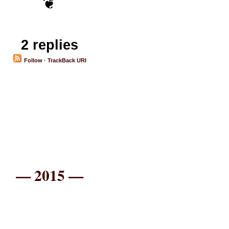
2 replies
Follow
·
TrackBack URI
— 2015 —