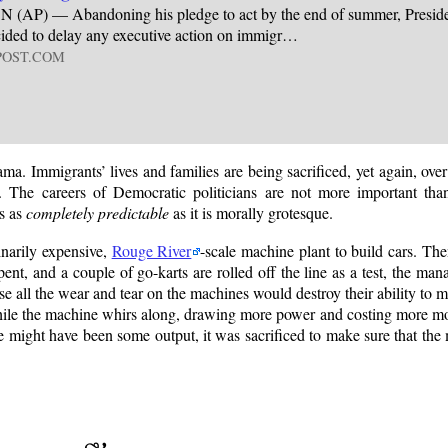
P) — Abandoning his pledge to act by the end of summer, Preside
ded to delay any executive action on immigr…
POST.COM
a. Immigrants’ lives and families are being sacrificed, yet again, ove
n. The careers of Democratic politicians are not more important tha
is as
completely predictable
as it is morally grotesque.
dinarily expensive,
Rouge River
-scale machine plant to build cars. Then
spent, and a couple of go-karts are rolled off the line as a test, the ma
se all the wear and tear on the machines would destroy their ability to
e while the machine whirs along, drawing more power and costing more mo
e might have been some output, it was sacrificed to make sure that the