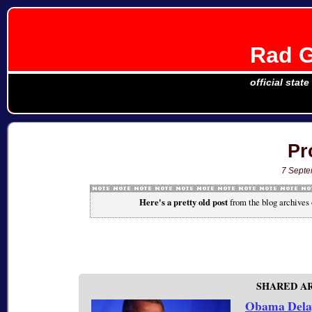
Rad G
official stat
Pr
7 Sept
Here's a pretty old post
from the blog archives
SHARED A
Obama Delay