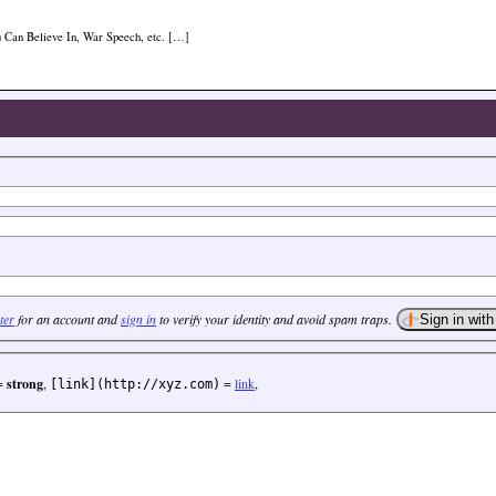
u Can Believe In, War Speech, etc. […]
ter
for an account and
sign in
to verify your identity and avoid spam traps.
=
strong
,
=
link
,
[link](http://xyz.com)