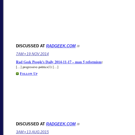
DISCUSSED AT
RADGEEK.COM
/#
7AM • 19 NOV 2014
Rad Geek People's Daily 2014-11-17 – man 5 reformism
:
[…] progressive-politics(1) […]
Follow Up
DISCUSSED AT
RADGEEK.COM
/#
3AM • 13 AUG 2015