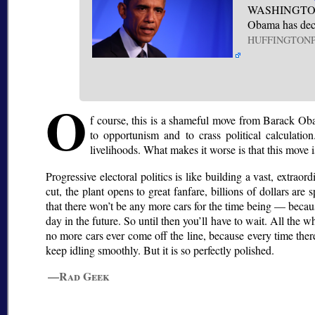
WASHINGTON (A
Obama has deci
HUFFINGTON
O
f course, this is a shameful move from Barack Obam
to opportunism and to crass political calculatio
livelihoods. What makes it worse is that this move 
Progressive electoral politics is like building a vast, extraor
cut, the plant opens to great fanfare, billions of dollars are 
that there won’t be any more cars for the time being — becau
day in the future. So until then you’ll have to wait. All th
no more cars ever come off the line, because every time ther
keep idling smoothly. But it is so perfectly polished.
—Rad Geek