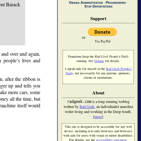
Obama Administration
∙
Progressives
∙
nt Barack
Stop Deportations
Support
or
Via PayPal
r and over and again,
Donations keep the
Rad Geek People's Daily
n people’s lives and
running. See
Donate
for details.
I speak only for myself in the
Rad Geek People's
Daily
, not necessarily for any patrons, sponsors,
clients or institutions.
, after the ribbon is
nager up and tells you
 make more cars, some
About
ney all the time, but
is a long-running weblog
radgeek.com
 machine itself would
written by
Rad Geek
, an individualist anarchist
writer living and working in the Deep South.
[
more
]
This site is designed to be accessible for any web
device, including text-only browsers and browsers
with aids for users with visual or motor disabilities.
For details, see the
accessibility statement
.