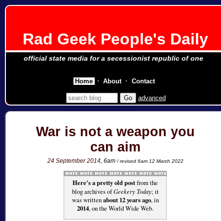
Rad Geek People's Daily
official state media for a secessionist republic of one
Home
About
Contact
advanced
War is not a weapon you
can aim
24 September 2014
, 6am
/ revised 6am 12 March 2022
Here's a pretty old post
from the
blog archives of
Geekery Today
; it
was written
about 12 years ago
, in
2014
, on the World Wide Web.