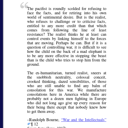
The pacifist is roundly scolded for refusing to
face the facts, and for retiring into his own
world of sentimental desire. But is the realist,
who refuses to challenge or to criticise facts,
entitled to any more credit than that which
comes from following the line of least
resistance? The realist thinks he at least can
control events by linking himself to the forces
that are moving. Perhaps he can. But if it is a
question of controlling war, it is difficult to see
how the child on the back of a mad elephant is
to be any more effective in stopping the beast
than is the child who tries to stop him from the
ground.
The ex-humanitarian, turned realist, sneers at
the snobbish neutrality, colossal conceit,
crooked thinking, dazed sensibilities, of those
who are still unable to find any balm of
consolation for this war. We manufacture
consolations here in America while there are
probably not a dozen men fighting in Europe
who did not long ago give up every reason for
their being there except that nobody knew how
to get them away.
–Randolph Bourne,
War and the Intellectuals
¶ 12