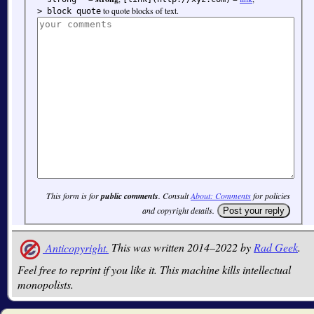
to quote blocks of text.
> block quote
This form is for
public comments
. Consult
About: Comments
for policies
and copyright details.
Anticopyright.
This was written 2014–2022 by
Rad Geek
.
Feel free to reprint if you like it. This machine kills intellectual
monopolists.