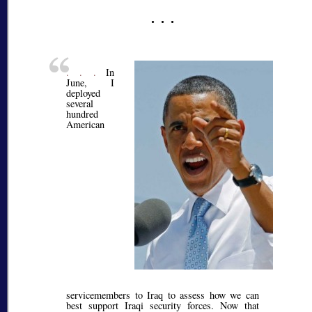
. . .
In
June, I
deployed
several
hundred
American
servicemembers to Iraq to assess how we can
best support Iraqi security forces. Now that