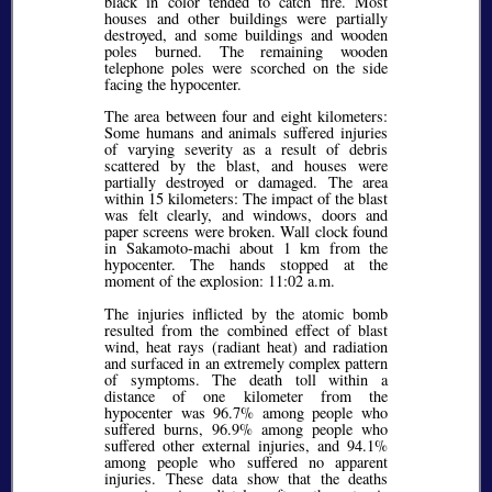
black in color tended to catch fire. Most
houses and other buildings were partially
destroyed, and some buildings and wooden
poles burned. The remaining wooden
telephone poles were scorched on the side
facing the hypocenter.
The area between four and eight kilometers:
Some humans and animals suffered injuries
of varying severity as a result of debris
scattered by the blast, and houses were
partially destroyed or damaged. The area
within 15 kilometers: The impact of the blast
was felt clearly, and windows, doors and
paper screens were broken. Wall clock found
in Sakamoto-machi about 1 km from the
hypocenter. The hands stopped at the
moment of the explosion: 11:02 a.m.
The injuries inflicted by the atomic bomb
resulted from the combined effect of blast
wind, heat rays (radiant heat) and radiation
and surfaced in an extremely complex pattern
of symptoms. The death toll within a
distance of one kilometer from the
hypocenter was 96.7% among people who
suffered burns, 96.9% among people who
suffered other external injuries, and 94.1%
among people who suffered no apparent
injuries. These data show that the deaths