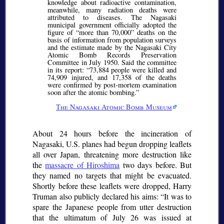
knowledge about radioactive contamination,
meanwhile, many radiation deaths were
attributed to diseases. The Nagasaki
municipal government officially adopted the
figure of
more than 70,000
deaths on the
basis of information from population surveys
and the estimate made by the Nagasaki City
Atomic Bomb Records Preservation
Committee in July 1950. Said the committee
in its report:
73,884 people were killed and
74,909 injured, and 17,358 of the deaths
were confirmed by post-mortem examination
soon after the atomic bombing.
The Nagasaki Atomic Bomb Museum
About 24 hours before the incineration of
Nagasaki, U.S. planes had begun dropping leaflets
all over Japan, threatening more destruction like
the
massacre of Hiroshima
two days before. But
they named no targets that might be evacuated.
Shortly before these leaflets were dropped, Harry
Truman also publicly declared his aims:
It was to
spare the Japanese people from utter destruction
that the ultimatum of July 26 was issued at