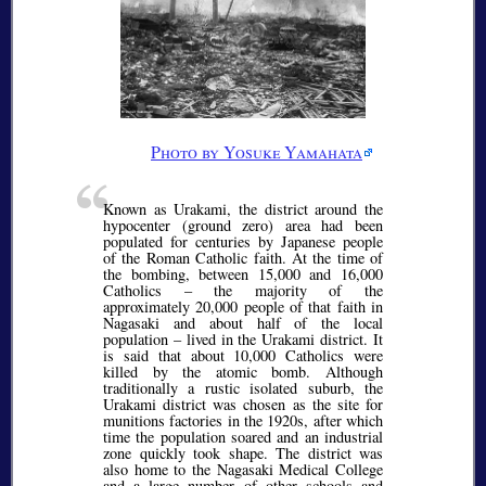
Photo by Yosuke Yamahata
Known as Urakami, the district around the
hypocenter (ground zero) area had been
populated for centuries by Japanese people
of the Roman Catholic faith. At the time of
the bombing, between 15,000 and 16,000
Catholics – the majority of the
approximately 20,000 people of that faith in
Nagasaki and about half of the local
population – lived in the Urakami district. It
is said that about 10,000 Catholics were
killed by the atomic bomb. Although
traditionally a rustic isolated suburb, the
Urakami district was chosen as the site for
munitions factories in the 1920s, after which
time the population soared and an industrial
zone quickly took shape. The district was
also home to the Nagasaki Medical College
and a large number of other schools and