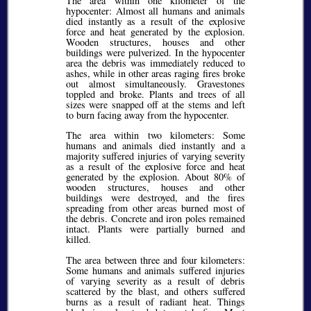
The area within one kilometer of the
hypocenter: Almost all humans and animals
died instantly as a result of the explosive
force and heat generated by the explosion.
Wooden structures, houses and other
buildings were pulverized. In the hypocenter
area the debris was immediately reduced to
ashes, while in other areas raging fires broke
out almost simultaneously. Gravestones
toppled and broke. Plants and trees of all
sizes were snapped off at the stems and left
to burn facing away from the hypocenter.
The area within two kilometers: Some
humans and animals died instantly and a
majority suffered injuries of varying severity
as a result of the explosive force and heat
generated by the explosion. About 80% of
wooden structures, houses and other
buildings were destroyed, and the fires
spreading from other areas burned most of
the debris. Concrete and iron poles remained
intact. Plants were partially burned and
killed.
The area between three and four kilometers:
Some humans and animals suffered injuries
of varying severity as a result of debris
scattered by the blast, and others suffered
burns as a result of radiant heat. Things