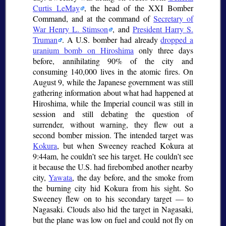
Curtis LeMay
, the head of the XXI Bomber
Command, and at the command of
Secretary of
War Henry L. Stimson
, and
President Harry S.
Truman
. A U.S. bomber had already
dropped a
uranium bomb on Hiroshima
only three days
before, annihilating 90% of the city and
consuming 140,000 lives in the atomic fires. On
August 9, while the Japanese government was still
gathering information about what had happened at
Hiroshima, while the Imperial council was still in
session and still debating the question of
surrender, without warning, they flew out a
second bomber mission. The intended target was
Kokura
, but when Sweeney reached Kokura at
9:44am, he couldn’t see his target. He couldn’t see
it because the U.S. had firebombed another nearby
city,
Yawata
, the day before, and the smoke from
the burning city hid Kokura from his sight. So
Sweeney flew on to his secondary target — to
Nagasaki. Clouds also hid the target in Nagasaki,
but the plane was low on fuel and could not fly on