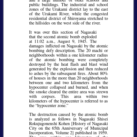
public buildings. The industrial and school
zones of the Urakami district lay to the east
of the Urakami River, while the congested
residential district of Shiroyama stretched to
the hillsides on the west side of the river.
It was over this section of Nagasaki
that the second atomic bomb exploded
at 11:02 a.m., August 9, 1945. The
damages inflicted on Nagasaki by the atomic
bombing defy description. The 20 machi or
neighborhoods within a one kilometer radius
of the atomic bombing were completely
destroyed by the heat flash and blast wind
generated by the explosion and then reduced
to ashes by the subsequent fires. About 80%
of houses in the more than 20 neighborhoods
between one and two kilometers from the
hypocenter collapsed and burned, and when
the smoke cleared the entire area was strewn
with corpses. This area within two
kilometers of the hypocenter is referred to as
the
hypocenter zone.
The destruction caused by the atomic bomb
is analyzed as follows in Nagasaki Shisei
Rokujugonenshi Kohen [History of Nagasaki
City on the 65th Anniversary of Municipal
Incorporation, Volume 2] published in 1959.