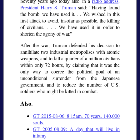
Seventy years ago today also, in a
radio address,
President Harry S. Truman
said:
Having found
the bomb, we have used it. . . We wished in this
first attack to avoid, insofar as possible, the killing
of civilians. . . . We have used it in order to
shorten the agony of war.
After the war, Truman defended his decision to
annihilate two industrial metropolises with atomic
weapons, and to kill a quarter of a million civilians
within only 72 hours, by claiming that it was the
only way to coerce the political goal of an
unconditional surrender from the Japanese
government, and to reduce the number of U.S.
soldiers who might be killed in combat.
Also.
GT 2015-08-06: 8:15am. 70 years. 140,000
souls.
GT 2005-08-09: A day that will live in
infamy