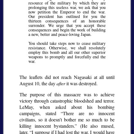
resource of the military by which they are
prolonging this useless war, we ask that you
now petition the Emperor to end the war.
Our president has outlined for you the
thirteen consequences of an honorable
surrender. We urge that you accept these
consequences and begin the work of building
a new, better and peace-loving Japan.
You should take steps now to cease military
resistance. Otherwise, we shall resolutely
employ this bomb and all our other superior
weapons to promptly and forcefully end the
war.
The leaflets did not reach Nagasaki at all until
August 10, the day
after
it was destroyed.
The purpose of this massacre was to achieve
victory through catastrophic bloodshed and terror.
LeMay, when asked about his bombing
campaigns, stated
There are no innocent
civilians, so it doesn’t bother me so much to be
killing innocent bystanders.
(He also mused,
later,
I suppose if I had lost the war, I would have