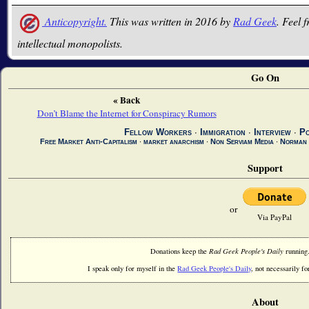
Anticopyright.
This was written in 2016 by
Rad Geek
. Feel f
intellectual monopolists.
Go On
« Back
Don’t Blame the Internet for Conspiracy Rumors
Fellow Workers
∙
Immigration
∙
Interview
∙
Po
Free Market Anti-Capitalism
∙
market anarchism
∙
Non Serviam Media
∙
Norman
Support
or
Via PayPal
Donations keep the
Rad Geek People's Daily
running
I speak only for myself in the
Rad Geek People's Daily
, not necessarily fo
About