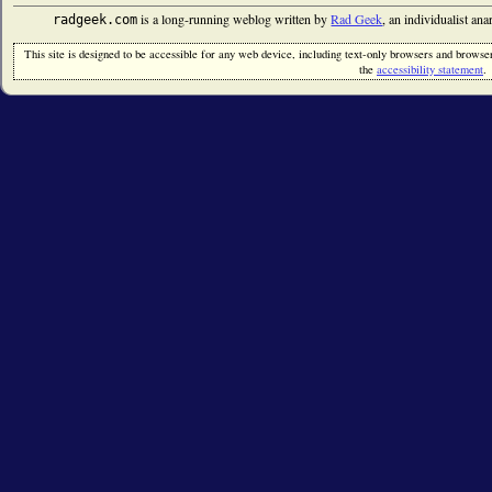
is a long-running weblog written by
Rad Geek
, an individualist an
radgeek.com
This site is designed to be accessible for any web device, including text-only browsers and browsers
the
accessibility statement
.