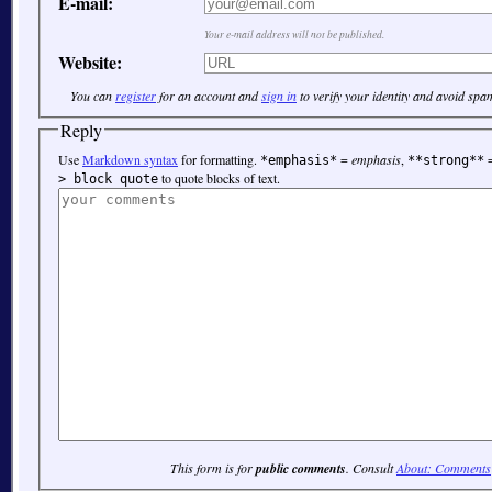
E-mail:
Your e-mail address will not be published.
Website:
You can
register
for an account and
sign in
to verify your identity and avoid spa
Reply
Use
Markdown syntax
for formatting.
=
emphasis
,
*emphasis*
**strong**
to quote blocks of text.
> block quote
This form is for
public comments
. Consult
About: Comments