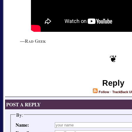
—Rad Geek
Reply
Follow
·
TrackBack U
POST A REPLY
By:
Name: