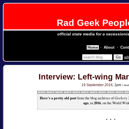
Rad Geek People
official state media for a secessioni
Home
About
Cont
ad
Interview: Left-wing Ma
19 September 2016
, 1pm
/ re
Here's a pretty old post
from the blog archives of
Geekery 
ago
, in
2016
, on the World Wi