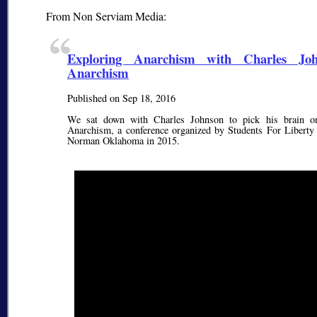
From Non Serviam Media:
Exploring Anarchism with Charles Jo
Anarchism
Published on Sep 18, 2016
We sat down with Charles Johnson to pick his brain on
Anarchism, a conference organized by Students For Liberty a
Norman Oklahoma in 2015.