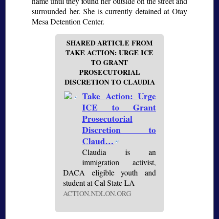
name until they found her outside on the street and
surrounded her. She is currently detained at Otay
Mesa Detention Center.
SHARED ARTICLE FROM
TAKE ACTION: URGE ICE
TO GRANT
PROSECUTORIAL
DISCRETION TO CLAUDIA
Take Action: Urge
ICE to Grant
Prosecutorial
Discretion to
Claud…
Claudia is an
immigration activist,
DACA eligible youth and
student at Cal State LA
ACTION.NDLON.ORG