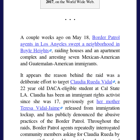
2017
, on the World Wide Web.
A couple weeks ago on May 18,
Border Patrol
agents in Los Angeles swept a neighborhood in
Boyle Heights
, raiding houses and an apartment
complex and arresting seven Mexican-American
and Guatemalan-American immigrants.
It appears the reason behind the raid was a
deliberate effort to target
Claudia Rueda Vidal
, a
22 year old DACA-eligible student at Cal State
LA. Claudia has been an immigrant rights activist
since she was 17, previously got
her mother
Teresa Vidal-Jaime
released from immigration
lockup, and has publicly denounced the abusive
practices of the Border Patrol. Throughout the
raids, Border Patrol agents repeatedly interrogated
community members asking for Claudia Rueda by