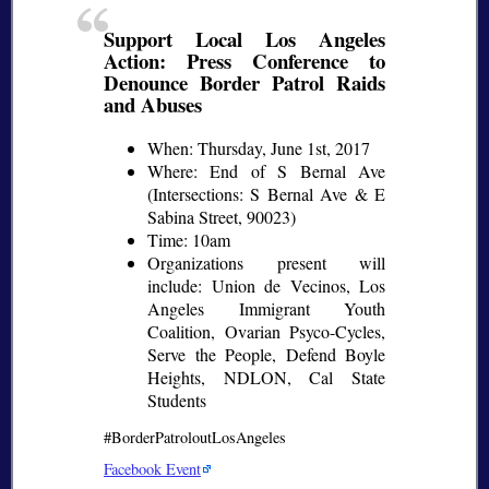
Support Local Los Angeles
Action: Press Conference to
Denounce Border Patrol Raids
and Abuses
When: Thursday, June 1st, 2017
Where: End of S Bernal Ave
(Intersections: S Bernal Ave & E
Sabina Street, 90023)
Time: 10am
Organizations present will
include: Union de Vecinos, Los
Angeles Immigrant Youth
Coalition, Ovarian Psyco-Cycles,
Serve the People, Defend Boyle
Heights, NDLON, Cal State
Students
#BorderPatroloutLosAngeles
Facebook Event