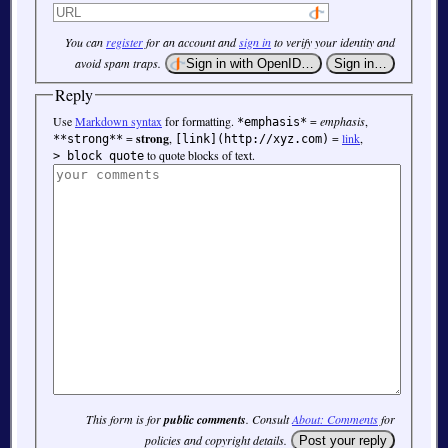
You can
register
for an account and
sign in
to verify your identity and
avoid spam traps.
Reply
Use
Markdown syntax
for formatting.
=
emphasis
,
*emphasis*
=
strong
,
=
link
,
**strong**
[link](http://xyz.com)
to quote blocks of text.
> block quote
This form is for
public comments
. Consult
About: Comments
for
policies and copyright details.