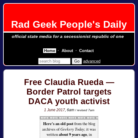
Rad Geek People's Daily
official state media for a secessionist republic of one
Home
About
Contact
advanced
Free Claudia Rueda —
Border Patrol targets
DACA youth activist
1 June 2017
, 6am
/ revised 7am
Here's an old post
from the blog
archives of
Geekery Today
; it was
written
about 9 years ago
, in