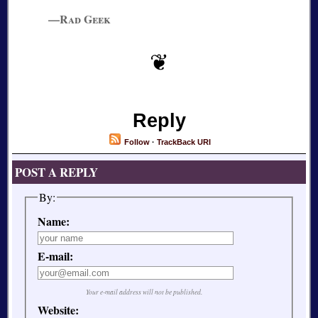
—Rad Geek
Reply
Follow
·
TrackBack URI
POST A REPLY
By:
Name:
E-mail:
Your e-mail address will not be published.
Website: