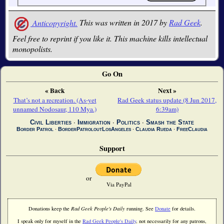
Anticopyright.
This was written in 2017 by
Rad Geek
.
Feel free to reprint if you like it. This machine kills intellectual
monopolists.
Go On
« Back
Next »
That’s not a recreation. (As-yet
Rad Geek status update (8 Jun 2017,
unnamed Nodosaur, 110 Mya.)
6:39am)
Civil Liberties
∙
Immigration
∙
Politics
∙
Smash the State
Border Patrol
∙
BorderPatroloutLosAngeles
∙
Claudia Rueda
∙
FreeClaudia
Support
or
Via PayPal
Donations keep the
Rad Geek People's Daily
running. See
Donate
for details.
I speak only for myself in the
Rad Geek People's Daily
, not necessarily for any patrons,