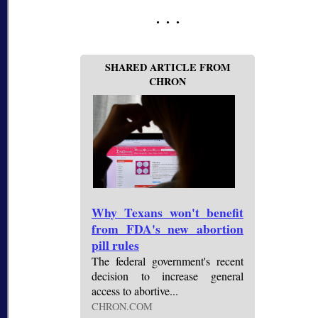
SHARED ARTICLE FROM
CHRON
Why Texans won't benefit
from FDA's new abortion
pill rules
The federal government's recent
decision to increase general
access to abortive...
CHRON.COM