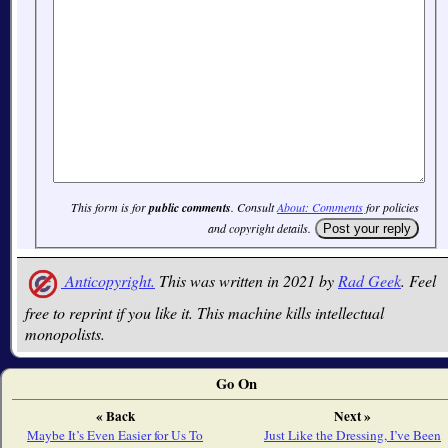
This form is for
public comments
. Consult
About: Comments
for policies
and copyright details.
Anticopyright.
This was written in 2021 by
Rad Geek
. Feel
free to reprint if you like it. This machine kills intellectual
monopolists.
Go On
« Back
Next »
Maybe It’s Even Easier for Us To
Just Like the Dressing, I’ve Been