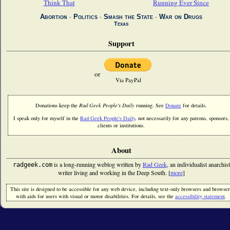
Think That
Running Ever Since
Abortion
∙
Politics
∙
Smash the State
∙
War on Drugs
Texas
Support
or
Via PayPal
Donations keep the
Rad Geek People's Daily
running. See
Donate
for details.
I speak only for myself in the
Rad Geek People's Daily
, not necessarily for any patrons, sponsors,
clients or institutions.
About
is a long-running weblog written by
Rad Geek
, an individualist anarchist
radgeek.com
writer living and working in the Deep South. [
more
]
This site is designed to be accessible for any web device, including text-only browsers and browser
with aids for users with visual or motor disabilities. For details, see the
accessibility statement
.