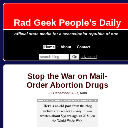
Rad Geek People's Daily
official state media for a secessionist republic of one
Home
About
Contact
advanced
Stop the War on Mail-
Order Abortion Drugs
23 December 2021
, 6am
Here's an old post
from the blog
archives of
Geekery Today
; it was
written
about 5 years ago
, in
2021
, on
the World Wide Web.