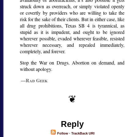
struck down as overreach, or simply violated openly
or covertly by providers who are willing to take the
risk for the sake of their clients. But in either case, like
all drug prohibitions, Texas SB 4 is tyrannical, as
stupid as it is impudent, and ought to be ignored
wherever possible, evaded wherever feasible, resisted
wherever necessary, and repealed immediately,
completely, and forever.
Stop the War on Drugs. Abortion on demand, and
without apology.
—Rad Geek
Reply
Follow
·
TrackBack URI