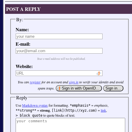
POST A REPLY
By:
Name:
E-mail:
Your e-mail address will not be published.
Website:
You can
register
for an account and
sign in
to verify your identity and avoid
spam traps.
Reply
Use
Markdown syntax
for formatting.
=
emphasis
,
*emphasis*
=
strong
,
=
link
,
**strong**
[link](http://xyz.com)
to quote blocks of text.
> block quote