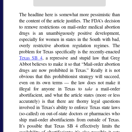
The headline here is somewhat more pessimistic than
the content of the article justifies. The FDA’s decision
to remove restrictions on mail-order medical abortion
drugs is an unambiguously positive development,
especially for women in states in the South with bad,
overly restrictive abortion regulation regimes. The
problem for Texas specifically is the recently-enacted
Texas SB 4
, a repressive and stupid law that Greg
Abbot believes to make it so that
Mail-order abortion
drugs are now prohibited in Texas.
Really it is not
obvious that this prohibitionist strategy will succeed,
even on its own terms — the law does not make it
illegal for anyone in Texas to
take
a mail-order
abortifacient, and what the article states (more or less
accurately) is that there are thorny legal questions
involved in Texas’s ability to enforce Texas state laws
(so-called) on out-of-state doctors or pharmacies who
ship mail-order abortifacients from outside of Texas.
It’s possible that Texas SB 4 effectively limits the
availability of abortifacients; it’s also possible it gets