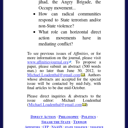
jihad, the Angry Brigade, the
Occupy movement...
How can radical communities
respond to State terrorism and/or
non-State violence?
What role can horizontal direct
action movements have in
mediating conflict?
To see previous issues of
Affinities
, or for
more information on the journal, please visit
www.affinitiesjournal.org
. To propose a
paper, please submit an abstract (500 words
max.) no later than June 30, 2012, to
Michael.Loadenthal@gmail.com
. Authors
whose abstracts are accepted for the special
issue will be contacted by mid-July, with
final articles to be due mid-October.
Please direct inquiries & abstracts to the
issue editor: Michael Loadenthal
(
Michael.Loadenthal@gmail.com
)
Direct Action
∙
Philosophy
∙
Politics
∙
Smash the State
∙
Terror
Affinities
∙
CFP
∙
NAASN
∙
state violence
∙
violence