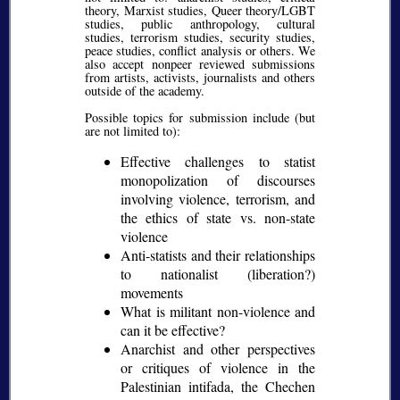
theory, Marxist studies, Queer theory/LGBT
studies, public anthropology, cultural
studies, terrorism studies, security studies,
peace studies, conflict analysis or others. We
also accept nonpeer reviewed submissions
from artists, activists, journalists and others
outside of the academy.
Possible topics for submission include (but
are not limited to):
Effective challenges to statist
monopolization of discourses
involving violence, terrorism, and
the ethics of state vs. non-state
violence
Anti-statists and their relationships
to nationalist (liberation?)
movements
What is militant non-violence and
can it be effective?
Anarchist and other perspectives
or critiques of violence in the
Palestinian intifada, the Chechen