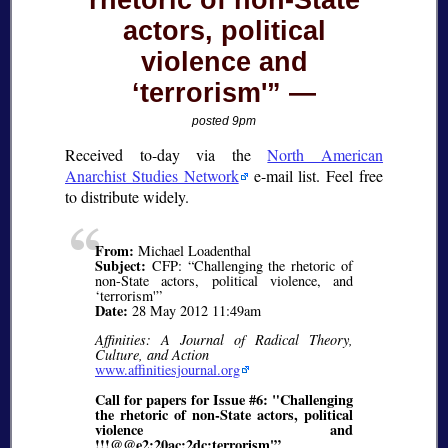
rhetoric of non-State
actors, political
violence and
‘terrorism'”
posted 9pm
Received to-day via the
North American
Anarchist Studies Network
e-mail list. Feel free
to distribute widely.
From:
Michael Loadenthal
Subject:
CFP: “Challenging the rhetoric of
non-State actors, political violence, and
‘terrorism'”
Date:
28 May 2012 11:49am
Affinities: A Journal of Radical Theory,
Culture, and Action
www.affinitiesjournal.org
Call for papers for Issue #6: "Challenging
the rhetoric of non-State actors, political
violence and
!!!@@e2;20ac;2dc;terrorism'”