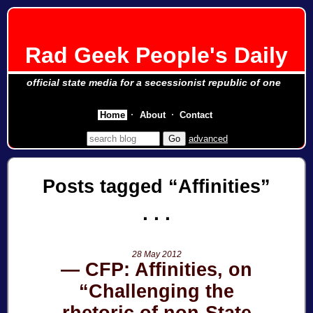
Rad Geek People's Daily
official state media for a secessionist republic of one
Home
About
Contact
advanced
Posts tagged
Affinities
28 May 2012
CFP: Affinities, on
“Challenging the