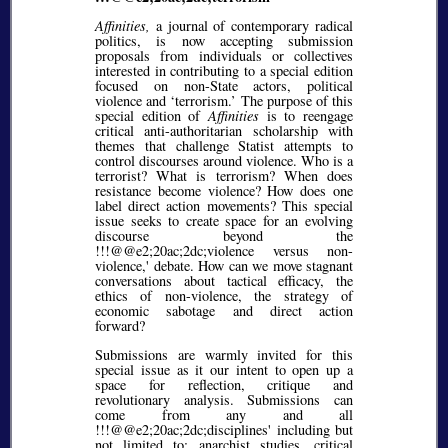
Affinities,
a journal of contemporary radical
politics, is now accepting submission
proposals from individuals or collectives
interested in contributing to a special edition
focused on non-State actors, political
violence and ‘terrorism.’ The purpose of this
special edition of
Affinities
is to reengage
critical anti-authoritarian scholarship with
themes that challenge Statist attempts to
control discourses around violence. Who is a
terrorist? What is terrorism? When does
resistance become violence? How does one
label direct action movements? This special
issue seeks to create space for an evolving
discourse beyond the
!!!@@e2;20ac;2dc;violence versus non-
violence,' debate. How can we move stagnant
conversations about tactical efficacy, the
ethics of non-violence, the strategy of
economic sabotage and direct action
forward?
Submissions are warmly invited for this
special issue as it our intent to open up a
space for reflection, critique and
revolutionary analysis. Submissions can
come from any and all
!!!@@e2;20ac;2dc;disciplines' including but
not limited to: anarchist studies, critical