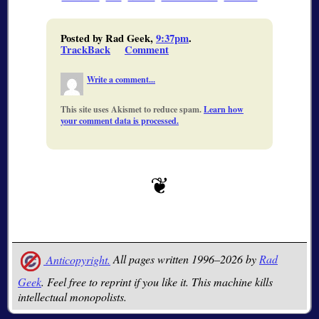
Posted by Rad Geek,
9:37pm
.
TrackBack
Comment
Write a comment...
This site uses Akismet to reduce spam.
Learn how
your comment data is processed.
Anticopyright.
All pages written 1996–2026 by
Rad
Geek
. Feel free to reprint if you like it. This machine kills
intellectual monopolists.