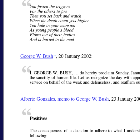
You fasten the triggers
For the others to fire
Then you set back and watch
When the death count gets higher
You hide in your mansion
As young people’s blood
Flows out of their bodies
And is buried in the mud
George W. Bush
, 20 January 2002:
I, GEORGE W. BUSH, … do hereby proclaim Sunday, January 2
the sanctity of human life. Let us recognize the day with ap
service on behalf of the weak and defenseless, and reaffirm o
Alberto Gonzales
, memo to George W. Bush
, 23 January 20
Positives
The consequences of a decision to adhere to what I underst
following: