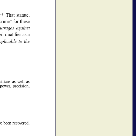
* That statute,
crime
for these
utrages against
d qualifies as a
plicable to the
vilians as well as
power, precision,
ve been recovered.