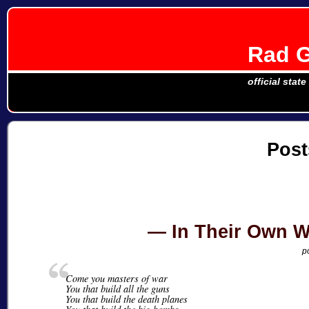
Rad G
official stat
Post
In Their Own W
p
Come you masters of war
You that build all the guns
You that build the death planes