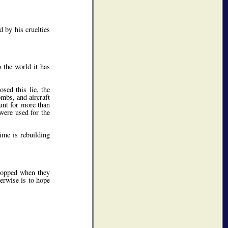
 by his cruelties
 the world it has
sed this lie, the
ombs, and aircraft
ount for more than
 were used for the
ime is rebuilding
topped when they
herwise is to hope