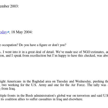
vember 2003:
Today
, 18 May 2004:
e occupation? Do you have a figure or don’t you?
 I went into it in a great deal of detail. We’ve made use of NGO estimates, an
ion, and I speak from recollection but I’m happy to have this checked, was abo
d eight Americans in the Baghdad area on Tuesday and Wednesday, pushing th
s, two working for the U.S. Army and one for the Air Force. The tally was
 from Iraq.
iple fronts in the Bush administration’s global war on terrorism and said U.
s coalition allies to suffer casualties in Iraq and elsewhere.