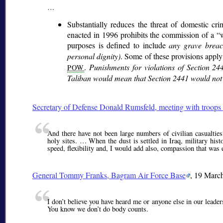
…
Substantially reduces the threat of domestic cr
enacted in 1996 prohibits the commission of a
purposes is defined to include
any grave brea
personal dignity)
. Some of these provisions apply
.
Punishments for violations of Section 24
POW
Taliban would mean that Section 2441 would not a
Secretary of Defense Donald Rumsfeld, meeting with troops 
And there have not been large numbers of civilian casualties 
holy sites. … When the dust is settled in Iraq, military his
speed, flexibility and, I would add also, compassion that was
General
Tommy Franks
, Bagram Air Force Base
, 19 Marc
I don’t believe you have heard me or anyone else in our leader
You know we don’t do body counts.