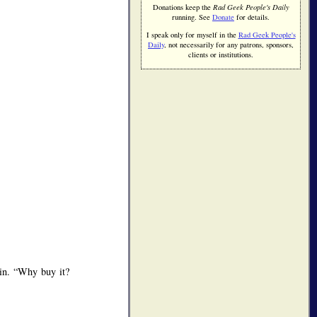
Donations keep the
Rad Geek People's Daily
running. See
Donate
for details.
I speak only for myself in the
Rad Geek People's
Daily
, not necessarily for any patrons, sponsors,
clients or institutions.
ein.
Why buy it?