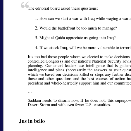
The editorial board asked these questions:
How can we start a war with Iraq while waging a war aga
Would the battlefront be too much to manage?
Might al-Qaida appreciate us going into Iraq?
If we attack Iraq, will we be more vulnerable to terrori
It’s too bad those people whom we elected to make decisions 
controlled Congress) and our nation’s National Security advis
planning. Our smart leaders use intelligence that is gathe
intelligence and plans (necessarily the answers to your ques
which we based our decisions killed or stops any further disc
those and other questions and the best courses of action ha
president and whole-heartedly support him and our committed
…
Saddam needs to disarm now. If he does not, this superpower
Desert Storm and with even fewer U.S. casualties.
Jus in bello