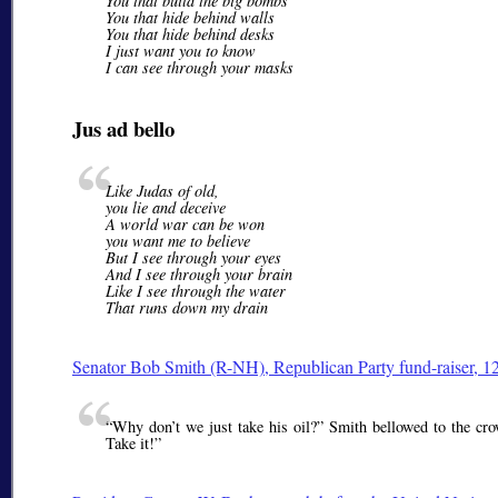
You that build the big bombs
You that hide behind walls
You that hide behind desks
I just want you to know
I can see through your masks
Jus ad bello
Like Judas of old,
you lie and deceive
A world war can be won
you want me to believe
But I see through your eyes
And I see through your brain
Like I see through the water
That runs down my drain
Senator
Bob Smith
(R-NH), Republican Party fund-raiser, 1
Why don’t we just take his oil?
Smith bellowed to the crow
Take it!