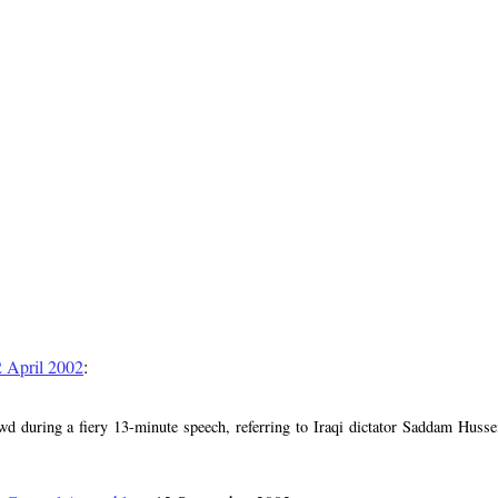
2 April 2002
:
d during a fiery 13-minute speech, referring to Iraqi dictator Saddam Huss