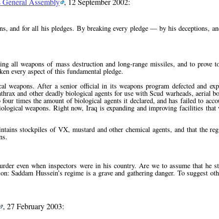
ns General Assembly
, 12 September 2002:
ns, and for all his pledges. By breaking every pledge — by his deceptions, and
ing all weapons of mass destruction and long-range missiles, and to prove to
ken every aspect of this fundamental pledge.
al weapons. After a senior official in its weapons program defected and expo
nthrax and other deadly biological agents for use with Scud warheads, aerial b
 four times the amount of biological agents it declared, and has failed to acc
iological weapons. Right now, Iraq is expanding and improving facilities that
aintains stockpiles of VX, mustard and other chemical agents, and that the reg
ns.
er even when inspectors were in his country. Are we to assume that he s
usion: Saddam Hussein’s regime is a grave and gathering danger. To suggest ot
, 27 February 2003: