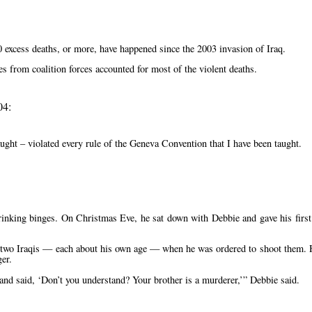
excess deaths, or more, have happened since the 2003 invasion of Iraq.
es from coalition forces accounted for most of the violent deaths.
04:
aught – violated every rule of the Geneva Convention that I have been taught.
drinking binges. On Christmas Eve, he sat down with Debbie and gave his first
om two Iraqis — each about his own age — when he was ordered to shoot them. 
ger.
 and said,
Don’t you understand? Your brother is a murderer,
Debbie said.