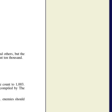
d others, but the
ut ten thousand.
e count to 1,003.
 compiled by The
S. enemies should