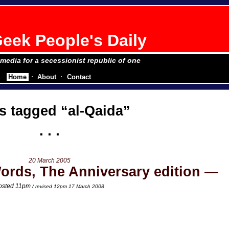
eek People's Daily
e media for a secessionist republic of one
Home
About
Contact
s tagged
al-Qaida
20 March 2005
ords, The Anniversary edition
osted 11pm
/ revised 12pm 17 March 2008