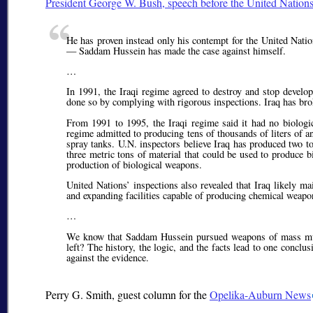
President George W. Bush, speech before the United Natio
He has proven instead only his contempt for the United Natio
— Saddam Hussein has made the case against himself.
…
In 1991, the Iraqi regime agreed to destroy and stop develop
done so by complying with rigorous inspections. Iraq has bro
From 1991 to 1995, the Iraqi regime said it had no biologic
regime admitted to producing tens of thousands of liters of a
spray tanks. U.N. inspectors believe Iraq has produced two to
three metric tons of material that could be used to produce b
production of biological weapons.
United Nations’ inspections also revealed that Iraq likely m
and expanding facilities capable of producing chemical weapo
…
We know that Saddam Hussein pursued weapons of mass murd
left? The history, the logic, and the facts lead to one concl
against the evidence.
Perry G. Smith
, guest column for the
Opelika-Auburn News