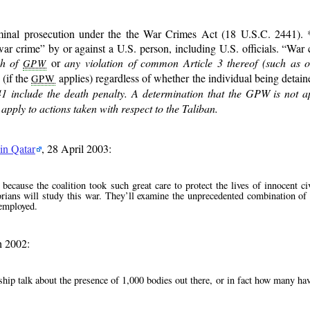
iminal prosecution under the the War Crimes Act (18 U.S.C. 2441). *
war crime
by or against a U.S. person, including U.S. officials.
War 
ch of
or
any violation of common Article 3 thereof (such as o
GPW
 (if the
applies) regardless of whether the individual being detaine
GPW
41 include the death penalty. A determination that the GPW is not ap
pply to actions taken with respect to the Taliban.
in Qatar
, 28 April 2003:
because the coalition took such great care to protect the lives of innocent ci
torians will study this war. They’ll examine the unprecedented combination of 
 employed.
h 2002:
ship talk about the presence of 1,000 bodies out there, or in fact how many ha