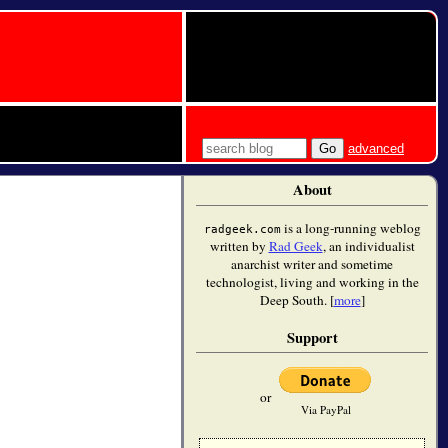
advanced
About
is a long-running weblog
radgeek.com
written by
Rad Geek
, an individualist
anarchist writer and sometime
technologist, living and working in the
Deep South. [
more
]
Support
or
Via PayPal