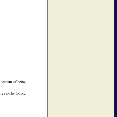
 account of being
He said he looked