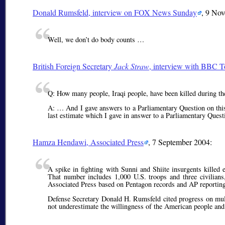
Donald Rumsfeld, interview on FOX News Sunday
, 9 No
Well, we don’t do body counts …
British Foreign Secretary
Jack Straw
, interview with BBC 
Q: How many people, Iraqi people, have been killed during th
A: … And I gave answers to a Parliamentary Question on this.
last estimate which I gave in answer to a Parliamentary Quest
Hamza Hendawi, Associated Press
, 7 September 2004:
A spike in fighting with Sunni and Shiite insurgents kille
That number includes 1,000 U.S. troops and three civilian
Associated Press based on Pentagon records and AP reporting
Defense Secretary Donald H. Rumsfeld cited progress on mult
not underestimate the willingness of the American people and it