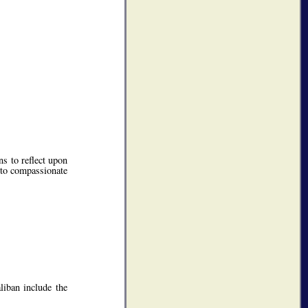
s to reflect upon
 to compassionate
liban include the