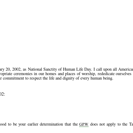
0, 2002, as National Sanctity of Human Life Day. I call upon all American
propriate ceremonies in our homes and places of worship, rededicate ourselves
ur commitment to respect the life and dignity of every human being.
02:
ood to be your earlier determination that the
does not apply to the Ta
GPW