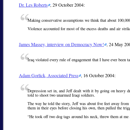
Dr. Les Roberts
, 29 October 2004:
Making conservative assumptions we think that about 100,000 
Violence accounted for most of the excess deaths and air strik
James Massey, interview on Democracy Now!
, 24 May 20
Iraq violated every rule of engagement that I have ever been t
Adam Gorlick, Associated Press
, 16 October 2004:
Depression set in, and Jeff dealt with it by going on heavy 
told to shoot two unarmed Iraqi soldiers.
The way he told the story, Jeff was about five feet away fr
them in their eyes before closing his own, then pulled the trig
He took off two dog tags around his neck, threw them at me