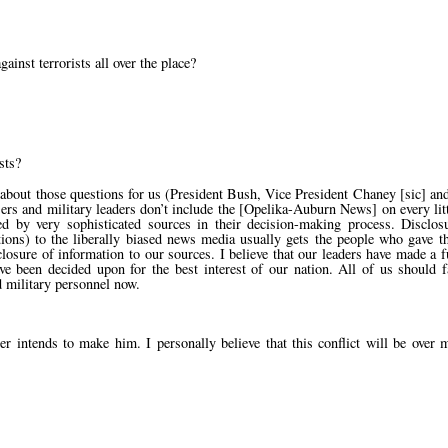
inst terrorists all over the place?
sts?
about those questions for us (President Bush, Vice President Chaney [sic] an
ers and military leaders don’t include the [Opelika-Auburn News] on every litt
red by very sophisticated sources in their decision-making process. Disclos
tions) to the liberally biased news media usually gets the people who gave t
losure of information to our sources. I believe that our leaders have made a 
ve been decided upon for the best interest of our nation. All of us should f
 military personnel now.
 intends to make him. I personally believe that this conflict will be over 