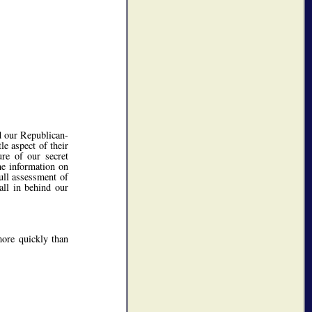
d our Republican-
le aspect of their
ure of our secret
he information on
full assessment of
all in behind our
more quickly than