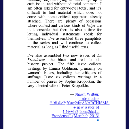
each issue, and without editorial comment. I
am often asked for entry-level texts, and it’s
difficult to find material which does not
come with some critical apparatus already
attached. There are plenty of occasions
where context and various kinds of
helps
are
indispensable, but there is also a time for
letting individual statements speak for
themselves. I’ve assembled three pamphlets
in the series and will continue to collect
material as long as I find useful texts.
I’ve also assembled two new issues of
La
Frondeuse
, the black and red feminist
history project. The fifth issue collects
writings by Emma Goldman, primarily on
women’s issues, including her critiques of
suffrage. Issue six collects writings in a
number of genres by Sophie Kropotkin, the
very talented wife of Peter Kropotkin.
—
Shawn Wilbur,
Introducing
!!!@@e2;20ac;2dc;ANARCHISMS'
+ new issues of
!!!@@e2;20ac;2dc;La
Frondeuse'
(March 9, 2013)