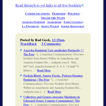
Read through to get links to all five booklets
.
Communications
∙
Feminism
∙
Politics
∙
Smash the State
Anarcha-Feminism
∙
Anarchisms
∙
Emma Goldman
∙
La Frondeuse
∙
Shawn Wilbur
∙
Sophie Kropotkin
Posted by Rad Geek,
12:15pm
.
TrackBack
3 Comments
:
Anarcha-Feminism! Lets annihalate Patriarchy ! |
The Free
:
[...] Anarchist Communications: Five new
booklets from Shawn Wilbur on Anarchisms and
Anarcha-Feminist His... (radgeek.com)Â Why
Iâ€™mÂ anarcha-feministÂ Â Â Â I Canâ€™t
Believe…
Read More
Fuchsia Blood.. Sangre Fucsia.. Podcast-Fanzines
Feministas | The Free
:
[…] Anarchist
Communications: Five new booklets from Shawn
Wilbur on Anarchisms and Anarcha-Feminist His…
(radgeek.com) […]
Read More
Collectives and Groups opposing Machismo in
Liberated Zones: Counter-Communiqué | The
Free
:
[…] Anarchist Communications: Five new