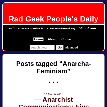
Rad Geek People's Daily
official state media for a secessionist republic of one
Home
About
Contact
advanced
Posts tagged
Anarcha-
Feminism
11 March 2013
Anarchist