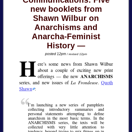
Communications: Five
new booklets from
Shawn Wilbur on
Anarchisms and
Anarcha-Feminist
History
H
posted 12pm
/ revised 12pm
ere’s some news from Shawn Wilbur
about a couple of exciting new print
ANARCHISMS
offerings — the new
series, and new issues of
La Frondeuse
.
Quoth
Shawn
:
I’m launching a new series of pamphlets
collecting introductory summaries and
personal statements attempting to define
anarchism in the most basic terms. In the
ANARCHISMS series, the texts will be
collected with very little attention to
tendency, beyond trying to mix things up in