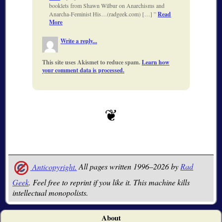
booklets from Shawn Wilbur on Anarchisms and
Anarcha-Feminist His…(radgeek.com) […]
Read
More
Write a reply...
This site uses Akismet to reduce spam.
Learn how
your comment data is processed.
Anticopyright.
All pages written 1996–2026 by
Rad
Geek
. Feel free to reprint if you like it. This machine kills
intellectual monopolists.
About