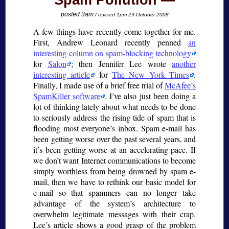
Spam Pollution
posted 3am
/ revised 1pm 29 October 2008
A few things have recently come together for me.
First, Andrew Leonard recently penned
an
interesting column on spam-blocking technology
for
Salon
; then Jennifer Lee wrote
another
interesting article
for
The New York Times
.
Finally, I made use of a brief free trial of
McAfee’s
SpamKiller software
. I’ve also just been doing a
lot of thinking lately about what needs to be done
to seriously address the rising tide of spam that is
flooding most everyone’s inbox. Spam e-mail has
been getting worse over the past several years, and
it’s been getting worse at an accelerating pace. If
we don’t want Internet communications to become
simply worthless from being drowned by spam e-
mail, then we have to rethink our basic model for
e-mail so that spammers can no longer take
advantage of the system’s architecture to
overwhelm legitimate messages with their crap.
Lee’s article shows a good grasp of the problem