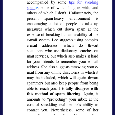
accompanied by some
tips for avoiding
spam
, some of which I agree with, and
others of which I don’t. Unfortunately, the
present spam-heavy environment is
encouraging a lot of people to take up
measures which cut down spam at the
expense of breaking human usability of the
e-mail system. Lee suggests using complex
e-mail addresses, which do thwart
spammers who use dictionary searches on
mail services, but which also makes it hard
for your friends to remember your e-mail
address. She also suggests removing your e-
mail from any online directories in which it
may be included, which will again thwart
spammers but also keep people from being
I totally disagree with
able to reach you.
this method of spam filtering.
Again, it
amounts to
protecting
your inbox at the
cost of shredding real people’s ability to
contact you. Nevertheless, some of her