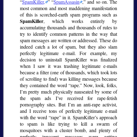
SpamKiller,
SpamAssasin
,
and so on. The
most common and most maddening manifestation
of this is scorched-earth spam programs such as
SpamKiller
, which works entirely by
accumulating thousands and thousands of rules to
try to identify common patterns in the way that
spam messages are written or addressed. These do
indeed catch a lot of spam, but they also slam
perfectly legitimate e-mail. For example, my
decision to uninstall SpamKiller was finalized
when I saw it was trashing legitimate e-mails
because a filter (one of thousands, which took lots
of scrolling to find) was killing messages because
they contained the word
rape.
Now, look, folks,
I’m pretty much physically nauseated by some of
the spam ads I’ve received for rape-fetish
pornography sites. But I’m an anti-rape activist,
and I receive tons of perfectly legitimate e-mail
with the word
rape
in it. SpamKiller’s approach
to spam is like trying to kill a swarm of
mosquitoes with a cluster bomb, and plenty of
perfectly innocent messages were getting