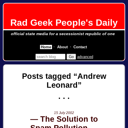
Rad Geek People's Daily
official state media for a secessionist republic of one
Home
About
Contact
advanced
Posts tagged
Andrew
Leonard
15 July 2002
The Solution to