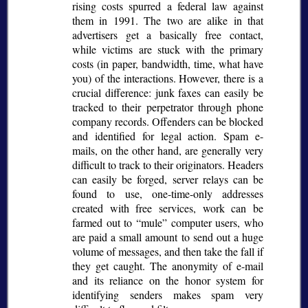
rising costs spurred a federal law against
them in 1991. The two are alike in that
advertisers get a basically free contact,
while victims are stuck with the primary
costs (in paper, bandwidth, time, what have
you) of the interactions. However, there is a
crucial difference: junk faxes can easily be
tracked to their perpetrator through phone
company records. Offenders can be blocked
and identified for legal action. Spam e-
mails, on the other hand, are generally very
difficult to track to their originators. Headers
can easily be forged, server relays can be
found to use, one-time-only addresses
created with free services, work can be
farmed out to
mule
computer users, who
are paid a small amount to send out a huge
volume of messages, and then take the fall if
they get caught. The anonymity of e-mail
and its reliance on the honor system for
identifying senders makes spam very