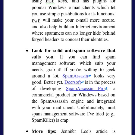
using
keys, and has plugins for
PGP
popular Windows e-mail clients which let
you use simple pushbuttons for its functions.
will make your e-mail more secure,
PGP
and also help build an Internet environment
where spammers can no longer hide behind
forged headers to conceal their identities.
Look for solid anti-spam software that
suits you.
If you can find spam
management software which suits your
needs, grab it! If you’re willing to geek
around a lot,
SpamAssasin
looks very
good. Better yet,
Deersoft
is in the process
of developing
SpamAssassin Pro
, a
commercial product for Windows based on
the SpamAssassin engine and integrated
with your mail client. Unfortunately, most
spam management software I’ve tried (e.g.,
SpamKiller) is crap.
More tips:
Jennifer Lee’s article is