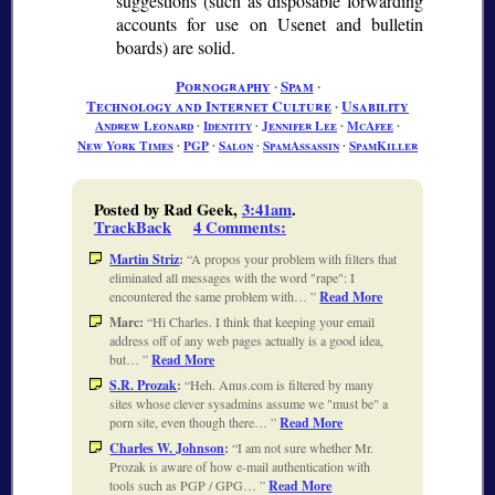
suggestions (such as disposable forwarding
accounts for use on Usenet and bulletin
boards) are solid.
Pornography
∙
Spam
∙
Technology and Internet Culture
∙
Usability
Andrew Leonard
∙
Identity
∙
Jennifer Lee
∙
McAfee
∙
New York Times
∙
PGP
∙
Salon
∙
SpamAssassin
∙
SpamKiller
Posted by Rad Geek,
3:41am
.
TrackBack
4 Comments
:
Martin Striz
:
A propos your problem with filters that
eliminated all messages with the word "rape": I
encountered the same problem with…
Read More
Marc:
Hi Charles. I think that keeping your email
address off of any web pages actually is a good idea,
but…
Read More
S.R. Prozak
:
Heh. Anus.com is filtered by many
sites whose clever sysadmins assume we "must be" a
porn site, even though there…
Read More
Charles W. Johnson
:
I am not sure whether Mr.
Prozak is aware of how e-mail authentication with
tools such as PGP / GPG…
Read More