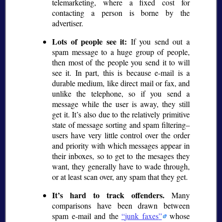
telemarketing, where a fixed cost for
contacting a person is borne by the
advertiser.
Lots of people see it:
If you send out a
spam message to a huge group of people,
then most of the people you send it to will
see it. In part, this is because e-mail is a
durable medium, like direct mail or fax, and
unlike the telephone, so if you send a
message while the user is away, they still
get it. It’s also due to the relatively primitive
state of message sorting and spam filtering–
users have very little control over the order
and priority with which messages appear in
their inboxes, so to get to the mesages they
want, they generally have to wade through,
or at least scan over, any spam that they get.
It’s hard to track offenders.
Many
comparisons have been drawn between
spam e-mail and the
junk faxes
whose