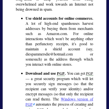
overwhelmed and work towards an Internet not
being drowned in spam.
Use shield accounts for online commerce.
A lot of high-end spamhouses harvest
addresses by buying them from merchants
such as Amazon.com. For online
interactions which won’t be anything other
than perfunctory receipts, it’s good to
maintain a shield account (say,
diespammersdie@hotmail.com or
somesuch) as the address through which
you interact with online stores.
Download and use
.
You can get
PGP
PGP
— a great security program which will let
you securely sign messages (so that the
recipient can verify your identity) and/or
encrypt messages (so that only the recipient
can read them). The
Windows version of
automates the process of creating and
PGP