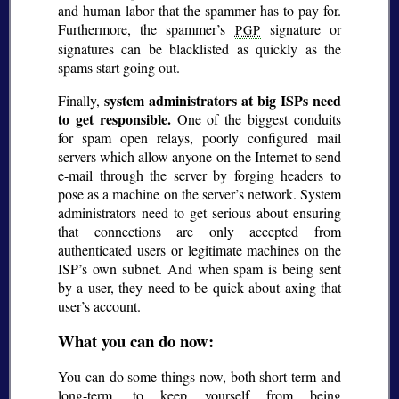
and human labor that the spammer has to pay for.
Furthermore, the spammer’s
signature or
PGP
signatures can be blacklisted as quickly as the
spams start going out.
system administrators at big ISPs need
Finally,
to get responsible.
One of the biggest conduits
for spam open relays, poorly configured mail
servers which allow anyone on the Internet to send
e-mail through the server by forging headers to
pose as a machine on the server’s network. System
administrators need to get serious about ensuring
that connections are only accepted from
authenticated users or legitimate machines on the
ISP’s own subnet. And when spam is being sent
by a user, they need to be quick about axing that
user’s account.
What you can do now:
You can do some things now, both short-term and
long-term, to keep yourself from being