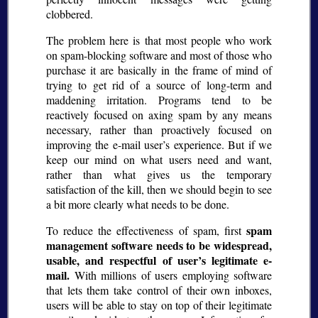
clobbered.
The problem here is that most people who work
on spam-blocking software and most of those who
purchase it are basically in the frame of mind of
trying to get rid of a source of long-term and
maddening irritation. Programs tend to be
reactively focused on axing spam by any means
necessary, rather than proactively focused on
improving the e-mail user’s experience. But if we
keep our mind on what users need and want,
rather than what gives us the temporary
satisfaction of the kill, then we should begin to see
a bit more clearly what needs to be done.
spam
To reduce the effectiveness of spam, first
management software needs to be widespread,
usable, and respectful of user’s legitimate e-
mail.
With millions of users employing software
that lets them take control of their own inboxes,
users will be able to stay on top of their legitimate