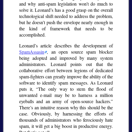
and why anti-spam legislation won’t do much to
solve it. Leonard’s has a good grasp on the overall
technological shift needed to address the problem,
but he doesn’t push the envelope nearly enough in
the kind of framework that needs to be
accomplished.
Leonard’s article describes the development of
SpamAssasin
, an open source spam blocker
being adopted and improved by many system
administrators. Leonard points out that the
collaborative effort between legions of dedicated
spam-fighters can greatly improve the ability of the
software to identify spam messages. As Leonard
puts it,
The only way to stem the flood of
unwanted e-mail may be to harness a million
eyeballs and an army of open-source hackers.
There’s an intuitive reason why this should be the
case. Obviously, by harnessing the efforts of
thousands of administrators who ferociously hate
spam, it will get a big boost in productive energy.