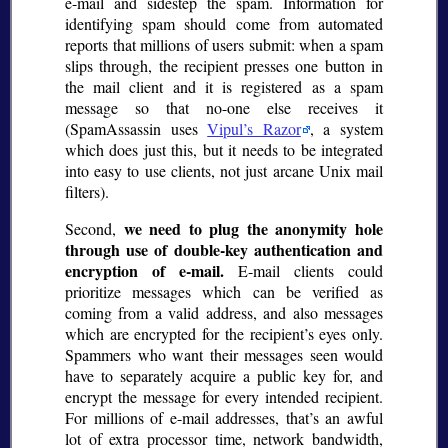
e-mail and sidestep the spam. Information for
identifying spam should come from automated
reports that millions of users submit: when a spam
slips through, the recipient presses one button in
the mail client and it is registered as a spam
message so that no-one else receives it
(SpamAssassin uses
Vipul’s Razor
, a system
which does just this, but it needs to be integrated
into easy to use clients, not just arcane Unix mail
filters).
we need to plug the anonymity hole
Second,
through use of double-key authentication and
encryption of e-mail.
E-mail clients could
prioritize messages which can be verified as
coming from a valid address, and also messages
which are encrypted for the recipient’s eyes only.
Spammers who want their messages seen would
have to separately acquire a public key for, and
encrypt the message for every intended recipient.
For millions of e-mail addresses, that’s an awful
lot of extra processor time, network bandwidth,