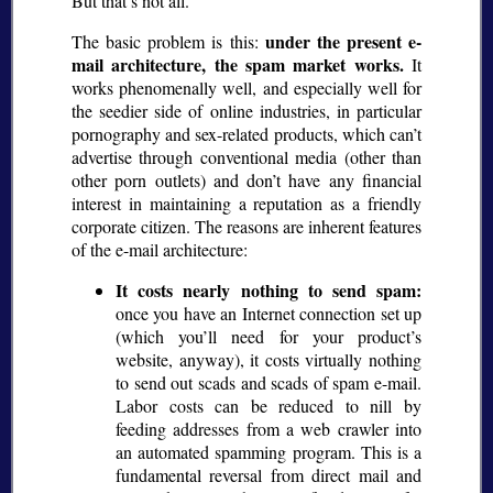
But that’s not all.
under the present e-
The basic problem is this:
mail architecture, the spam market works.
It
works phenomenally well, and especially well for
the seedier side of online industries, in particular
pornography and sex-related products, which can’t
advertise through conventional media (other than
other porn outlets) and don’t have any financial
interest in maintaining a reputation as a friendly
corporate citizen. The reasons are inherent features
of the e-mail architecture:
It costs nearly nothing to send spam:
once you have an Internet connection set up
(which you’ll need for your product’s
website, anyway), it costs virtually nothing
to send out scads and scads of spam e-mail.
Labor costs can be reduced to nill by
feeding addresses from a web crawler into
an automated spamming program. This is a
fundamental reversal from direct mail and