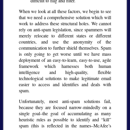
difficult to flag and filter.
When we look at all these factors, we begin to see
that we need a comprehensive solution which will
work to address these structural holes. We cannot
rely on anti-spam legislation, since spammers will
merely relocate to different states or different
countries, and use the anonymity of the
communication to further shield themselves. Spam
is only going to get worse until we have mass
deployment of an easy-to-learn, easy-to-use, agile
framework which harnesses both human
intelligence and high-quality, flexible
technological solutions to make legitimate email
easier to access and identifies and deals with
spam.
Unfortunately, most anti-spam solutions fail,
because they are focused narrow-mindedly on a
single goal–the goal of accumulating as many
heuristic rules as possible to identify and
kill
spam (this is reflected in the names–McAfee’s