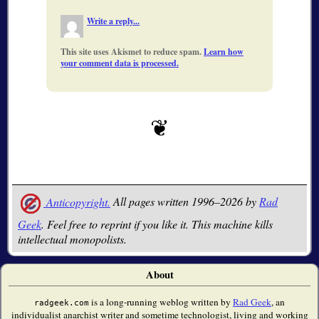
Write a reply...
This site uses Akismet to reduce spam.
Learn how
your comment data is processed.
Anticopyright.
All pages written 1996–2026 by
Rad
Geek
. Feel free to reprint if you like it. This machine kills
intellectual monopolists.
About
is a long-running weblog written by
Rad Geek
, an
radgeek.com
individualist anarchist writer and sometime technologist, living and working