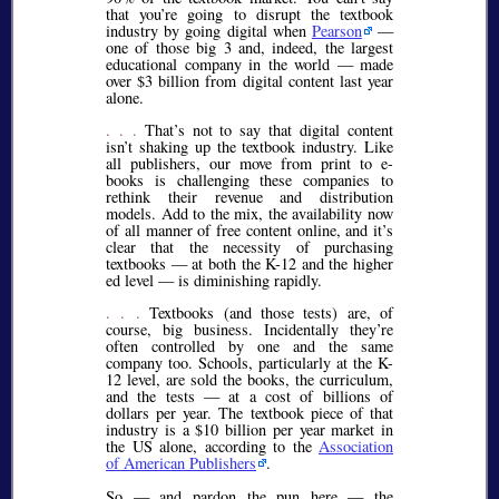
that you’re going to disrupt the textbook
industry by going digital when
Pearson
—
one of those big 3 and, indeed, the largest
educational company in the world — made
over $3 billion from digital content last year
alone.
. . .
That’s not to say that digital content
isn’t shaking up the textbook industry. Like
all publishers, our move from print to e-
books is challenging these companies to
rethink their revenue and distribution
models. Add to the mix, the availability now
of all manner of free content online, and it’s
clear that the necessity of purchasing
textbooks — at both the K-12 and the higher
ed level — is diminishing rapidly.
. . .
Textbooks (and those tests) are, of
course, big business. Incidentally they’re
often controlled by one and the same
company too. Schools, particularly at the K-
12 level, are sold the books, the curriculum,
and the tests — at a cost of billions of
dollars per year. The textbook piece of that
industry is a $10 billion per year market in
the US alone, according to the
Association
of American Publishers
.
So — and pardon the pun here — the