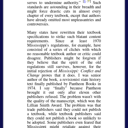
[
6
]
serves to undermine authority.
Such
standards are astounding in their breadth and
might force drastic cuts in almost every
chapter of every textbook, except that authors
have already omitted most unpleasantries and
controversies.
Many states have rewritten their textbook
specifications to strike such blatant content
requirements. Since at least 1970
Mississippi’s regulations, for example, have
consisted of a series of clichés with which
no reasonable textbook author or critic could
disagree. Publishers might be forgiven if
they believe that the spirit of the old
regulations still survives, however, for the
initial rejection of
Mississippi: Conflict and
Change
proves that it does. I was senior
author of the book, a revisionist state history
text finally published by Pantheon Books in
1974. I say
finally
because Pantheon
brought it out only after eleven other
publishers refused. The problem wasn’t with
the quality of the manuscript, which won the
Lillian Smith Award. The problem was that
trade publishers said they could not publish
a textbook, while textbook publishers said
they could not publish a book so unlikely to
be adopted. Some publishers even feared that
Mississippi might retaliate against their