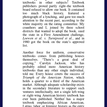
textbooks in other subjects! Textbook
publishers proved partly right–the textbook
board refused to allow our book. It contained
too much black history, featured a
photograph of a lynching, and gave too much
attention to the recent past, according to the
white majority on the rating committee. My
coauthors and I, joined by three school
districts that wanted to adopt the book, sued
the state in a First Amendment challenge,
Loewen et al. v. Turnipseed et al.
, and in
1980 got the book on the state’s approved
list.
Another force for uniform, conservative
textbooks comes from publishing houses
themselves.
There’s a great deal of
copying,
Carolyn Jackson, who has
probably edited more American history
textbooks than any other single individual,
told me. Every house covets the success of
Triumph of the American Nation
, which
holds a quarter to a third of the American
market. Although adequate scholarship exists
in the secondary literature to support such
ventures intellectually, not a single left-wing
or right-wing American history textbook has
ever been published. Neither has a major
textbook emphasizing African American,
Latino, labor, or feminist history as the entry