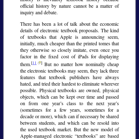
official history by nature cannot be a matter of
inquiry and debate.
There has been a lot of talk about the economic
details of electronic textbook proposals. The kind
of textbooks that Apple is announcing seem,
initially, much cheaper than the printed tomes that
they otherwise so closely imitate, even once you
factor in the fixed cost of iPads for displaying
[
11
]
them.
But no matter how nominally cheap
the electronic textbooks may seem, they lack three
features that textbook publishers have always
hated, and tried their hardest to eliminate wherever
possible. Physical textbooks are owned, physical
objects, which can be kept over time and passed
on from one year’s class to the next year’s
(sometimes for a few years, sometimes for a
decade or more), which can if necessary be shared
between students, and which can be resold into
the used textbook market. But the new model of
Apple-managed electronic
textbooks
are based