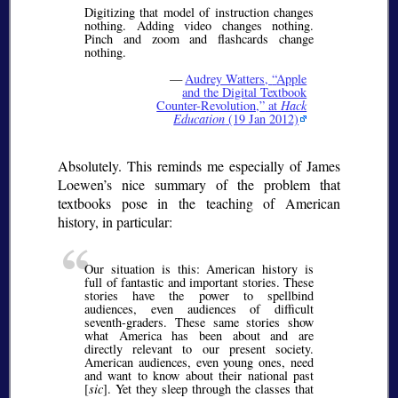
Digitizing that model of instruction changes
nothing. Adding video changes nothing.
Pinch and zoom and flashcards change
nothing.
—
Audrey Watters,
Apple
and the Digital Textbook
Counter-Revolution,
at
Hack
Education
(19 Jan 2012)
Absolutely. This reminds me especially of James
Loewen’s nice summary of the problem that
textbooks pose in the teaching of American
history, in particular:
Our situation is this: American history is
full of fantastic and important stories. These
stories have the power to spellbind
audiences, even audiences of difficult
seventh-graders. These same stories show
what America has been about and are
directly relevant to our present society.
American audiences, even young ones, need
and want to know about their national past
[
sic
]. Yet they sleep through the classes that