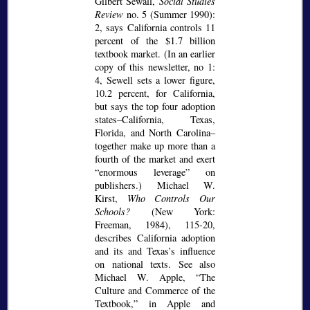
Gilbert Sewall,
Social Studies
Review
no. 5 (Summer 1990):
2, says California controls 11
percent of the $1.7 billion
textbook market. (In an earlier
copy of this newsletter, no 1:
4, Sewell sets a lower figure,
10.2 percent, for California,
but says the top four adoption
states–California, Texas,
Florida, and North Carolina–
together make up more than a
fourth of the market and exert
enormous leverage
on
publishers.) Michael W.
Kirst,
Who Controls Our
Schools?
(New York:
Freeman, 1984), 115-20,
describes California adoption
and its and Texas’s influence
on national texts. See also
Michael W. Apple,
The
Culture and Commerce of the
Textbook,
in Apple and