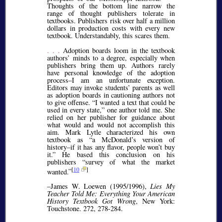
Thoughts of the bottom line narrow the
range of thought publishers tolerate in
textbooks. Publishers risk over half a million
dollars in production costs with every new
textbook. Understandably, this scares them.
. . .
Adoption boards loom in the textbook
authors’ minds to a degree, especially when
publishers bring them up. Authors rarely
have personal knowledge of the adoption
process–I am an unfortunate exception.
Editors may invoke students’ parents as well
as adoption boards in cautioning authors not
to give offense.
I wanted a text that could be
used in every state,
one author told me. She
relied on her publisher for guidance about
what would and would not accomplish this
aim. Mark Lytle characterized his own
textbook as
a McDonald’s version of
history–if it has any flavor, people won’t buy
it.
He based this conclusion on his
publishers
survey of what the market
[
10
]
wanted.
–James W. Loewen (1995/1996),
Lies My
Teacher Told Me: Everything Your American
History Textbook Got Wrong
, New York:
Touchstone. 272, 278-284.