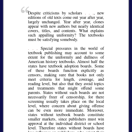
Despite criticisms by scholars
. . .
, new
editions of old texts come out year after year,
largely unchanged. Year after year, clones
appear with new authors but nearly identical
covers, titles, and contents. What explains
such appalling uniformity? The textbooks
must be satisfying somebody.
. . .
Special pressures in the world of
textbook publishing may account to some
extent for the uniformity and dullness of
American history textbooks. Almost half the
states have textbook adoption boards. Some
of these boards function explicitly as
censors, making sure that books not only
meet criteria for length, coverage, and
reading level, but also that they avoid topics
and treatments that might offend some
parents. States without such boards are not
necessarily freer of censorship, for there
screening usually takes place on the local
level, where concern about giving offense
can be even more immediate. Moreover,
states without textbook boards constitute
smaller markets, since publishers must win
approval at the individual district or school
level. Therefore states without boards have