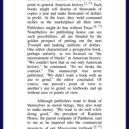
[
7
]
point to general American history.
Such
books might sell dozens of thousands of
copies a year and make thousands of dollars
in profit. At the least, they wold command
niches in the marketplace all their own.
[
8
]
Publishers might do fine without Texas.
Nonetheless no publishing house can see
such possibilities; all are blinded by the
golden prospect of putting out the next
Triumph
and making millions of dollars.
One editor characterized a prospective book,
perhaps unfairly, as too focused on
the
mistreatment of blacks
in American history.
We couldn’t have that as our only American
history,
he continued.
So we broke the
contract.
The manuscript was never
published.
We didn’t want a book with an
axe to grind,
the editor concluded. Of
course, one person’s point of view is
another’s axe to grind, so textbooks end up
without axes
or
points of view.
. . .
Although publishers want to think of
themselves as moral beings, they also want
to make money.
We want to do well
while
doing good,
the president of Random
House, the parent company of Pantheon, said
to me as he inquired into the commercial
[
9
]
prospects of our Mississippi textbook.