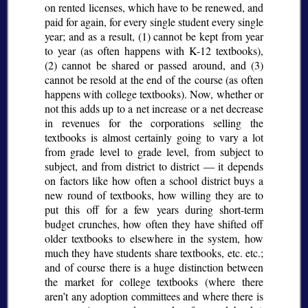
on rented licenses, which have to be renewed, and
paid for again, for every single student every single
year; and as a result, (1) cannot be kept from year
to year (as often happens with K-12 textbooks),
(2) cannot be shared or passed around, and (3)
cannot be resold at the end of the course (as often
happens with college textbooks). Now, whether or
not this adds up to a net increase or a net decrease
in revenues for the corporations selling the
textbooks is almost certainly going to vary a lot
from grade level to grade level, from subject to
subject, and from district to district — it depends
on factors like how often a school district buys a
new round of textbooks, how willing they are to
put this off for a few years during short-term
budget crunches, how often they have shifted off
older textbooks to elsewhere in the system, how
much they have students share textbooks, etc. etc.;
and of course there is a huge distinction between
the market for college textbooks (where there
aren’t any adoption committees and where there is