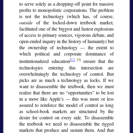
to serve solely as a dropping-off point for massive
profits to monopolistic corporations. The problem
is not the technology (which has, of course,
outside
of the locked-down textbook market,
facilitated one of the biggest and fastest explosions
of access to primary sources, vigorous debate, and
open-ended inquiry in the history of humanity) but
the ownership of technology — the extent to
which political and corporate dominance of
[
12
]
institutionalized education
ensure that the
technologies entering this intersection are
overwhelmingly the technology of control. But
picks are as much a technology as locks. If we
want to disassemble the textbook, then we must
realize that there are no
opportunities
to be lost
in a move like Apple’s — this was more or less
assured to reinforce the model of control as long
as school-book markets are structured by the
desire for control on every side. To disassemble
the textbook we need to disassemble the rigged
markets that produce and sustain them. And that