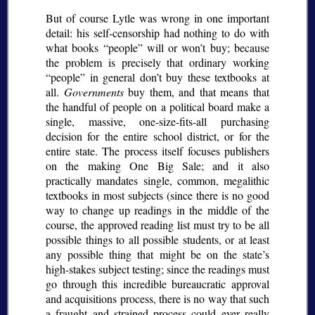
But of course Lytle was wrong in one important
detail: his self-censorship had nothing to do with
what books
people
will or won’t buy; because
the problem is precisely that ordinary working
people
in general don’t buy these textbooks at
all.
Governments
buy them, and that means that
the handful of people on a political board make a
single, massive, one-size-fits-all purchasing
decision for the entire school district, or for the
entire state. The process itself focuses publishers
on the making One Big Sale; and it also
practically mandates single, common, megalithic
textbooks in most subjects (since there is no good
way to change up readings in the middle of the
course, the approved reading list must try to be all
possible things to all possible students, or at least
any possible thing that might be on the state’s
high-stakes subject testing; since the readings must
go through this incredible bureaucratic approval
and acquisitions process, there is no way that such
a fraught and strained process could ever really