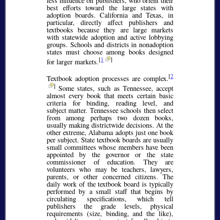
less influence on publishers, who orient their
best efforts toward the large states with
adoption boards. California and Texas, in
particular, directly affect publishers and
textbooks because they are large markets
with statewide adoption and active lobbying
groups. Schools and districts in nonadoption
states must choose among books designed
[
1
]
for larger markets.
[
2
Textbook adoption processes are complex.
]
Some states, such as Tennessee, accept
almost every book that meets certain basic
criteria for binding, reading level, and
subject matter. Tennessee schools then select
from among perhaps two dozen books,
usually making districtwide decisions. At the
other extreme, Alabama adopts just one book
per subject. State textbook boards are usually
small committees whose members have been
appointed by the governor or the state
commissioner of education. They are
volunteers who may be teachers, lawyers,
parents, or other concerned citizens. The
daily work of the textbook board is typically
performed by a small staff that begins by
circulating specifications, which tell
publishers the grade levels, physical
requirements (size, binding, and the like),