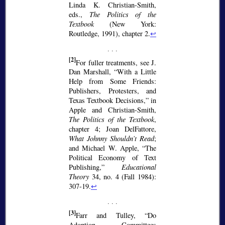
Linda K. Christian-Smith,
eds.,
The Politics of the
Textbook
(New York:
Routledge, 1991), chapter 2.
↩
[2]
For fuller treatments, see J.
Dan Marshall,
With a Little
Help from Some Friends:
Publishers, Protesters, and
Texas Textbook Decisions,
in
Apple and Christian-Smith,
The Politics of the Textbook
,
chapter 4; Joan DelFattore,
What Johnny Shouldn’t Read
;
and Michael W. Apple,
The
Political Economy of Text
Publishing,
Educational
Theory
34, no. 4 (Fall 1984):
307-19.
↩
[3]
Farr and Tulley,
Do
Adoption Committees