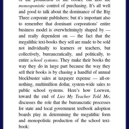
monosponistic
control of purchasing. It’s all well
and good to talk about the dominance of the Big
Three corporate publishers; but it’s important also
to remember that dominant corporations’ entire
business model is overwhelmingly shaped by —
and really dependent on — the fact that the
megalithic text-books they sell are made to be sold
not individually to learners or teachers, but
collectively, bureaucratically, and politically, to
entire
school systems
. They make their books the
way they do in large part because the way they
sell their books is by chasing a handful of annual
blockbuster sales at taxpayer expense — all-or-
nothing, multimillion dollar, system-wide sales to
public school systems. Here’s how Loewen,
toward the end of
Lies My Teacher Told Me
,
discusses the role that the bureaucratic processes
for state and local government textbook adoption
boards play in determining the megalithic form
and monopolistic production of the school text-
book: