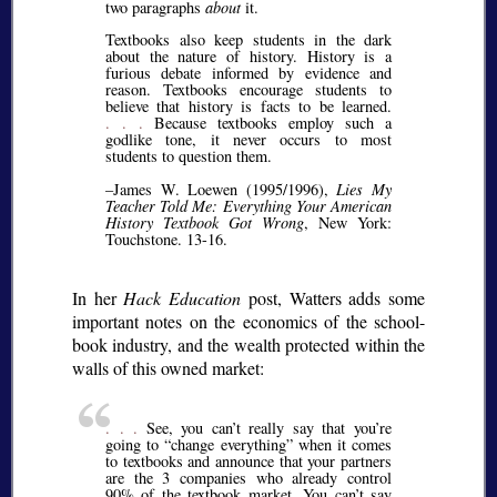
two paragraphs
about
it.
Textbooks also keep students in the dark
about the nature of history. History is a
furious debate informed by evidence and
reason. Textbooks encourage students to
believe that history is facts to be learned.
. . .
Because textbooks employ such a
godlike tone, it never occurs to most
students to question them.
–James W. Loewen (1995/1996),
Lies My
Teacher Told Me: Everything Your American
History Textbook Got Wrong
, New York:
Touchstone. 13-16.
In her
Hack Education
post, Watters adds some
important notes on the economics of the school-
book industry, and the wealth protected within the
walls of this owned market:
. . .
See, you can’t really say that you’re
going to
change everything
when it comes
to textbooks and announce that your partners
are the 3 companies who already control
90% of the textbook market. You can’t say