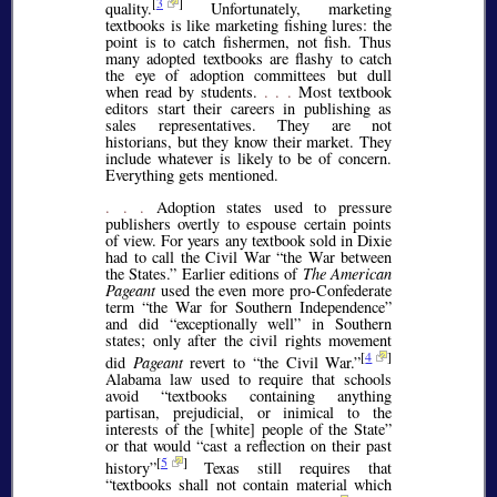
[
3
]
quality.
Unfortunately, marketing
textbooks is like marketing fishing lures: the
point is to catch fishermen, not fish. Thus
many adopted textbooks are flashy to catch
the eye of adoption committees but dull
when read by students.
. . .
Most textbook
editors start their careers in publishing as
sales representatives. They are not
historians, but they know their market. They
include whatever is likely to be of concern.
Everything gets mentioned.
. . .
Adoption states used to pressure
publishers overtly to espouse certain points
of view. For years any textbook sold in Dixie
had to call the Civil War
the War between
the States.
Earlier editions of
The American
Pageant
used the even more pro-Confederate
term
the War for Southern Independence
and did
exceptionally well
in Southern
states; only after the civil rights movement
[
4
]
did
Pageant
revert to
the Civil War.
Alabama law used to require that schools
avoid
textbooks containing anything
partisan, prejudicial, or inimical to the
interests of the [white] people of the State
or that would
cast a reflection on their past
[
5
]
history
Texas still requires that
textbooks shall not contain material which