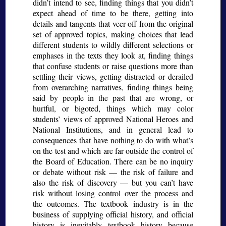
didn’t intend to see, finding things that you didn’t
expect ahead of time to be there, getting into
details and tangents that veer off from the original
set of approved topics, making choices that lead
different students to wildly different selections or
emphases in the texts they look at, finding things
that confuse students or raise questions more than
settling their views, getting distracted or derailed
from overarching narratives, finding things being
said by people in the past that are wrong, or
hurtful, or bigoted, things which may color
students’ views of approved National Heroes and
National Institutions, and in general lead to
consequences that have nothing to do with what’s
on the test and which are far outside the control of
the Board of Education. There can be no inquiry
or debate without risk — the risk of failure and
also the risk of discovery — but you can’t have
risk without losing control over the process and
the outcomes. The textbook industry is in the
business of supplying official history, and official
history is inevitably textbook history because