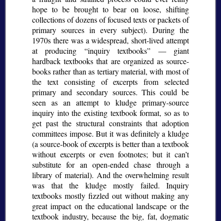
hope to be brought to bear on loose, shifting
collections of dozens of focused texts or packets of
primary sources in every subject). During the
1970s there was a widespread, short-lived attempt
at producing
inquiry textbooks
— giant
hardback textbooks that are organized as source-
books rather than as tertiary material, with most of
the text consisting of excerpts from selected
primary and secondary sources. This could be
seen as an attempt to kludge primary-source
inquiry into the existing textbook format, so as to
get past the structural constraints that adoption
committees impose. But it was definitely a kludge
(a source-book of excerpts is better than a textbook
without excerpts or even footnotes; but it can’t
substitute for an open-ended chase through a
library of material). And the overwhelming result
was that the kludge mostly failed. Inquiry
textbooks mostly fizzled out without making any
great impact on the educational landscape or the
textbook industry, because the big, fat, dogmatic