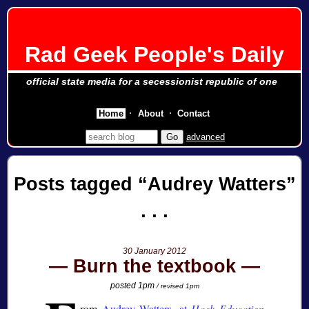
Rad Geek People's Daily
official state media for a secessionist republic of one
Home
About
Contact
advanced
Posts tagged
Audrey Watters
30 January 2012
Burn the textbook
posted 1pm
/ revised 1pm
rom
Audrey Watters, at
Hack Education