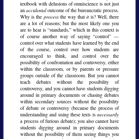
textbook with delusions of omniscience is not just
an
accidental
outcome of the bureaucratic process.
Why is the
process
the way that
it
is? Well, there
are a lot of reasons; but the most likely one you
are to hear is
standards,
which in this context is
of course another way of saying
control
—
control over what students have learned by the end
of the course, control over how students are
encouraged to think, and control over the
possibility of confrontation and controversy, either
within the classroom, or by parents or pressure
groups outside of the classroom. But you cannot
teach debates without the possibility of
controversy, and you cannot have students digging
around in primary documents or chasing debates
within secondary sources without the possibility
of debate or controversy (because the process of
understanding and using these texts is
necessarily
a process of furious debate); you also cannot have
students digging around in primary documents
without the possibility of them seeing things you