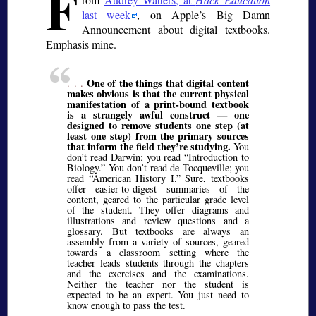
F
last week
, on Apple’s Big Damn
Announcement about digital textbooks.
Emphasis mine.
One of the things that digital content
. . .
makes obvious is that the current physical
manifestation of a print-bound textbook
is a strangely awful construct — one
designed to remove students one step (at
least one step) from the primary sources
that inform the field they’re studying.
You
don’t read Darwin; you read “Introduction to
Biology.” You don’t read de Tocqueville; you
read “American History I.” Sure, textbooks
offer easier-to-digest summaries of the
content, geared to the particular grade level
of the student. They offer diagrams and
illustrations and review questions and a
glossary. But textbooks are always an
assembly from a variety of sources, geared
towards a classroom setting where the
teacher leads students through the chapters
and the exercises and the examinations.
Neither the teacher nor the student is
expected to be an expert. You just need to
know enough to pass the test.