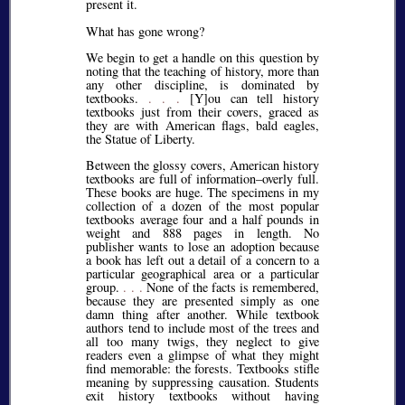
present it.
What has gone wrong?
We begin to get a handle on this question by
noting that the teaching of history, more than
any other discipline, is dominated by
textbooks.
. . .
[Y]ou can tell history
textbooks just from their covers, graced as
they are with American flags, bald eagles,
the Statue of Liberty.
Between the glossy covers, American history
textbooks are full of information–overly full.
These books are huge. The specimens in my
collection of a dozen of the most popular
textbooks average four and a half pounds in
weight and 888 pages in length. No
publisher wants to lose an adoption because
a book has left out a detail of a concern to a
particular geographical area or a particular
group.
. . .
None of the facts is remembered,
because they are presented simply as one
damn thing after another. While textbook
authors tend to include most of the trees and
all too many twigs, they neglect to give
readers even a glimpse of what they might
find memorable: the forests. Textbooks stifle
meaning by suppressing causation. Students
exit history textbooks without having