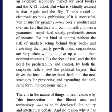
an extensive secondary market for used books)
and the K-12 racket. But what is virtually assured
is that Apple and the Big Three’s model of
electronic textbook publishing, if it is successful,
will ensure far greater
control
over a product and
over markets that they will own not sell, and over a
guaranteed, regularized, steady, predictable stream
of income. For that kind of control, without the
risk of markets acting behind their backs and
frustrating their yearly growth plans, corporations
are very often willing to give up a lot of their
nominal revenues. It’s the fear of risk, and the felt
need for predictability and control, by both the
corporate sellers
and
the political buyers, that
drives the form of the textbook itself and the new
strategies for preserving and expanding that self-
same form into electronic media.
There is in the nature of things no real reason why
the intersection of the liberal arts and
technology
has
to be
a dead-end
for inquiry
and intellectual debate. And no reason why it has