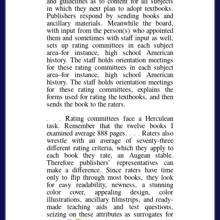
and guidelines as to content for all subjects
in which they next plan to adopt textbooks.
Publishers respond by sending books and
ancillary materials. Meanwhile the board,
with input from the person(s) who appointed
them and sometimes with staff input as well,
sets up rating committees in each subject
area–for instance, high school American
history. The staff holds orientation meetings
for these rating committees in each subject
area–for instance, high school American
history. The staff holds orientation meetings
for these rating committees, explains the
forms used for rating the textbooks, and then
sends the book to the raters.
. . .
Rating committees face a Herculean
task. Remember that the twelve books I
examined average 888 pages.
. . .
Raters also
wrestle with an average of seventy-three
different rating criteria, which they apply to
each book they rate, an Augean stable.
Therefore publishers’ representatives can
make a difference. Since raters have time
only to flip through most books, they look
for easy readability, newness, a stunning
color cover, appealing design, color
illustrations, ancillary filmstrips, and ready-
made teaching aids and test questions,
seizing on these attributes as surrogates for