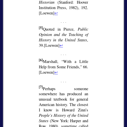
Historian
(Stanford: Hoover
Institution Press, 1982), 192.
[Loewen]
↩
[5]
Quoted in Pierce,
Public
Opinion and the Teaching of
History in the United States
,
39.[Loewen]
↩
[6]
Marshall,
With a Little
Help from Some Friends,
66.
[Loewen]
↩
[7]
Perhaps someone
somewhere has produced an
unusual textbook for general
American history. The closest
I know is Howard Zinn’s
People’s History of the United
States
(New York: Harper and
Row, 1980), sometime called