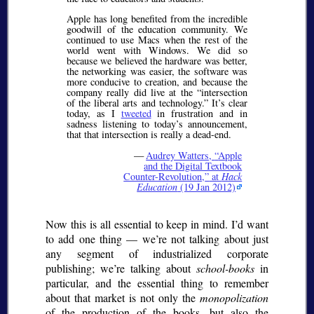
Apple has long benefited from the incredible
goodwill of the education community. We
continued to use Macs when the rest of the
world went with Windows. We did so
because we believed the hardware was better,
the networking was easier, the software was
more conducive to creation, and because the
company really did live at the “intersection
of the liberal arts and technology.” It’s clear
today, as I
tweeted
in frustration and in
sadness listening to today’s announcement,
that that intersection is really a dead-end.
—
Audrey Watters,
Apple
and the Digital Textbook
Counter-Revolution,
at
Hack
Education
(19 Jan 2012)
Now this is all essential to keep in mind. I’d want
to add one thing — we’re not talking about just
any segment of industrialized corporate
publishing; we’re talking about
school-books
in
particular, and the essential thing to remember
about that market is not only the
monopolization
of the production of the books, but also the