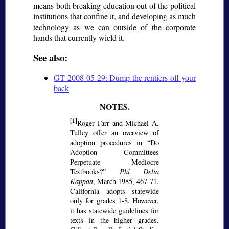
means both breaking education out of the political
institutions that confine it, and developing as much
technology as we can outside of the corporate
hands that currently wield it.
See also:
GT 2008-05-29: Dump the rentiers off your
back
[1]
Roger Farr and Michael A.
Tulley offer an overview of
adoption procedures in
Do
Adoption Committees
Perpetuate Mediocre
Textbooks?
Phi Delta
Kappan
, March 1985, 467-71.
California adopts statewide
only for grades 1-8. However,
it has statewide guidelines for
texts in the higher grades.