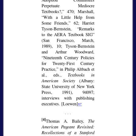
Perpetuate Mediocre
Textbooks?,
470; Marshall,
With a Little Help from
Some Friends,
62; Harriet
Tyson-Bernstein,
Remarks
to the AERA Textbook SIG
(San Francisco, March,
1989), 10; Tyson-Bernstein
and Arthur Woodward,
Nineteenth Century Policies
for Twenty-First Century
Practice,
in Philip Altbach et
al., eds.,
Textbooks in
American Society
(Albany:
State University of New York
Press, 1991), 94097;
interviews with publishing
executives. [Loewen]
↩
[4]
Thomas A. Bailey,
The
American Pageant Revisited:
Recollections of a Stanford