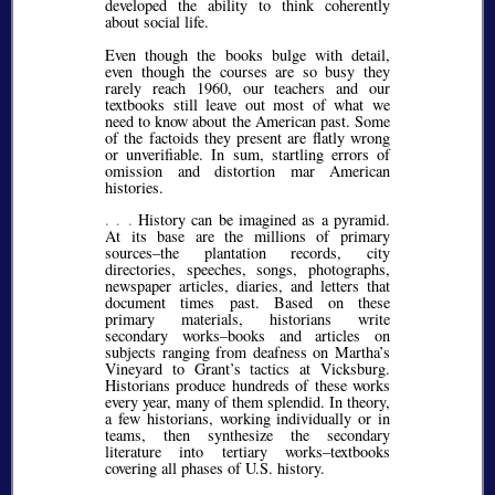
developed the ability to think coherently
about social life.
Even though the books bulge with detail,
even though the courses are so busy they
rarely reach 1960, our teachers and our
textbooks still leave out most of what we
need to know about the American past. Some
of the factoids they present are flatly wrong
or unverifiable. In sum, startling errors of
omission and distortion mar American
histories.
. . .
History can be imagined as a pyramid.
At its base are the millions of primary
sources–the plantation records, city
directories, speeches, songs, photographs,
newspaper articles, diaries, and letters that
document times past. Based on these
primary materials, historians write
secondary works–books and articles on
subjects ranging from deafness on Martha’s
Vineyard to Grant’s tactics at Vicksburg.
Historians produce hundreds of these works
every year, many of them splendid. In theory,
a few historians, working individually or in
teams, then synthesize the secondary
literature into tertiary works–textbooks
covering all phases of U.S. history.