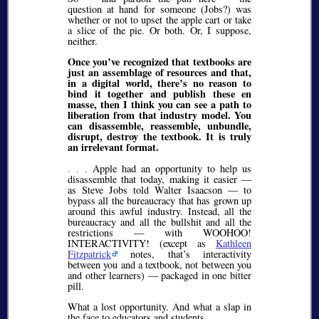
question at hand for someone (Jobs?) was
whether or not to upset the apple cart or take
a slice of the pie. Or both. Or, I suppose,
neither.
Once you’ve recognized that textbooks are
just an assemblage of resources and that,
in a digital world, there’s no reason to
bind it together and publish these en
masse, then I think you can see a path to
liberation from that industry model. You
can disassemble, reassemble, unbundle,
disrupt, destroy the textbook. It is truly
an irrelevant format.
. . .
Apple had an opportunity to help us
disassemble that today, making it easier —
as Steve Jobs told Walter Isaacson — to
bypass all the bureaucracy that has grown up
around this awful industry. Instead, all the
bureaucracy and all the bullshit and all the
restrictions — with WOOHOO!
INTERACTIVITY! (except as
Kathleen
Fitzpatrick
notes, that’s interactivity
between you and a textbook, not between you
and other learners) — packaged in one bitter
pill.
What a lost opportunity. And what a slap in
the face to educators and students.