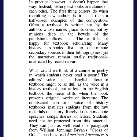
In practice, however, it doesn’t happen that
way. Instead, history textbooks are clones of
each other. The first thing editors do when
recruiting new authors is to send them a
half-dozen examples of the competition.
Often a textbook is written not by the
authors whose names grace its cover, but by
minions deep in the bowels of the
publisher’s offices.
. . .
The result is not
happy for textbook scholarship. Many
history textbooks list up-to-the-minute
secondary sources in their bibliographies, yet
the narratives remain totally traditional–
unaffected by recent research.
What would we think of a course in poetry
in which students never read a poem? The
editors’ voice in an English literature
textbook might be as dull as the voice in a
history textbook, but at least in the English
textbook the voice stills when the book
presents original works of literature. The
omniscient narrator’s voice of history
textbooks insulates students from the raw
materials of history. Rarely do authors quote
speeches, songs, diaries, or letters. Students
need not be protected from this material.
They can just as well read one paragraph
from William Jennings Bryan’s
Cross of
Gold
speech as read
American Adventures
‘s