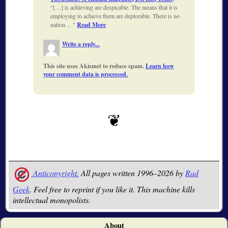
[…] is achieving are despicable. The means that it is
employing to achieve them are deplorable. There is no
nation…
Read More
Write a reply...
This site uses Akismet to reduce spam.
Learn how
your comment data is processed.
Anticopyright.
All pages written 1996–2026 by
Rad
Geek
. Feel free to reprint if you like it. This machine kills
intellectual monopolists.
About