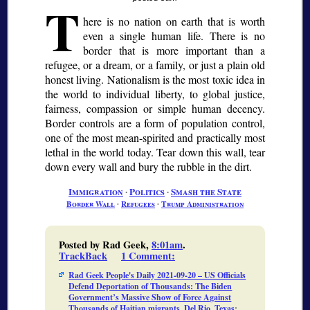
T
here is no nation on earth that is worth
even a single human life. There is no
border that is more important than a
refugee, or a dream, or a family, or just a plain old
honest living. Nationalism is the most toxic idea in
the world to individual liberty, to global justice,
fairness, compassion or simple human decency.
Border controls are a form of population control,
one of the most mean-spirited and practically most
lethal in the world today. Tear down this wall, tear
down every wall and bury the rubble in the dirt.
Immigration
∙
Politics
∙
Smash the State
Border Wall
∙
Refugees
∙
Trump Administration
Posted by Rad Geek,
8:01am
.
TrackBack
1 Comment
:
Rad Geek People's Daily 2021-09-20 – US Officials
Defend Deportation of Thousands: The Biden
Government’s Massive Show of Force Against
Thousands of Haitian migrants, Del Rio, Texas
: