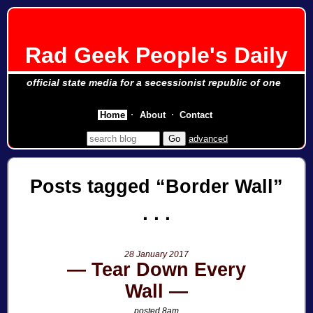
Rad Geek People's Daily
official state media for a secessionist republic of one
Home
About
Contact
advanced
Posts tagged
Border Wall
28 January 2017
Tear Down Every
Wall
posted 8am