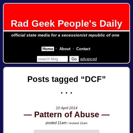
Rad Geek People's Daily
official state media for a secessionist republic of one
Home
About
Contact
advanced
Posts tagged
DCF
10 April 2014
Pattern of Abuse
posted 11am
/ revised 11am