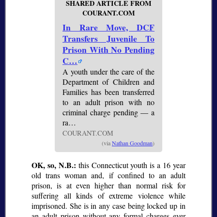
SHARED ARTICLE FROM
COURANT.COM
In Rare Move, DCF
Transfers Juvenile To
Prison With No Pending
C…
A youth under the care of the
Department of Children and
Families has been transferred
to an adult prison with no
criminal charge pending — a
ra…
COURANT.COM
(via
Nathan Goodman
)
OK, so, N.B.:
this Connecticut youth is a 16 year
old trans woman and, if confined to an adult
prison, is at even higher than normal risk for
suffering all kinds of extreme violence while
imprisoned. She is in any case being locked up in
an adult prison without any formal charges ever