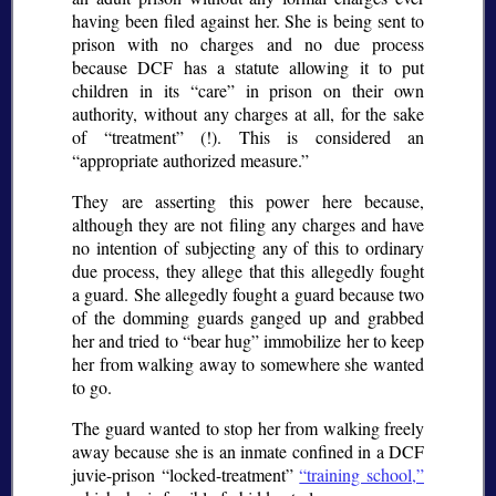
having been filed against her. She is being sent to
prison with no charges and no due process
because DCF has a statute allowing it to put
children in its “care” in prison on their own
authority, without any charges at all, for the sake
of “treatment” (!). This is considered an
appropriate authorized measure.
They are asserting this power here because,
although they are not filing any charges and have
no intention of subjecting any of this to ordinary
due process, they allege that this allegedly fought
a guard. She allegedly fought a guard because two
of the domming guards ganged up and grabbed
her and tried to “bear hug” immobilize her to keep
her from walking away to somewhere she wanted
to go.
The guard wanted to stop her from walking freely
away because she is an inmate confined in a DCF
juvie-prison “locked-treatment”
“training school,”