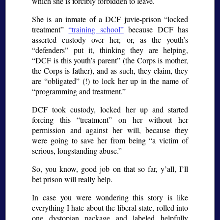
which she is forcibly forbidden to leave.
She is an inmate of a DCF juvie-prison “locked
treatment”
“training school”
because DCF has
asserted custody over her, or, as the youth’s
“defenders” put it, thinking they are helping,
“DCF is this youth’s parent” (the Corps is mother,
the Corps is father), and as such, they claim, they
are “obligated” (!) to lock her up in the name of
“programming and treatment.”
DCF took custody, locked her up and started
forcing this “treatment” on her without her
permission and against her will, because they
were going to save her from being “a victim of
serious, longstanding abuse.”
So, you know, good job on that so far, y’all, I’ll
bet prison will really help.
In case you were wondering this story is like
everything I hate about the liberal state, rolled into
one dystopian package and labeled helpfully