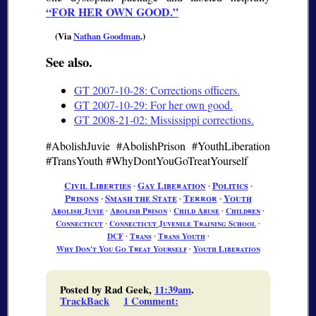
FOR HER OWN GOOD.
(Via
Nathan Goodman
.)
See also.
GT 2007-10-28: Corrections officers.
GT 2007-10-29: For her own good.
GT 2008-21-02: Mississippi corrections.
#AbolishJuvie #AbolishPrison #YouthLiberation
#TransYouth #WhyDontYouGoTreatYourself
Civil Liberties
∙
Gay Liberation
∙
Politics
∙
Prisons
∙
Smash the State
∙
Terror
∙
Youth
Abolish Juvie
∙
Abolish Prison
∙
Child Abuse
∙
Children
∙
Connecticut
∙
Connecticut Juvenile Training School
∙
DCF
∙
Trans
∙
Trans Youth
∙
Why Don't You Go Treat Yourself
∙
Youth Liberation
Posted by Rad Geek,
11:39am
.
TrackBack
1 Comment
: