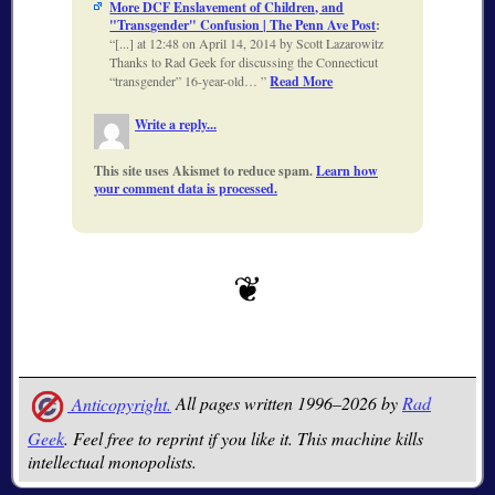
More DCF Enslavement of Children, and
"Transgender" Confusion | The Penn Ave Post
:
[...] at 12:48 on April 14, 2014 by Scott Lazarowitz
Thanks to Rad Geek for discussing the Connecticut
“transgender” 16-year-old…
Read More
Write a reply...
This site uses Akismet to reduce spam.
Learn how
your comment data is processed.
Anticopyright.
All pages written 1996–2026 by
Rad
Geek
. Feel free to reprint if you like it. This machine kills
intellectual monopolists.