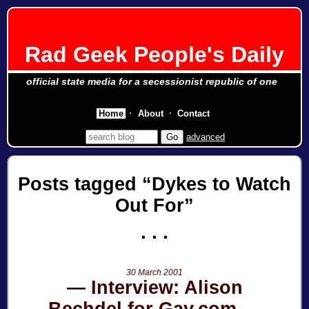
Rad Geek People's Daily
official state media for a secessionist republic of one
Home
About
Contact
advanced
Posts tagged
Dykes to Watch
Out For
30 March 2001
Interview: Alison