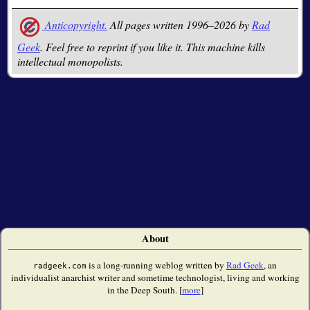
Anticopyright.
All pages written 1996–2026 by
Rad
Geek
. Feel free to reprint if you like it. This machine kills
intellectual monopolists.
About
is a long-running weblog written by
Rad Geek
, an
radgeek.com
individualist anarchist writer and sometime technologist, living and working
in the Deep South. [
more
]