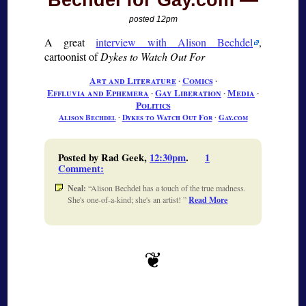
Bechdel for Gay.com
posted 12pm
A great
interview with Alison Bechdel
,
cartoonist of
Dykes to Watch Out For
Art and Literature
∙
Comics
∙
Effluvia and Ephemera
∙
Gay Liberation
∙
Media
∙
Politics
Alison Bechdel
∙
Dykes to Watch Out For
∙
Gay.com
Posted by Rad Geek,
12:30pm
.
1
Comment
:
Neal:
Alison Bechdel has a touch of the true madness.
She's one-of-a-kind; she's an artist!
Read More