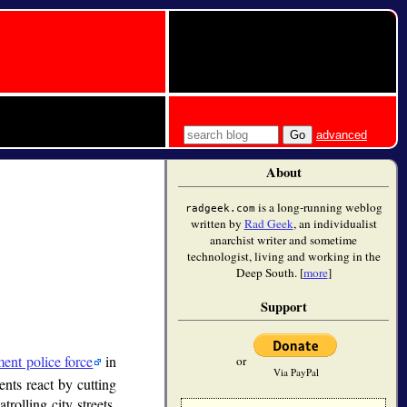
advanced
About
is a long-running weblog
radgeek.com
written by
Rad Geek
, an individualist
anarchist writer and sometime
technologist, living and working in the
Deep South. [
more
]
Support
ment police force
in
or
Via PayPal
ents react by cutting
rolling city streets,