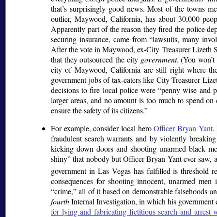
that’s surprisingly good news. Most of the towns m
outlier, Maywood, California, has about 30,000 peo
Apparently part of the reason they fired the police de
securing insurance, came from
lawsuits, many invol
After the vote in Maywood, ex-City Treasurer Lizeth S
that they outsourced the city
government
. (You won’t 
city of Maywood, California are still right where t
government jobs of tax-eaters like City Treasurer Lizet
decisions to fire local police were
penny wise and p
larger areas, and no amount is too much to spend on
ensure the safety of its citizens.
For example, consider local hero
Officer Bryan Yant, l
fraudulent search warrants and by violently breaking 
kicking down doors and shooting unarmed black men
shiny
that nobody but Officer Bryan Yant ever saw, an
government in Las Vegas has fulfilled is threshold r
consequences for shooting innocent, unarmed men in 
crime,
all of it based on demonstrable falsehoods a
fourth
Internal Investigation, in which his government c
for lying and fabricating fictitious search and arrest 