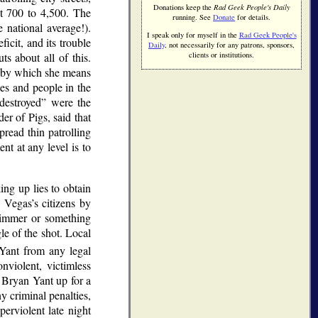
Donations keep the
Rad Geek People's Daily
t 700 to 4,500. The
running. See
Donate
for details.
 national average!).
I speak only for myself in the
Rad Geek People's
icit, and its trouble
Daily
, not necessarily for any patrons, sponsors,
 about all of this.
clients or institutions.
by which she means
ces and people in the
destroyed
were the
er of Pigs, said that
pread thin patrolling
nt at any level is to
ng up lies to obtain
 Vegas’s citizens by
limmer or something
le of the shot. Local
 Yant from any legal
nviolent, victimless
 Bryan Yant up for a
y criminal penalties,
erviolent late night