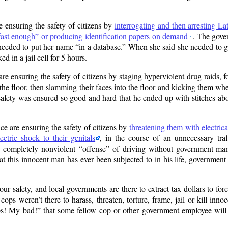
 ensuring the safety of citizens by
interrogating and then arresting 
fast enough
or producing identification papers on demand
. The gove
 needed to put her name
in a database.
When she said she needed to go 
ed in a jail cell for 5 hours.
 ensuring the safety of citizens by staging hyperviolent drug raids, f
o the floor, then slamming their faces into the floor and kicking them w
afety was ensured so good and hard that he ended up with stitches abo
e are ensuring the safety of citizens by
threatening them with electrica
ctric shock to their genitals
, in the course of an unnecessary traf
e completely nonviolent
offense
of driving without government-man
hat this innocent man has ever been subjected to in his life, government
r safety, and local governments are there to extract tax dollars to force
ops weren’t there to harass, threaten, torture, frame, jail or kill innoce
s! My bad!
that some fellow cop or other government employee will