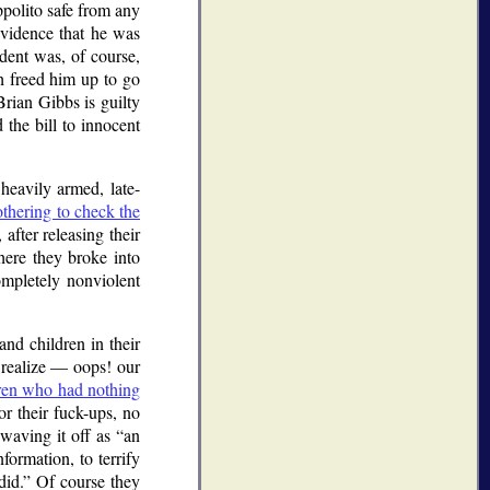
ppolito safe from any
evidence that he was
ident was, of course,
ch freed him up to go
rian Gibbs is guilty
 the bill to innocent
 heavily armed, late-
thering to check the
after releasing their
ere they broke into
ompletely nonviolent
nd children in their
y realize — oops! our
dren who had nothing
r their fuck-ups, no
 waving it off as
an
formation, to terrify
id.
Of course they