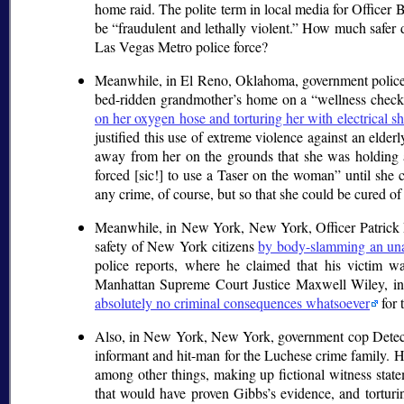
home raid. The polite term in local media for Officer 
be
fraudulent and lethally violent.
How much safer doe
Las Vegas Metro police force?
Meanwhile, in El Reno, Oklahoma, government police of
bed-ridden grandmother’s home on a
wellness check
on her oxygen hose and torturing her with electrical 
justified this use of extreme violence against an el
away from her on the grounds that she was holding a
forced [sic!] to use a Taser on the woman
until she 
any crime, of course, but so that she could be cured of
Meanwhile, in New York, New York, Officer Patrick P
safety of New York citizens
by body-slamming an una
police reports, where he claimed that his victim w
Manhattan Supreme Court Justice Maxwell Wiley, in t
absolutely no criminal consequences whatsoever
for 
Also, in New York, New York, government cop Detectiv
informant and hit-man for the Luchese crime family. 
among other things, making up fictional witness state
that would have proven Gibbs’s evidence, and torturing