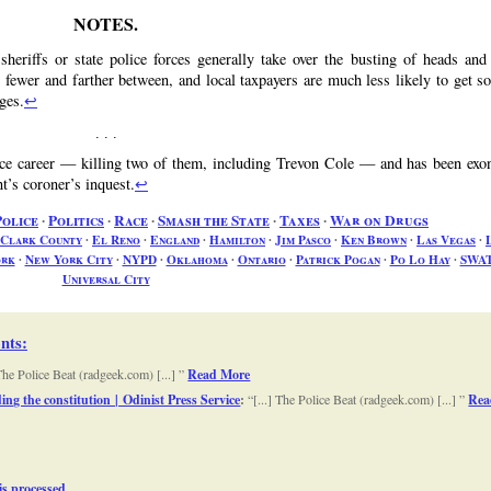
heriffs or state police forces generally take over the busting of heads and 
e fewer and farther between, and local taxpayers are much less likely to get s
ages.
↩
ice career — killing two of them, including Trevon Cole — and has been exo
’s coroner’s inquest.
↩
Police
∙
Politics
∙
Race
∙
Smash the State
∙
Taxes
∙
War on Drugs
Clark County
∙
El Reno
∙
England
∙
Hamilton
∙
Jim Pasco
∙
Ken Brown
∙
Las Vegas
∙
ork
∙
New York City
∙
NYPD
∙
Oklahoma
∙
Ontario
∙
Patrick Pogan
∙
Po Lo Hay
∙
SWA
Universal City
nts
:
 The Police Beat (radgeek.com) [...]
Read More
ng the constitution | Odinist Press Service
:
[...] The Police Beat (radgeek.com) [...]
Rea
s processed.