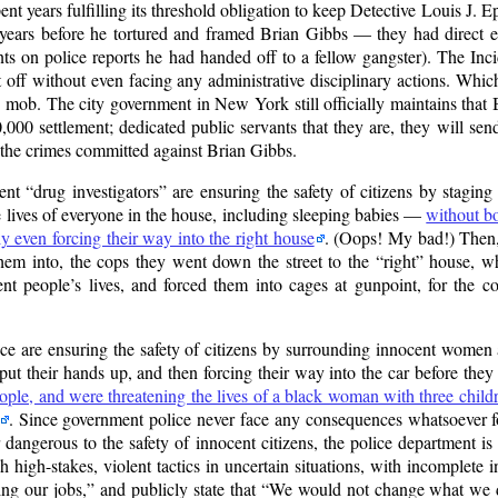
 years fulfilling its threshold obligation to keep Detective Louis J. E
years before he tortured and framed Brian Gibbs — they had direct 
nts on police reports he had handed off to a fellow gangster). The Inc
t off without even facing any administrative disciplinary actions. Whi
mob. The city government in New York still officially maintains that B
00 settlement; dedicated public servants that they are, they will send
the crimes committed against Brian Gibbs.
ment
drug investigators
are ensuring the safety of citizens by staging
he lives of everyone in the house, including sleeping babies —
without bo
y even forcing their way into the right house
. (Oops! My bad!) Then, 
them into, the cops they went down the street to the
right
house, wh
nt people’s lives, and forced them into cages at gunpoint, for the c
ce are ensuring the safety of citizens by surrounding innocent women a
put their hands up, and then forcing their way into the car before the
ple, and were threatening the lives of a black woman with three chil
. Since government police never face any consequences whatsoever fo
r dangerous to the safety of innocent citizens, the police department is
 high-stakes, violent tactics in uncertain situations, with incomplete in
ing our jobs,
and publicly state that
We would not change what we d