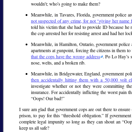
wouldn’t; who’s going to make them?
Meanwhile, in Tavares, Florida, government police are
not suspected of any crime, for not
giving her name 
told his victim that she had to provide ID because he
the cop arrested her for resisting arrest and had her lock
Meanwhile, in Hamilton, Ontario, government police are
apartments at gunpoint, forcing the citizens in them t
that the cops have the wrong address
. Po Lo Hay’s s
nose, welts, and a broken rib.
Meanwhile, in Bridgewater, England, government polic
then accidentally hitting them with a 50,000 volt ele
investigate whether or not they were committing th
insurance. For accidentally inflicting the worst pain t
Oops! Our bad!
I sure am glad that government cops are out there to ensure ou
prison, to pay for this
threshold obligation.
If government c
complete legal impunity so long as they can shout an
Oop
keep us all safe?