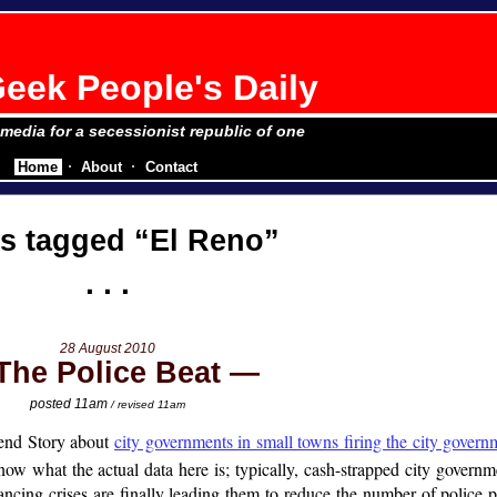
eek People's Daily
e media for a secessionist republic of one
Home
About
Contact
ts tagged
El Reno
28 August 2010
The Police Beat
posted 11am
/ revised 11am
end Story about
city governments in small towns firing the city govern
now what the actual data here is; typically, cash-strapped city governm
ancing crises are finally leading them to reduce the number of police pat