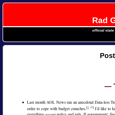
Rad G
official stat
Pos
Last month AOL News ran an anecdotal Data-less Tr
[
1
]
order to cope with budget crunches.
I’d like to k
everything
except
police and jails. If governments’ fin