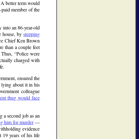
A better term would
ly-paid member of the
y into an 86-year-old
er house, by
stepping
lice Chief Ken Brown
e than a couple feet
Thus,
Police were
ctually charged with
fe.
ernment, ensured the
 lying about it in his
overnment colleague
olent thug would face
g a second job as an
ing him for murder
—
withholding evidence
 19 years of his life