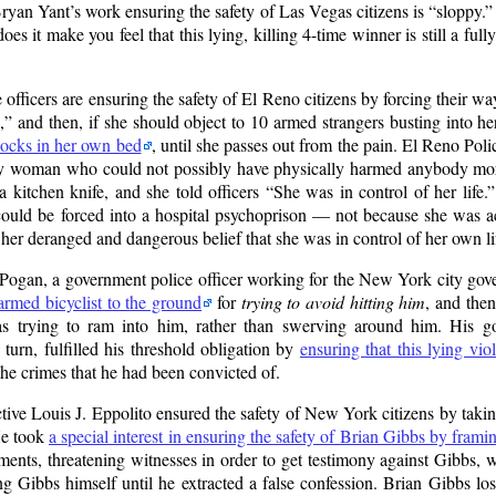
Bryan Yant’s work ensuring the safety of Las Vegas citizens is
sloppy.
s it make you feel that this lying, killing 4-time winner is still a ful
ficers are ensuring the safety of El Reno citizens by forcing their wa
,
and then, if she should object to 10 armed strangers busting into h
shocks in her own bed
, until she passes out from the pain. El Reno Po
derly woman who could not possibly have physically harmed anybody mor
 kitchen knife, and she told officers
She was in control of her life.
could be forced into a hospital psychoprison — not because she was a
 her deranged and dangerous belief that she was in control of her own li
ogan, a government police officer working for the New York city gov
rmed bicyclist to the ground
for
trying to avoid hitting him
, and then
as trying to ram into him, rather than swerving around him. His g
urn, fulfilled his threshold obligation by
ensuring that this lying vi
the crimes that he had been convicted of.
e Louis J. Eppolito ensured the safety of New York citizens by takin
He took
a special interest in ensuring the safety of Brian Gibbs by fram
ments, threatening witnesses in order to get testimony against Gibbs, 
 Gibbs himself until he extracted a false confession. Brian Gibbs lost