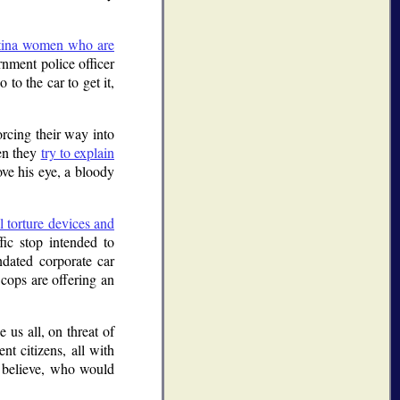
Latina women who are
rnment police officer
to the car to get it,
orcing their way into
hen they
try to explain
ve his eye, a bloody
l torture devices and
fic stop intended to
dated corporate car
 cops are offering an
 us all, on threat of
nt citizens, all with
 believe, who would