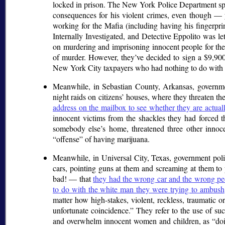
locked in prison. The New York Police Department spent
consequences for his violent crimes, even though — 
working for the Mafia (including having his fingerpri
Internally Investigated, and Detective Eppolito was le
on murdering and imprisoning innocent people for the 
of murder. However, they’ve decided to sign a $9,900,0
New York City taxpayers who had nothing to do with 
Meanwhile, in Sebastian County, Arkansas, govern
night raids on citizens’ houses, where they threaten t
address on the mailbox to see whether they are actuall
innocent victims from the shackles they had forced 
somebody else’s home, threatened three other innoce
offense
of having marijuana.
Meanwhile, in Universal City, Texas, government poli
cars, pointing guns at them and screaming at them to 
bad! — that
they had the wrong car and the wrong peo
to do with the white man they were trying to ambush
matter how high-stakes, violent, reckless, traumatic o
unfortunate coincidence.
They refer to the use of such
and overwhelm innocent women and children, as
do