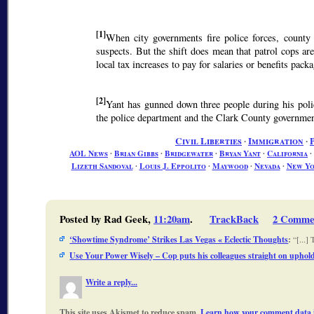
[1]
When city governments fire police forces, county s
suspects. But the shift does mean that patrol cops ar
local tax increases to pay for salaries or benefits pack
[2]
Yant has gunned down three people during his pol
the police department and the Clark County government
Civil Liberties
∙
Immigration
∙
AOL News
∙
Brian Gibbs
∙
Bridgewater
∙
Bryan Yant
∙
California
∙
Lizeth Sandoval
∙
Louis J. Eppolito
∙
Maywood
∙
Nevada
∙
New Y
Posted by Rad Geek,
11:20am
.
TrackBack
2 Comme
‘Showtime Syndrome’ Strikes Las Vegas « Eclectic Thoughts
:
[...]
Use Your Power Wisely – Cop puts his colleagues straight on upholdi
Write a reply...
This site uses Akismet to reduce spam.
Learn how your comment data i