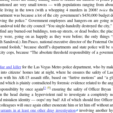
entioned are very small towns — with populations ranging from abou
ple living in the town (with a whopping 4 murders in 2008!
twice
the
partment was because a lot of the city government’s $450,000 budget def
ving the police.
Government employees and hangers-on are going nuts
andoval told the city council
You single-handedly destroyed the city,
find any burned-out buildings, torn-up streets, or dead bodies; the pla
hey were, going on as happily as they were before; the only things
h Sandoval.) Jim Pasco, national executive director of the Fraternal Ord
ound foolish,
because sheriff’s departments and state police will be s
 city cops, because
The absolute threshold responsibility of a governme
iar and killer
for the Las Vegas Metro police department, who by maki
into citizens’ homes late at night, where he ensures the safety of Las
 with his AR-15 assault rifle, based on
furtive motions
and
a g
d which is plainly contradicted by forensic evidence related to the ang
[
2
]
esponsibility by once again
ensuring the safety of Officer Bryan
the head during a hyperviolent raid to investigate a completely no
nd mistaken identity — oops! my bad! All of which should free Officer
olleagues will once again either exonerate him or let him off without an
warrants in at least one other drug investigation
involving another hyp