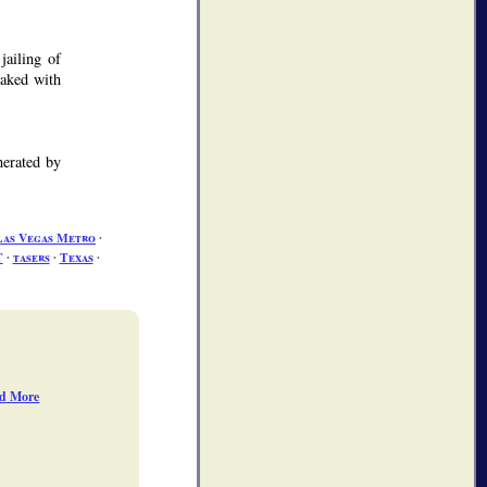
jailing of
oaked with
nerated by
Las Vegas Metro
∙
T
∙
tasers
∙
Texas
∙
d More