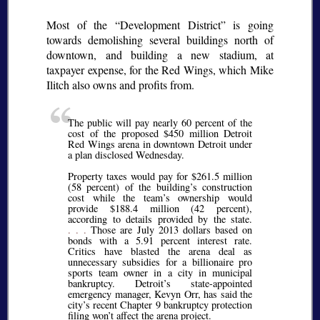
Most of the
Development District
is going
towards demolishing several buildings north of
downtown, and building a new stadium, at
taxpayer expense, for the Red Wings, which Mike
Ilitch also owns and profits from.
The public will pay nearly 60 percent of the
cost of the proposed $450 million Detroit
Red Wings arena in downtown Detroit under
a plan disclosed Wednesday.
Property taxes would pay for $261.5 million
(58 percent) of the building’s construction
cost while the team’s ownership would
provide $188.4 million (42 percent),
according to details provided by the state.
. . .
Those are July 2013 dollars based on
bonds with a 5.91 percent interest rate.
Critics have blasted the arena deal as
unnecessary subsidies for a billionaire pro
sports team owner in a city in municipal
bankruptcy. Detroit’s state-appointed
emergency manager, Kevyn Orr, has said the
city’s recent Chapter 9 bankruptcy protection
filing won’t affect the arena project.