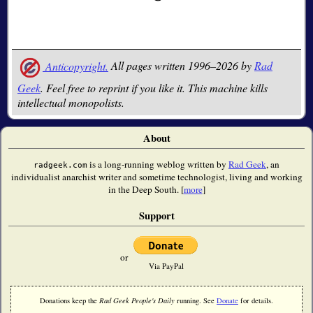
Anticopyright.
All pages written 1996–2026 by
Rad
Geek
. Feel free to reprint if you like it. This machine kills
intellectual monopolists.
About
is a long-running weblog written by
Rad Geek
, an
radgeek.com
individualist anarchist writer and sometime technologist, living and working
in the Deep South. [
more
]
Support
or
Via PayPal
Donations keep the
Rad Geek People's Daily
running. See
Donate
for details.