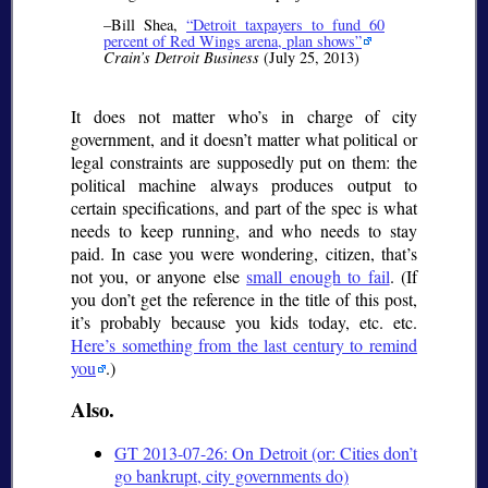
–Bill Shea,
Detroit taxpayers to fund 60
percent of Red Wings arena, plan shows
Crain’s Detroit Business
(July 25, 2013)
It does not matter who’s in charge of city
government, and it doesn’t matter what political or
legal constraints are supposedly put on them: the
political machine always produces output to
certain specifications, and part of the spec is what
needs to keep running, and who needs to stay
paid. In case you were wondering, citizen, that’s
not you, or anyone else
small enough to fail
. (If
you don’t get the reference in the title of this post,
it’s probably because you kids today, etc. etc.
Here’s something from the last century to remind
you
.)
Also.
GT 2013-07-26: On Detroit (or: Cities don’t
go bankrupt, city governments do)