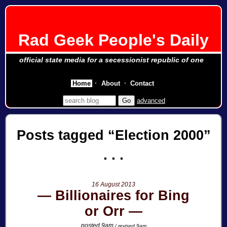
Rad Geek People's Daily
official state media for a secessionist republic of one
Home
About
Contact
advanced
Posts tagged
Election 2000
16 August 2013
Billionaires for Bing
or Orr
posted 9am
/ revised 9am