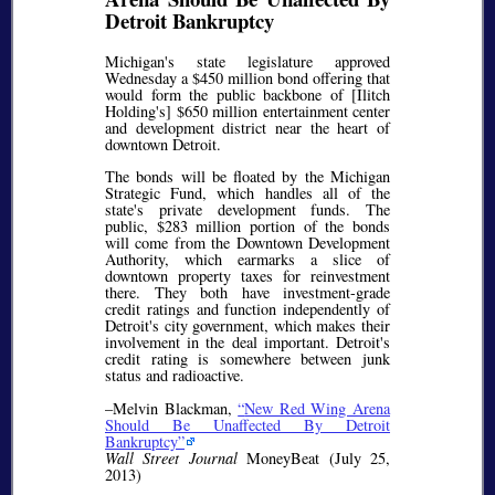
Detroit Bankruptcy
Michigan's state legislature approved
Wednesday a $450 million bond offering that
would form the public backbone of [Ilitch
Holding's] $650 million entertainment center
and development district near the heart of
downtown Detroit.
The bonds will be floated by the Michigan
Strategic Fund, which handles all of the
state's private development funds. The
public, $283 million portion of the bonds
will come from the Downtown Development
Authority, which earmarks a slice of
downtown property taxes for reinvestment
there. They both have investment-grade
credit ratings and function independently of
Detroit's city government, which makes their
involvement in the deal important. Detroit's
credit rating is somewhere between junk
status and radioactive.
–Melvin Blackman,
New Red Wing Arena
Should Be Unaffected By Detroit
Bankruptcy
Wall Street Journal
MoneyBeat (July 25,
2013)