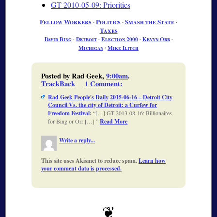
GT 2010-05-09: Priorities
Fellow Workers
∙
Politics
∙
Smash the State
∙
Taxes
David Bing
∙
Detroit
∙
Election 2000
∙
Kevyn Orr
∙
Michigan
∙
Mike Ilitch
Posted by Rad Geek,
9:00am
.
TrackBack
1 Comment
:
Rad Geek People's Daily 2015-06-16 – Detroit City
Council Vs. the city of Detroit: a Curfew for
Freedom Festival
:
[…] GT 2013-08-16: Billionaires
for Bing or Orr […]
Read More
Write a reply...
This site uses Akismet to reduce spam.
Learn how
your comment data is processed.