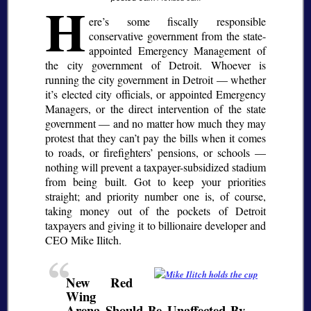
H
ere’s some fiscally responsible
conservative government from the state-
appointed Emergency Management of
the city government of Detroit. Whoever is
running the city government in Detroit — whether
it’s elected city officials, or appointed Emergency
Managers, or the direct intervention of the state
government — and no matter how much they may
protest that they can’t pay the bills when it comes
to roads, or firefighters’ pensions, or schools —
nothing will prevent a taxpayer-subsidized stadium
from being built. Got to keep your priorities
straight; and priority number one is, of course,
taking money out of the pockets of Detroit
taxpayers and giving it to billionaire developer and
CEO Mike Ilitch.
New Red
Wing
Arena Should Be Unaffected By