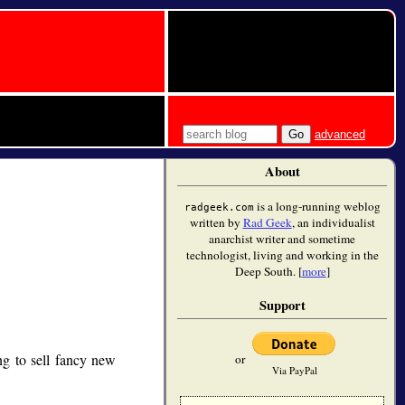
advanced
About
is a long-running weblog
radgeek.com
written by
Rad Geek
, an individualist
anarchist writer and sometime
technologist, living and working in the
Deep South. [
more
]
Support
g to sell fancy new
or
Via PayPal