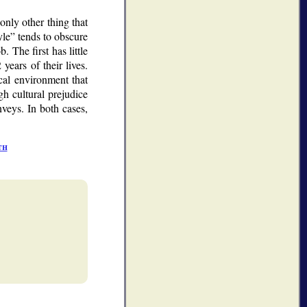
only other thing that
yle
tends to obscure
 The first has little
years of their lives.
ical environment that
gh cultural prejudice
veys. In both cases,
th