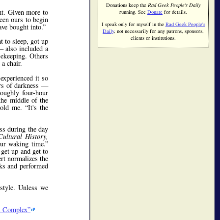
Donations keep the
Rad Geek People's Daily
ght. Given more to
running. See
Donate
for details.
been ours to begin
I speak only for myself in the
Rad Geek People's
ave bought into.
Daily
, not necessarily for any patrons, sponsors,
clients or institutions.
t to sleep, got up
 also included a
sekeeping. Others
a chair.
experienced it so
urs of darkness —
roughly four-hour
the middle of the
told me.
It's the
ss during the day
ultural History,
our waking time.
get up and get to
ert normalizes the
ocks and performed
estyle. Unless we
al Complex