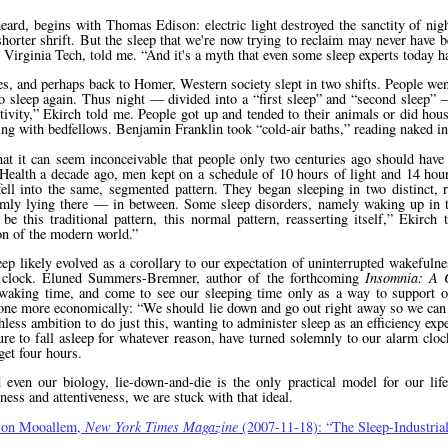
 heard, begins with Thomas Edison: electric light destroyed the sanctity of ni
horter shrift. But the sleep that we're now trying to reclaim may never have 
t Virginia Tech, told me.
And it's a myth that even some sleep experts today h
es, and perhaps back to Homer, Western society slept in two shifts. People wen
to sleep again. Thus night — divided into a
first sleep
and
second sleep
—
ivity,
Ekirch told me. People got up and tended to their animals or did hou
iping with bedfellows. Benjamin Franklin took
cold-air baths,
reading naked in 
at it can seem inconceivable that people only two centuries ago should have 
 of Health a decade ago, men kept on a schedule of 10 hours of light and 14 ho
ll into the same, segmented pattern. They began sleeping in two distinct, 
lmly lying there — in between. Some sleep disorders, namely waking up in 
e this traditional pattern, this normal pattern, reasserting itself,
Ekirch 
ion of the modern world.
ep likely evolved as a corollary to our expectation of uninterrupted wakefulne
t clock. Eluned Summers-Bremner, author of the forthcoming
Insomnia: A C
 waking time, and come to see our sleeping time only as a way to support 
 done more economically:
We should lie down and go out right away so we can 
ess ambition to do just this, wanting to administer sleep as an efficiency exp
ailure to fall asleep for whatever reason, have turned solemnly to our alarm cl
 get four hours.
 even our biology, lie-down-and-die is the only practical model for our lif
iness and attentiveness, we are stuck with that ideal.
Jon Mooallem,
New York Times Magazine
(2007-11-18):
The Sleep-Industri