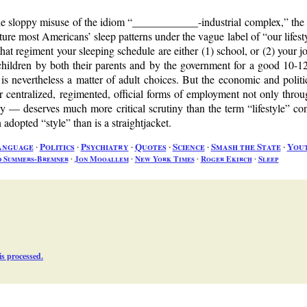
he sloppy misuse of the idiom
____________-industrial complex,
the 
tructure most Americans’ sleep patterns under the vague label of
our lifest
at regiment your sleeping schedule are either (1) school, or (2) your job.
 children by both their parents and by the government for a good 10-12 
 is nevertheless a matter of adult choices. But the economic and polit
r centralized, regimented, official forms of employment not only throu
y — deserves much more critical scrutiny than the term
lifestyle
con
an adopted
style
than is a straightjacket.
anguage
∙
Politics
∙
Psychiatry
∙
Quotes
∙
Science
∙
Smash the State
∙
You
d Summers-Bremner
∙
Jon Mooallem
∙
New York Times
∙
Roger Ekirch
∙
Sleep
s processed.