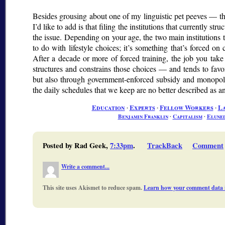
Besides grousing about one of my linguistic pet peeves — t
I’d like to add is that filing the institutions that currently s
the issue. Depending on your age, the two main institutions th
to do with lifestyle choices; it’s something that’s forced on
After a decade or more of forced training, the job you take
structures and constrains those choices — and tends to favo
but also through government-enforced subsidy and monopol
the daily schedules that we keep are no better described as 
Education
∙
Experts
∙
Fellow Workers
∙
L
Benjamin Franklin
∙
Capitalism
∙
Elune
Posted by Rad Geek,
7:33pm
.
TrackBack
Comment
Write a comment...
This site uses Akismet to reduce spam.
Learn how your comment data i