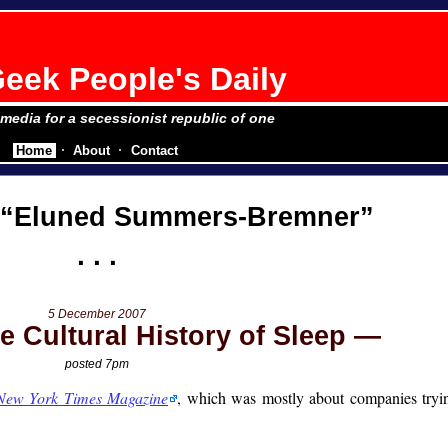
eek People's Daily
e media for a secessionist republic of one
Home
About
Contact
Eluned Summers-Bremner
5 December 2007
e Cultural History of Sleep
posted 7pm
New York Times Magazine
, which was mostly about companies tryin