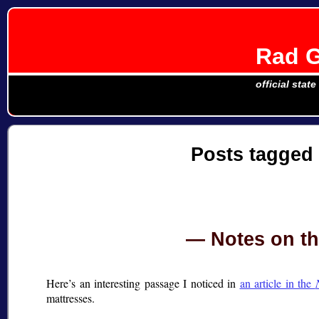
Rad G
official stat
Posts tagged
Notes on th
Here’s an interesting passage I noticed in
an article in the
mattresses.