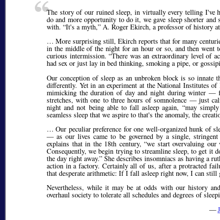
The story of our ruined sleep, in virtually every telling I've
do and more opportunity to do it, we gave sleep shorter and s
with.
It's a myth,
A. Roger Ekirch, a professor of history a
… More surprising still, Ekirch reports that for many centuri
in the middle of the night for an hour or so, and then went 
curious intermission.
There was an extraordinary level of act
had sex or just lay in bed thinking, smoking a pipe, or goss
Our conception of sleep as an unbroken block is so innate th
differently. Yet in an experiment at the National Institutes
mimicking the duration of day and night during winter — fe
stretches, with one to three hours of somnolence — just ca
night and not being able to fall asleep again,
may simply b
seamless sleep that we aspire to that's the anomaly, the creat
… Our peculiar preference for one well-organized hunk of sle
— as our lives came to be governed by a single, stringen
explains that in the 18th century,
we start overvaluing our
Consequently, we begin trying to streamline sleep, to get it
the day right away.
She describes insomniacs as having a ruthl
action in a factory. Certainly all of us, after a protracted f
that desperate arithmetic: If I fall asleep right now, I can still
Nevertheless, while it may be at odds with our history and
overhaul society to tolerate all schedules and degrees of sleep
—