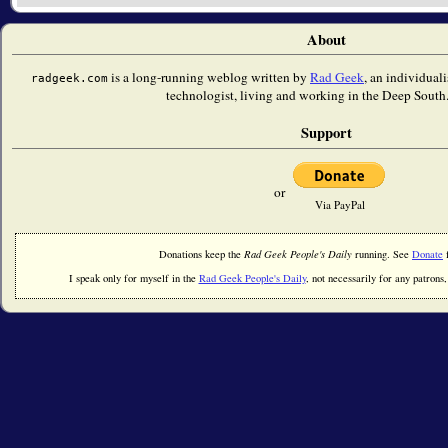
About
is a long-running weblog written by
Rad Geek
, an individual
radgeek.com
technologist, living and working in the Deep South.
Support
or
Via PayPal
Donations keep the
Rad Geek People's Daily
running. See
Donate
f
I speak only for myself in the
Rad Geek People's Daily
, not necessarily for any patrons, 