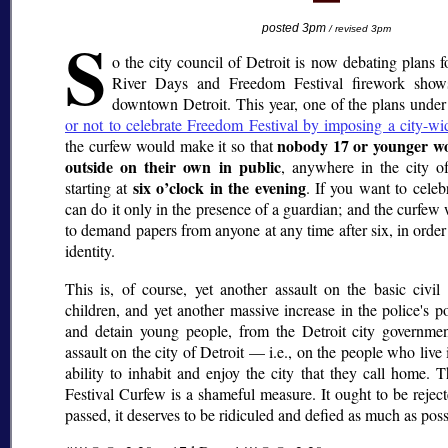
S
posted 3pm
/ revised 3pm
o the city council of Detroit is now debating plans f
River Days and Freedom Festival firework show
downtown Detroit. This year, one of the plans under
or not to celebrate Freedom Festival by imposing a city-wi
nobody 17 or younger wo
the curfew would make it so that
outside on their own in public
, anywhere in the city of
six o’clock in the evening
starting at
. If you want to cele
can do it only in the presence of a guardian; and the curfew
to demand papers from anyone at any time after six, in order
identity.
This is, of course, yet another assault on the basic civil 
children, and yet another massive increase in the police's p
and detain young people, from the Detroit city government
assault on the city of Detroit — i.e., on the people who live 
ability to inhabit and enjoy the city that they call home
Festival Curfew is a shameful measure. It ought to be reject
passed, it deserves to be ridiculed and defied as much as poss