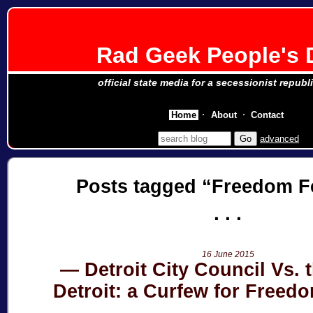
Rad Geek People's 
official state media for a secessionist republ
Home
About
Contact
advanced
Posts tagged
Freedom Fe
16 June 2015
Detroit City Council Vs. t
Detroit: a Curfew for Freedo