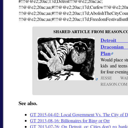
#!!!@@e2;20ac;17d;Detroit!!!@@e2;20ac;ac;
!!!@@e2;20ac;aa;#!!!@@e2;20ac;17d;Curfew!!!@@e2;20a
!!!@@e2;20ac;aa;#!!!@@e2;20ac;17d;AbolishTheCityCoun
!!!@@e2;20ac;aa;#!!!@@e2;20ac;17d;FreedomFestivalIsnt
SHARED ARTICLE FROM REASON.C
Detroit 
Draconia
Plan
Would place str
kids and teen
for four evenin
JESSE W
REASON.COM
See also.
GT 2015-04-02: Local Government Vs. The City of De
GT 2013-08-16: Billionaires for Bing or Orr
GT 2013-07-26: On Detroit, or: Cities don’t go bank