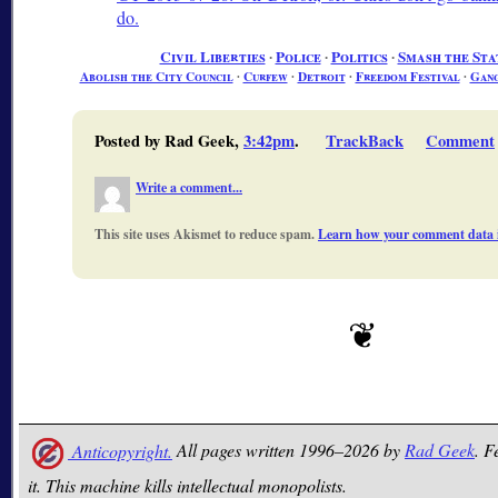
do.
Civil Liberties
∙
Police
∙
Politics
∙
Smash the Sta
Abolish the City Council
∙
Curfew
∙
Detroit
∙
Freedom Festival
∙
Gang
Posted by Rad Geek,
3:42pm
.
TrackBack
Comment
Write a comment...
This site uses Akismet to reduce spam.
Learn how your comment data i
Anticopyright.
All pages written 1996–2026 by
Rad Geek
. F
it. This machine kills intellectual monopolists.