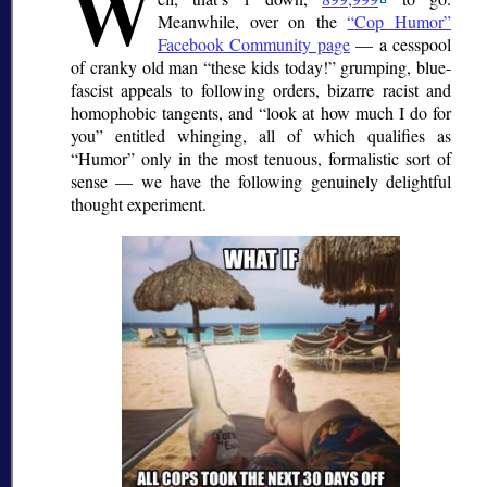
W
Meanwhile, over on the
Cop Humor
Facebook Community page
— a cesspool
of cranky old man
these kids today!
grumping, blue-
fascist appeals to following orders, bizarre racist and
homophobic tangents, and
look at how much I do for
you
entitled whinging, all of which qualifies as
Humor
only in the most tenuous, formalistic sort of
sense — we have the following genuinely delightful
thought experiment.