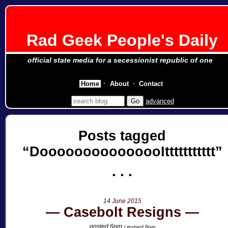
Rad Geek People's Daily
official state media for a secessionist republic of one
Home
About
Contact
advanced
Posts tagged
DooooooooooooooIttttttttttt
14 June 2015
Casebolt Resigns
posted 6pm
/ revised 8pm