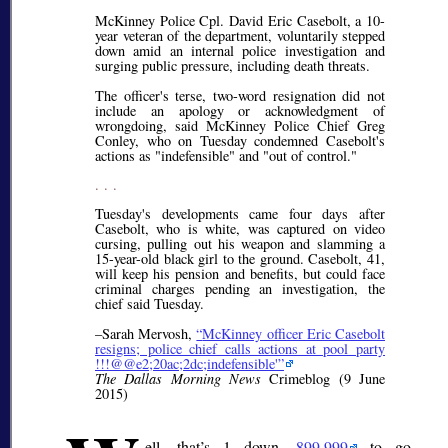
McKinney Police Cpl. David Eric Casebolt, a 10-
year veteran of the department, voluntarily stepped
down amid an internal police investigation and
surging public pressure, including death threats.
The officer's terse, two-word resignation did not
include an apology or acknowledgment of
wrongdoing, said McKinney Police Chief Greg
Conley, who on Tuesday condemned Casebolt's
actions as "indefensible" and "out of control."
. . .
Tuesday's developments came four days after
Casebolt, who is white, was captured on video
cursing, pulling out his weapon and slamming a
15-year-old black girl to the ground. Casebolt, 41,
will keep his pension and benefits, but could face
criminal charges pending an investigation, the
chief said Tuesday.
–Sarah Mervosh,
McKinney officer Eric Casebolt
resigns; police chief calls actions at pool party
!!!@@e2;20ac;2dc;indefensible'
The Dallas Morning News
Crimeblog (9 June
2015)
ell, that’s 1 down,
899,999
to go.