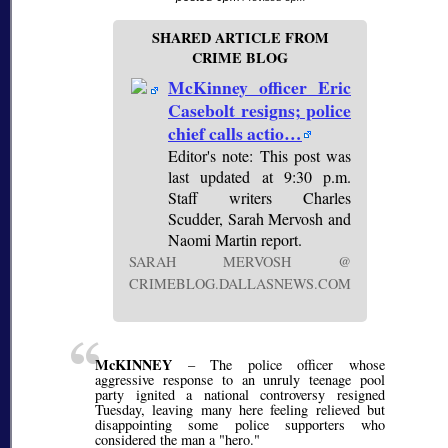
SHARED ARTICLE FROM
CRIME BLOG
McKinney officer Eric
Casebolt resigns; police
chief calls actio…
Editor's note: This post was
last updated at 9:30 p.m.
Staff writers Charles
Scudder, Sarah Mervosh and
Naomi Martin report.
SARAH MERVOSH @
CRIMEBLOG.DALLASNEWS.COM
McKINNEY
– The police officer whose
aggressive response to an unruly teenage pool
party ignited a national controversy resigned
Tuesday, leaving many here feeling relieved but
disappointing some police supporters who
considered the man a "hero."