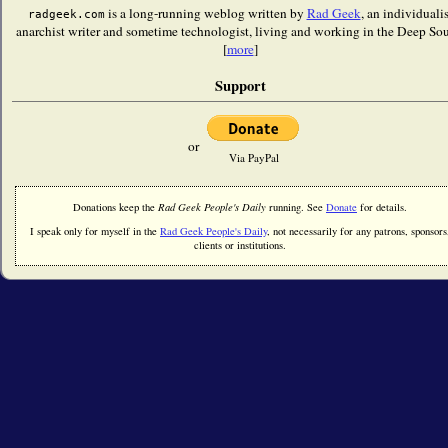
is a long-running weblog written by
Rad Geek
, an individualis
radgeek.com
anarchist writer and sometime technologist, living and working in the Deep Sou
[
more
]
Support
or
Via PayPal
Donations keep the
Rad Geek People's Daily
running. See
Donate
for details.
I speak only for myself in the
Rad Geek People's Daily
, not necessarily for any patrons, sponsors
clients or institutions.