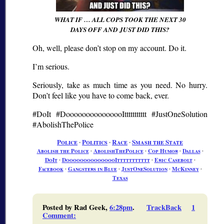
WHAT IF … ALL COPS TOOK THE NEXT 30
DAYS OFF AND JUST DID THIS?
Oh, well, please don’t stop on my account. Do it.
I’m serious.
Seriously, take as much time as you need. No hurry.
Don’t feel like you have to come back, ever.
#DoIt #DooooooooooooooIttttttttttt #JustOneSolution
#AbolishThePolice
Police
∙
Politics
∙
Race
∙
Smash the State
Abolish the Police
∙
AbolishThePolice
∙
Cop Humor
∙
Dallas
∙
DoIt
∙
DooooooooooooooIttttttttttt
∙
Eric Casebolt
∙
Facebook
∙
Gangsters in Blue
∙
JustOneSolution
∙
McKinney
∙
Texas
Posted by Rad Geek,
6:28pm
.
TrackBack
1
Comment
: