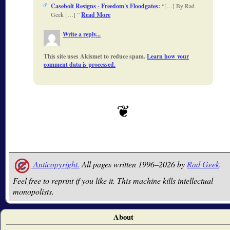
Casebolt Resigns - Freedom's Floodgates
:
[…] By Rad
Geek […]
Read More
Write a reply...
This site uses Akismet to reduce spam.
Learn how your
comment data is processed.
Anticopyright.
All pages written 1996–2026 by
Rad Geek
.
Feel free to reprint if you like it. This machine kills intellectual
monopolists.
About