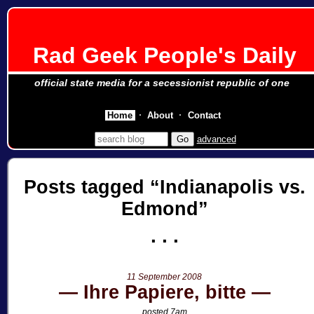
Rad Geek People's Daily
official state media for a secessionist republic of one
Home
About
Contact
advanced
Posts tagged
Indianapolis vs.
Edmond
11 September 2008
Ihre Papiere, bitte
posted 7am