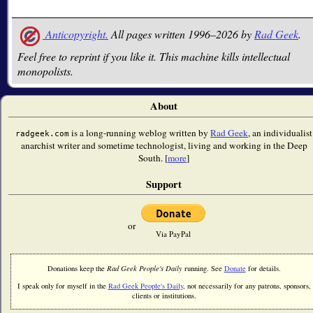
Anticopyright.
All pages written 1996–2026 by
Rad Geek
.
Feel free to reprint if you like it. This machine kills intellectual
monopolists.
About
is a long-running weblog written by
Rad Geek
, an individualist
radgeek.com
anarchist writer and sometime technologist, living and working in the Deep
South. [
more
]
Support
or
Via PayPal
Donations keep the
Rad Geek People's Daily
running. See
Donate
for details.
I speak only for myself in the
Rad Geek People's Daily
, not necessarily for any patrons, sponsors,
clients or institutions.