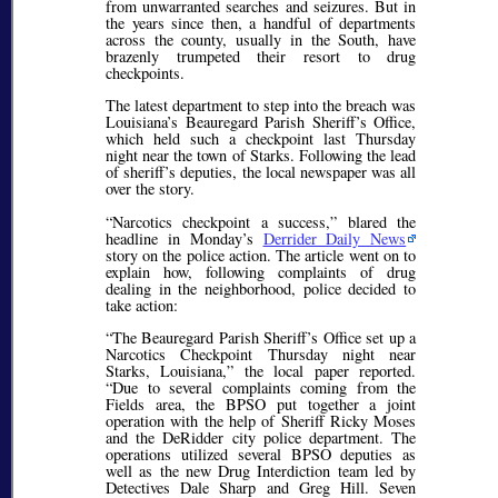
from unwarranted searches and seizures. But in
the years since then, a handful of departments
across the county, usually in the South, have
brazenly trumpeted their resort to drug
checkpoints.
The latest department to step into the breach was
Louisiana’s Beauregard Parish Sheriff’s Office,
which held such a checkpoint last Thursday
night near the town of Starks. Following the lead
of sheriff’s deputies, the local newspaper was all
over the story.
Narcotics checkpoint a success,
blared the
headline in Monday’s
Derrider Daily News
story on the police action. The article went on to
explain how, following complaints of drug
dealing in the neighborhood, police decided to
take action:
The Beauregard Parish Sheriff’s Office set up a
Narcotics Checkpoint Thursday night near
Starks, Louisiana,
the local paper reported.
Due to several complaints coming from the
Fields area, the BPSO put together a joint
operation with the help of Sheriff Ricky Moses
and the DeRidder city police department. The
operations utilized several BPSO deputies as
well as the new Drug Interdiction team led by
Detectives Dale Sharp and Greg Hill. Seven