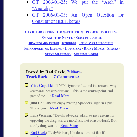
GT 2006-01-25: We put the
Arch
in
Anarchy
GT 2006-01-05: An Open Question for
Constitutionalist Liberals
Civil Liberties
∙
Constitution
∙
Police
∙
Politics
∙
Smash the State
∙
Surveillance
Beauregard Parish
∙
Deridder
∙
Drug War Chronicle
∙
Indianapolis vs. Edmond
∙
Louisiana
∙
Ricky Moses
∙
Starks
∙
Steve Silverman
∙
Supreme Court
Posted by Rad Geek,
7:00am
.
TrackBack
7 Comments
:
Mike Gogulski
:
itâ€™s tyrannical ... and the reasons why
are moral, not constitutional. This is the central point, and
part of the…
Read More
Jimi G:
I always enjoy reading Spooner's logic in a post.
Thank you.
Read More
LadyVetinari:
Devil's advocate: okay, so my reasons for
opposing the drug war are moral and not constitutional. But
surely drug war…
Read More
Rad Geek
:
LadyVetinari, If it does turn out that it's