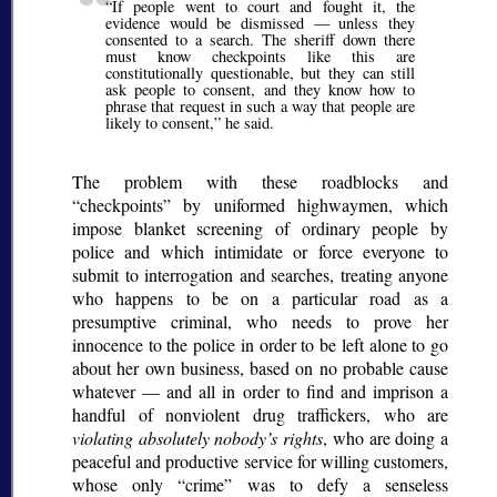
If people went to court and fought it, the
evidence would be dismissed — unless they
consented to a search. The sheriff down there
must know checkpoints like this are
constitutionally questionable, but they can still
ask people to consent, and they know how to
phrase that request in such a way that people are
likely to consent,
he said.
The problem with these roadblocks and
checkpoints
by uniformed highwaymen, which
impose blanket screening of ordinary people by
police and which intimidate or force everyone to
submit to interrogation and searches, treating anyone
who happens to be on a particular road as a
presumptive criminal, who needs to prove her
innocence to the police in order to be left alone to go
about her own business, based on no probable cause
whatever — and all in order to find and imprison a
handful of nonviolent drug traffickers, who are
violating absolutely nobody’s rights
, who are doing a
peaceful and productive service for willing customers,
whose only
crime
was to defy a senseless