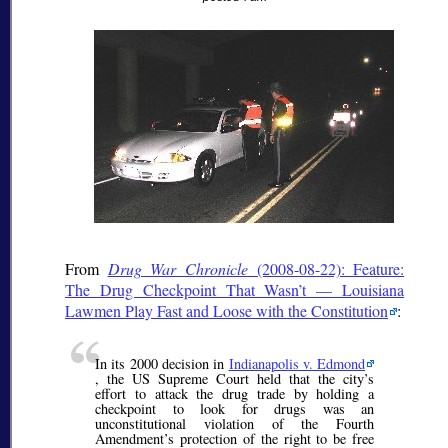
From
Drug War Chronicle
(2008-08-22): Feature:
The Drug Checkpoint That Wasn’t — Louisiana
Lawmen Play Fast and Loose with the Constitution
:
In its 2000 decision in
Indianapolis v. Edmond
, the US Supreme Court held that the city’s
effort to attack the drug trade by holding a
checkpoint to look for drugs was an
unconstitutional violation of the Fourth
Amendment’s protection of the right to be free