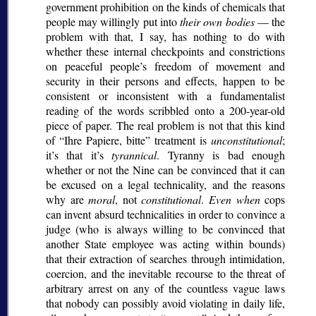
government prohibition on the kinds of chemicals that
people may willingly put into
their own bodies
— the
problem with that, I say, has nothing to do with
whether these internal checkpoints and constrictions
on peaceful people’s freedom of movement and
security in their persons and effects, happen to be
consistent or inconsistent with a fundamentalist
reading of the words scribbled onto a 200-year-old
piece of paper. The real problem is not that this kind
of
Ihre Papiere, bitte
treatment is
unconstitutional
;
it’s that it’s
tyrannical
. Tyranny is bad enough
whether or not the Nine can be convinced that it can
be excused on a legal technicality, and the reasons
why are
moral
, not
constitutional
.
Even when
cops
can invent absurd technicalities in order to convince a
judge (who is always willing to be convinced that
another State employee was acting within bounds)
that their extraction of searches through intimidation,
coercion, and the inevitable recourse to the threat of
arbitrary arrest on any of the countless vague laws
that nobody can possibly avoid violating in daily life,