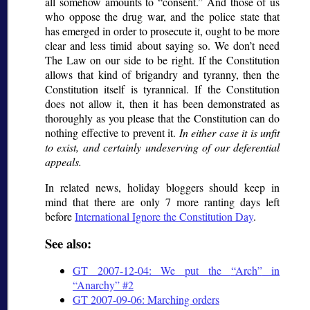
all somehow amounts to
consent.
And those of us
who oppose the drug war, and the police state that
has emerged in order to prosecute it, ought to be more
clear and less timid about saying so. We don’t need
The Law on our side to be right. If the Constitution
allows that kind of brigandry and tyranny, then the
Constitution itself is tyrannical. If the Constitution
does not allow it, then it has been demonstrated as
thoroughly as you please that the Constitution can do
nothing effective to prevent it.
In either case it is unfit
to exist, and certainly undeserving of our deferential
appeals.
In related news, holiday bloggers should keep in
mind that there are only 7 more ranting days left
before
International Ignore the Constitution Day
.
See also:
GT 2007-12-04: We put the
Arch
in
Anarchy
#2
GT 2007-09-06: Marching orders