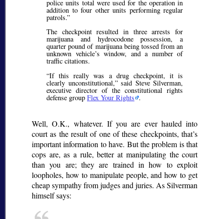
police units total were used for the operation in
addition to four other units performing regular
patrols.
The checkpoint resulted in three arrests for
marijuana and hydrocodone possession, a
quarter pound of marijuana being tossed from an
unknown vehicle’s window, and a number of
traffic citations.
If this really was a drug checkpoint, it is
clearly unconstitutional,
said Steve Silverman,
executive director of the constitutional rights
defense group
Flex Your Rights
.
Well, O.K., whatever. If you are ever hauled into
court as the result of one of these checkpoints, that’s
important information to have. But the problem is that
cops are, as a rule, better at manipulating the court
than you are; they are trained in how to exploit
loopholes, how to manipulate people, and how to get
cheap sympathy from judges and juries. As Silverman
himself says: