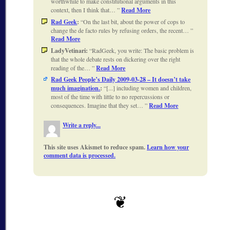
worthwhile to make constitutional arguments in this
context, then I think that…
Read More
Rad Geek
:
On the last bit, about the power of cops to
change the de facto rules by refusing orders, the recent…
Read More
LadyVetinari:
RadGeek, you write: The basic problem is
that the whole debate rests on dickering over the right
reading of the…
Read More
Rad Geek People’s Daily 2009-03-28 – It doesn’t take
much imagination.
:
[...] including women and children,
most of the time with little to no repercussions or
consequences. Imagine that they set…
Read More
Write a reply...
This site uses Akismet to reduce spam.
Learn how your
comment data is processed.