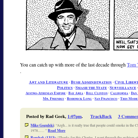
You can catch up with more of the last decade through
Tom T
.
Art and Literature
∙
Bush Administration
∙
Civil Libert
Politics
∙
Smash the State
∙
Surveillance
Austro-Athenian Empire
∙
Bay Area
∙
Bill Clinton
∙
California
∙
Dan
Mr. Friendly
∙
Roderick Long
∙
San Francisco
∙
This Mode
Posted by Rad Geek,
1:07pm
.
TrackBack
3 Commen
Mike Gogulski
:
Argh... is it really true that people could smoke in the 
1978...…
Read More
Rorshak (1313)
:
Thanks for this Charles. I went through the archives 