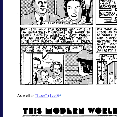
As well as
Love
(1990)
: