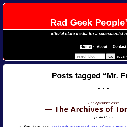
Rad Geek People'
official state media for a secessionist 
Home
About
Contact
advan
Posts tagged
Mr. F
27 September 2008
The Archives of T
posted 1pm
A few days ago,
Roderick mentioned one of the sillier c