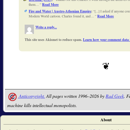
them…
Read More
Fire and Water | Austro-Athenian Empire
:
[...] I asked if anyone cou
Modern World cartoon. Charles found it, and…
Read More
Write a reply...
This site uses Akismet to reduce spam.
Learn how your comment data i
Anticopyright.
All pages written 1996–2026 by
Rad Geek
. F
machine kills intellectual monopolists.
About