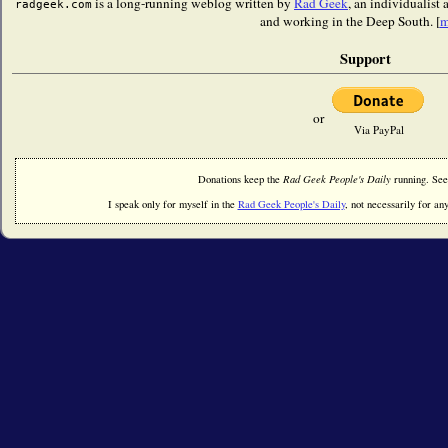
is a long-running weblog written by
Rad Geek
, an individualist
radgeek.com
and working in the Deep South. [
m
Support
or
Via PayPal
Donations keep the
Rad Geek People's Daily
running. Se
I speak only for myself in the
Rad Geek People's Daily
, not necessarily for any