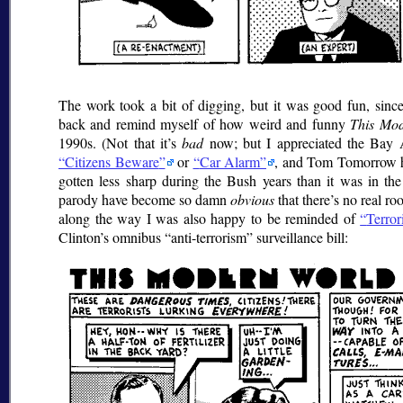
The work took a bit of digging, but it was good fun, since
back and remind myself of how weird and funny
This Mo
1990s. (Not that it’s
bad
now; but I appreciated the Bay 
Citizens Beware
or
Car Alarm
, and Tom Tomorrow ha
gotten less sharp during the Bush years than it was in th
parody have become so damn
obvious
that there’s no real r
along the way I was also happy to be reminded of
Terror
Clinton’s omnibus
anti-terrorism
surveillance bill: