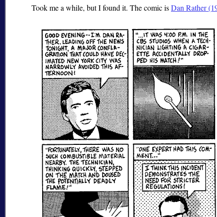
Took me a while, but I found it. The comic is
Dan Rather (1