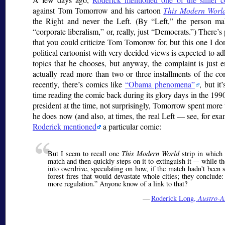
against Tom Tomorrow and his cartoon
This Modern Worl
the Right and never the Left. (By
Left,
the person mak
corporate liberalism,
or, really, just
Democrats.
) There’s 
that you could criticize Tom Tomorow for, but this one I don
political cartoonist with very decided views is expected to ad
topics that he chooses, but anyway, the complaint is just 
actually read more than two or three installments of the com
recently, there’s comics like
Obama phenomena
, but it
time reading the comic back during its glory days in the 19
president at the time, not surprisingly, Tomorrow spent more
he does now (and also, at times, the real Left — see, for ex
Roderick mentioned
a particular comic:
But I seem to recall one
This Modern World
strip in which 
match and then quickly steps on it to extinguish it –- while 
into overdrive, speculating on how, if the match hadn't been 
forest fires that would devastate whole cities; they conclude
more regulation.
Anyone know of a link to that?
—
Roderick Long,
Austro-A