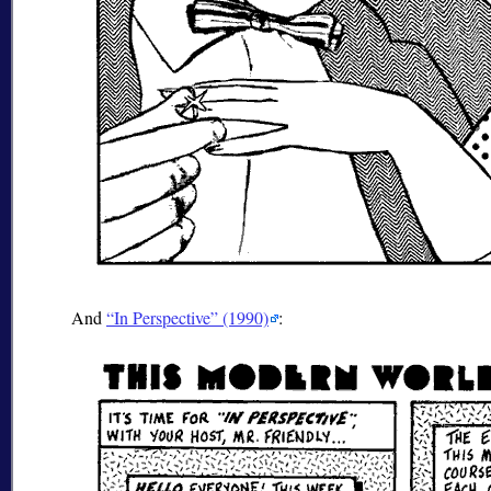
And
In Perspective
(1990)
: