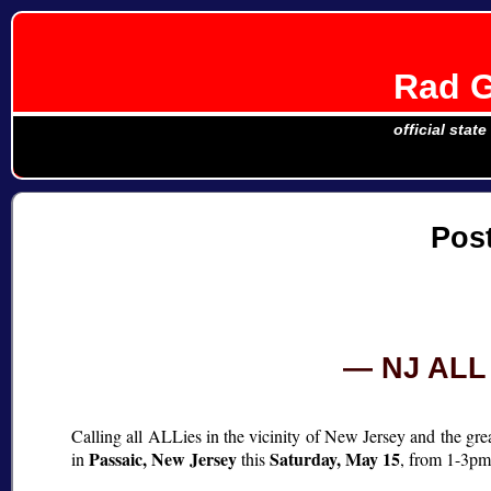
Rad G
official stat
Pos
NJ ALL 
Calling all ALLies in the vicinity of New Jersey and the gre
Passaic, New Jersey
Saturday, May 15
in
this
, from 1-3p