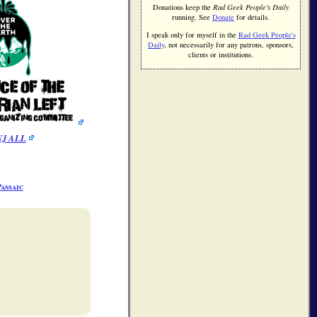
Donations keep the
Rad Geek People's Daily
running. See
Donate
for details.
I speak only for myself in the
Rad Geek People's
Daily
, not necessarily for any patrons, sponsors,
clients or institutions.
assaic