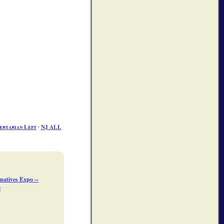
ertarian Left
∙
NJ ALL
natives Expo --
e