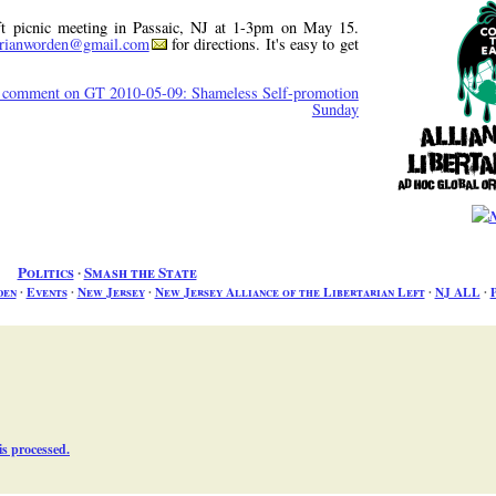
eft picnic meeting in Passaic, NJ at 1-3pm on May 15.
rianworden@gmail.com
for directions. It's easy to get
, comment on GT 2010-05-09: Shameless Self-promotion
Sunday
Politics
∙
Smash the State
den
∙
Events
∙
New Jersey
∙
New Jersey Alliance of the Libertarian Left
∙
NJ ALL
∙
P
s processed.