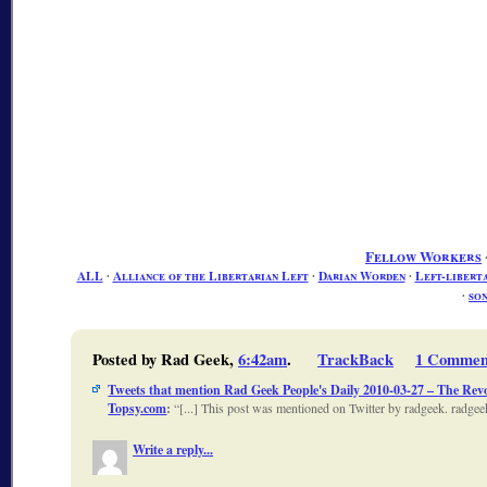
Fellow Workers
ALL
∙
Alliance of the Libertarian Left
∙
Darian Worden
∙
Left-libert
∙
son
Posted by Rad Geek,
6:42am
.
TrackBack
1 Commen
Tweets that mention Rad Geek People's Daily 2010-03-27 – The Revo
Topsy.com
:
[...] This post was mentioned on Twitter by radgeek. ra
Write a reply...