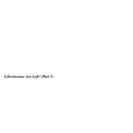
Libertarians Are Left! (Part 5)