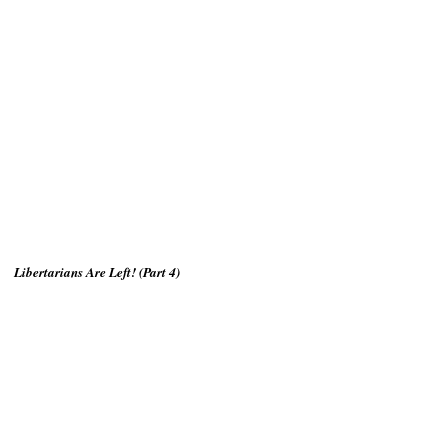
Libertarians Are Left! (Part 4)