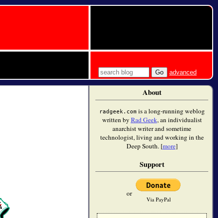
advanced
About
is a long-running weblog
radgeek.com
written by
Rad Geek
, an individualist
anarchist writer and sometime
technologist, living and working in the
Deep South. [
more
]
Support
or
Via PayPal