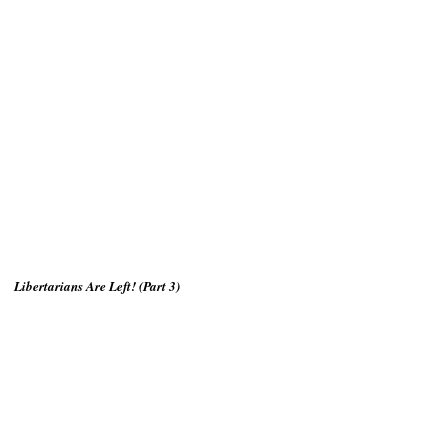
Libertarians Are Left! (Part 3)