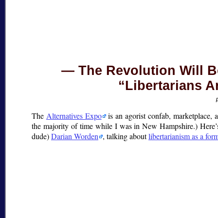
The Revolution Will 
“Libertarians A
The
Alternatives Expo
is an agorist confab, marketplace, a
the majority of time while I was in New Hampshire.) Here’s
dude)
Darian Worden
, talking about
libertarianism as a for