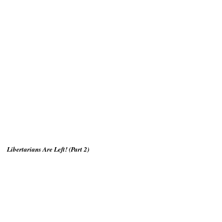
Libertarians Are Left! (Part 2)