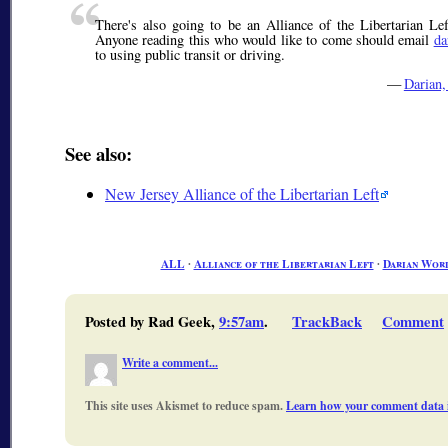
There's also going to be an Alliance of the Libertarian L
Anyone reading this who would like to come should email
da
to using public transit or driving.
—
Darian
See also:
New Jersey Alliance of the Libertarian Left
ALL
∙
Alliance of the Libertarian Left
∙
Darian Wor
Posted by Rad Geek,
9:57am
.
TrackBack
Comment
Write a comment...
This site uses Akismet to reduce spam.
Learn how your comment data i