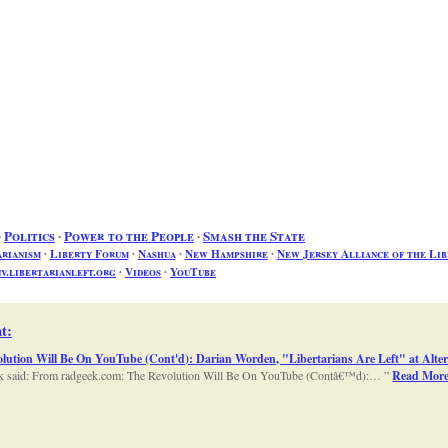
∙
Politics
∙
Power to the People
∙
Smash the State
arianism
∙
Liberty Forum
∙
Nashua
∙
New Hampshire
∙
New Jersey Alliance of the Lib
v.libertarianleft.org
∙
Videos
∙
YouTube
t
:
lution Will Be On YouTube (Cont'd): Darian Worden, "Libertarians Are Left" at Alter
dgeek said: From radgeek.com: The Revolution Will Be On YouTube (Contâ€™d):…
Read Mor