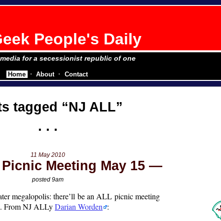
eek People's Daily
e media for a secessionist republic of one
Home
About
Contact
ts tagged
NJ ALL
11 May 2010
Picnic Meeting May 15
posted 9am
ater megalopolis: there’ll be an ALL picnic meeting
m. From NJ ALLy
Darian Worden
: