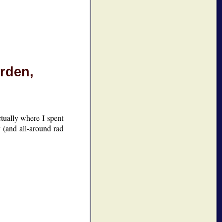
rden,
ctually where I spent
 (and all-around rad