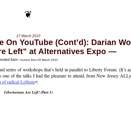
27 March 2010
Be On YouTube (Cont’d): Darian Wo
re Left” at Alternatives Expo
posted 6am
/ revised 9am 29 March 2010
nd series of workshops that’s held in parallel to Liberty Forum. (It’s a
 one of the talks I had the pleasure to attend, from New Jersey ALLy
m of radical Leftism
:
Libertarians Are Left! (Part 1)