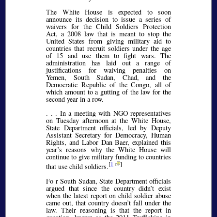
The White House is expected to soon
announce its decision to issue a series of
waivers for the Child Soldiers Protection
Act, a 2008 law that is meant to stop the
United States from giving military aid to
countries that recruit soldiers under the age
of 15 and use them to fight wars. The
administration has laid out a range of
justifications for waiving penalties on
Yemen, South Sudan, Chad, and the
Democratic Republic of the Congo, all of
which amount to a gutting of the law for the
second year in a row.
. . . In a meeting with NGO representatives
on Tuesday afternoon at the White House,
State Department officials, led by Deputy
Assistant Secretary for Democracy, Human
Rights, and Labor Dan Baer, explained this
year’s reasons why the White House will
continue to give military funding to countries
[
1
]
that use child soldiers.
Fo r South Sudan, State Department officials
argued that since the country didn’t exist
when the latest report on child soldier abuse
came out, that country doesn’t fall under the
law. Their reasoning is that the report in