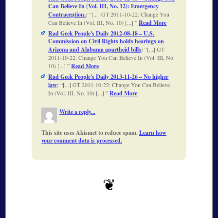
Can Believe In (Vol. III, No. 12): Emergency
Contraception.
:
[...] GT 2011-10-22: Change You
Can Believe In (Vol. III, No. 10) [...]
Read More
Rad Geek People's Daily 2012-08-18 – U.S.
Commission on Civil Rights holds hearings on
Arizona and Alabama apartheid bills
:
[...] GT
2011-10-22: Change You Can Believe In (Vol. III, No.
10) [...]
Read More
Rad Geek People's Daily 2013-11-26 – No higher
law
:
[...] GT 2011-10-22: Change You Can Believe
In (Vol. III, No. 10) [...]
Read More
Write a reply...
This site uses Akismet to reduce spam.
Learn how
your comment data is processed.