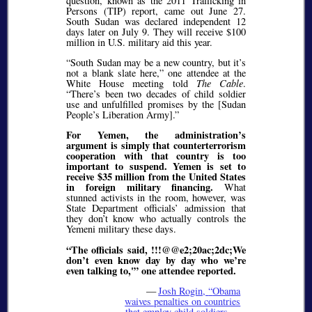
question, known as the 2011 Trafficking in
Persons (TIP) report, came out June 27.
South Sudan was declared independent 12
days later on July 9. They will receive $100
million in U.S. military aid this year.
“South Sudan may be a new country, but it’s
not a blank slate here,” one attendee at the
White House meeting told
The Cable
.
“There’s been two decades of child soldier
use and unfulfilled promises by the [Sudan
People’s Liberation Army].”
For Yemen, the administration’s
argument is simply that counterterrorism
cooperation with that country is too
important to suspend. Yemen is set to
receive $35 million from the United States
in foreign military financing.
What
stunned activists in the room, however, was
State Department officials’ admission that
they don’t know who actually controls the
Yemeni military these days.
“The officials said, !!!@@e2;20ac;2dc;We
don’t even know day by day who we’re
even talking to,'” one attendee reported.
—
Josh Rogin,
Obama
waives penalties on countries
that employ child soldiers —