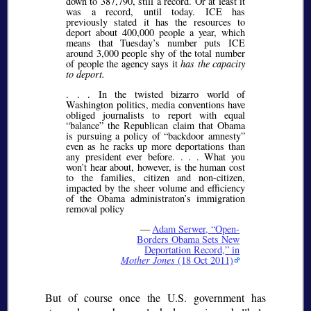
down to 387,790, still a record. Or at least it
was a record, until today. ICE has
previously stated it has the resources to
deport about 400,000 people a year, which
means that Tuesday’s number puts ICE
around 3,000 people shy of the total number
of people the agency says it
has the capacity
to deport.
. . . In the twisted bizarro world of
Washington politics, media conventions have
obliged journalists to report with equal
“balance” the Republican claim that Obama
is pursuing a policy of “backdoor amnesty”
even as he racks up more deportations than
any president ever before. . . . What you
won’t hear about, however, is the human cost
to the families, citizen and non-citizen,
impacted by the sheer volume and efficiency
of the Obama administraton’s immigration
removal policy
—
Adam Serwer,
Open-
Borders Obama Sets New
Deportation Record,
in
Mother Jones
(18 Oct 2011)
But of course once the U.S. government has