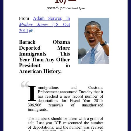
10)
posted 8pm
/ revised 8pm
From
Adam Serwer, in
Mother Jones
(18 Oct
2011)
:
Barack Obama
Deported More
Immigrants This
Year Than Any Other
President in
American History.
I
mmigrations and Customs
Enforcement announced Tuesday that it
has reached a new record number of
deportations for Fiscal Year 2011:
396,906 removals of unauthorized
immigrants.
The numbers should be taken with a grain of
salt. Last year ICE miscounted the number
of deportations, and the number was revised