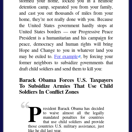
stormed your home, locked you in a hellhole
detention camp, separated you from your family,
and cast you out thousands of miles from your
home, they’re not really done with you. Because
the United States government hardly stops at
United States borders — our Progressive Peace
President is a humanitarian and his campaign for
peace, democracy and human rights will bring
Hope and Change to you in whatever land you
may be exiled to.
For example
, by forcing your
former neighbors to subsidize governments that
draft child soldiers and send them to kill you:
Barack Obama Forces U.S. Taxpayers
To Subsidize Armies That Use Child
Soldiers In Conflict Zones
P
resident Barack Obama has decided
to waive almost all the legally
mandated penalties for countries
that use child soldiers and provide
those countries U.S. military assistance, just
like he did last year.