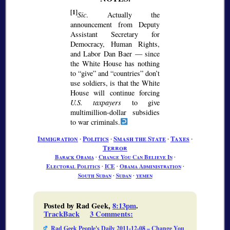
[1]
Sic
. Actually the
announcement from Deputy
Assistant Secretary for
Democracy, Human Rights,
and Labor Dan Baer — since
the White House has nothing
to
give
and
countries
don’t
use soldiers, is that the White
House will continue forcing
U.S. taxpayers
to give
multimillion-dollar subsidies
to war criminals.
Immigration
∙
Politics
∙
Smash the State
∙
Taxes
∙
Terror
Barack Obama
∙
Change You Can Believe In
∙
Electoral Politics
∙
ICE
∙
Obama Administration
∙
South Sudan
∙
Sudan
∙
yemen
Posted by Rad Geek,
8:13pm
.
TrackBack
3 Comments
:
Rad Geek People's Daily 2011-12-08 – Change You