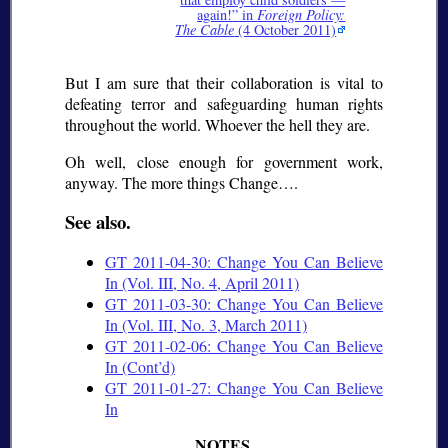
again!
in
Foreign Policy:
The Cable
(4 October 2011)
But I am sure that their collaboration is vital to
defeating terror and safeguarding human rights
throughout the world. Whoever the hell they are.
Oh well, close enough for government work,
anyway. The more things Change….
See also.
GT 2011-04-30: Change You Can Believe
In (Vol. III, No. 4, April 2011)
GT 2011-03-30: Change You Can Believe
In (Vol. III, No. 3, March 2011)
GT 2011-02-06: Change You Can Believe
In (Cont’d)
GT 2011-01-27: Change You Can Believe
In