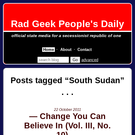
Rad Geek People's Daily
official state media for a secessionist republic of one
Home
About
Contact
advanced
Posts tagged
South Sudan
22 October 2011
Change You Can
Believe In (Vol. III, No.