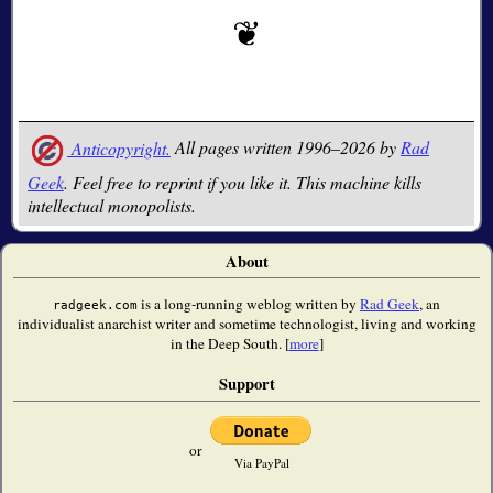
Anticopyright.
All pages written 1996–2026 by
Rad
Geek
. Feel free to reprint if you like it. This machine kills
intellectual monopolists.
About
is a long-running weblog written by
Rad Geek
, an
radgeek.com
individualist anarchist writer and sometime technologist, living and working
in the Deep South. [
more
]
Support
or
Via PayPal