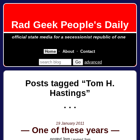
Rad Geek People's Daily
official state media for a secessionist republic of one
Home
About
Contact
advanced
Posts tagged
Tom H.
Hastings
19 January 2011
One of these years
posted 3pm
/ revised 3pm