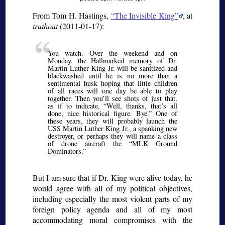
From Tom H. Hastings,
The Invisible King
, at
truthout
(2011-01-17):
You watch. Over the weekend and on
Monday, the Hallmarked memory of Dr.
Martin Luther King Jr. will be sanitized and
blackwashed until he is no more than a
sentimental husk hoping that little children
of all races will one day be able to play
together. Then you’ll see shots of just that,
as if to indicate, “Well, thanks, that’s all
done, nice historical figure. Bye.” One of
these years, they will probably launch the
USS Martin Luther King Jr., a spanking new
destroyer, or perhaps they will name a class
of drone aircraft the “MLK Ground
Dominators.”
But I am sure that if Dr. King were alive today, he
would agree with all of my political objectives,
including especially the most violent parts of my
foreign policy agenda and all of my most
accommodating moral compromises with the