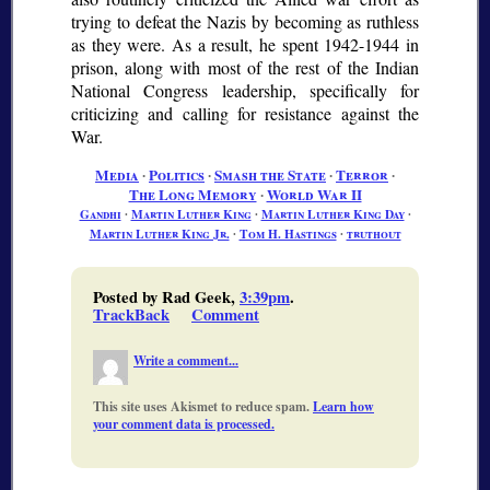
trying to defeat the Nazis by becoming as ruthless
as they were. As a result, he spent 1942-1944 in
prison, along with most of the rest of the Indian
National Congress leadership, specifically for
criticizing and calling for resistance against the
War.
Media
∙
Politics
∙
Smash the State
∙
Terror
∙
The Long Memory
∙
World War II
Gandhi
∙
Martin Luther King
∙
Martin Luther King Day
∙
Martin Luther King Jr.
∙
Tom H. Hastings
∙
truthout
Posted by Rad Geek,
3:39pm
.
TrackBack
Comment
Write a comment...
This site uses Akismet to reduce spam.
Learn how
your comment data is processed.