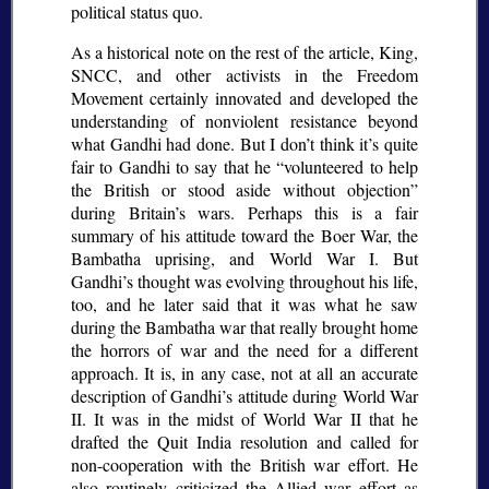
political status quo.
As a historical note on the rest of the article, King,
SNCC, and other activists in the Freedom
Movement certainly innovated and developed the
understanding of nonviolent resistance beyond
what Gandhi had done. But I don’t think it’s quite
fair to Gandhi to say that he
volunteered to help
the British or stood aside without objection
during Britain’s wars. Perhaps this is a fair
summary of his attitude toward the Boer War, the
Bambatha uprising, and World War I. But
Gandhi’s thought was evolving throughout his life,
too, and he later said that it was what he saw
during the Bambatha war that really brought home
the horrors of war and the need for a different
approach. It is, in any case, not at all an accurate
description of Gandhi’s attitude during World War
II. It was in the midst of World War II that he
drafted the Quit India resolution and called for
non-cooperation with the British war effort. He
also routinely criticized the Allied war effort as